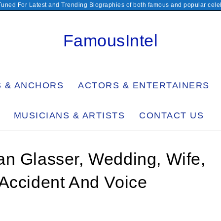
Tuned For Latest and Trending Biographies of both famous and popular celeb
FamousIntel
S & ANCHORS
ACTORS & ENTERTAINERS
MUSICIANS & ARTISTS
CONTACT US
an Glasser, Wedding, Wife,
 Accident And Voice