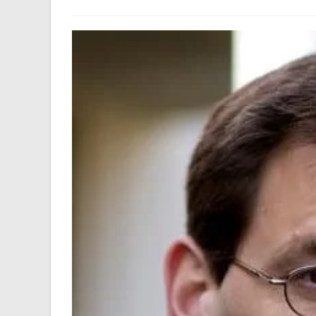
author:
last
modified: