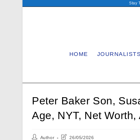
Skip
Stay 
to
content
HOME
JOURNALIST
Peter Baker Son, Sus
Age, NYT, Net Worth,
Post
Post
Author
26/05/2026