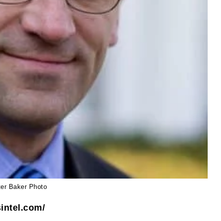
ter Baker Photo
intel.com/