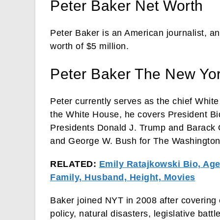
Peter Baker Net Worth
Peter Baker is an American journalist, a
worth of $5 million.
Peter Baker The New Yo
Peter currently serves as the chief Whi
the White House, he covers President Bid
Presidents Donald J. Trump and Barack 
and George W. Bush for The Washington
RELATED:
Emily Ratajkowski Bio, Age,
Family, Husband, Height, Movies
Baker joined NYT in 2008 after covering 
policy, natural disasters, legislative ba