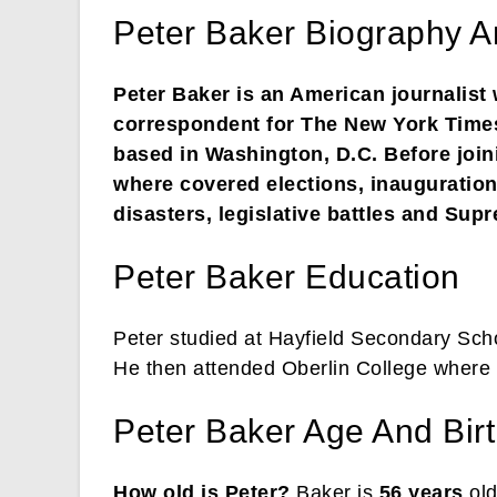
Peter Baker Biography A
Peter Baker is an American journalist
correspondent for The New York Times
based in Washington, D.C. Before join
where covered elections, inaugurations
disasters, legislative battles and Su
Peter Baker Education
Peter studied at Hayfield Secondary Sch
He then attended Oberlin College where 
Peter Baker Age And Bir
How old is Peter?
Baker is
56 years
old