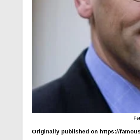
Pe
Originally published on https://famous