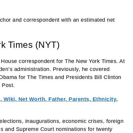
nchor and correspondent with an estimated net
rk Times (NYT)
te House correspondent for The New York Times. At
en’s administration. Previously, he covered
Obama for The Times and Presidents Bill Clinton
 Post.
 Wiki, Net Worth, Father, Parents, Ethnicity,
elections, inaugurations, economic crises, foreign
ttles and Supreme Court nominations for twenty