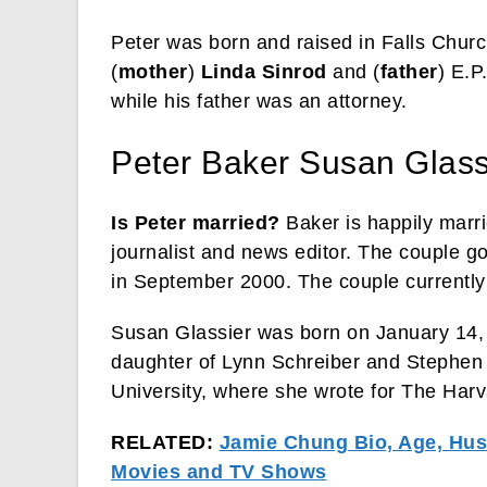
Peter was born and raised in Falls Church
(
mother
)
Linda Sinrod
and (
father
) E.P
while his father was an attorney.
Peter Baker Susan Glass
Is Peter married?
Baker is happily marri
journalist and news editor. The couple go
in September 2000. The couple currently
Susan Glassier was born on January 14, 
daughter of Lynn Schreiber and Stephen
University, where she wrote for The Har
RELATED:
Jamie Chung Bio, Age, Husb
Movies and TV Shows