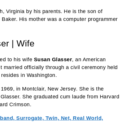
, Virginia by his parents. He is the son of
. Baker. His mother was a computer programmer
er | Wife
ed to his wife
Susan Glasser
, an American
t married officially through a civil ceremony held
 resides in Washington.
1969, in Montclair, New Jersey. She is the
 Glasser. She graduated cum laude from Harvard
vard Crimson.
and, Surrogate, Twin, Net, Real World,