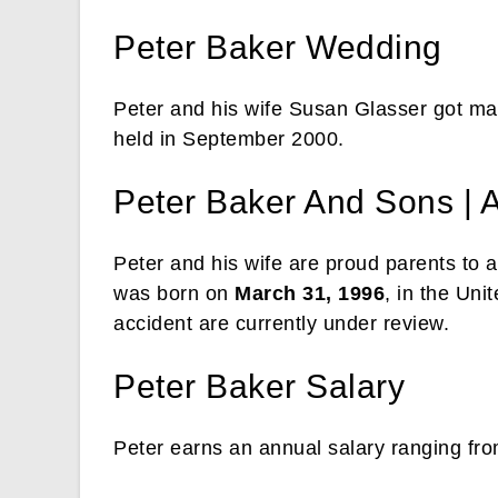
Peter Baker Wedding
Peter and his wife Susan Glasser got mar
held in September 2000.
Peter Baker And Sons | 
Peter and his wife are proud parents to 
was born on
March 31, 1996
, in the Uni
accident are currently under review.
Peter Baker Salary
Peter earns an annual salary ranging fr