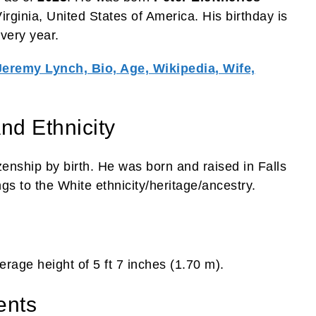
irginia, United States of America. His birthday is
very year.
Jeremy Lynch, Bio, Age, Wikipedia, Wife,
nd Ethnicity
zenship by birth. He was born and raised in Falls
gs to the White ethnicity/heritage/ancestry.
rage height of 5 ft 7 inches (1.70 m).
ents