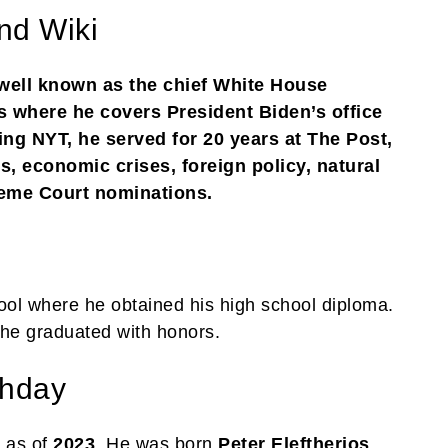
nd Wiki
 well known as the chief White House
 where he covers President Biden’s office
ing NYT, he served for 20 years at The Post,
, economic crises, foreign policy, natural
preme Court nominations.
ool where he obtained his high school diploma.
he graduated with honors.
thday
 as of
2023
. He was born
Peter Eleftherios