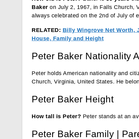
Baker
on July 2, 1967, in Falls Church, V
always celebrated on the 2nd of July of e
RELATED:
Billy Wingrove Net Worth, 
House, Family and Height
Peter Baker Nationality A
Peter holds American nationality and citi
Church, Virginia, United States. He belon
Peter Baker Height
How tall is Peter?
Peter stands at an ave
Peter Baker Family | Par