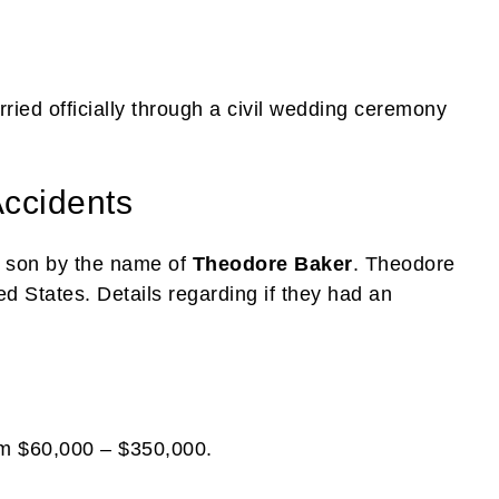
ried officially through a civil wedding ceremony
Accidents
a son by the name of
Theodore Baker
. Theodore
ted States. Details regarding if they had an
om $60,000 – $350,000.