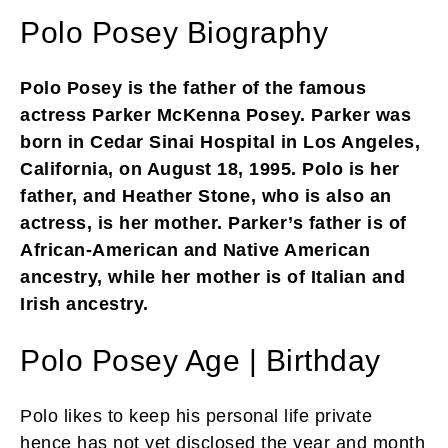
Polo Posey Biography
Polo Posey is the father of the famous
actress Parker McKenna Posey. Parker was
born in Cedar Sinai Hospital in Los Angeles,
California, on August 18, 1995. Polo is her
father, and Heather Stone, who is also an
actress, is her mother. Parker’s father is of
African-American and Native American
ancestry, while her mother is of Italian and
Irish ancestry.
Polo Posey Age | Birthday
Polo likes to keep his personal life private
hence has not yet disclosed the year and month