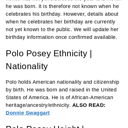
he was born. It is therefore not known when he
celebrates his birthday. However, details about
when he celebrates her birthday are currently
not yet known to the public. We will update her
birthday information once confirmed available.
Polo Posey Ethnicity |
Nationality
Polo holds American nationality and citizenship
by birth. He was born and raised in the United
States of America. He is of African-American
heritage/ancestry/ethnicity.
ALSO READ:
Donnie Swaggart