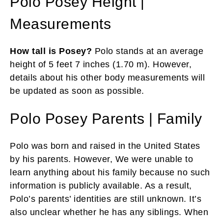
Polo Posey Height |
Measurements
How tall is Posey?
Polo stands at an average
height of 5 feet 7 inches (1.70 m). However,
details about his other body measurements will
be updated as soon as possible.
Polo Posey Parents | Family
Polo was born and raised in the United States
by his parents. However, We were unable to
learn anything about his family because no such
information is publicly available. As a result,
Polo’s parents’ identities are still unknown. It’s
also unclear whether he has any siblings. When