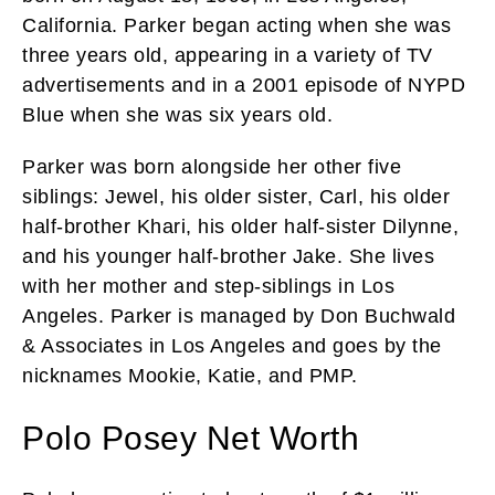
California. Parker began acting when she was
three years old, appearing in a variety of TV
advertisements and in a 2001 episode of NYPD
Blue when she was six years old.
Parker was born alongside her other five
siblings: Jewel, his older sister, Carl, his older
half-brother Khari, his older half-sister Dilynne,
and his younger half-brother Jake. She lives
with her mother and step-siblings in Los
Angeles. Parker is managed by Don Buchwald
& Associates in Los Angeles and goes by the
nicknames Mookie, Katie, and PMP.
Polo Posey Net Worth