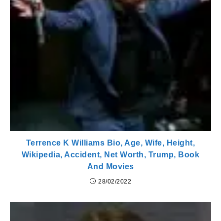
Terrence K Williams Bio, Age, Wife, Height,
Wikipedia, Accident, Net Worth, Trump, Book
And Movies
28/02/2022