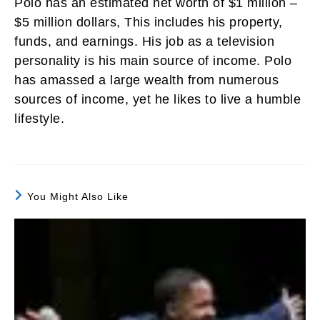
Polo has an estimated net worth of $1 million –
$5 million dollars, This includes his property,
funds, and earnings. His job as a television
personality is his main source of income. Polo
has amassed a large wealth from numerous
sources of income, yet he likes to live a humble
lifestyle.
You Might Also Like