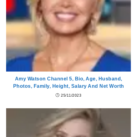
Amy Watson Channel 5, Bio, Age, Husband,
Photos, Family, Height, Salary And Net Worth
25/11/2023