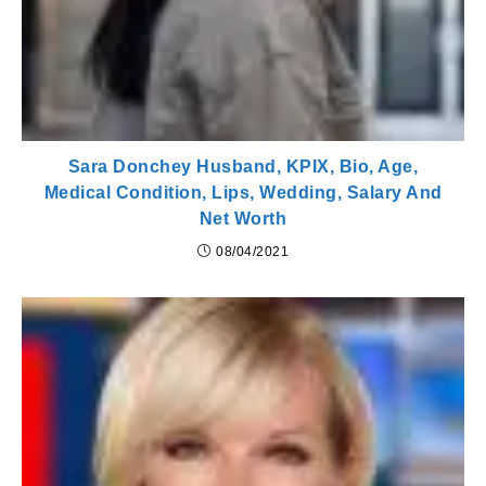
Sara Donchey Husband, KPIX, Bio, Age,
Medical Condition, Lips, Wedding, Salary And
Net Worth
08/04/2021