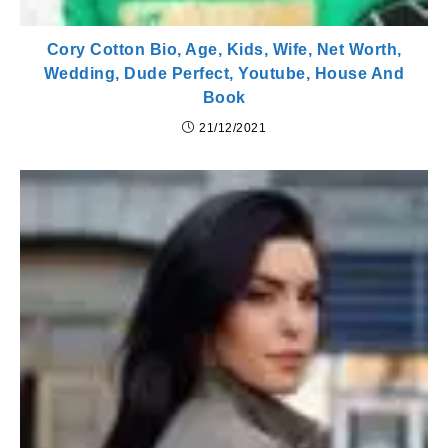
Cory Cotton Bio, Age, Kids, Wife, Net Worth,
Wedding, Dude Perfect, Youtube, House And
Book
21/12/2021