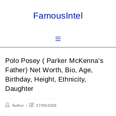
Skip
to
FamousIntel
content
Polo Posey ( Parker McKenna’s
Father) Net Worth, Bio, Age,
Birthday, Height, Ethnicity,
Daughter
Post
Post
Author
27/05/2026
author:
last
modified: