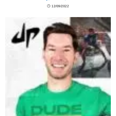
12/09/2022