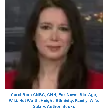
Carol Roth CNBC, CNN, Fox News, Bio, Age,
Wiki, Net Worth, Height, Ethnicity, Family, Wife,
Salary, Author, Books