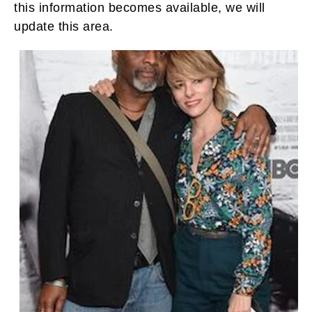
this information becomes available, we will
update this area.