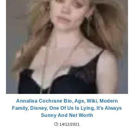
Annalisa Cochrane Bio, Age, Wiki, Modern
Family, Disney, One Of Us Is Lying, It’s Always
Sunny And Net Worth
14/12/2021