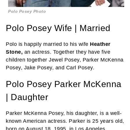
Polo Posey Photo
Polo Posey Wife | Married
Polo is happily married to his wife
Heather
Stone,
an actress. Together they have five
children together Jewel Posey, Parker McKenna
Posey, Jake Posey, and Carl Posey.
Polo Posey Parker McKenna
| Daughter
Parker McKenna Posey, his daughter, is a well-
known American actress. Parker is 25 years old,
born on August 18, 1995, in Los Angeles,