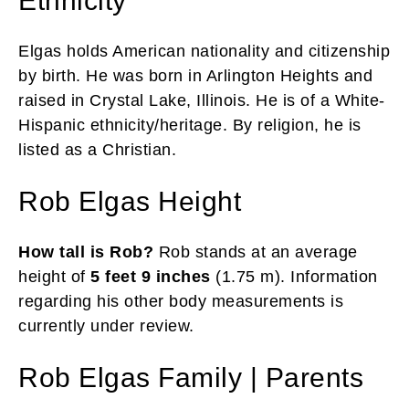
Ethnicity
Elgas holds American nationality and citizenship
by birth. He was born in Arlington Heights and
raised in Crystal Lake, Illinois. He is of a White-
Hispanic ethnicity/heritage. By religion, he is
listed as a Christian.
Rob Elgas Height
How tall is Rob?
Rob stands at an average
height of
5 feet 9 inches
(1.75 m). Information
regarding his other body measurements is
currently under review.
Rob Elgas Family | Parents