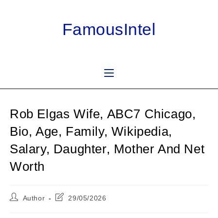
Skip
to
FamousIntel
content
Rob Elgas Wife, ABC7 Chicago,
Bio, Age, Family, Wikipedia,
Salary, Daughter, Mother And Net
Worth
Post
Post
Author
29/05/2026
author:
last
modified: