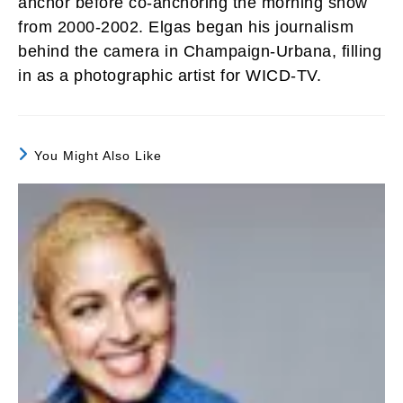
anchor before co-anchoring the morning show
from 2000-2002. Elgas began his journalism
behind the camera in Champaign-Urbana, filling
in as a photographic artist for WICD-TV.
You Might Also Like