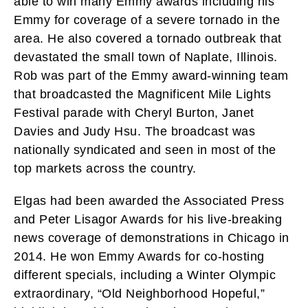
able to win many Emmy awards including his
Emmy for coverage of a severe tornado in the
area. He also covered a tornado outbreak that
devastated the small town of Naplate, Illinois.
Rob was part of the Emmy award-winning team
that broadcasted the Magnificent Mile Lights
Festival parade with Cheryl Burton, Janet
Davies and Judy Hsu. The broadcast was
nationally syndicated and seen in most of the
top markets across the country.
Elgas had been awarded the Associated Press
and Peter Lisagor Awards for his live-breaking
news coverage of demonstrations in Chicago in
2014. He won Emmy Awards for co-hosting
different specials, including a Winter Olympic
extraordinary, “Old Neighborhood Hopeful,”