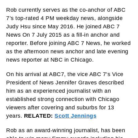
Rob currently serves as the co-anchor of ABC
7’s top-rated 4 PM weekday news, alongside
Judy Hsu since May 2016. He joined ABC 7
News On 7 July 2015 as a fill-in anchor and
reporter. Before joining ABC 7 News, he worked
as the afternoon news anchor and late evening
news reporter at NBC in Chicago.
On his arrival at ABC7, the vice ABC 7’s Vice
President of News Jennifer Graves described
him as an experienced journalist with an
established strong connection with Chicago
viewers after covering and suburbs for 13
years.
RELATED:
Scott Jennings
Rob as an award-winning journalist, has been