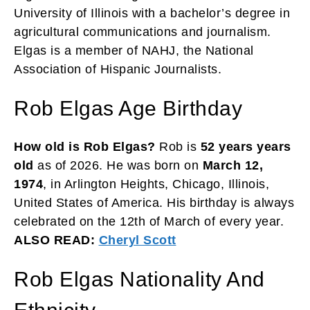
University of Illinois with a bachelor’s degree in
agricultural communications and journalism.
Elgas is a member of NAHJ, the National
Association of Hispanic Journalists.
Rob Elgas Age Birthday
How old is Rob Elgas?
Rob is
52 years years
old
as of 2026. He was born on
March 12,
1974
, in Arlington Heights, Chicago, Illinois,
United States of America. His birthday is always
celebrated on the 12th of March of every year.
ALSO READ:
Cheryl Scott
Rob Elgas Nationality And