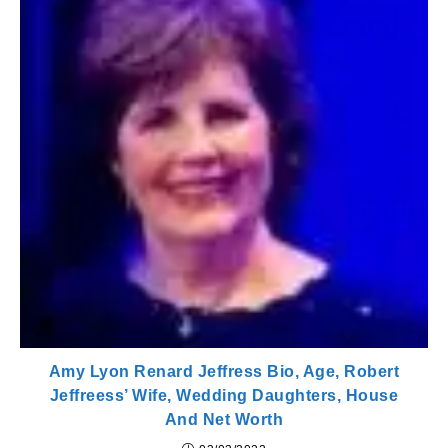
Amy Lyon Renard Jeffress Bio, Age, Robert
Jeffreess’ Wife, Wedding Daughters, House
And Net Worth