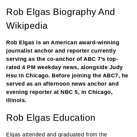
Rob Elgas Biography And
Wikipedia
Rob Elgas is an American award-winning
journalist anchor and reporter currently
serving as the co-anchor of ABC 7’s top-
rated 4 PM weekday news, alongside Judy
Hsu in Chicago. Before joining the ABC7, he
served as an afternoon news anchor and
evening reporter at NBC 5, in Chicago,
Illinois.
Rob Elgas Education
Elgas attended and graduated from the