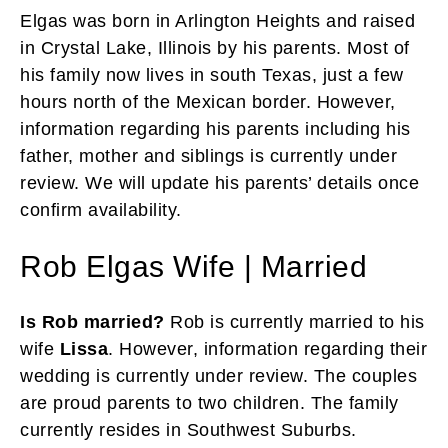
Elgas was born in Arlington Heights and raised
in Crystal Lake, Illinois by his parents. Most of
his family now lives in south Texas, just a few
hours north of the Mexican border. However,
information regarding his parents including his
father, mother and siblings is currently under
review. We will update his parents’ details once
confirm availability.
Rob Elgas Wife | Married
Is Rob married?
Rob is currently married to his
wife
Lissa
. However, information regarding their
wedding is currently under review. The couples
are proud parents to two children. The family
currently resides in Southwest Suburbs.