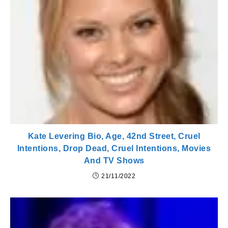
Kate Levering Bio, Age, 42nd Street, Cruel
Intentions, Drop Dead, Cruel Intentions, Movies
And TV Shows
21/11/2022