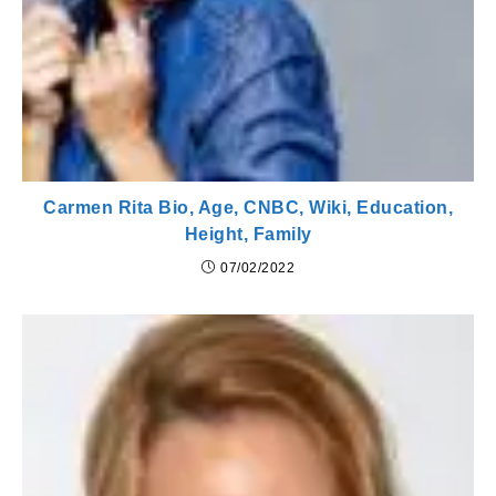
Carmen Rita Bio, Age, CNBC, Wiki, Education,
Height, Family
07/02/2022