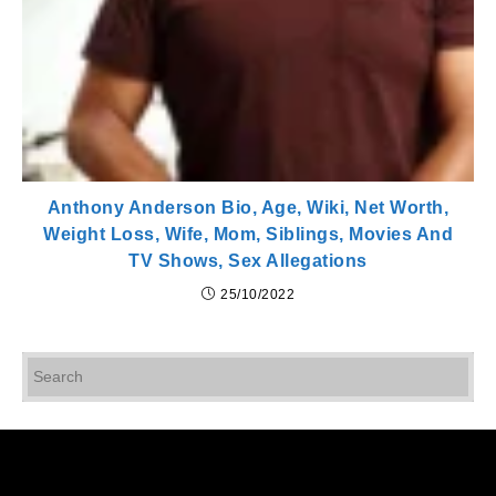
Anthony Anderson Bio, Age, Wiki, Net Worth,
Weight Loss, Wife, Mom, Siblings, Movies And
TV Shows, Sex Allegations
25/10/2022
Pr
Es
to
cl
th
se