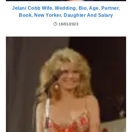
Jelani Cobb Wife, Wedding, Bio, Age, Partner,
Book, New Yorker, Daughter And Salary
16/01/2023