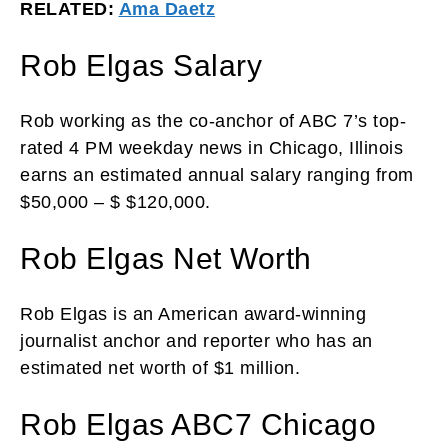
RELATED:
Ama Daetz
Rob Elgas Salary
Rob working as the co-anchor of ABC 7’s top-
rated 4 PM weekday news in Chicago, Illinois
earns an estimated annual salary ranging from
$50,000 – $ $120,000.
Rob Elgas Net Worth
Rob Elgas is an American award-winning
journalist anchor and reporter who has an
estimated net worth of $1 million.
Rob Elgas ABC7 Chicago