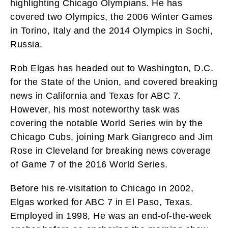
highlighting Chicago Olympians. He has
covered two Olympics, the 2006 Winter Games
in Torino, Italy and the 2014 Olympics in Sochi,
Russia.
Rob Elgas has headed out to Washington, D.C.
for the State of the Union, and covered breaking
news in California and Texas for ABC 7.
However, his most noteworthy task was
covering the notable World Series win by the
Chicago Cubs, joining Mark Giangreco and Jim
Rose in Cleveland for breaking news coverage
of Game 7 of the 2016 World Series.
Before his re-visitation to Chicago in 2002,
Elgas worked for ABC 7 in El Paso, Texas.
Employed in 1998, He was an end-of-the-week