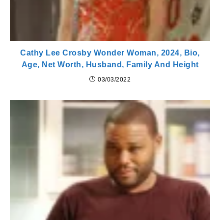
Cathy Lee Crosby Wonder Woman, 2024, Bio,
Age, Net Worth, Husband, Family And Height
03/03/2022