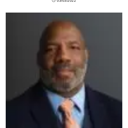
03/03/2022