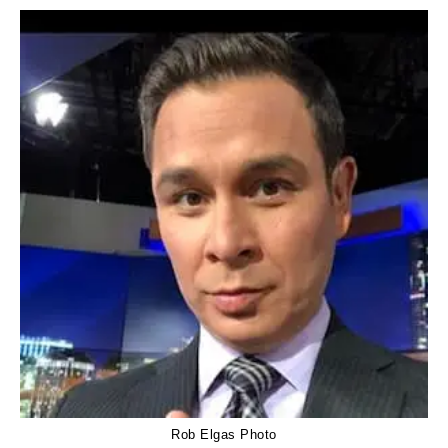
Rob Elgas Photo