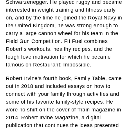
Schwarzenegger. He played rugby and became
interested in weight training and fitness early
on, and by the time he joined the Royal Navy in
the United Kingdom, he was strong enough to
carry a large cannon wheel for his team in the
Field Gun Competition. Fit Fuel combines
Robert’s workouts, healthy recipes, and the
tough love motivation for which he became
famous on Restaurant: Impossible.
Robert Irvine’s fourth book, Family Table, came
out in 2018 and included essays on how to
connect with your family through activities and
some of his favorite family-style recipes. He
wore no shirt on the cover of Train magazine in
2014. Robert Irvine Magazine, a digital
publication that continues the ideas presented