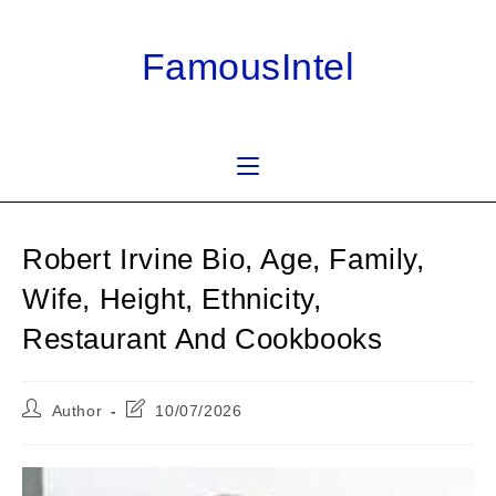
Skip
to
FamousIntel
content
Robert Irvine Bio, Age, Family,
Wife, Height, Ethnicity,
Restaurant And Cookbooks
Post
Post
Author
10/07/2026
author:
last
modified: