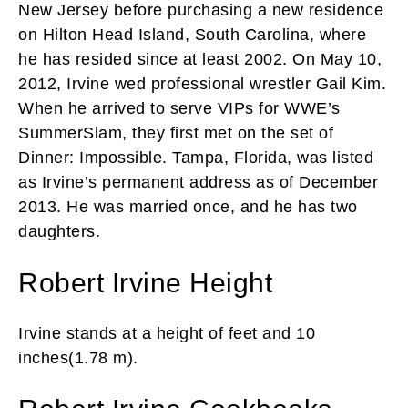
New Jersey before purchasing a new residence
on Hilton Head Island, South Carolina, where
he has resided since at least 2002. On May 10,
2012, Irvine wed professional wrestler Gail Kim.
When he arrived to serve VIPs for WWE’s
SummerSlam, they first met on the set of
Dinner: Impossible. Tampa, Florida, was listed
as Irvine’s permanent address as of December
2013. He was married once, and he has two
daughters.
Robert Irvine Height
Irvine stands at a height of feet and 10
inches(1.78 m).