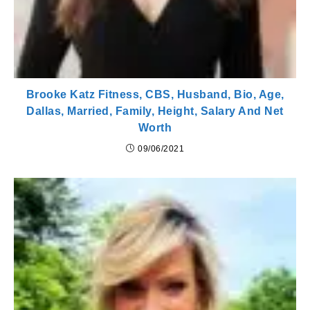
Brooke Katz Fitness, CBS, Husband, Bio, Age,
Dallas, Married, Family, Height, Salary And Net
Worth
09/06/2021