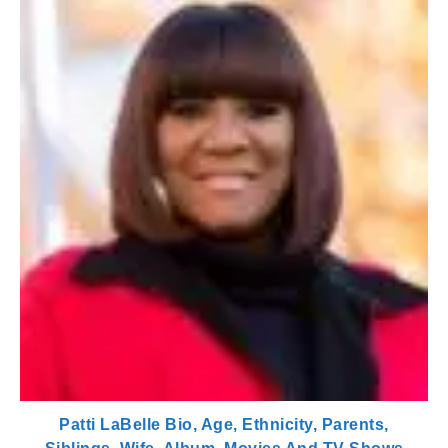
Patti LaBelle Bio, Age, Ethnicity, Parents,