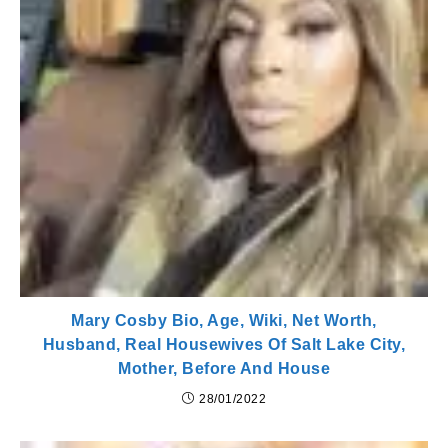
Mary Cosby Bio, Age, Wiki, Net Worth,
Husband, Real Housewives Of Salt Lake City,
Mother, Before And House
28/01/2022