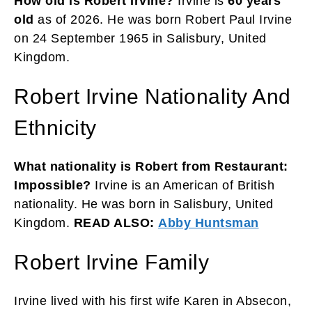
How old is Robert Irvine?
Irvine is
60 years
old
as of 2026. He was born Robert Paul Irvine
on 24 September 1965 in Salisbury, United
Kingdom.
Robert Irvine Nationality And
Ethnicity
What nationality is Robert from Restaurant:
Impossible?
Irvine is an American of British
nationality. He was born in Salisbury, United
Kingdom.
READ ALSO:
Abby Huntsman
Robert Irvine Family
Irvine lived with his first wife Karen in Absecon,