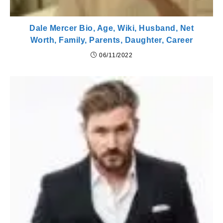
Dale Mercer Bio, Age, Wiki, Husband, Net
Worth, Family, Parents, Daughter, Career
06/11/2022