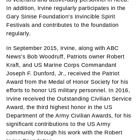
In addition, Irvine regularly participates in the
Gary Sinise Foundation’s Invincible Spirit
Festivals and contributes to the foundation
regularly.
In September 2015, Irvine, along with ABC
News’s Bob Woodruff, Patriots owner Robert
Kraft, and US Marine Corps Commandant
Joseph F. Dunford, Jr., received the Patriot
Award from the Medal of Honor Society for his
efforts to honor US military personnel. In 2016,
Irvine received the Outstanding Civilian Service
Award, the third highest honor in the US
Department of the Army Civilian Awards, for his
significant contributions to the US Army
community through his work with the Robert