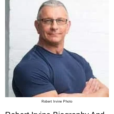
Robert Irvine Photo