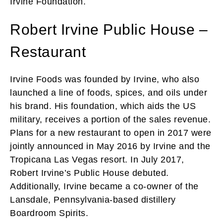
Irvine Foundation.
Robert Irvine Public House –
Restaurant
Irvine Foods was founded by Irvine, who also
launched a line of foods, spices, and oils under
his brand. His foundation, which aids the US
military, receives a portion of the sales revenue.
Plans for a new restaurant to open in 2017 were
jointly announced in May 2016 by Irvine and the
Tropicana Las Vegas resort. In July 2017,
Robert Irvine’s Public House debuted.
Additionally, Irvine became a co-owner of the
Lansdale, Pennsylvania-based distillery
Boardroom Spirits.