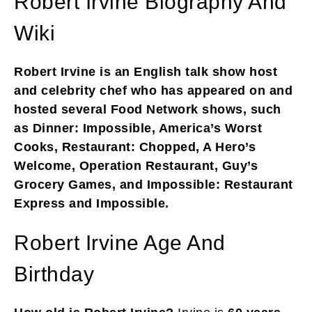
Robert Irvine Biography And
Wiki
Robert Irvine is an English talk show host
and celebrity chef who has appeared on and
hosted several Food Network shows, such
as Dinner: Impossible, America’s Worst
Cooks, Restaurant: Chopped, A Hero’s
Welcome, Operation Restaurant, Guy’s
Grocery Games, and Impossible: Restaurant
Express and Impossible.
Robert Irvine Age And
Birthday