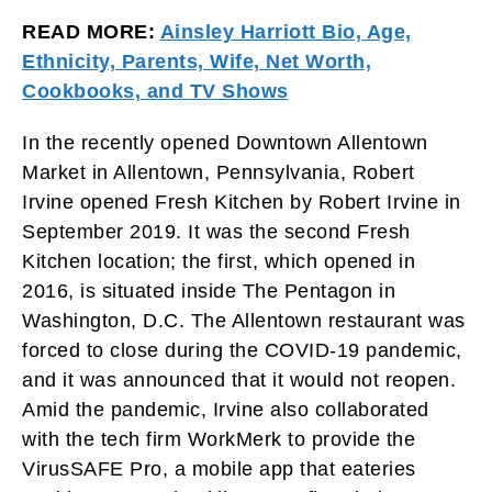
READ MORE:
Ainsley Harriott Bio, Age,
Ethnicity, Parents, Wife, Net Worth,
Cookbooks, and TV Shows
In the recently opened Downtown Allentown
Market in Allentown, Pennsylvania, Robert
Irvine opened Fresh Kitchen by Robert Irvine in
September 2019. It was the second Fresh
Kitchen location; the first, which opened in
2016, is situated inside The Pentagon in
Washington, D.C. The Allentown restaurant was
forced to close during the COVID-19 pandemic,
and it was announced that it would not reopen.
Amid the pandemic, Irvine also collaborated
with the tech firm WorkMerk to provide the
VirusSAFE Pro, a mobile app that eateries