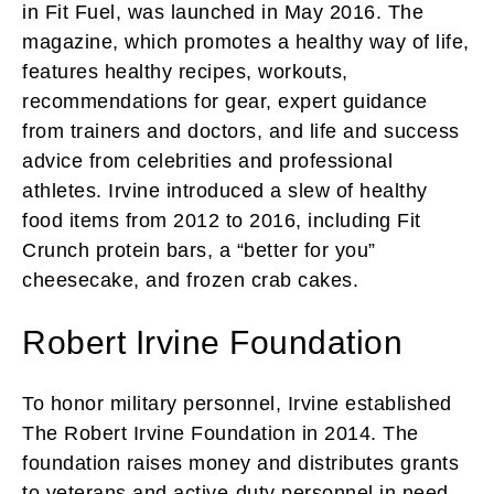
in Fit Fuel, was launched in May 2016. The
magazine, which promotes a healthy way of life,
features healthy recipes, workouts,
recommendations for gear, expert guidance
from trainers and doctors, and life and success
advice from celebrities and professional
athletes. Irvine introduced a slew of healthy
food items from 2012 to 2016, including Fit
Crunch protein bars, a “better for you”
cheesecake, and frozen crab cakes.
Robert Irvine Foundation
To honor military personnel, Irvine established
The Robert Irvine Foundation in 2014. The
foundation raises money and distributes grants
to veterans and active-duty personnel in need.