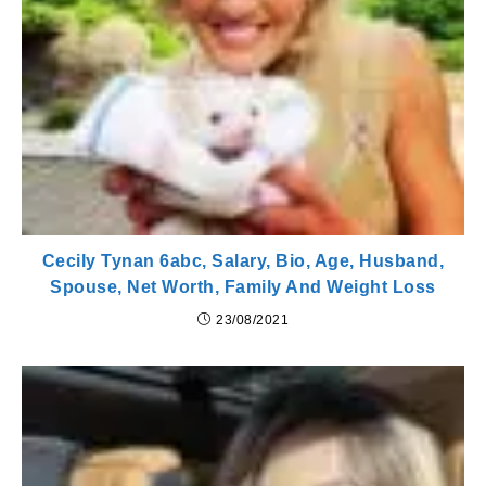
Cecily Tynan 6abc, Salary, Bio, Age, Husband,
Spouse, Net Worth, Family And Weight Loss
23/08/2021