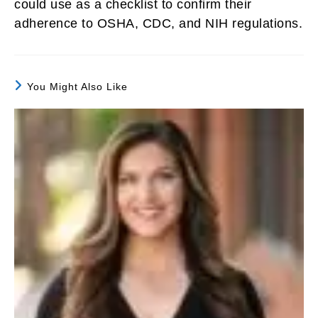
could use as a checklist to confirm their
adherence to OSHA, CDC, and NIH regulations.
You Might Also Like