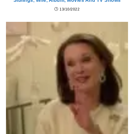
Siblings, Wife, Album, Movies And TV Shows
13/10/2022