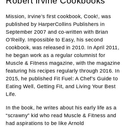
Robert Irvine Cookbooks
Mission, Irvine’s first cookbook, Cook!, was
published by HarperCollins Publishers in
September 2007 and co-written with Brian
O’Reilly. Impossible to Easy, his second
cookbook, was released in 2010. In April 2011,
he began work as a regular columnist for
Muscle & Fitness magazine, with the magazine
featuring his recipes regularly through 2016. In
2015, he published Fit Fuel: A Chef’s Guide to
Eating Well, Getting Fit, and Living Your Best
Life.
In the book, he writes about his early life as a
“scrawny” kid who read Muscle & Fitness and
had aspirations to be like Arnold