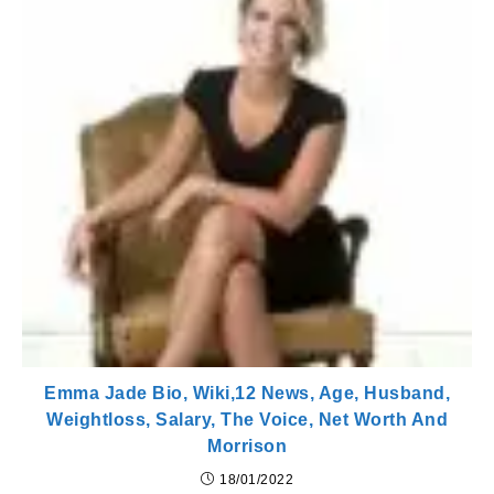
Emma Jade Bio, Wiki,12 News, Age, Husband,
Weightloss, Salary, The Voice, Net Worth And
Morrison
18/01/2022