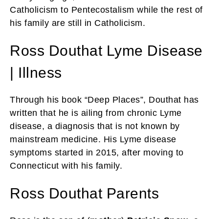
Catholicism to Pentecostalism while the rest of
his family are still in Catholicism.
Ross Douthat Lyme Disease
| Illness
Through his book “Deep Places”, Douthat has
written that he is ailing from chronic Lyme
disease, a diagnosis that is not known by
mainstream medicine. His Lyme disease
symptoms started in 2015, after moving to
Connecticut with his family.
Ross Douthat Parents