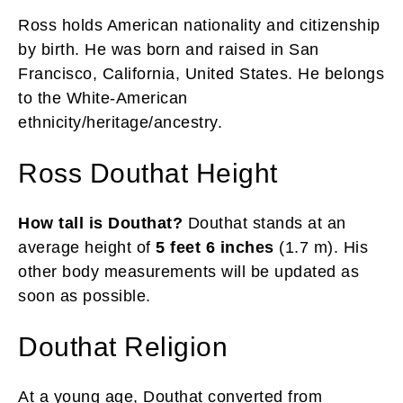
Ross holds American nationality and citizenship
by birth. He was born and raised in San
Francisco, California, United States. He belongs
to the White-American
ethnicity/heritage/ancestry.
Ross Douthat Height
How tall is Douthat?
Douthat stands at an
average height of
5 feet 6 inches
(1.7 m). His
other body measurements will be updated as
soon as possible.
Douthat Religion
At a young age, Douthat converted from