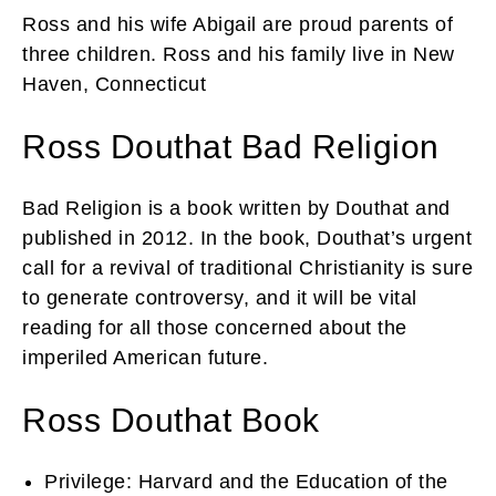
Ross and his wife Abigail are proud parents of
three children. Ross and his family live in New
Haven, Connecticut
Ross Douthat Bad Religion
Bad Religion is a book written by Douthat and
published in 2012. In the book, Douthat’s urgent
call for a revival of traditional Christianity is sure
to generate controversy, and it will be vital
reading for all those concerned about the
imperiled American future.
Ross Douthat Book
Privilege: Harvard and the Education of the