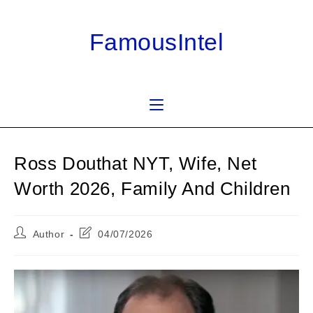
Skip
to
FamousIntel
content
Ross Douthat NYT, Wife, Net
Worth 2026, Family And Children
Post
Post
Author
04/07/2026
author:
last
modified: