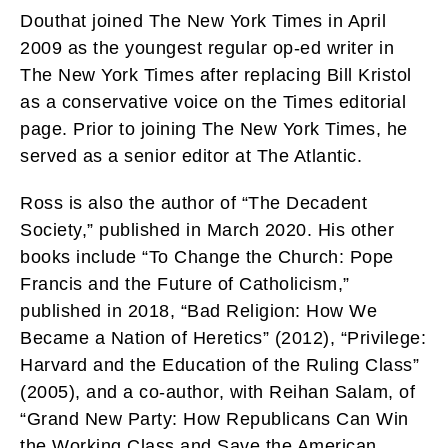
Douthat joined The New York Times in April
2009 as the youngest regular op-ed writer in
The New York Times after replacing Bill Kristol
as a conservative voice on the Times editorial
page. Prior to joining The New York Times, he
served as a senior editor at The Atlantic.
Ross is also the author of “The Decadent
Society,” published in March 2020. His other
books include “To Change the Church: Pope
Francis and the Future of Catholicism,”
published in 2018, “Bad Religion: How We
Became a Nation of Heretics” (2012), “Privilege:
Harvard and the Education of the Ruling Class”
(2005), and a co-author, with Reihan Salam, of
“Grand New Party: How Republicans Can Win
the Working Class and Save the American