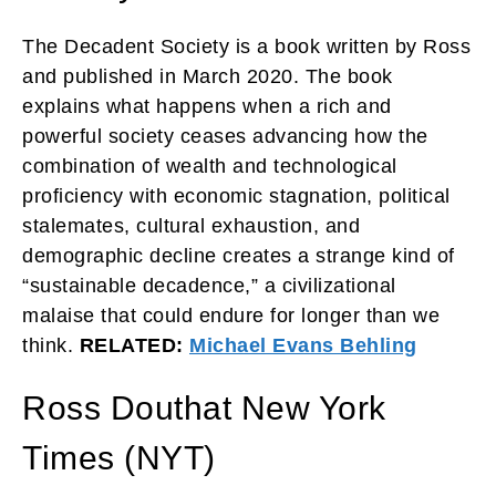
The Decadent Society is a book written by Ross
and published in March 2020. The book
explains what happens when a rich and
powerful society ceases advancing how the
combination of wealth and technological
proficiency with economic stagnation, political
stalemates, cultural exhaustion, and
demographic decline creates a strange kind of
“sustainable decadence,” a civilizational
malaise that could endure for longer than we
think.
RELATED:
Michael Evans Behling
Ross Douthat New York
Times (NYT)