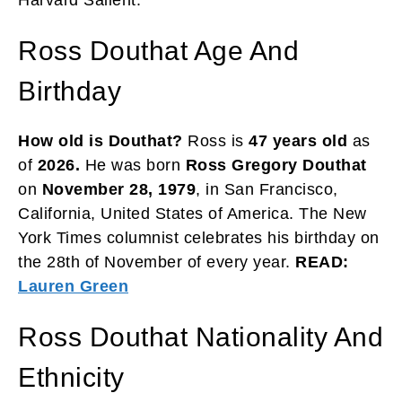
Ross Douthat Age And
Birthday
How old is Douthat?
Ross is
47 years old
as
of
2026.
He was born
Ross Gregory Douthat
on
November 28, 1979
, in San Francisco,
California, United States of America. The New
York Times columnist celebrates his birthday on
the 28th of November of every year.
READ:
Lauren Green
Ross Douthat Nationality And
Ethnicity