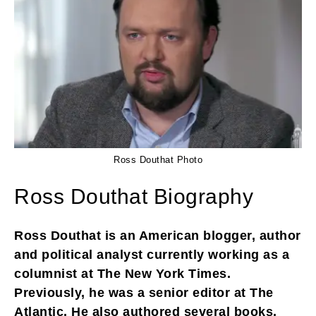
Ross Douthat Photo
Ross Douthat Biography
Ross Douthat is an American blogger, author
and political analyst currently working as a
columnist at The New York Times.
Previously, he was a senior editor at The
Atlantic. He also authored several books,