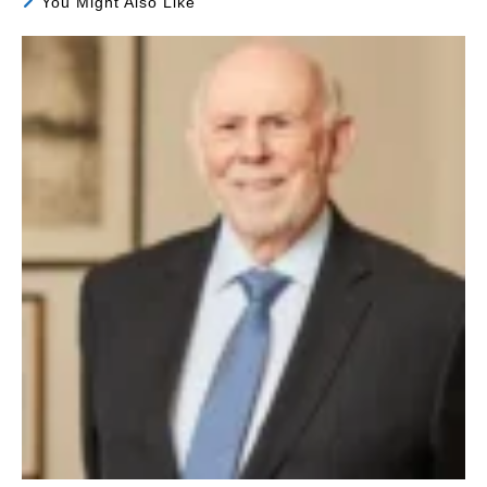
You Might Also Like