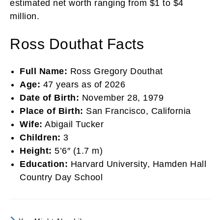
estimated net worth ranging from $1 to $4
million.
Ross Douthat Facts
Full Name:
Ross Gregory Douthat
Age:
47 years as of 2026
Date of Birth:
November 28, 1979
Place of Birth:
San Francisco, California
Wife:
Abigail Tucker
Children:
3
Height:
5’6″ (1.7 m)
Education:
Harvard University, Hamden Hall
Country Day School