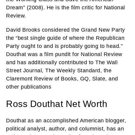
Dream” (2008). He is the film critic for National
Review.
David Brooks considered the Grand New Party
the “best single guide of where the Republican
Party ought to and is probably going to head.”
Douthat was a film pundit for National Review
and has additionally contributed to The Wall
Street Journal, The Weekly Standard, the
Claremont Review of Books, GQ, Slate, and
other publications
Ross Douthat Net Worth
Douthat as an accomplished American blogger,
political analyst, author, and columnist, has an