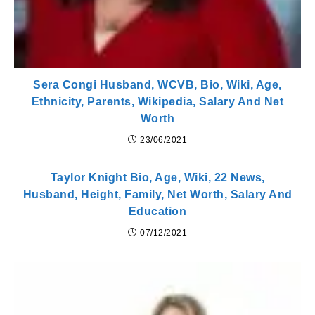
Sera Congi Husband, WCVB, Bio, Wiki, Age,
Ethnicity, Parents, Wikipedia, Salary And Net
Worth
23/06/2021
Taylor Knight Bio, Age, Wiki, 22 News,
Husband, Height, Family, Net Worth, Salary And
Education
07/12/2021