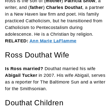
Ross is the son of (
mother
)
Patricia Snow
, a
writer, and (
father
)
Charles Douthat
, a partner
in a New Haven law firm and poet. His family
practiced Catholicism, but he transitioned from
Catholicism to Pentecostalism during
adolescence. He is a Christian by religion.
RELATED:
Ann Marie LaFlamme
Ross Douthat Wife
Is Ross married?
Douthat married his wife
Abigail Tucker
in 2007. His wife Abigail, serves
as a reporter for The Baltimore Sun and a writer
for the Smithsonian.
Douthat Children