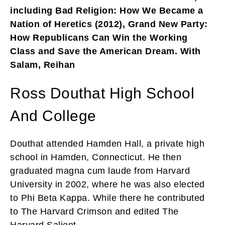
including Bad Religion: How We Became a
Nation of Heretics (2012), Grand New Party:
How Republicans Can Win the Working
Class and Save the American Dream. With
Salam, Reihan
Ross Douthat High School
And College
Douthat attended Hamden Hall, a private high
school in Hamden, Connecticut. He then
graduated magna cum laude from Harvard
University in 2002, where he was also elected
to Phi Beta Kappa. While there he contributed
to The Harvard Crimson and edited The
Harvard Salient.