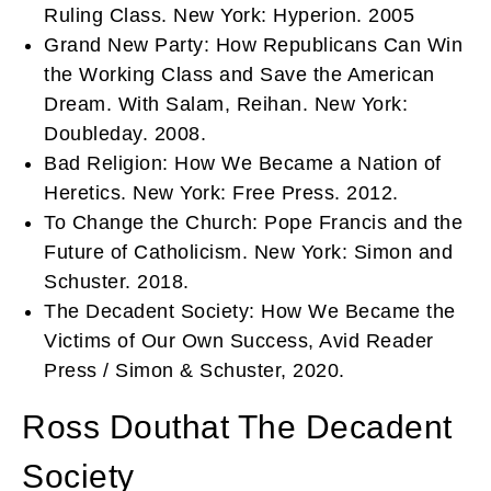
Ruling Class. New York: Hyperion. 2005
Grand New Party: How Republicans Can Win
the Working Class and Save the American
Dream. With Salam, Reihan. New York:
Doubleday. 2008.
Bad Religion: How We Became a Nation of
Heretics. New York: Free Press. 2012.
To Change the Church: Pope Francis and the
Future of Catholicism. New York: Simon and
Schuster. 2018.
The Decadent Society: How We Became the
Victims of Our Own Success, Avid Reader
Press / Simon & Schuster, 2020.
Ross Douthat The Decadent
Society