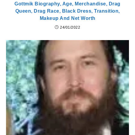
Gottmik Biography, Age, Merchandise, Drag
Queen, Drag Race, Black Dress, Transition,
Makeup And Net Worth
24/01/2022