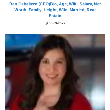
Ben Caballero (CEO)Bio, Age, Wiki, Salary, Net
Worth, Family, Height, Wife, Married, Real
Estate
08/09/2022