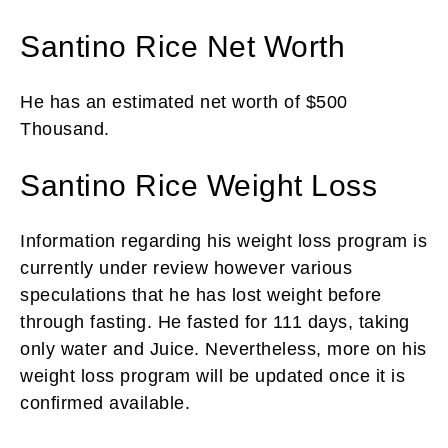
Santino Rice Net Worth
He has an estimated net worth of $500
Thousand.
Santino Rice Weight Loss
Information regarding his weight loss program is
currently under review however various
speculations that he has lost weight before
through fasting. He fasted for 111 days, taking
only water and Juice. Nevertheless, more on his
weight loss program will be updated once it is
confirmed available.