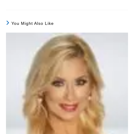
You Might Also Like