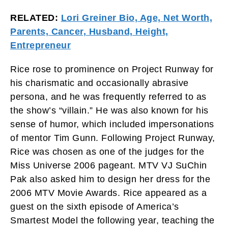
RELATED:
Lori Greiner Bio, Age, Net Worth,
Parents, Cancer, Husband, Height,
Entrepreneur
Rice rose to prominence on Project Runway for
his charismatic and occasionally abrasive
persona, and he was frequently referred to as
the show’s “villain.” He was also known for his
sense of humor, which included impersonations
of mentor Tim Gunn. Following Project Runway,
Rice was chosen as one of the judges for the
Miss Universe 2006 pageant. MTV VJ SuChin
Pak also asked him to design her dress for the
2006 MTV Movie Awards. Rice appeared as a
guest on the sixth episode of America’s
Smartest Model the following year, teaching the