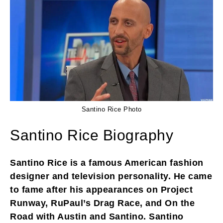
Santino Rice Photo
Santino Rice Biography
Santino Rice is a famous American fashion
designer and television personality. He came
to fame after his appearances on Project
Runway, RuPaul’s Drag Race, and On the
Road with Austin and Santino. Santino