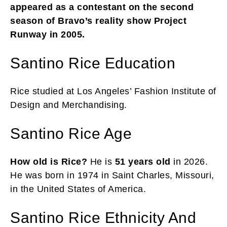
appeared as a contestant on the second
season of Bravo’s reality show Project
Runway in 2005.
Santino Rice Education
Rice studied at Los Angeles’ Fashion Institute of
Design and Merchandising.
Santino Rice Age
How old is Rice?
He is
51 years old
in 2026.
He was born in 1974 in Saint Charles, Missouri,
in the United States of America.
Santino Rice Ethnicity And