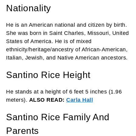
Nationality
He is an American national and citizen by birth.
She was born in Saint Charles, Missouri, United
States of America. He is of mixed
ethnicity/heritage/ancestry of African-American,
Italian, Jewish, and Native American ancestors.
Santino Rice Height
He stands at a height of 6 feet 5 inches (1.96
meters).
ALSO READ:
Carla Hall
Santino Rice Family And
Parents