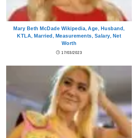
Mary Beth McDade Wikipedia, Age, Husband,
KTLA, Married, Measurements, Salary, Net
Worth
17/03/2023