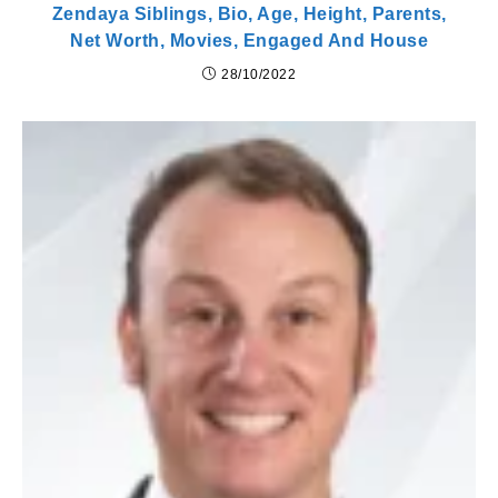
Zendaya Siblings, Bio, Age, Height, Parents,
Net Worth, Movies, Engaged And House
28/10/2022