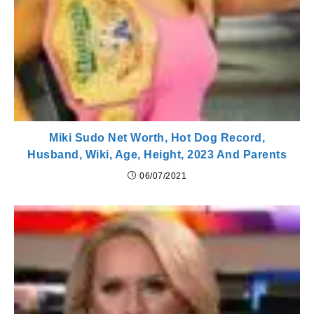
Miki Sudo Net Worth, Hot Dog Record,
Husband, Wiki, Age, Height, 2023 And Parents
06/07/2021