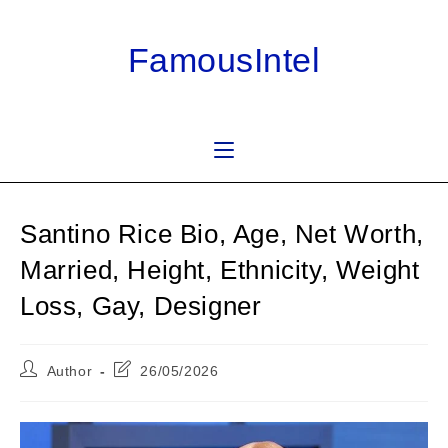
Skip
to
FamousIntel
content
Santino Rice Bio, Age, Net Worth,
Married, Height, Ethnicity, Weight
Loss, Gay, Designer
Post
Post
Author
26/05/2026
author:
last
modified: