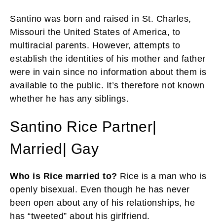
Santino was born and raised in St. Charles,
Missouri the United States of America, to
multiracial parents. However, attempts to
establish the identities of his mother and father
were in vain since no information about them is
available to the public. It’s therefore not known
whether he has any siblings.
Santino Rice Partner|
Married| Gay
Who is Rice married to?
Rice is a man who is
openly bisexual. Even though he has never
been open about any of his relationships, he
has “tweeted” about his girlfriend.