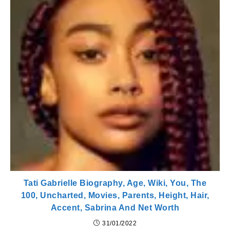
Tati Gabrielle Biography, Age, Wiki, You, The
100, Uncharted, Movies, Parents, Height, Hair,
Accent, Sabrina And Net Worth
31/01/2022