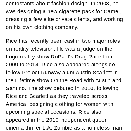
contestants about fashion design. In 2008, he
was designing a new cigarette pack for Camel,
dressing a few elite private clients, and working
on his own clothing company.
Rice has recently been cast in two major roles
on reality television. He was a judge on the
Logo reality show RuPaul’s Drag Race from
2009 to 2014. Rice also appeared alongside
fellow Project Runway alum Austin Scarlett in
the Lifetime show On the Road with Austin and
Santino. The show debuted in 2010, following
Rice and Scarlett as they traveled across
America, designing clothing for women with
upcoming special occasions. Rice also
appeared in the 2010 independent queer
cinema thriller L.A. Zombie as a homeless man.