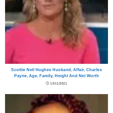
Scottie Nell Hughes Husband, Affair, Charles
Payne, Age, Family, Height And Net Worth
13/11/2021