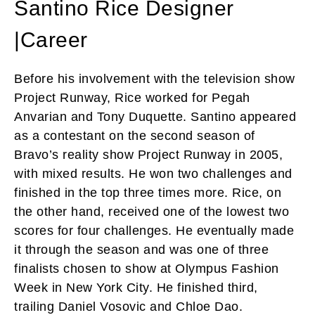
Santino Rice Designer
|Career
Before his involvement with the television show
Project Runway, Rice worked for Pegah
Anvarian and Tony Duquette. Santino appeared
as a contestant on the second season of
Bravo’s reality show Project Runway in 2005,
with mixed results. He won two challenges and
finished in the top three times more. Rice, on
the other hand, received one of the lowest two
scores for four challenges. He eventually made
it through the season and was one of three
finalists chosen to show at Olympus Fashion
Week in New York City. He finished third,
trailing Daniel Vosovic and Chloe Dao.