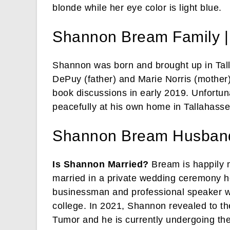
blonde while her eye color is light blue.
Shannon Bream Family |
Shannon was born and brought up in Tall
DePuy (father) and Marie Norris (mother
book discussions in early 2019. Unfortu
peacefully at his own home in Tallahassee
Shannon Bream Husban
Is Shannon Married?
Bream is happily 
married in a private wedding ceremony h
businessman and professional speaker w
college. In 2021, Shannon revealed to th
Tumor and he is currently undergoing th