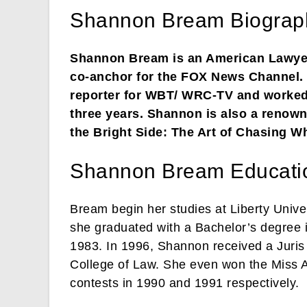
Shannon Bream Biograp
Shannon Bream is an American Lawyer,
co-anchor for the FOX News Channel. 
reporter for WBT/ WRC-TV and worked
three years. Shannon is also a renown
the Bright Side: The Art of Chasing Wh
Shannon Bream Educati
Bream begin her studies at Liberty Univer
she graduated with a Bachelor’s degree
1983. In 1996, Shannon received a Juris 
College of Law. She even won the Miss 
contests in 1990 and 1991 respectively.