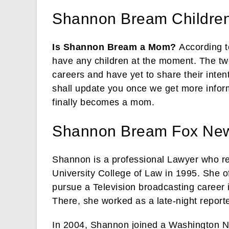
Shannon Bream Childre
Is Shannon Bream a Mom?
According t
have any children at the moment. The two
careers and have yet to share their inten
shall update you once we get more infor
finally becomes a mom.
Shannon Bream Fox Ne
Shannon is a professional Lawyer who re
University College of Law in 1995. She of
pursue a Television broadcasting career 
There, she worked as a late-night repor
In 2004, Shannon joined a Washington 