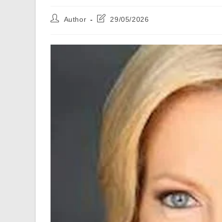
Post
Post
Author
29/05/2026
author:
last
modified: