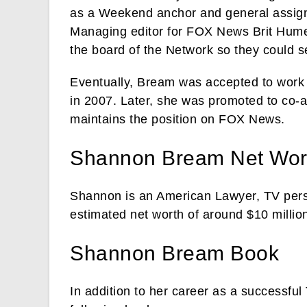
as a Weekend anchor and general assign
Managing editor for FOX News Brit Hume.
the board of the Network so they could s
Eventually, Bream was accepted to work 
in 2007. Later, she was promoted to co-
maintains the position on FOX News.
Shannon Bream Net Wor
Shannon is an American Lawyer, TV perso
estimated net worth of around $10 millio
Shannon Bream Book
In addition to her career as a successfu