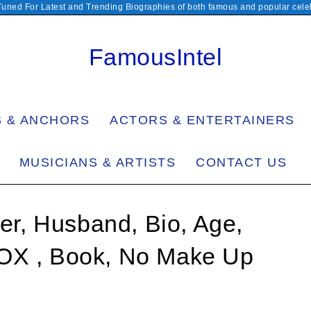
Tuned For Latest and Trending Biographies of both famous and popular celeb
FamousIntel
S & ANCHORS
ACTORS & ENTERTAINERS
MUSICIANS & ARTISTS
CONTACT US
r, Husband, Bio, Age,
FOX , Book, No Make Up