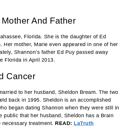
 Mother And Father
ahassee, Florida. She is the daughter of Ed
). Her mother, Marie even appeared in one of her
nately, Shannon’s father Ed Puy passed away
 Florida in April 2013.
d Cancer
married to her husband, Sheldon Bream. The two
eld back in 1995. Sheldon is an accomplished
ho began dating Shannon when they were still in
e public that her husband, Sheldon has a Brain
e necessary treatment.
READ:
LaTruth