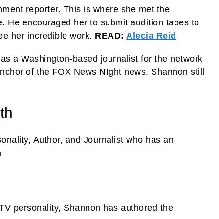
ment reporter. This is where she met the
 He encouraged her to submit audition tapes to
ee her incredible work.
READ:
Alecia Reid
as a Washington-based journalist for the network
anchor of the FOX News NIght news. Shannon still
th
nality, Author, and Journalist who has an
n
l TV personality, Shannon has authored the