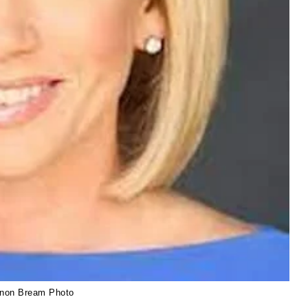
non Bream Photo