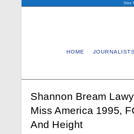
Skip
Stay 
to
content
HOME
JOURNALIST
Shannon Bream Lawye
Miss America 1995, 
And Height