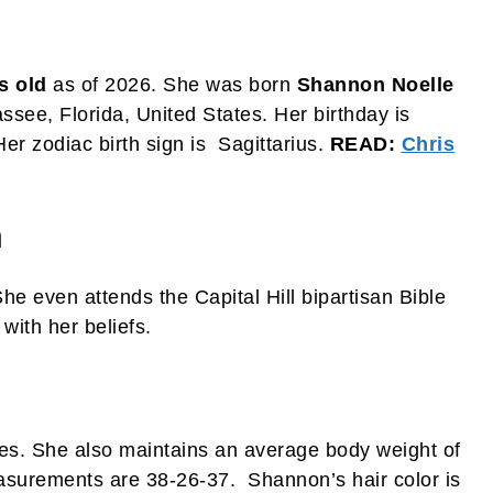
s old
as of 2026. She was born
Shannon Noelle
see, Florida, United States. Her birthday is
r zodiac birth sign is Sagittarius.
READ:
Chris
n
She even attends the Capital Hill bipartisan Bible
ith her beliefs.
hes. She also maintains an average body weight of
asurements are 38-26-37. Shannon’s hair color is