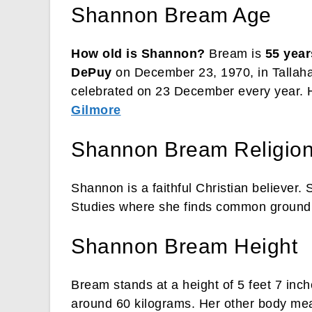
Shannon Bream Age
How old is Shannon?
Bream is
55 year
DePuy
on December 23, 1970, in Tallahas
celebrated on 23 December every year. He
Gilmore
Shannon Bream Religio
Shannon is a faithful Christian believer. 
Studies where she finds common ground w
Shannon Bream Height
Bream stands at a height of 5 feet 7 inc
around 60 kilograms. Her other body me