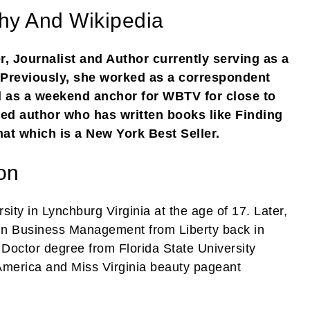
hy And Wikipedia
 Journalist and Author currently serving as a
Previously, she worked as a correspondent
 as a weekend anchor for WBTV for close to
ed author who has written books like Finding
at which is a New York Best Seller.
on
sity in Lynchburg Virginia at the age of 17. Later,
 in Business Management from Liberty back in
Doctor degree from Florida State University
America and Miss Virginia beauty pageant