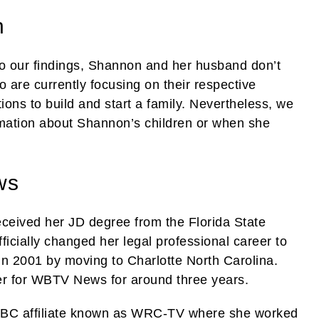
n
o our findings, Shannon and her husband don’t
 are currently focusing on their respective
tions to build and start a family. Nevertheless, we
mation about Shannon’s children or when she
ws
ceived her JD degree from the Florida State
ficially changed her legal professional career to
in 2001 by moving to Charlotte North Carolina.
ter for WBTV News for around three years.
NBC affiliate known as WRC-TV where she worked