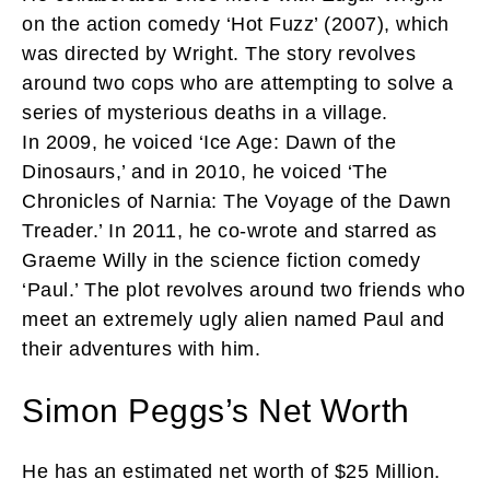
on the action comedy ‘Hot Fuzz’ (2007), which
was directed by Wright. The story revolves
around two cops who are attempting to solve a
series of mysterious deaths in a village.
In 2009, he voiced ‘Ice Age: Dawn of the
Dinosaurs,’ and in 2010, he voiced ‘The
Chronicles of Narnia: The Voyage of the Dawn
Treader.’ In 2011, he co-wrote and starred as
Graeme Willy in the science fiction comedy
‘Paul.’ The plot revolves around two friends who
meet an extremely ugly alien named Paul and
their adventures with him.
Simon Peggs’s Net Worth
He has an estimated net worth of $25 Million.