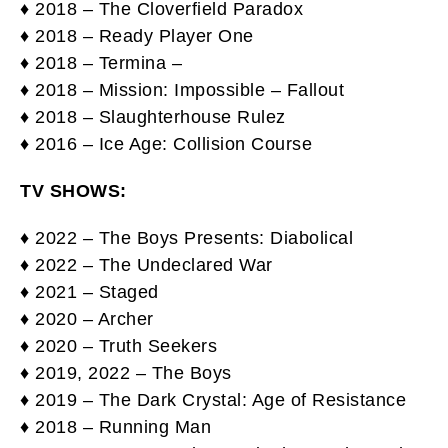
♦ 2018 – The Cloverfield Paradox
♦ 2018 – Ready Player One
♦ 2018 – Termina –
♦ 2018 – Mission: Impossible – Fallout
♦ 2018 – Slaughterhouse Rulez
♦ 2016 – Ice Age: Collision Course
TV SHOWS:
♦ 2022 – The Boys Presents: Diabolical
♦ 2022 – The Undeclared War
♦ 2021 – Staged
♦ 2020 – Archer
♦ 2020 – Truth Seekers
♦ 2019, 2022 – The Boys
♦ 2019 – The Dark Crystal: Age of Resistance
♦ 2018 – Running Man