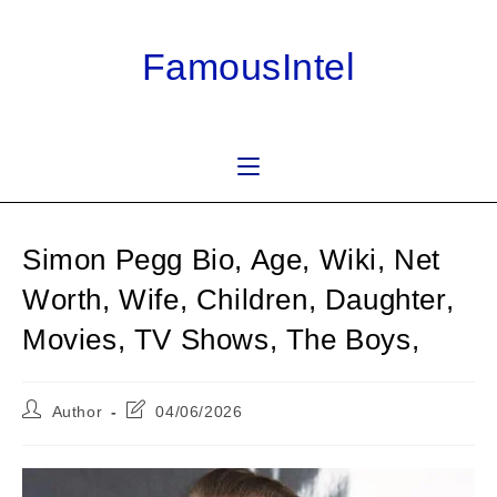
Skip
to
FamousIntel
content
Simon Pegg Bio, Age, Wiki, Net
Worth, Wife, Children, Daughter,
Movies, TV Shows, The Boys,
Post
Post
Author
04/06/2026
author:
last
modified: