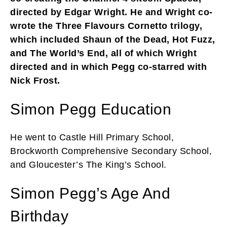
directed by Edgar Wright. He and Wright co-
wrote the Three Flavours Cornetto trilogy,
which included Shaun of the Dead, Hot Fuzz,
and The World’s End, all of which Wright
directed and in which Pegg co-starred with
Nick Frost.
Simon Pegg Education
He went to Castle Hill Primary School,
Brockworth Comprehensive Secondary School,
and Gloucester’s The King’s School.
Simon Pegg’s Age And
Birthday