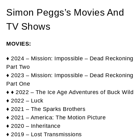
Simon Peggs’s Movies And
TV Shows
MOVIES:
♦ 2024 – Mission: Impossible – Dead Reckoning
Part Two
♦ 2023 – Mission: Impossible – Dead Reckoning
Part One
♦ ♦ 2022 – The Ice Age Adventures of Buck Wild
♦ 2022 – Luck
♦ 2021 – The Sparks Brothers
♦ 2021 – America: The Motion Picture
♦ 2020 – Inheritance
♦ 2019 – Lost Transmissions