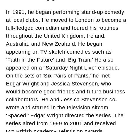
In 1991, he began performing stand-up comedy
at local clubs. He moved to London to become a
full-fledged comedian and toured his routines
throughout the United Kingdom, Ireland,
Australia, and New Zealand. He began
appearing on TV sketch comedies such as
‘Faith in the Future’ and ‘Big Train.’ He also
appeared on a “Saturday Night Live” episode.
On the sets of ‘Six Pairs of Pants,’ he met
Edgar Wright and Jessica Stevenson, who
would become good friends and future business
collaborators. He and Jessica Stevenson co-
wrote and starred in the television sitcom
‘Spaced.’ Edgar Wright directed the series. The
series aired from 1999 to 2001 and received
two British Academy Television Awards