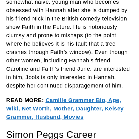
somewhat naive, young man who becomes
obsessed with Hannah after she is dumped by
his friend Nick in the British comedy television
show Faith in the Future. He is notoriously
clumsy and prone to mishaps (to the point
where he believes it is his fault that a tree
crashes through Faith’s window). Even though
other women, including Hannah’s friend
Caroline and Faith’s friend June, are interested
in him, Jools is only interested in Hannah,
despite her continued disparagement of him.
READ MORE:
Camille Grammer Bio, Age,
Wiki, Net Worth, Mother, Daughter, Kelsey
Grammer, Husband, Movies
Simon Peggs Career