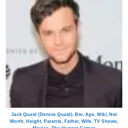
Jack Quaid (Dennis Quaid), Bio, Age, Wiki, Net
Worth, Height, Parents, Father, Wife, TV Shows,