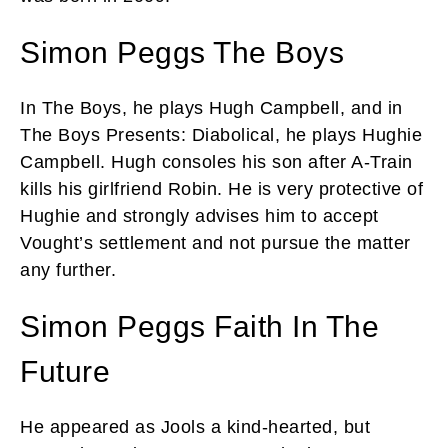
Simon Peggs The Boys
In The Boys, he plays Hugh Campbell, and in
The Boys Presents: Diabolical, he plays Hughie
Campbell. Hugh consoles his son after A-Train
kills his girlfriend Robin. He is very protective of
Hughie and strongly advises him to accept
Vought’s settlement and not pursue the matter
any further.
Simon Peggs Faith In The
Future
He appeared as Jools a kind-hearted, but