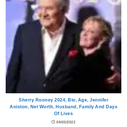
Sherry Rooney 2024, Bio, Age, Jennifer
Aniston, Net Worth, Husband, Family And Days
Of Lives
04/03/2022