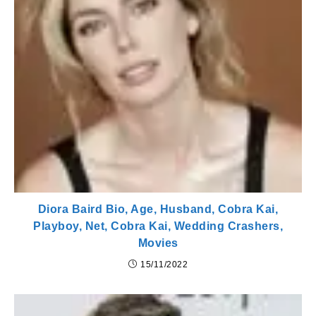
Diora Baird Bio, Age, Husband, Cobra Kai,
Playboy, Net, Cobra Kai, Wedding Crashers,
Movies
15/11/2022