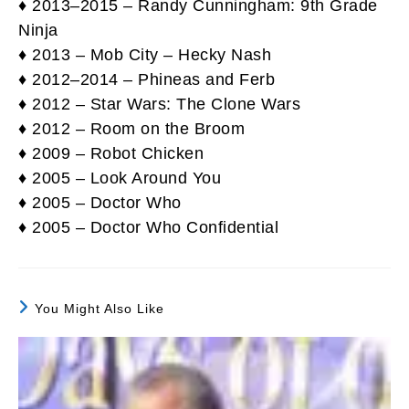
♦ 2013–2015 – Randy Cunningham: 9th Grade
Ninja
♦ 2013 – Mob City – Hecky Nash
♦ 2012–2014 – Phineas and Ferb
♦ 2012 – Star Wars: The Clone Wars
♦ 2012 – Room on the Broom
♦ 2009 – Robot Chicken
♦ 2005 – Look Around You
♦ 2005 – Doctor Who
♦ 2005 – Doctor Who Confidential
You Might Also Like