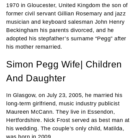
1970 in Gloucester, United Kingdom the son of
former civil servant Gillian Rosemary and jazz
musician and keyboard salesman John Henry
Beckingham his parents divorced, and he
adopted his stepfather’s surname “Pegg” after
his mother remarried.
Simon Pegg Wife| Children
And Daughter
In Glasgow, on July 23, 2005, he married his
long-term girlfriend, music industry publicist
Maureen McCann. They live in Essendon,
Hertfordshire. Nick Frost served as best man at
his wedding. The couple’s only child, Matilda,
was born in 2009.