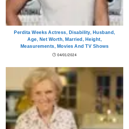
Perdita Weeks Actress, Disability, Husband,
Age, Net Worth, Married, Height,
Measurements, Movies And TV Shows
04/01/2024