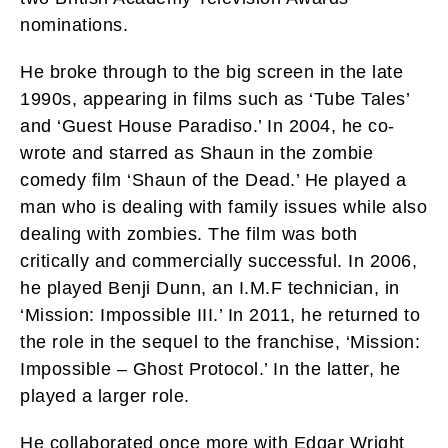
nominations.
He broke through to the big screen in the late
1990s, appearing in films such as ‘Tube Tales’
and ‘Guest House Paradiso.’ In 2004, he co-
wrote and starred as Shaun in the zombie
comedy film ‘Shaun of the Dead.’ He played a
man who is dealing with family issues while also
dealing with zombies. The film was both
critically and commercially successful. In 2006,
he played Benji Dunn, an I.M.F technician, in
‘Mission: Impossible III.’ In 2011, he returned to
the role in the sequel to the franchise, ‘Mission:
Impossible – Ghost Protocol.’ In the latter, he
played a larger role.
He collaborated once more with Edgar Wright