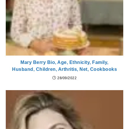
Mary Berry Bio, Age, Ethnicity, Family,
Husband, Children, Arthritis, Net, Cookbooks
28/09/2022