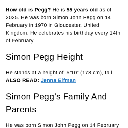
How old is Pegg?
He is
55 years old
as of
2025. He was born Simon John Pegg on 14
February in 1970 in Gloucester, United
Kingdom. He celebrates his birthday every 14th
of February.
Simon Pegg Height
He stands at a height of 5’10” (178 cm), tall.
ALSO READ:
Jenna Elfman
Simon Pegg’s Family And
Parents
He was born Simon John Pegg on 14 February