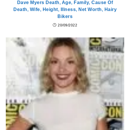
Dave Myers Death, Age, Family, Cause Of
Death, Wife, Height, Illness, Net Worth, Hairy
Bikers
20/09/2022