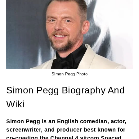
Simon Pegg Photo
Simon Pegg Biography And
Wiki
Simon Pegg is an English comedian, actor,
screenwriter, and producer best known for
co-creating the Channel 4 sitcom Spaced,