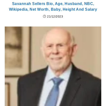
Savannah Sellers Bio, Age, Husband, NBC,
Wikipedia, Net Worth, Baby, Height And Salary
21/12/2023