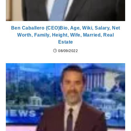
Ben Caballero (CEO)Bio, Age, Wiki, Salary, Net
Worth, Family, Height, Wife, Married, Real
Estate
08/09/2022