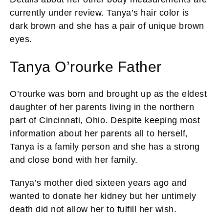
currently under review. Tanya’s hair color is
dark brown and she has a pair of unique brown
eyes.
Tanya O’rourke Father
O’rourke was born and brought up as the eldest
daughter of her parents living in the northern
part of Cincinnati, Ohio. Despite keeping most
information about her parents all to herself,
Tanya is a family person and she has a strong
and close bond with her family.
Tanya’s mother died sixteen years ago and
wanted to donate her kidney but her untimely
death did not allow her to fulfill her wish.