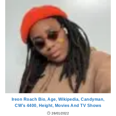
Ireon Roach Bio, Age, Wikipedia, Candyman,
CW’s 4400, Height, Movies And TV Shows
26/01/2022