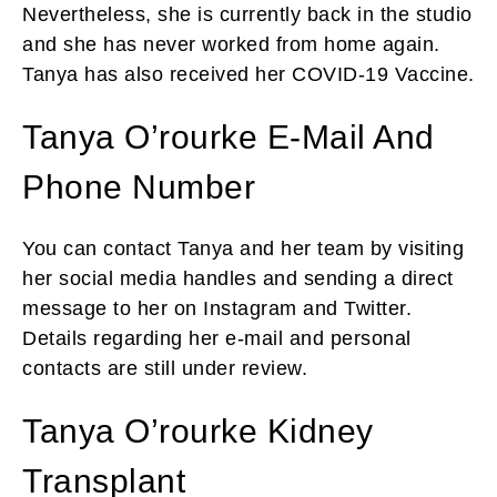
Nevertheless, she is currently back in the studio
and she has never worked from home again.
Tanya has also received her COVID-19 Vaccine.
Tanya O’rourke E-Mail And
Phone Number
You can contact Tanya and her team by visiting
her social media handles and sending a direct
message to her on Instagram and Twitter.
Details regarding her e-mail and personal
contacts are still under review.
Tanya O’rourke Kidney
Transplant