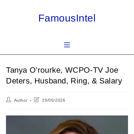
Skip
to
FamousIntel
content
Tanya O’rourke, WCPO-TV Joe
Deters, Husband, Ring, & Salary
Post
Post
Author
29/05/2026
author:
last
modified: