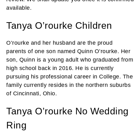
available.
Tanya O’rourke Children
O’rourke and her husband are the proud
parents of one son named Quinn O’rourke. Her
son, Quinn is a young adult who graduated from
high school back in 2016. He is currently
pursuing his professional career in College. The
family currently resides in the northern suburbs
of Cincinnati, Ohio.
Tanya O’rourke No Wedding
Ring