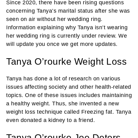
Since 2020, there have been rising questions
concerning Tanya’s marital status after she was
seen on air without her wedding ring.
Information explaining why Tanya isn’t wearing
her wedding ring is currently under review. We
will update you once we get more updates.
Tanya O’rourke Weight Loss
Tanya has done a lot of research on various
issues affecting society and other health-related
topics. One of these issues includes maintaining
a healthy weight. Thus, she invented a new
weight loss technique called Freezing fat. Tanya
even donated a kidney to a friend.
Tanya O’rourke Joe Deters