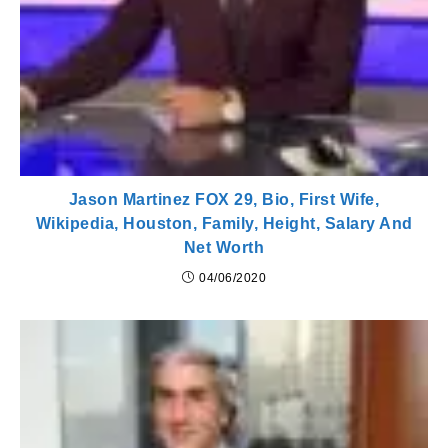
Jason Martinez FOX 29, Bio, First Wife,
Wikipedia, Houston, Family, Height, Salary And
Net Worth
04/06/2020