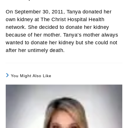
On September 30, 2011, Tanya donated her
own kidney at The Christ Hospital Health
network. She decided to donate her kidney
because of her mother. Tanya’s mother always
wanted to donate her kidney but she could not
after her untimely death.
You Might Also Like