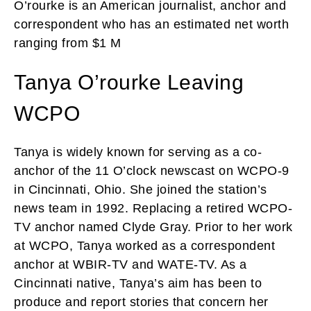
O’rourke is an American journalist, anchor and
correspondent who has an estimated net worth
ranging from $1 M
Tanya O’rourke Leaving
WCPO
Tanya is widely known for serving as a co-
anchor of the 11 O’clock newscast on WCPO-9
in Cincinnati, Ohio. She joined the station’s
news team in 1992. Replacing a retired WCPO-
TV anchor named Clyde Gray. Prior to her work
at WCPO, Tanya worked as a correspondent
anchor at WBIR-TV and WATE-TV. As a
Cincinnati native, Tanya’s aim has been to
produce and report stories that concern her