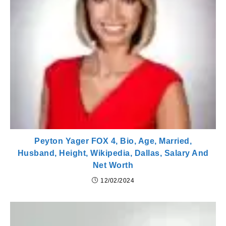
Peyton Yager FOX 4, Bio, Age, Married,
Husband, Height, Wikipedia, Dallas, Salary And
Net Worth
12/02/2024