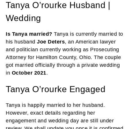
Tanya O’rourke Husband |
Wedding
Is Tanya married?
Tanya is currently married to
his husband
Joe Deters
, an American lawyer
and politician currently working as Prosecuting
Attorney for Hamilton County, Ohio. The couple
got married officially through a private wedding
in
October 2021
.
Tanya O’rourke Engaged
Tanya is happily married to her husband.
However, exact details regarding her
engagement and wedding day are still under
review. We shall update you once it is confirmed