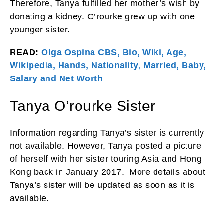
Therefore, Tanya fulfilled her mother’s wish by
donating a kidney. O’rourke grew up with one
younger sister.
READ:
Olga Ospina CBS, Bio, Wiki, Age,
Wikipedia, Hands, Nationality, Married, Baby,
Salary and Net Worth
Tanya O’rourke Sister
Information regarding Tanya’s sister is currently
not available. However, Tanya posted a picture
of herself with her sister touring Asia and Hong
Kong back in January 2017. More details about
Tanya’s sister will be updated as soon as it is
available.