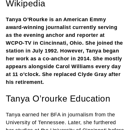
Wikipedia
Tanya O’Rourke is an American Emmy
award-winning journalist currently serving
as the evening anchor and reporter at
WCPO-TV in Cincinnati, Ohio. She joined the
station in July 1992. However, Tanya began
her work as a co-anchor in 2014. She mostly
appears alongside Carol Williams every day
at 11 o’clock. She replaced Clyde Gray after
his retirement.
Tanya O’rourke Education
Tanya earned her BFA in journalism from the
University of Tennessee. Later, she furthered