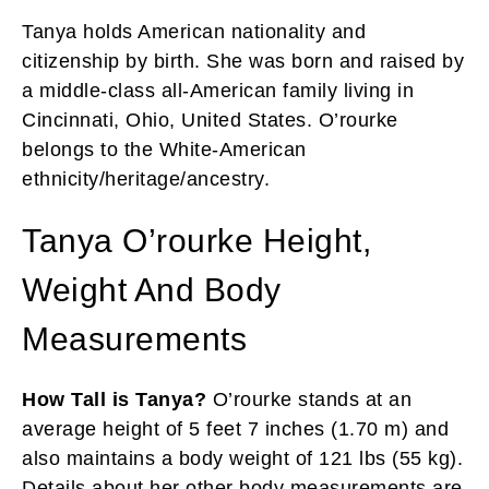
Tanya holds American nationality and
citizenship by birth. She was born and raised by
a middle-class all-American family living in
Cincinnati, Ohio, United States. O’rourke
belongs to the White-American
ethnicity/heritage/ancestry.
Tanya O’rourke Height,
Weight And Body
Measurements
How Tall is Tanya?
O’rourke stands at an
average height of 5 feet 7 inches (1.70 m) and
also maintains a body weight of 121 lbs (55 kg).
Details about her other body measurements are