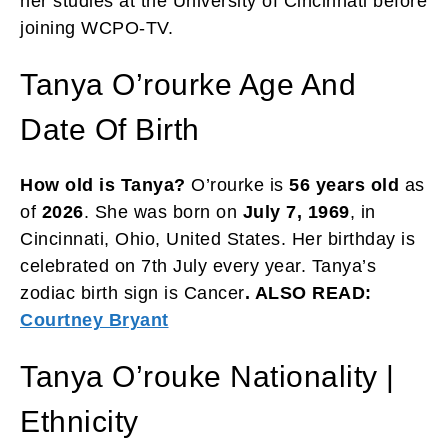
her studies at the University of Cincinnati before
joining WCPO-TV.
Tanya O’rourke Age And
Date Of Birth
How old is Tanya?
O’rourke is
56 years old
as
of
2026
. She was born on
July 7, 1969
, in
Cincinnati, Ohio, United States. Her birthday is
celebrated on 7th July every year. Tanya’s
zodiac birth sign is Cancer
. ALSO READ:
Courtney Bryant
Tanya O’rouke Nationality |
Ethnicity