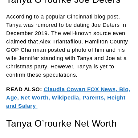
According to a popular Cincinnati blog post,
Tanya was rumored to be dating Joe Deters in
December 2019. The well-known source even
claimed that Alex Triantafilou, Hamilton County
GOP Chairman posted a photo of him and his
wife Jennifer standing with Tanya and Joe at a
Christmas party. However, Tanya is yet to
confirm these speculations.
READ ALSO:
Claudia Cowan FOX News, Bio,
Age, Net Worth, Wikipedia, Parents, Height
and Salary
Tanya O’rourke Net Worth