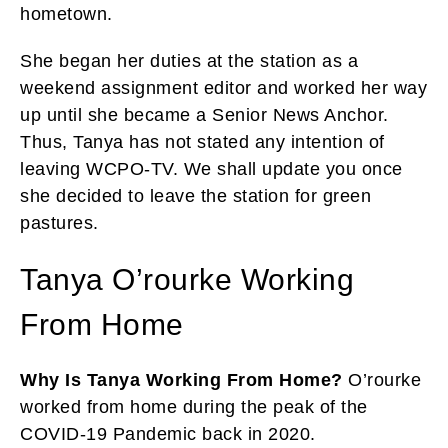
hometown.
She began her duties at the station as a
weekend assignment editor and worked her way
up until she became a Senior News Anchor.
Thus, Tanya has not stated any intention of
leaving WCPO-TV. We shall update you once
she decided to leave the station for green
pastures.
Tanya O’rourke Working
From Home
Why Is Tanya Working From Home?
O’rourke
worked from home during the peak of the
COVID-19 Pandemic back in 2020.