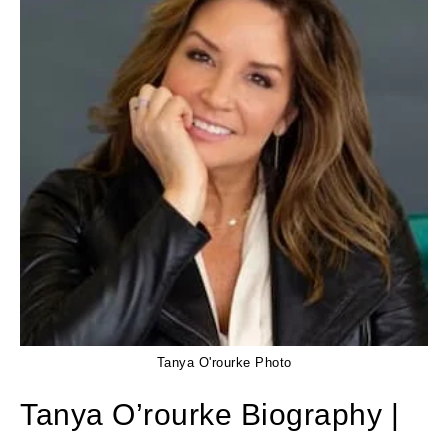
Tanya O'rourke Photo
Tanya O’rourke Biography |