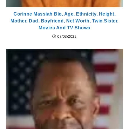
Corinne Massiah Bio, Age, Ethnicity, Height,
Mother, Dad, Boyfriend, Net Worth, Twin Sister.
Movies And TV Shows
07/03/2022