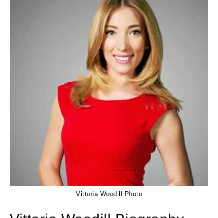
Vittoria Woodill Photo