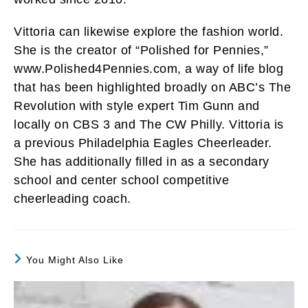
Vittoria can likewise explore the fashion world.
She is the creator of “Polished for Pennies,”
www.Polished4Pennies.com, a way of life blog
that has been highlighted broadly on ABC’s The
Revolution with style expert Tim Gunn and
locally on CBS 3 and The CW Philly. Vittoria is
a previous Philadelphia Eagles Cheerleader.
She has additionally filled in as a secondary
school and center school competitive
cheerleading coach.
You Might Also Like