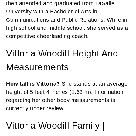
then attended and graduated from LaSalle
University with a Bachelor of Arts in
Communications and Public Relations. While in
high school and middle school, she served as a
competitive cheerleading coach.
Vittoria Woodill Height And
Measurements
How tall is Vittoria?
She stands at an average
height of 5 feet 4 inches (1.63 m). Information
regarding her other body measurements is
currently under review.
Vittoria Woodill Family |