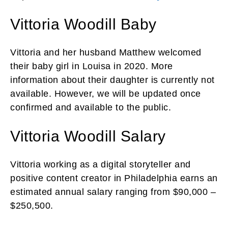
Vittoria Woodill Baby
Vittoria and her husband Matthew welcomed
their baby girl in Louisa in 2020. More
information about their daughter is currently not
available. However, we will be updated once
confirmed and available to the public.
Vittoria Woodill Salary
Vittoria working as a digital storyteller and
positive content creator in Philadelphia earns an
estimated annual salary ranging from $90,000 –
$250,500.