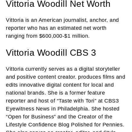
Vittoria Woodill Net Worth
Vittoria is an American journalist, anchor, and
reporter who has an estimated net worth
ranging from $600,000-$1 million.
Vittoria Woodill CBS 3
Vittoria currently serves as a digital storyteller
and positive content creator. produces films and
edits innovative digital content for local and
national brands. She is a former feature
reporter and host of “Taste with Tori” at CBS3
Eyewitness News in Philadelphia. She hosted
“Open for Business” and the Creator of the
Lifestyle Confidence Blog Polished for Pennies.