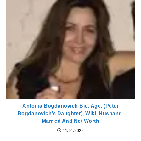
Antonia Bogdanovich Bio, Age, (Peter
Bogdanovich’s Daughter), Wiki, Husband,
Married And Net Worth
11/01/2022