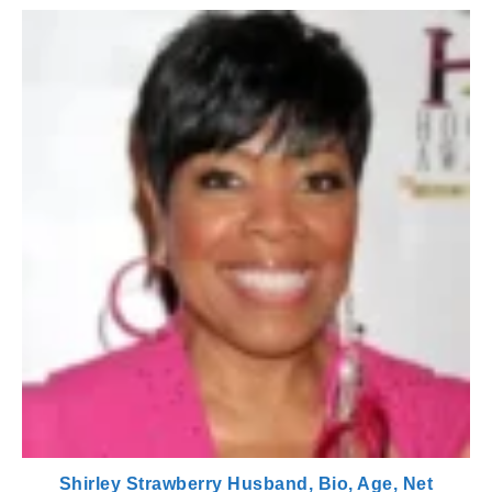
Shirley Strawberry Husband, Bio, Age, Net