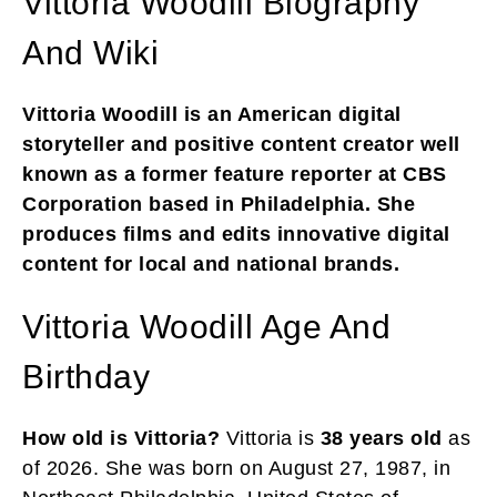
Vittoria Woodill Biography
And Wiki
Vittoria Woodill is an American digital
storyteller and positive content creator well
known as a former feature reporter at CBS
Corporation based in Philadelphia. She
produces films and edits innovative digital
content for local and national brands.
Vittoria Woodill Age And
Birthday
How old is Vittoria?
Vittoria is
38 years old
as
of 2026. She was born on August 27, 1987, in