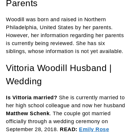
Parents
Woodill was born and raised in Northern
Philadelphia, United States by her parents.
However, her information regarding her parents
is currently being reviewed. She has six
siblings, whose information is not yet available.
Vittoria Woodill Husband |
Wedding
Is Vittoria married?
She is currently married to
her high school colleague and now her husband
Matthew Schenk
. The couple got married
officially through a wedding ceremony on
September 28, 2018.
READ:
Emily Rose