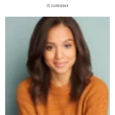
21/05/2024