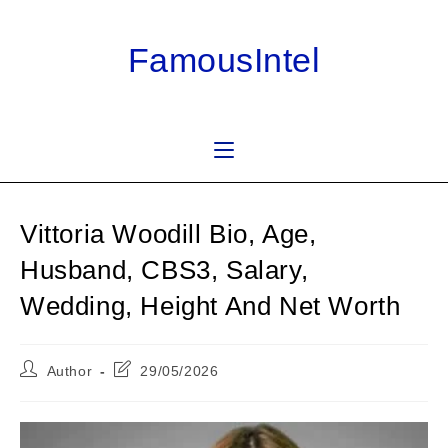
Skip
to
FamousIntel
content
Vittoria Woodill Bio, Age,
Husband, CBS3, Salary,
Wedding, Height And Net Worth
Post
Post
Author
29/05/2026
author:
last
modified: