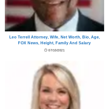
Leo Terrell Attorney, Wife, Net Worth, Bio, Age,
FOX News, Height, Family And Salary
07/10/2021