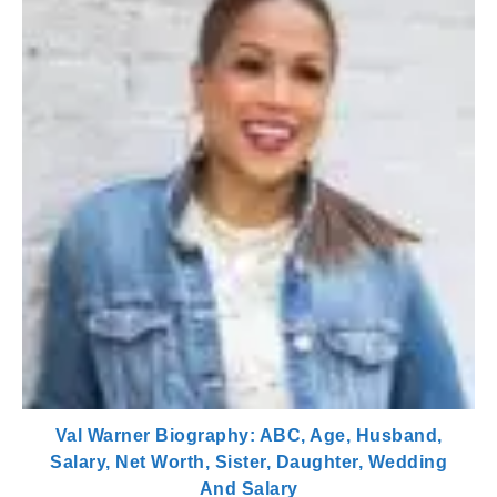
Val Warner Biography: ABC, Age, Husband,
Salary, Net Worth, Sister, Daughter, Wedding
And Salary