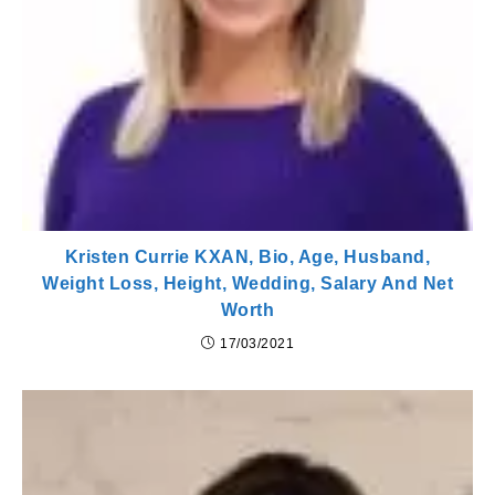
Kristen Currie KXAN, Bio, Age, Husband,
Weight Loss, Height, Wedding, Salary And Net
Worth
17/03/2021