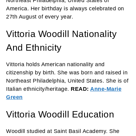
Northeast Philadelphia, United States of
America. Her birthday is always celebrated on
27th August of every year.
Vittoria Woodill Nationality
And Ethnicity
Vittoria holds American nationality and
citizenship by birth. She was born and raised in
Northeast Philadelphia, United States. She is of
Italian ethnicity/heritage.
READ:
Anne-Marie
Green
Vittoria Woodill Education
Woodill studied at Saint Basil Academy. She