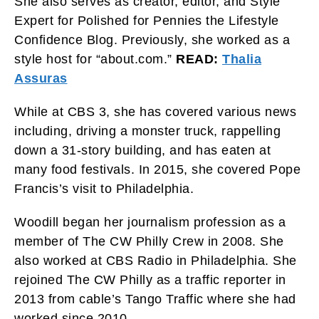
She also serves as creator, editor, and Style
Expert for Polished for Pennies the Lifestyle
Confidence Blog. Previously, she worked as a
style host for “about.com.”
READ:
Thalia
Assuras
While at CBS 3, she has covered various news
including, driving a monster truck, rappelling
down a 31-story building, and has eaten at
many food festivals. In 2015, she covered Pope
Francis’s visit to Philadelphia.
Woodill began her journalism profession as a
member of The CW Philly Crew in 2008. She
also worked at CBS Radio in Philadelphia. She
rejoined The CW Philly as a traffic reporter in
2013 from cable’s Tango Traffic where she had
worked since 2010.