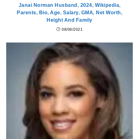
Janai Norman Husband, 2024, Wikipedia,
Parents, Bio, Age, Salary, GMA, Net Worth,
Height And Family
08/06/2021