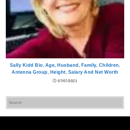
Sally Kidd Bio, Age, Husband, Family, Children,
Antenna Group, Height, Salary And Net Worth
07/07/2021
Pr
Es
to
cl
th
se