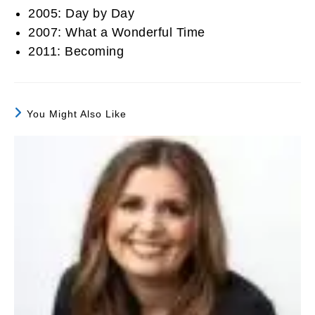
2005: Day by Day
2007: What a Wonderful Time
2011: Becoming
You Might Also Like