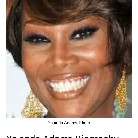
Yolanda Adams Photo