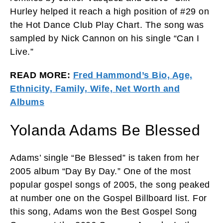
Hurley helped it reach a high position of #29 on
the Hot Dance Club Play Chart. The song was
sampled by Nick Cannon on his single “Can I
Live.”
READ MORE:
Fred Hammond’s Bio, Age,
Ethnicity, Family, Wife, Net Worth and
Albums
Yolanda Adams Be Blessed
Adams’ single “Be Blessed” is taken from her
2005 album “Day By Day.” One of the most
popular gospel songs of 2005, the song peaked
at number one on the Gospel Billboard list. For
this song, Adams won the Best Gospel Song