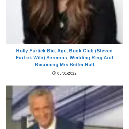
Holly Furtick Bio, Age, Book Club (Steven
Furtick Wife) Sermons, Wedding Ring And
Becoming Mrs Better Half
05/01/2022