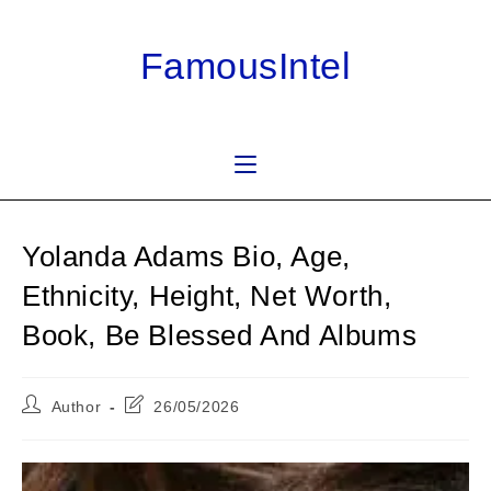
Skip
to
FamousIntel
content
Yolanda Adams Bio, Age,
Ethnicity, Height, Net Worth,
Book, Be Blessed And Albums
Post
Post
Author
26/05/2026
author:
last
modified: