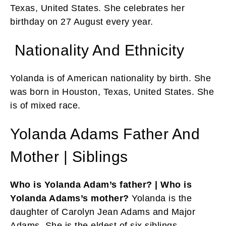
Texas, United States. She celebrates her
birthday on 27 August every year.
Nationality And Ethnicity
Yolanda is of American nationality by birth. She
was born in Houston, Texas, United States. She
is of mixed race.
Yolanda Adams Father And
Mother | Siblings
Who is Yolanda Adam’s father? | Who is
Yolanda Adams’s mother?
Yolanda is the
daughter of Carolyn Jean Adams and Major
Adams. She is the eldest of six siblings.