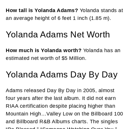
How tall is Yolanda Adams?
Yolanda stands at
an average height of 6 feet 1 inch (1.85 m).
Yolanda Adams Net Worth
How much is Yolanda worth?
Yolanda has an
estimated net worth of $5 Million.
Yolanda Adams Day By Day
Adams released Day By Day in 2005, almost
four years after the last album. It did not earn
RIAA certification despite placing higher than
Mountain High…Valley Low on the Billboard 100
and Billboard R&B Albums charts. The singles