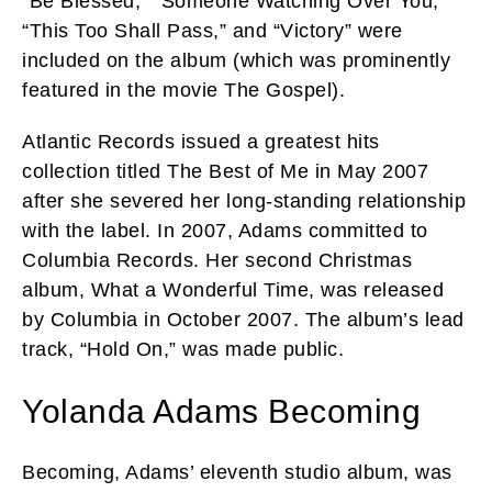
“Be Blessed,” “Someone Watching Over You,”
“This Too Shall Pass,” and “Victory” were
included on the album (which was prominently
featured in the movie The Gospel).
Atlantic Records issued a greatest hits
collection titled The Best of Me in May 2007
after she severed her long-standing relationship
with the label. In 2007, Adams committed to
Columbia Records. Her second Christmas
album, What a Wonderful Time, was released
by Columbia in October 2007. The album’s lead
track, “Hold On,” was made public.
Yolanda Adams Becoming
Becoming, Adams’ eleventh studio album, was