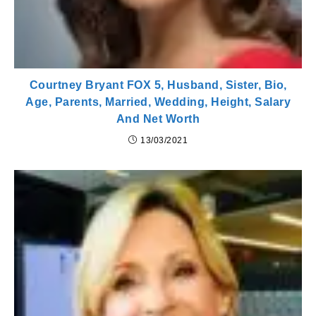
Courtney Bryant FOX 5, Husband, Sister, Bio,
Age, Parents, Married, Wedding, Height, Salary
And Net Worth
13/03/2021