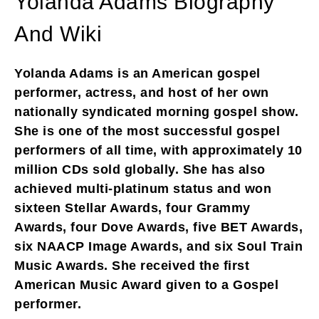
Yolanda Adams Biography
And Wiki
Yolanda Adams is an American gospel
performer, actress, and host of her own
nationally syndicated morning gospel show.
She is one of the most successful gospel
performers of all time, with approximately 10
million CDs sold globally. She has also
achieved multi-platinum status and won
sixteen Stellar Awards, four Grammy
Awards, four Dove Awards, five BET Awards,
six NAACP Image Awards, and six Soul Train
Music Awards. She received the first
American Music Award given to a Gospel
performer.