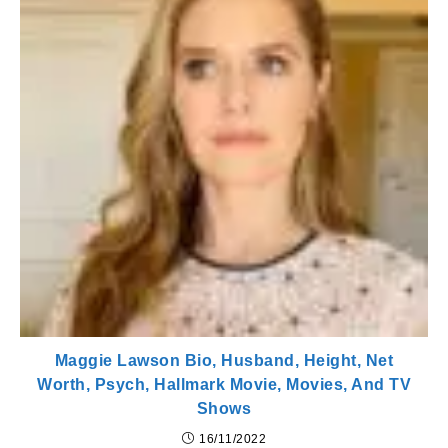
Maggie Lawson Bio, Husband, Height, Net
Worth, Psych, Hallmark Movie, Movies, And TV
Shows
16/11/2022