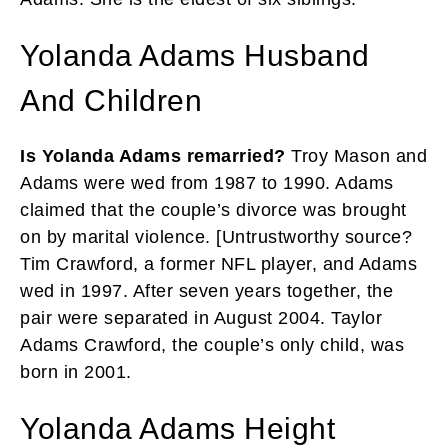
Yolanda Adams Husband
And Children
Is Yolanda Adams remarried?
Troy Mason and
Adams were wed from 1987 to 1990. Adams
claimed that the couple’s divorce was brought
on by marital violence. [Untrustworthy source?
Tim Crawford, a former NFL player, and Adams
wed in 1997. After seven years together, the
pair were separated in August 2004. Taylor
Adams Crawford, the couple’s only child, was
born in 2001.
Yolanda Adams Height