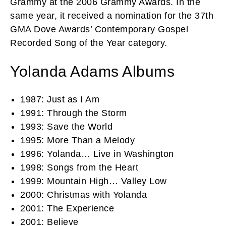
Grammy at the 2006 Grammy Awards. In the
same year, it received a nomination for the 37th
GMA Dove Awards’ Contemporary Gospel
Recorded Song of the Year category.
Yolanda Adams Albums
1987: Just as I Am
1991: Through the Storm
1993: Save the World
1995: More Than a Melody
1996: Yolanda… Live in Washington
1998: Songs from the Heart
1999: Mountain High… Valley Low
2000: Christmas with Yolanda
2001: The Experience
2001: Believe