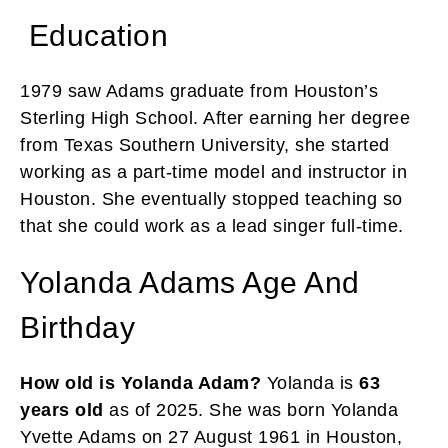
Education
1979 saw Adams graduate from Houston’s
Sterling High School. After earning her degree
from Texas Southern University, she started
working as a part-time model and instructor in
Houston. She eventually stopped teaching so
that she could work as a lead singer full-time.
Yolanda Adams Age And
Birthday
How old is Yolanda Adam?
Yolanda is
63
years old
as of 2025. She was born Yolanda
Yvette Adams on 27 August 1961 in Houston,