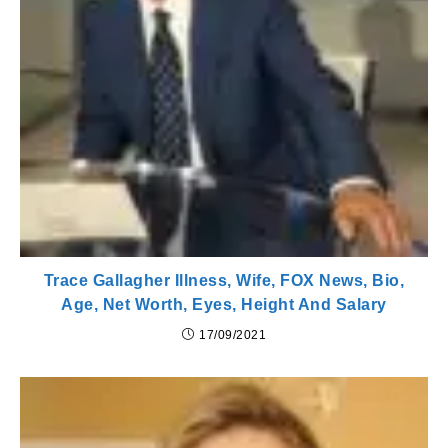
Trace Gallagher Illness, Wife, FOX News, Bio,
Age, Net Worth, Eyes, Height And Salary
17/09/2021