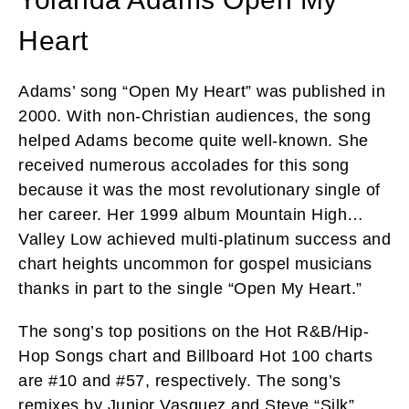
Heart
Adams’ song “Open My Heart” was published in
2000. With non-Christian audiences, the song
helped Adams become quite well-known. She
received numerous accolades for this song
because it was the most revolutionary single of
her career. Her 1999 album Mountain High…
Valley Low achieved multi-platinum success and
chart heights uncommon for gospel musicians
thanks in part to the single “Open My Heart.”
The song’s top positions on the Hot R&B/Hip-
Hop Songs chart and Billboard Hot 100 charts
are #10 and #57, respectively. The song’s
remixes by Junior Vasquez and Steve “Silk”