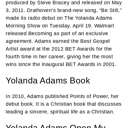
produced by Steve Bracey and released on May
3, 2011. Drathoven’s brand-new song, “Be Still,”
made its radio debut on The Yolanda Adams
Morning Show on Tuesday, April 19. Walmart
released Becoming as part of an exclusive
agreement. Adams earned the Best Gospel
Artist award at the 2012 BET Awards for the
fourth time in her career, giving her the most
wins since the inaugural BET Awards in 2001.
Yolanda Adams Book
In 2010, Adams published Points of Power, her
debut book. It is a Christian book that discusses
leading a sincere, spiritual life as a Christian.
Yolanda Adams Open My