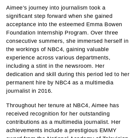
Aimee’s journey into journalism took a
significant step forward when she gained
acceptance into the esteemed Emma Bowen
Foundation Internship Program. Over three
consecutive summers, she immersed herself in
the workings of NBC4, gaining valuable
experience across various departments,
including a stint in the newsroom. Her
dedication and skill during this period led to her
permanent hire by NBC4 as a multimedia
journalist in 2016.
Throughout her tenure at NBC4, Aimee has
received recognition for her outstanding
contributions as a multimedia journalist. Her
achievements include a prestigious EMMY