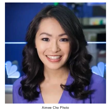
Aimee Cho Photo