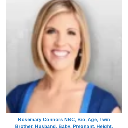
Rosemary Connors NBC, Bio, Age, Twin
Brother, Husband, Baby, Pregnant, Height,