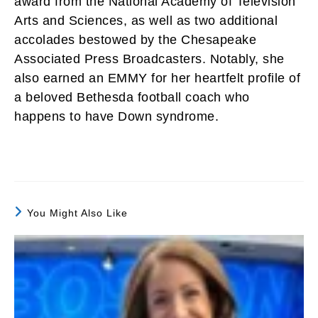
award from the National Academy of Television
Arts and Sciences, as well as two additional
accolades bestowed by the Chesapeake
Associated Press Broadcasters. Notably, she
also earned an EMMY for her heartfelt profile of
a beloved Bethesda football coach who
happens to have Down syndrome.
You Might Also Like