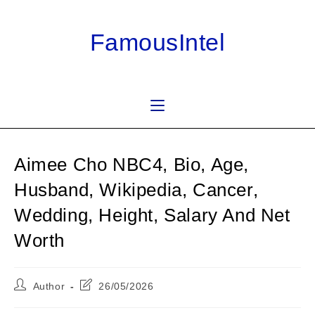
Skip
to
FamousIntel
content
Aimee Cho NBC4, Bio, Age,
Husband, Wikipedia, Cancer,
Wedding, Height, Salary And Net
Worth
Post
Post
Author
26/05/2026
author:
last
modified: