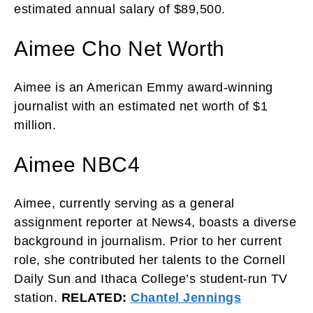
estimated annual salary of $89,500.
Aimee Cho Net Worth
Aimee is an American Emmy award-winning
journalist with an estimated net worth of $1
million.
Aimee NBC4
Aimee, currently serving as a general
assignment reporter at News4, boasts a diverse
background in journalism. Prior to her current
role, she contributed her talents to the Cornell
Daily Sun and Ithaca College’s student-run TV
station.
RELATED:
Chantel Jennings