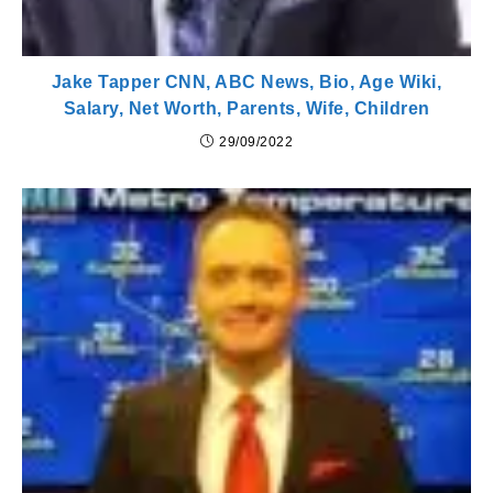
Jake Tapper CNN, ABC News, Bio, Age Wiki,
Salary, Net Worth, Parents, Wife, Children
29/09/2022