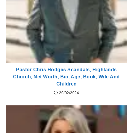
Pastor Chris Hodges Scandals, Highlands
Church, Net Worth, Bio, Age, Book, Wife And
Children
20/02/2024