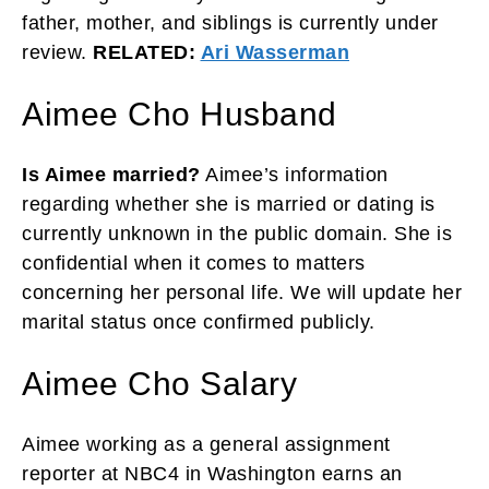
father, mother, and siblings is currently under
review.
RELATED:
Ari Wasserman
Aimee Cho Husband
Is Aimee married?
Aimee’s information
regarding whether she is married or dating is
currently unknown in the public domain. She is
confidential when it comes to matters
concerning her personal life. We will update her
marital status once confirmed publicly.
Aimee Cho Salary
Aimee working as a general assignment
reporter at NBC4 in Washington earns an