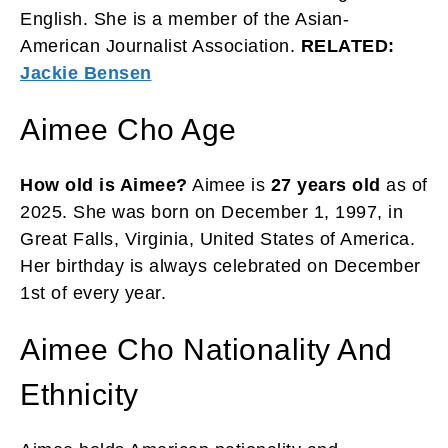
English. She is a member of the Asian-
American Journalist Association.
RELATED:
Jackie Bensen
Aimee Cho Age
How old is Aimee?
Aimee is
27 years old
as of
2025. She was born on December 1, 1997, in
Great Falls, Virginia, United States of America.
Her birthday is always celebrated on December
1st of every year.
Aimee Cho Nationality And
Ethnicity