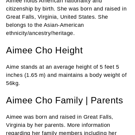
Aimee holds American nationality and
citizenship by birth. She was born and raised in
Great Falls, Virginia, United States. She
belongs to the Asian-American
ethnicity/ancestry/heritage.
Aimee Cho Height
Aime stands at an average height of 5 feet 5
inches (1.65 m) and maintains a body weight of
56kg.
Aimee Cho Family | Parents
Aimee was born and raised in Great Falls,
Virginia by her parents. More information
regarding her family members including her