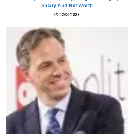
Salary And Net Worth
02/06/2023