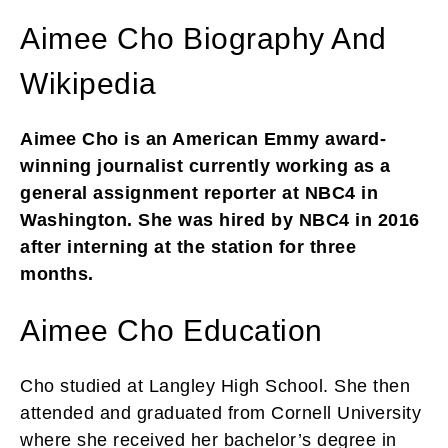
Aimee Cho Biography And
Wikipedia
Aimee Cho is an American Emmy award-
winning journalist currently working as a
general assignment reporter at NBC4 in
Washington. She was hired by NBC4 in 2016
after interning at the station for three
months.
Aimee Cho Education
Cho studied at Langley High School. She then
attended and graduated from Cornell University
where she received her bachelor’s degree in