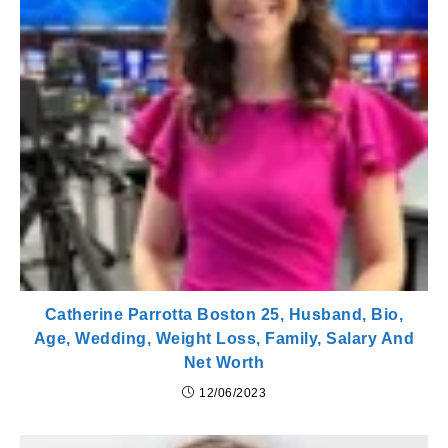
Catherine Parrotta Boston 25, Husband, Bio,
Age, Wedding, Weight Loss, Family, Salary And
Net Worth
12/06/2023