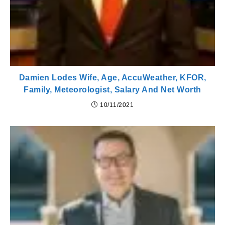
Damien Lodes Wife, Age, AccuWeather, KFOR,
Family, Meteorologist, Salary And Net Worth
10/11/2021