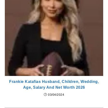
Frankie Katafias Husband, Children, Wedding,
Age, Salary And Net Worth 2026
03/04/2024