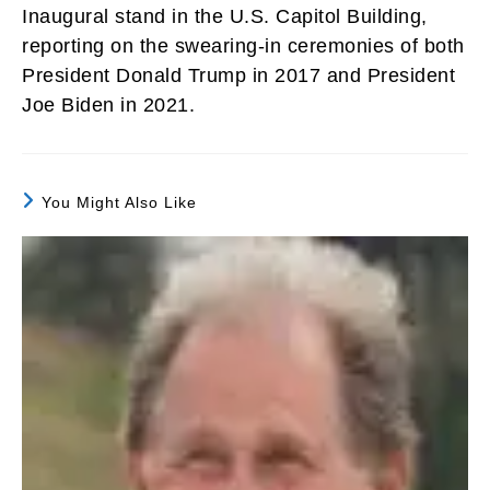
Inaugural stand in the U.S. Capitol Building,
reporting on the swearing-in ceremonies of both
President Donald Trump in 2017 and President
Joe Biden in 2021.
You Might Also Like