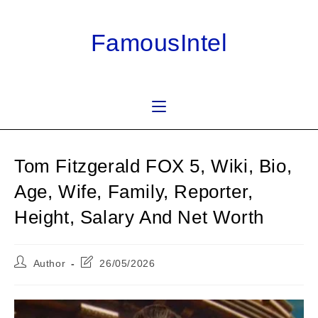
Skip
to
FamousIntel
content
Tom Fitzgerald FOX 5, Wiki, Bio,
Age, Wife, Family, Reporter,
Height, Salary And Net Worth
Post
Post
Author
26/05/2026
author:
last
modified: