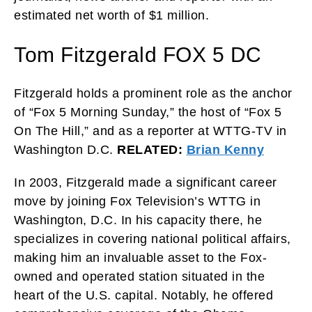
estimated net worth of $1 million.
Tom Fitzgerald FOX 5 DC
Fitzgerald holds a prominent role as the anchor
of “Fox 5 Morning Sunday,” the host of “Fox 5
On The Hill,” and as a reporter at WTTG-TV in
Washington D.C.
RELATED:
Brian Kenny
In 2003, Fitzgerald made a significant career
move by joining Fox Television’s WTTG in
Washington, D.C. In his capacity there, he
specializes in covering national political affairs,
making him an invaluable asset to the Fox-
owned and operated station situated in the
heart of the U.S. capital. Notably, he offered