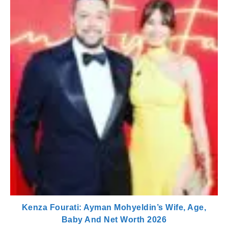
Kenza Fourati: Ayman Mohyeldin’s Wife, Age,
Baby And Net Worth 2026