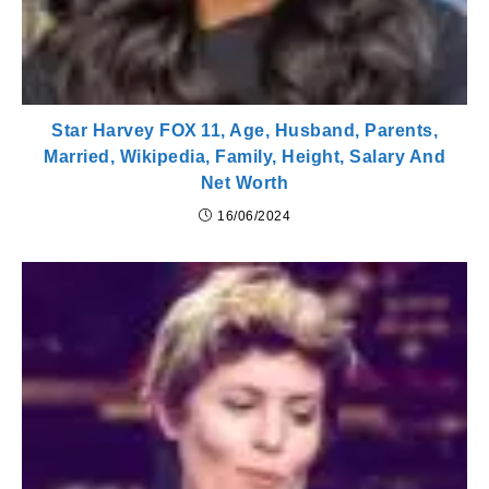
Star Harvey FOX 11, Age, Husband, Parents,
Married, Wikipedia, Family, Height, Salary And
Net Worth
16/06/2024