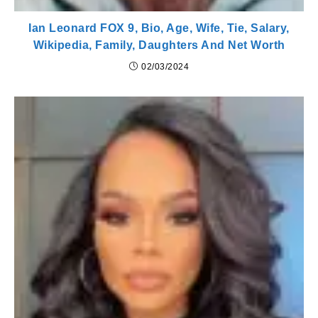
Ian Leonard FOX 9, Bio, Age, Wife, Tie, Salary,
Wikipedia, Family, Daughters And Net Worth
02/03/2024