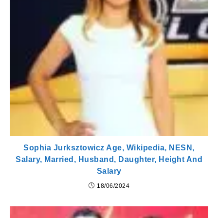
Sophia Jurksztowicz Age, Wikipedia, NESN,
Salary, Married, Husband, Daughter, Height And
Salary
18/06/2024