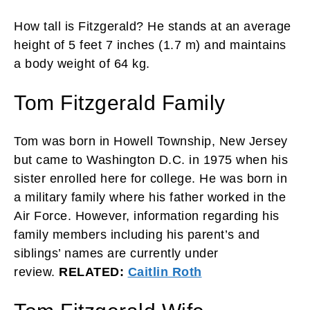
How tall is Fitzgerald? He stands at an average
height of 5 feet 7 inches (1.7 m) and maintains
a body weight of 64 kg.
Tom Fitzgerald Family
Tom was born in Howell Township, New Jersey
but came to Washington D.C. in 1975 when his
sister enrolled here for college. He was born in
a military family where his father worked in the
Air Force. However, information regarding his
family members including his parent’s and
siblings’ names are currently under
review.
RELATED:
Caitlin Roth