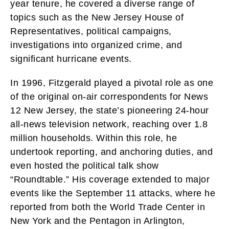
year tenure, he covered a diverse range of
topics such as the New Jersey House of
Representatives, political campaigns,
investigations into organized crime, and
significant hurricane events.
In 1996, Fitzgerald played a pivotal role as one
of the original on-air correspondents for News
12 New Jersey, the state’s pioneering 24-hour
all-news television network, reaching over 1.8
million households. Within this role, he
undertook reporting, and anchoring duties, and
even hosted the political talk show
“Roundtable.” His coverage extended to major
events like the September 11 attacks, where he
reported from both the World Trade Center in
New York and the Pentagon in Arlington,