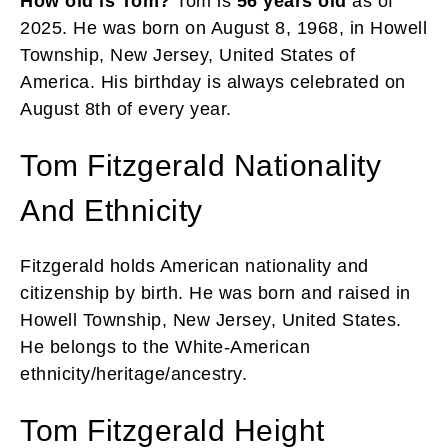
How old is Tom?
Tom is
56 years old
as of
2025. He was born on August 8, 1968, in Howell
Township, New Jersey, United States of
America. His birthday is always celebrated on
August 8th of every year.
Tom Fitzgerald Nationality
And Ethnicity
Fitzgerald holds American nationality and
citizenship by birth. He was born and raised in
Howell Township, New Jersey, United States.
He belongs to the White-American
ethnicity/heritage/ancestry.
Tom Fitzgerald Height