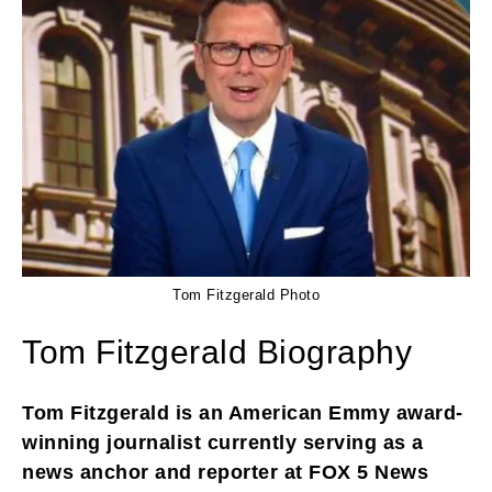
Tom Fitzgerald Photo
Tom Fitzgerald Biography
Tom Fitzgerald is an American Emmy award-
winning journalist currently serving as a
news anchor and reporter at FOX 5 News