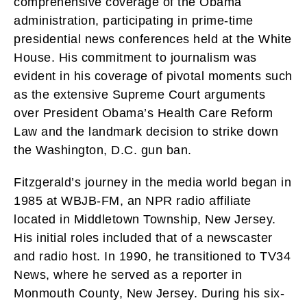
comprehensive coverage of the Obama
administration, participating in prime-time
presidential news conferences held at the White
House. His commitment to journalism was
evident in his coverage of pivotal moments such
as the extensive Supreme Court arguments
over President Obama’s Health Care Reform
Law and the landmark decision to strike down
the Washington, D.C. gun ban.
Fitzgerald’s journey in the media world began in
1985 at WBJB-FM, an NPR radio affiliate
located in Middletown Township, New Jersey.
His initial roles included that of a newscaster
and radio host. In 1990, he transitioned to TV34
News, where he served as a reporter in
Monmouth County, New Jersey. During his six-