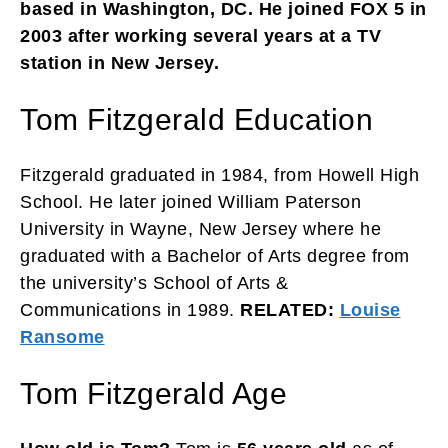
based in Washington, DC. He joined FOX 5 in
2003 after working several years at a TV
station in New Jersey.
Tom Fitzgerald Education
Fitzgerald graduated in 1984, from Howell High
School. He later joined William Paterson
University in Wayne, New Jersey where he
graduated with a Bachelor of Arts degree from
the university’s School of Arts &
Communications in 1989.
RELATED:
Louise
Ransome
Tom Fitzgerald Age