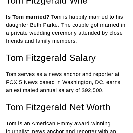
Tom Fitzgerald Wife
Is Tom married?
Tom is happily married to his
daughter Beth Parke. The couple got married in
a private wedding ceremony attended by close
friends and family members.
Tom Fitzgerald Salary
Tom serves as a news anchor and reporter at
FOX 5 News based in Washington, DC. earns
an estimated annual salary of $92,500.
Tom Fitzgerald Net Worth
Tom is an American Emmy award-winning
journalist, news anchor and reporter with an