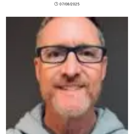
07/08/2025