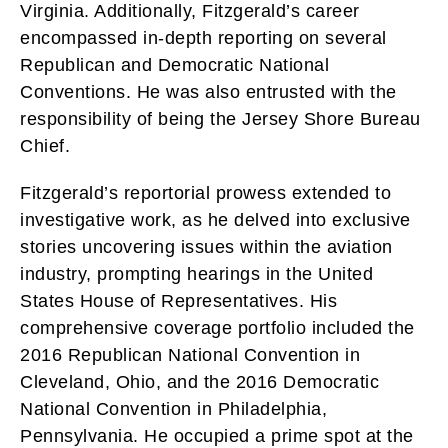
Virginia. Additionally, Fitzgerald’s career
encompassed in-depth reporting on several
Republican and Democratic National
Conventions. He was also entrusted with the
responsibility of being the Jersey Shore Bureau
Chief.
Fitzgerald’s reportorial prowess extended to
investigative work, as he delved into exclusive
stories uncovering issues within the aviation
industry, prompting hearings in the United
States House of Representatives. His
comprehensive coverage portfolio included the
2016 Republican National Convention in
Cleveland, Ohio, and the 2016 Democratic
National Convention in Philadelphia,
Pennsylvania. He occupied a prime spot at the