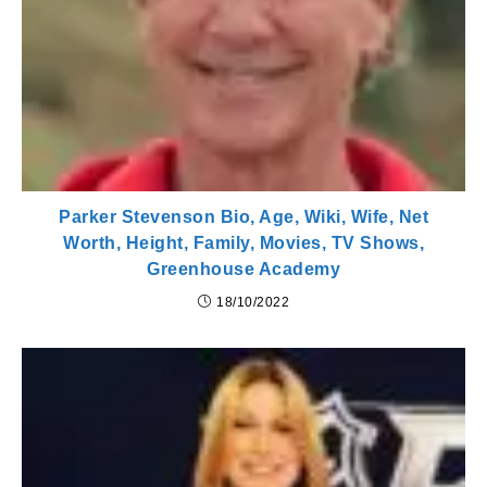
Parker Stevenson Bio, Age, Wiki, Wife, Net
Worth, Height, Family, Movies, TV Shows,
Greenhouse Academy
18/10/2022