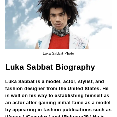
Luka Sabbat Photo
Luka Sabbat Biography
Luka Sabbat is a model, actor, stylist, and
fashion designer from the United States. He
is well on his way to establishing himself as
an actor after gaining initial fame as a model
by appearing in fashion publications such as
‘Vogue,’ ‘Complex,’ and ‘Refinery29.’ He is