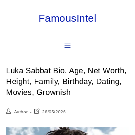
Skip
to
FamousIntel
content
Luka Sabbat Bio, Age, Net Worth,
Height, Family, Birthday, Dating,
Movies, Grownish
Post
Post
Author
26/05/2026
author:
last
modified: