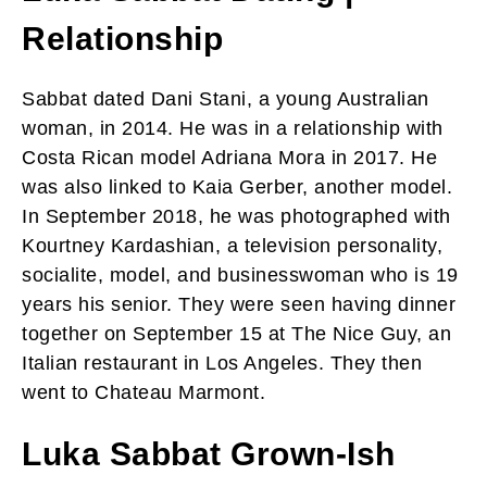
Relationship
Sabbat dated Dani Stani, a young Australian
woman, in 2014. He was in a relationship with
Costa Rican model Adriana Mora in 2017. He
was also linked to Kaia Gerber, another model.
In September 2018, he was photographed with
Kourtney Kardashian, a television personality,
socialite, model, and businesswoman who is 19
years his senior. They were seen having dinner
together on September 15 at The Nice Guy, an
Italian restaurant in Los Angeles. They then
went to Chateau Marmont.
Luka Sabbat Grown-Ish