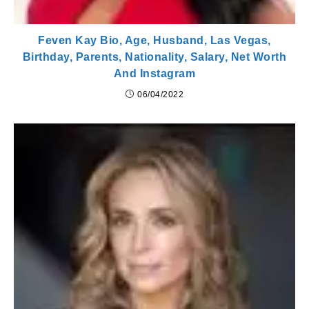
Feven Kay Bio, Age, Husband, Las Vegas,
Birthday, Parents, Nationality, Salary, Net Worth
And Instagram
06/04/2022