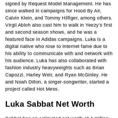
signed by Request Model Management. He has
since walked in campaigns for Hood By Air,
Calvin Klein, and Tommy Hilfiger, among others.
Virgil Abloh also cast him to walk in Yeezy’s first
and second season shows, and he was a
featured face in Adidas campaigns. Luka is a
digital native who rose to Internet fame due to
his ability to communicate with and network with
his audience. Luka has also collaborated with
fashion industry heavyweights such as Brian
Capozzi, Harley Weir, and Ryan McGinley. He
and Noah Dillon, a singer-songwriter, started a
project called Hot Mess.
Luka Sabbat Net Worth