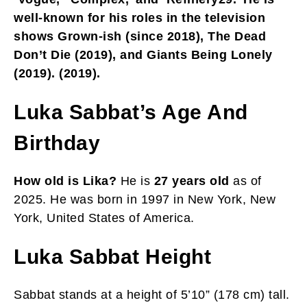
well-known for his roles in the television
shows Grown-ish (since 2018), The Dead
Don’t Die (2019), and Giants Being Lonely
(2019). (2019).
Luka Sabbat’s Age And
Birthday
How old is Lika?
He is
27 years old
as of
2025. He was born in 1997 in New York, New
York, United States of America.
Luka Sabbat Height
Sabbat stands at a height of 5’10” (178 cm) tall.