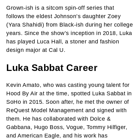
Grown-ish is a sitcom spin-off series that
follows the eldest Johnson’s daughter Zoey
(Yara Shahidi) from Black-ish during her college
years. Since the show’s inception in 2018, Luka
has played Luca Hall, a stoner and fashion
design major at Cal U.
Luka Sabbat Career
Kevin Amato, who was casting young talent for
Hood By Air at the time, spotted Luka Sabbat in
SoHo in 2015. Soon after, he met the owner of
ReQuest Model Management and signed with
them. He has collaborated with Dolce &
Gabbana, Hugo Boss, Vogue, Tommy Hilfiger,
and American Eagle, and his work has