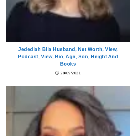
Jedediah Bila Husband, Net Worth, View,
Podcast, View, Bio, Age, Son, Height And
Books
28/09/2021