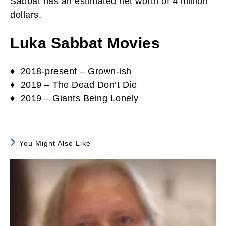
Sabbat has an estimated net worth of 4 million
dollars.
Luka Sabbat Movies
♦ 2018-present – Grown-ish
♦ 2019 – The Dead Don’t Die
♦ 2019 – Giants Being Lonely
You Might Also Like