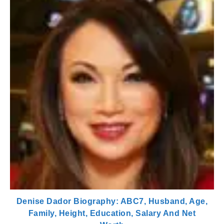
Denise Dador Biography: ABC7, Husband, Age,
Family, Height, Education, Salary And Net