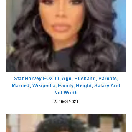
Star Harvey FOX 11, Age, Husband, Parents,
Married, Wikipedia, Family, Height, Salary And
Net Worth
16/06/2024