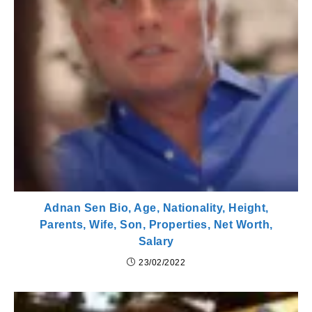
Adnan Sen Bio, Age, Nationality, Height,
Parents, Wife, Son, Properties, Net Worth,
Salary
23/02/2022