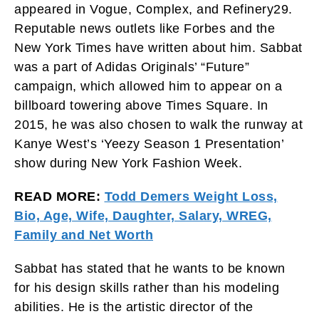
appeared in Vogue, Complex, and Refinery29.
Reputable news outlets like Forbes and the
New York Times have written about him. Sabbat
was a part of Adidas Originals’ “Future”
campaign, which allowed him to appear on a
billboard towering above Times Square. In
2015, he was also chosen to walk the runway at
Kanye West’s ‘Yeezy Season 1 Presentation’
show during New York Fashion Week.
READ MORE:
Todd Demers Weight Loss,
Bio, Age, Wife, Daughter, Salary, WREG,
Family and Net Worth
Sabbat has stated that he wants to be known
for his design skills rather than his modeling
abilities. He is the artistic director of the