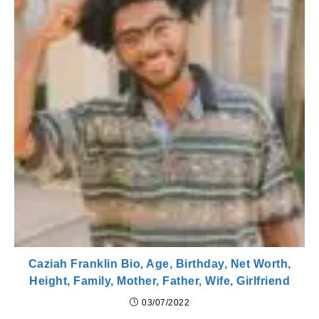
Caziah Franklin Bio, Age, Birthday, Net Worth,
Height, Family, Mother, Father, Wife, Girlfriend
03/07/2022