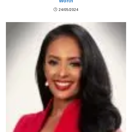
Worth
24/05/2024