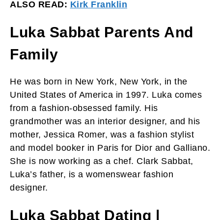
ALSO READ:
Kirk Franklin
Luka Sabbat Parents And
Family
He was born in New York, New York, in the
United States of America in 1997. Luka comes
from a fashion-obsessed family. His
grandmother was an interior designer, and his
mother, Jessica Romer, was a fashion stylist
and model booker in Paris for Dior and Galliano.
She is now working as a chef. Clark Sabbat,
Luka’s father, is a womenswear fashion
designer.
Luka Sabbat Dating |