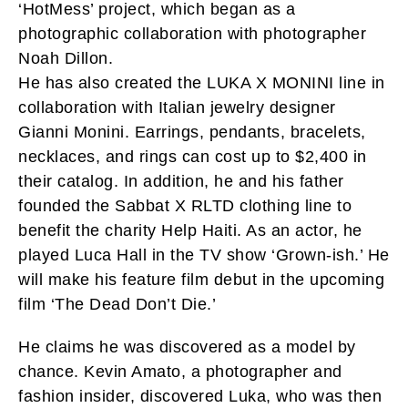
‘HotMess’ project, which began as a
photographic collaboration with photographer
Noah Dillon.
He has also created the LUKA X MONINI line in
collaboration with Italian jewelry designer
Gianni Monini. Earrings, pendants, bracelets,
necklaces, and rings can cost up to $2,400 in
their catalog. In addition, he and his father
founded the Sabbat X RLTD clothing line to
benefit the charity Help Haiti. As an actor, he
played Luca Hall in the TV show ‘Grown-ish.’ He
will make his feature film debut in the upcoming
film ‘The Dead Don’t Die.’
He claims he was discovered as a model by
chance. Kevin Amato, a photographer and
fashion insider, discovered Luka, who was then