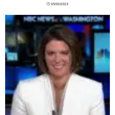
05/03/2023