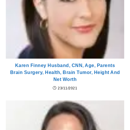
Karen Finney Husband, CNN, Age, Parents
Brain Surgery, Health, Brain Tumor, Height And
Net Worth
23/11/2021