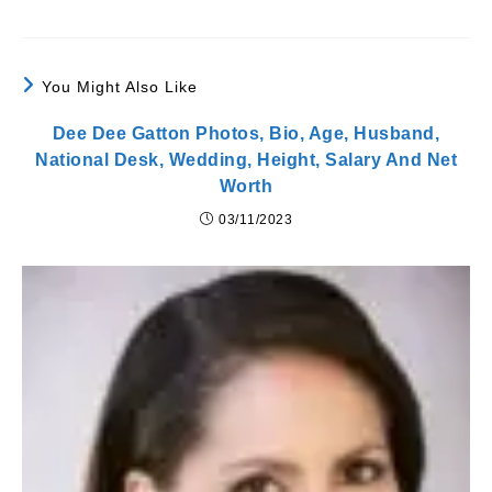
You Might Also Like
Dee Dee Gatton Photos, Bio, Age, Husband,
National Desk, Wedding, Height, Salary And Net
Worth
03/11/2023