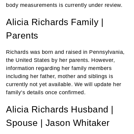
body measurements is currently under review.
Alicia Richards Family |
Parents
Richards was born and raised in Pennsylvania,
the United States by her parents. However,
information regarding her family members
including her father, mother and siblings is
currently not yet available. We will update her
family’s details once confirmed.
Alicia Richards Husband |
Spouse | Jason Whitaker