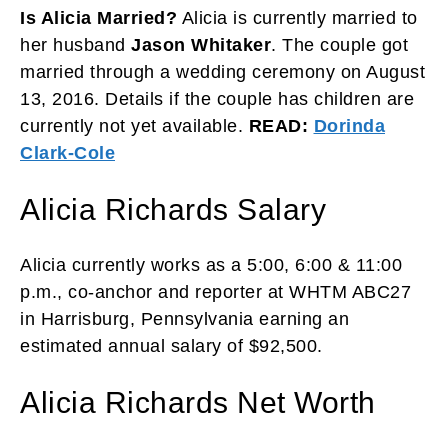
Is Alicia Married?
Alicia is currently married to
her husband
Jason Whitaker
. The couple got
married through a wedding ceremony on August
13, 2016. Details if the couple has children are
currently not yet available.
READ:
Dorinda
Clark-Cole
Alicia Richards Salary
Alicia currently works as a 5:00, 6:00 & 11:00
p.m., co-anchor and reporter at WHTM ABC27
in Harrisburg, Pennsylvania earning an
estimated annual salary of $92,500.
Alicia Richards Net Worth