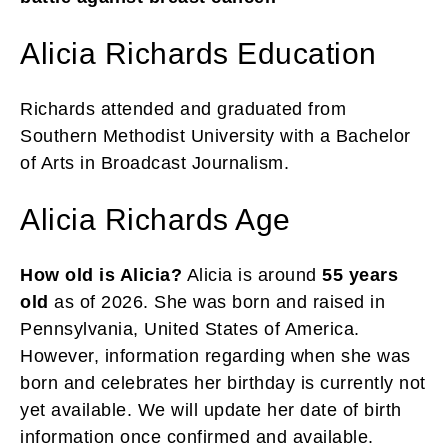
Alicia Richards Education
Richards attended and graduated from
Southern Methodist University with a Bachelor
of Arts in Broadcast Journalism.
Alicia Richards Age
How old is Alicia?
Alicia is around
55 years
old
as of 2026. She was born and raised in
Pennsylvania, United States of America.
However, information regarding when she was
born and celebrates her birthday is currently not
yet available. We will update her date of birth
information once confirmed and available.