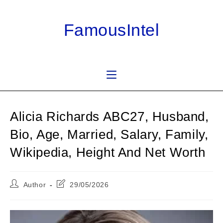
Skip
to
FamousIntel
content
Alicia Richards ABC27, Husband,
Bio, Age, Married, Salary, Family,
Wikipedia, Height And Net Worth
Post
Post
Author
29/05/2026
author:
last
modified: