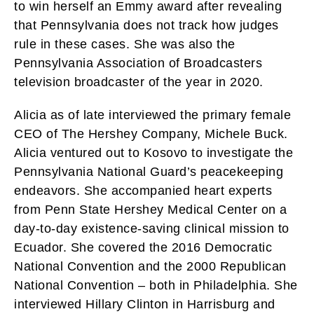
to win herself an Emmy award after revealing
that Pennsylvania does not track how judges
rule in these cases. She was also the
Pennsylvania Association of Broadcasters
television broadcaster of the year in 2020.
Alicia as of late interviewed the primary female
CEO of The Hershey Company, Michele Buck.
Alicia ventured out to Kosovo to investigate the
Pennsylvania National Guard’s peacekeeping
endeavors. She accompanied heart experts
from Penn State Hershey Medical Center on a
day-to-day existence-saving clinical mission to
Ecuador. She covered the 2016 Democratic
National Convention and the 2000 Republican
National Convention – both in Philadelphia. She
interviewed Hillary Clinton in Harrisburg and