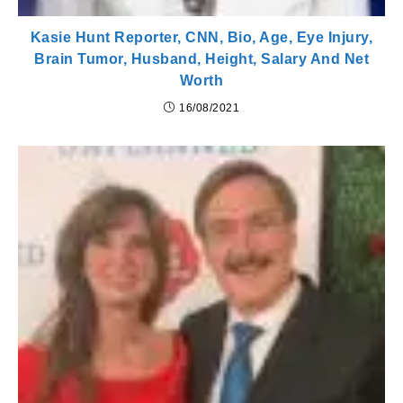
Kasie Hunt Reporter, CNN, Bio, Age, Eye Injury,
Brain Tumor, Husband, Height, Salary And Net
Worth
16/08/2021