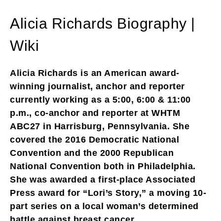
Alicia Richards Biography |
Wiki
Alicia Richards is an American award-
winning journalist, anchor and reporter
currently working as a 5:00, 6:00 & 11:00
p.m., co-anchor and reporter at WHTM
ABC27 in Harrisburg, Pennsylvania. She
covered the 2016 Democratic National
Convention and the 2000 Republican
National Convention both in Philadelphia.
She was awarded a first-place Associated
Press award for “Lori’s Story,” a moving 10-
part series on a local woman’s determined
battle against breast cancer.