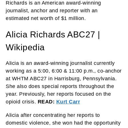
Richards is an American award-winning
journalist, anchor and reporter with an
estimated net worth of $1 million.
Alicia Richards ABC27 |
Wikipedia
Alicia is an award-winning journalist currently
working as a 5:00, 6:00 & 11:00 p.m., co-anchor
at WHTM ABC27 in Harrisburg, Pennsylvania.
She also does special reports throughout the
year. Previously, her reports focused on the
opioid crisis.
READ:
Kurt Carr
Alicia after concentrating her reports to
domestic violence, she won had the opportunity