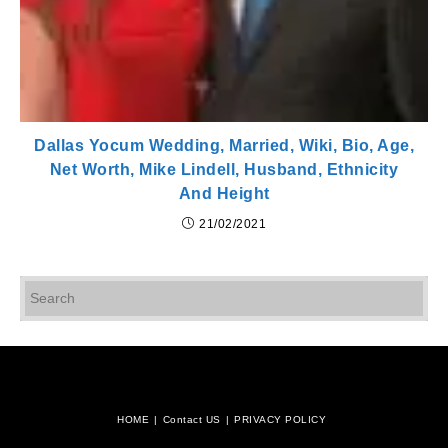
Dallas Yocum Wedding, Married, Wiki, Bio, Age,
Net Worth, Mike Lindell, Husband, Ethnicity
And Height
21/02/2021
Pr
Es
to
cl
th
se
pan
HOME
Contact US
PRIVACY POLICY