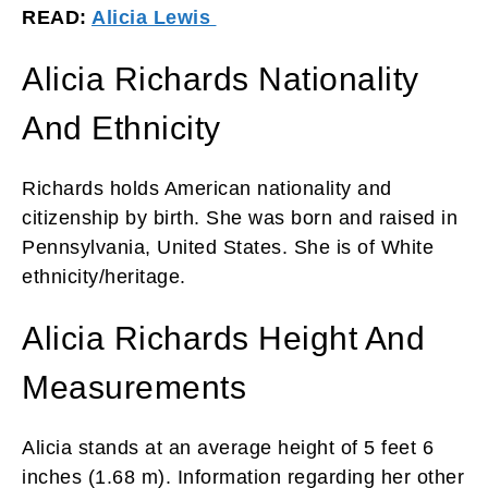
READ:
Alicia Lewis
Alicia Richards Nationality
And Ethnicity
Richards holds American nationality and
citizenship by birth. She was born and raised in
Pennsylvania, United States. She is of White
ethnicity/heritage.
Alicia Richards Height And
Measurements
Alicia stands at an average height of 5 feet 6
inches (1.68 m). Information regarding her other