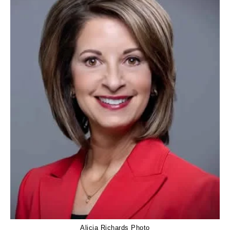
Alicia Richards Photo