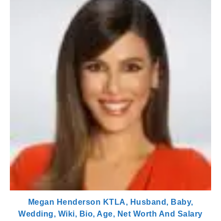
Megan Henderson KTLA, Husband, Baby,
Wedding, Wiki, Bio, Age, Net Worth And Salary