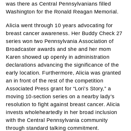
was there as Central Pennsylvanians filled
Washington for the Ronald Reagan Memorial.
Alicia went through 10 years advocating for
breast cancer awareness. Her Buddy Check 27
series won two Pennsylvania Association of
Broadcaster awards and she and her mom
Karen showed up openly in administration
declarations advancing the significance of the
early location. Furthermore, Alicia was granted
an in front of the rest of the competition
Associated Press grant for “Lori’s Story,” a
moving 10-section series on a nearby lady’s
resolution to fight against breast cancer. Alicia
invests wholeheartedly in her broad inclusion
with the Central Pennsylvania community
through standard talking commitment.