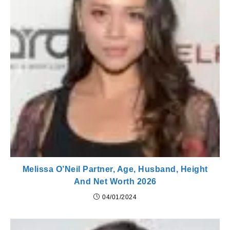
Melissa O’Neil Partner, Age, Husband, Height
And Net Worth 2026
04/01/2024