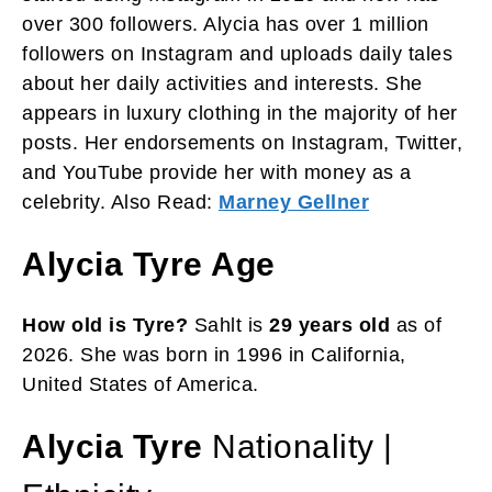
over 300 followers. Alycia has over 1 million
followers on Instagram and uploads daily tales
about her daily activities and interests. She
appears in luxury clothing in the majority of her
posts. Her endorsements on Instagram, Twitter,
and YouTube provide her with money as a
celebrity. Also Read:
Marney Gellner
Alycia Tyre Age
How old is Tyre?
Sahlt is
29 years old
as of
2026. She was born in 1996 in California,
United States of America.
Alycia Tyre
Nationality |