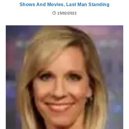
Shows And Movies, Last Man Standing
15/02/2022