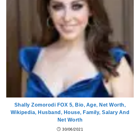
Shally Zomorodi FOX 5, Bio, Age, Net Worth,
Wikipedia, Husband, House, Family, Salary And
Net Worth
30/06/2021