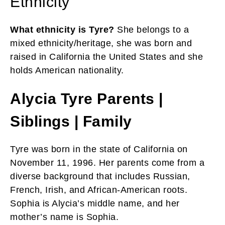
Ethnicity
What ethnicity is Tyre?
She belongs to a
mixed ethnicity/heritage, she
was born and
raised in California the United States and she
holds American nationality.
Alycia Tyre Parents |
Siblings | Family
Tyre was born in the state of California on
November 11, 1996. Her parents come from a
diverse background that includes Russian,
French, Irish, and African-American roots.
Sophia is Alycia’s middle name, and her
mother’s name is Sophia.