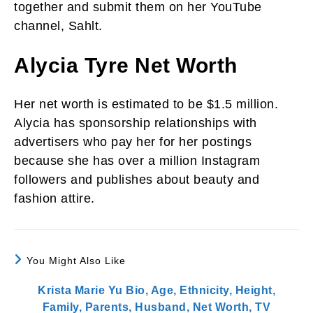
together and submit them on her YouTube
channel, Sahlt.
Alycia Tyre Net Worth
Her net worth is estimated to be $1.5 million.
Alycia has sponsorship relationships with
advertisers who pay her for her postings
because she has over a million Instagram
followers and publishes about beauty and
fashion attire.
You Might Also Like
Krista Marie Yu Bio, Age, Ethnicity, Height,
Family, Parents, Husband, Net Worth, TV