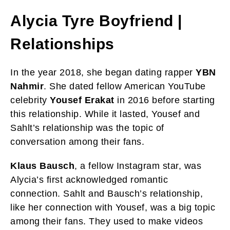
Alycia Tyre
Boyfriend |
Relationships
In the year 2018, she began dating rapper
YBN
Nahmir
. She dated fellow American YouTube
celebrity
Yousef Erakat
in 2016 before starting
this relationship. While it lasted, Yousef and
Sahlt’s relationship was the topic of
conversation among their fans.
Klaus Bausch
, a fellow Instagram star, was
Alycia’s first acknowledged romantic
connection. Sahlt and Bausch’s relationship,
like her connection with Yousef, was a big topic
among their fans. They used to make videos