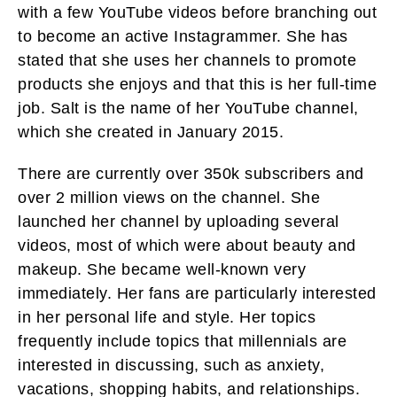
with a few YouTube videos before branching out
to become an active Instagrammer. She has
stated that she uses her channels to promote
products she enjoys and that this is her full-time
job. Salt is the name of her YouTube channel,
which she created in January 2015.
There are currently over 350k subscribers and
over 2 million views on the channel. She
launched her channel by uploading several
videos, most of which were about beauty and
makeup. She became well-known very
immediately. Her fans are particularly interested
in her personal life and style. Her topics
frequently include topics that millennials are
interested in discussing, such as anxiety,
vacations, shopping habits, and relationships.