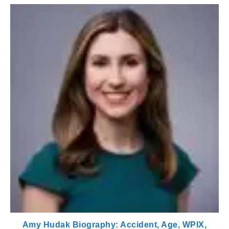
Amy Hudak Biography: Accident, Age, WPIX,