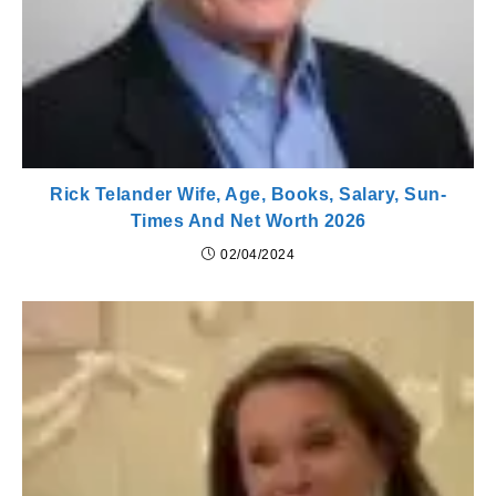
Rick Telander Wife, Age, Books, Salary, Sun-
Times And Net Worth 2026
02/04/2024