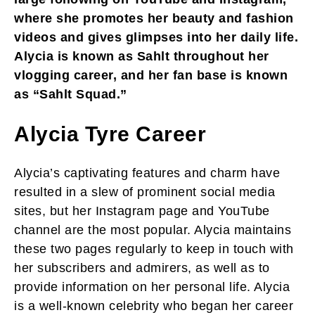
where she promotes her beauty and fashion
videos and gives glimpses into her daily life.
Alycia is known as Sahlt throughout her
vlogging career, and her fan base is known
as “Sahlt Squad.”
Alycia Tyre Career
Alycia’s captivating features and charm have
resulted in a slew of prominent social media
sites, but her Instagram page and YouTube
channel are the most popular. Alycia maintains
these two pages regularly to keep in touch with
her subscribers and admirers, as well as to
provide information on her personal life. Alycia
is a well-known celebrity who began her career