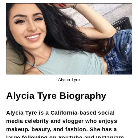
Alycia Tyre
Alycia Tyre Biography
Alycia Tyre is a California-based social
media celebrity and vlogger who enjoys
makeup, beauty, and fashion. She has a
large following on YouTube and Instagram,