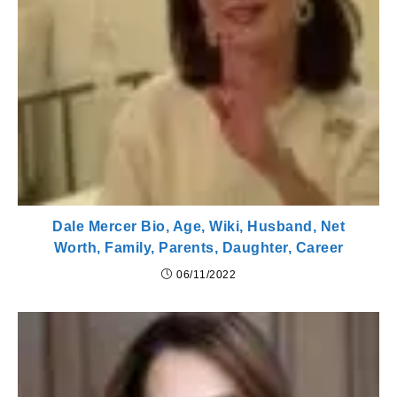
Dale Mercer Bio, Age, Wiki, Husband, Net
Worth, Family, Parents, Daughter, Career
06/11/2022