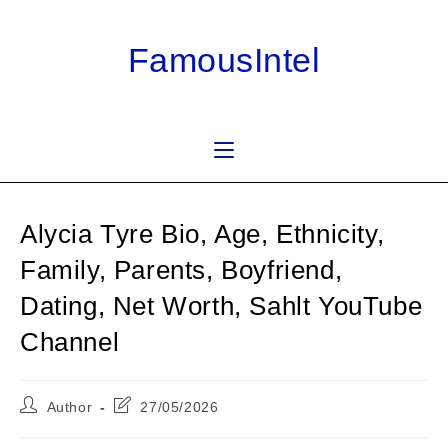
Skip
to
FamousIntel
content
Alycia Tyre Bio, Age, Ethnicity,
Family, Parents, Boyfriend,
Dating, Net Worth, Sahlt YouTube
Channel
Post
Post
Author
27/05/2026
author:
last
modified: