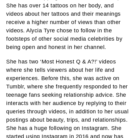
She has over 14 tattoos on her body, and
videos about her tattoos and their meanings
receive a higher number of views than other
videos. Alycia Tyre chose to follow in the
footsteps of other social media celebrities by
being open and honest in her channel.
She has two ‘Most Honest Q & A?!’ videos
where she tells viewers about her life and
experiences. Before this, she was active on
Tumblr, where she frequently responded to her
teenage fans seeking relationship advice. She
interacts with her audience by replying to their
queries through videos, in addition to her usual
postings about beauty, trips, and relationships.
She has a huge following on Instagram. She
started using Instagram in 2016 and now has