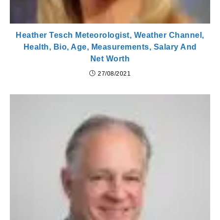
Heather Tesch Meteorologist, Weather Channel,
Health, Bio, Age, Measurements, Salary And
Net Worth
27/08/2021