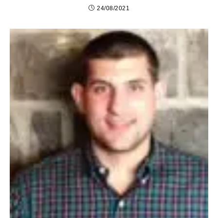
24/08/2021