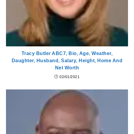
Tracy Butler ABC7, Bio, Age, Weather,
Daughter, Husband, Salary, Height, Home And
Net Worth
02/01/2021