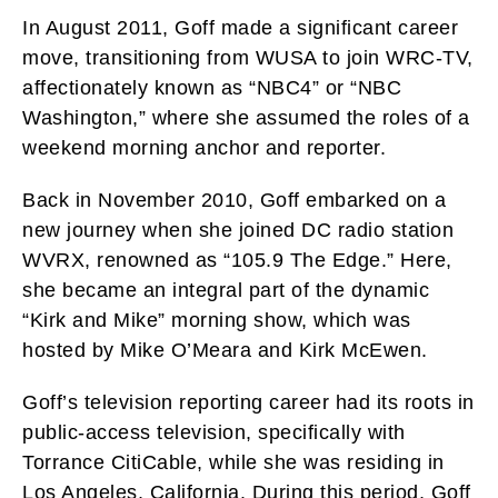
In August 2011, Goff made a significant career
move, transitioning from WUSA to join WRC-TV,
affectionately known as “NBC4” or “NBC
Washington,” where she assumed the roles of a
weekend morning anchor and reporter.
Back in November 2010, Goff embarked on a
new journey when she joined DC radio station
WVRX, renowned as “105.9 The Edge.” Here,
she became an integral part of the dynamic
“Kirk and Mike” morning show, which was
hosted by Mike O’Meara and Kirk McEwen.
Goff’s television reporting career had its roots in
public-access television, specifically with
Torrance CitiCable, while she was residing in
Los Angeles, California. During this period, Goff