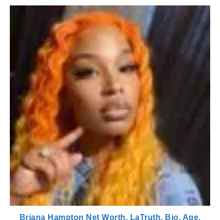
Briana Hampton Net Worth, LaTruth, Bio, Age,