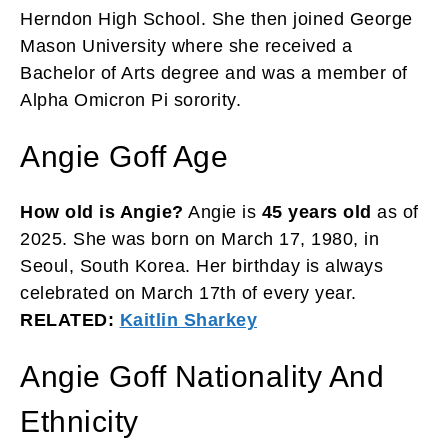
Herndon High School. She then joined George
Mason University where she received a
Bachelor of Arts degree and was a member of
Alpha Omicron Pi sorority.
Angie Goff Age
How old is Angie?
Angie is
45 years old
as of
2025. She was born on March 17, 1980, in
Seoul, South Korea. Her birthday is always
celebrated on March 17th of every year.
RELATED:
Kaitlin Sharkey
Angie Goff Nationality And
Ethnicity