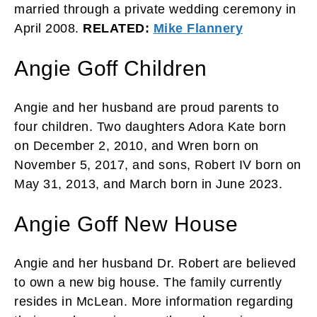
married through a private wedding ceremony in
April 2008.
RELATED:
Mike Flannery
Angie Goff Children
Angie and her husband are proud parents to
four children. Two daughters Adora Kate born
on December 2, 2010, and Wren born on
November 5, 2017, and sons, Robert IV born on
May 31, 2013, and March born in June 2023.
Angie Goff New House
Angie and her husband Dr. Robert are believed
to own a new big house. The family currently
resides in McLean. More information regarding