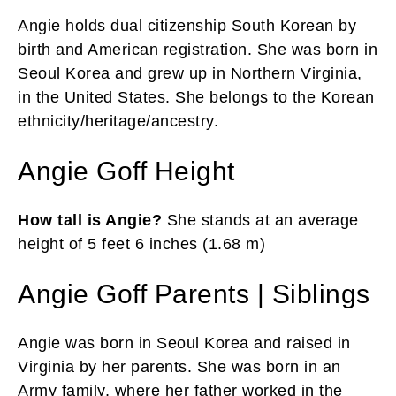
Angie holds dual citizenship South Korean by
birth and American registration. She was born in
Seoul Korea and grew up in Northern Virginia,
in the United States. She belongs to the Korean
ethnicity/heritage/ancestry.
Angie Goff Height
How tall is Angie?
She stands at an average
height of 5 feet 6 inches (1.68 m)
Angie Goff Parents | Siblings
Angie was born in Seoul Korea and raised in
Virginia by her parents. She was born in an
Army family, where her father worked in the