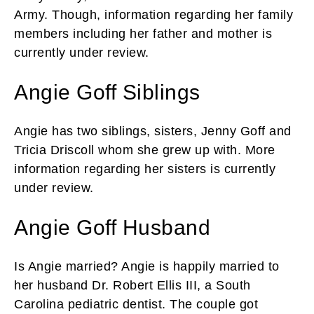
Army. Though, information regarding her family
members including her father and mother is
currently under review.
Angie Goff Siblings
Angie has two siblings, sisters, Jenny Goff and
Tricia Driscoll whom she grew up with. More
information regarding her sisters is currently
under review.
Angie Goff Husband
Is Angie married? Angie is happily married to
her husband Dr. Robert Ellis III, a South
Carolina pediatric dentist. The couple got