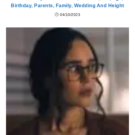
Birthday, Parents, Family, Wedding And Height
04/10/2023