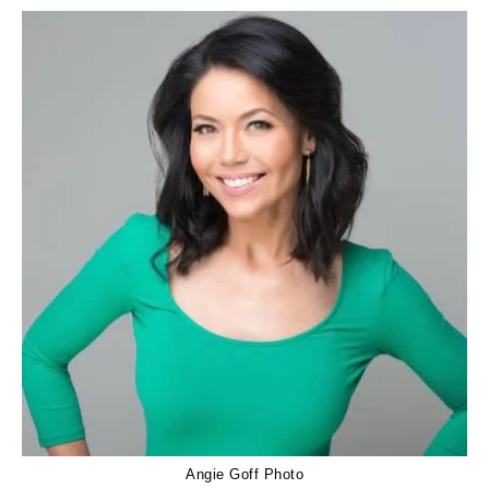
Angie Goff Photo