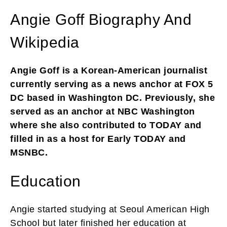
Angie Goff Biography And
Wikipedia
Angie Goff is a Korean-American journalist
currently serving as a news anchor at FOX 5
DC based in Washington DC. Previously, she
served as an anchor at NBC Washington
where she also contributed to TODAY and
filled in as a host for Early TODAY and
MSNBC.
Education
Angie started studying at Seoul American High
School but later finished her education at