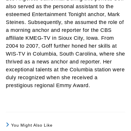
also served as the personal assistant to the
esteemed Entertainment Tonight anchor, Mark
Steines. Subsequently, she assumed the role of
a morning anchor and reporter for the CBS
affiliate KMEG-TV in Sioux City, Iowa. From
2004 to 2007, Goff further honed her skills at
WIS-TV in Columbia, South Carolina, where she
thrived as a news anchor and reporter. Her
exceptional talents at the Columbia station were
duly recognized when she received a
prestigious regional Emmy Award.
You Might Also Like