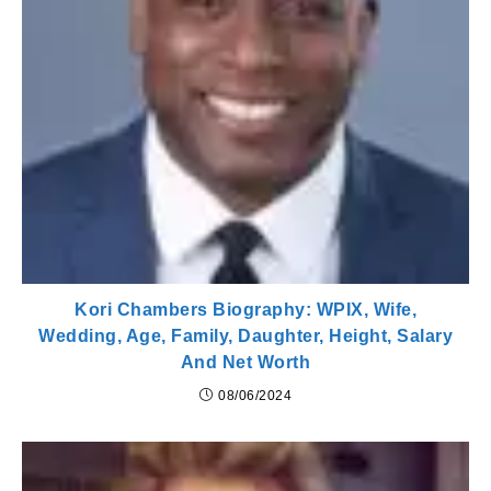
Kori Chambers Biography: WPIX, Wife,
Wedding, Age, Family, Daughter, Height, Salary
And Net Worth
08/06/2024