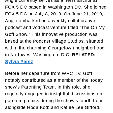
Angie currently serves as a news anchor at
FOX 5 DC based in Washington DC. She joined
FOX 5 DC on July 8, 2019. On June 21, 2019,
Angie embarked on a weekly collaborative
podcast and vodcast venture titled “The Oh My
Goff Show.” This innovative production was
based at the Podcast Village Studios, situated
within the charming Georgetown neighborhood
in Northwest Washington, D.C.
RELATED:
Sylvia Perez
Before her departure from WRC-TV, Goff
notably contributed as a member of the Today
show’s Parenting Team. In this role, she
regularly engaged in insightful discussions on
parenting topics during the show’s fourth hour
alongside Hoda Kotb and Kathie Lee Gifford.