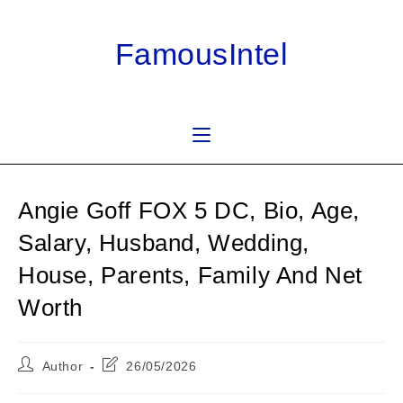
Skip
to
FamousIntel
content
Angie Goff FOX 5 DC, Bio, Age,
Salary, Husband, Wedding,
House, Parents, Family And Net
Worth
Post
Post
Author
26/05/2026
author:
last
modified: