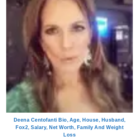
Deena Centofanti Bio, Age, House, Husband,
Fox2, Salary, Net Worth, Family And Weight
Loss