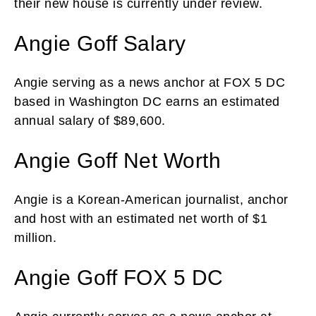
their new house is currently under review.
Angie Goff Salary
Angie serving as a news anchor at FOX 5 DC
based in Washington DC earns an estimated
annual salary of $89,600.
Angie Goff Net Worth
Angie is a Korean-American journalist, anchor
and host with an estimated net worth of $1
million.
Angie Goff FOX 5 DC