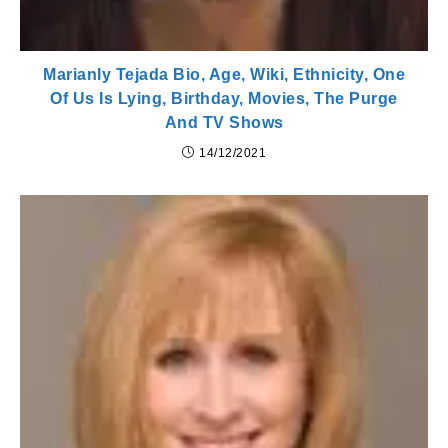
Marianly Tejada Bio, Age, Wiki, Ethnicity, One
Of Us Is Lying, Birthday, Movies, The Purge
And TV Shows
14/12/2021