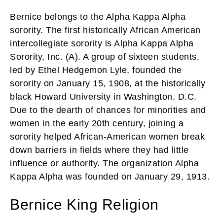
Bernice belongs to the Alpha Kappa Alpha
sorority. The first historically African American
intercollegiate sorority is Alpha Kappa Alpha
Sorority, Inc. (A). A group of sixteen students,
led by Ethel Hedgemon Lyle, founded the
sorority on January 15, 1908, at the historically
black Howard University in Washington, D.C.
Due to the dearth of chances for minorities and
women in the early 20th century, joining a
sorority helped African-American women break
down barriers in fields where they had little
influence or authority. The organization Alpha
Kappa Alpha was founded on January 29, 1913.
Bernice King Religion