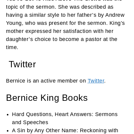
topic of the sermon. She was described as
having a similar style to her father’s by Andrew
Young, who was present for the sermon. King’s
mother expressed her satisfaction with her
daughter’s choice to become a pastor at the
time.
Twitter
Bernice is an active member on
Twitter
.
Bernice King Books
Hard Questions, Heart Answers: Sermons
and Speeches
A Sin by Any Other Name: Reckoning with