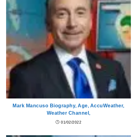
Mark Mancuso Biography, Age, AccuWeather,
Weather Channel,
01/02/2022