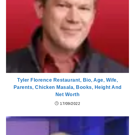
Tyler Florence Restaurant, Bio, Age, Wife,
Parents, Chicken Masala, Books, Height And
Net Worth
17/09/2022