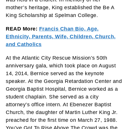
mother’s heritage, King established the Be A
King Scholarship at Spelman College.
READ More:
Francis Chan Bio, Age,
Ethnicity, Parents, Wife, Children, Church,
and Catholics
At the Atlantic City Rescue Mission’s 50th
anniversary gala, which took place on August
14, 2014, Bernice served as the keynote
speaker. At the Georgia Retardation Center and
Georgia Baptist Hospital, Bernice worked as a
student chaplain. She served as a city
attorney’s office intern. At Ebenezer Baptist
Church, the daughter of Martin Luther King Jr.
preached for the first time on March 27, 1988.
You’ve Got To Rise Above The Crowd was the