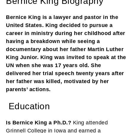
Bernice King Biography
Bernice King is a lawyer and pastor in the
United States. King decided to pursue a
career in ministry during her childhood after
having a breakdown while seeing a
documentary about her father Martin Luther
King Junior. King was invited to speak at the
UN when she was 17 years old. She
delivered her trial speech twenty years after
her father was killed, motivated by her
parents’ actions.
Education
Is Bernice King a Ph.D.?
King attended
Grinnell College in Iowa and earned a