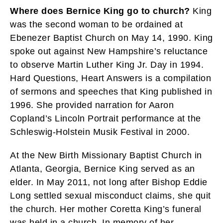
Where does Bernice King go to church?
King
was the second woman to be ordained at
Ebenezer Baptist Church on May 14, 1990. King
spoke out against New Hampshire’s reluctance
to observe Martin Luther King Jr. Day in 1994.
Hard Questions, Heart Answers is a compilation
of sermons and speeches that King published in
1996. She provided narration for Aaron
Copland’s Lincoln Portrait performance at the
Schleswig-Holstein Musik Festival in 2000.
At the New Birth Missionary Baptist Church in
Atlanta, Georgia, Bernice King served as an
elder. In May 2011, not long after Bishop Eddie
Long settled sexual misconduct claims, she quit
the church. Her mother Coretta King’s funeral
was held in a church. In memory of her