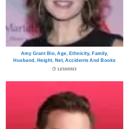
Amy Grant Bio, Age, Ethnicity, Family,
Husband, Height, Net, Accidents And Books
12/10/2022