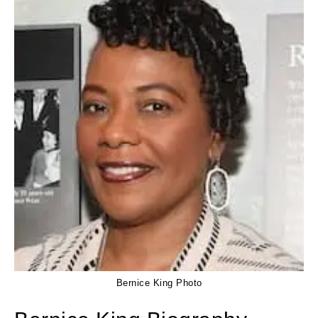
Bernice King Photo