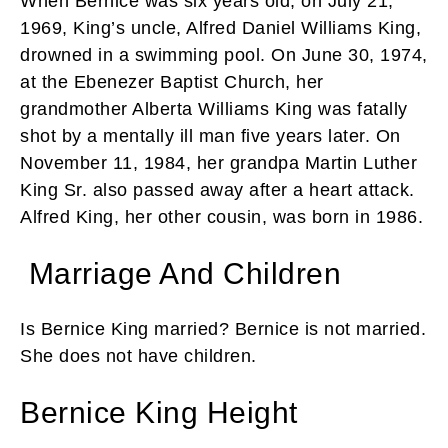
When Bernice was six years old, on July 21,
1969, King’s uncle, Alfred Daniel Williams King,
drowned in a swimming pool. On June 30, 1974,
at the Ebenezer Baptist Church, her
grandmother Alberta Williams King was fatally
shot by a mentally ill man five years later. On
November 11, 1984, her grandpa Martin Luther
King Sr. also passed away after a heart attack.
Alfred King, her other cousin, was born in 1986.
Marriage And Children
Is Bernice King married? Bernice is not married.
She does not have children.
Bernice King Height