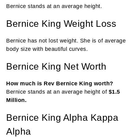
Bernice stands at an average height.
Bernice King Weight Loss
Bernice has not lost weight. She is of average
body size with beautiful curves.
Bernice King Net Worth
How much is Rev Bernice King worth?
Bernice stands at an average height of
$1.5
Million.
Bernice King Alpha Kappa
Alpha