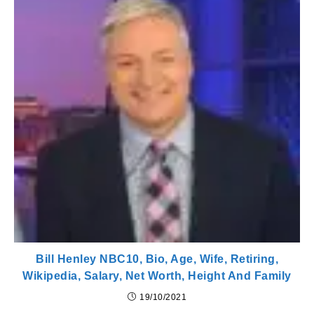
Bill Henley NBC10, Bio, Age, Wife, Retiring,
Wikipedia, Salary, Net Worth, Height And Family
19/10/2021