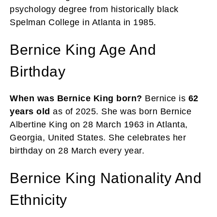
psychology degree from historically black
Spelman College in Atlanta in 1985.
Bernice King Age And
Birthday
When was Bernice King born?
Bernice is
62
years old
as of 2025. She was born Bernice
Albertine King on 28 March 1963 in Atlanta,
Georgia, United States. She celebrates her
birthday on 28 March every year.
Bernice King Nationality And
Ethnicity