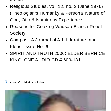
Religious Studies, vol. 12, no. 2 (June 1976)
(Theologian’s Humanity & Personal Nature of
God; Otto & Numinous Experience;…
Reasons for Cooking Wausau Branch Relief
Society
Compost: A Journal of Art, Literature, and
Ideas. Issue No. 6
SPIRIT AND TRUTH 2006; ELDER BERNICE
KING; ONE AUDIO CD # 609-131
You Might Also Like