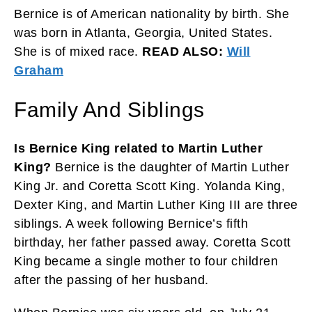
Bernice is of American nationality by birth. She
was born in Atlanta, Georgia, United States.
She is of mixed race.
READ ALSO:
Will
Graham
Family And Siblings
Is Bernice King related to Martin Luther
King?
Bernice is the daughter of Martin Luther
King Jr. and Coretta Scott King. Yolanda King,
Dexter King, and Martin Luther King III are three
siblings. A week following Bernice’s fifth
birthday, her father passed away. Coretta Scott
King became a single mother to four children
after the passing of her husband.