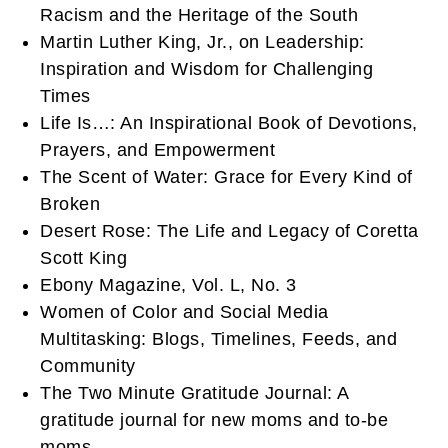
Racism and the Heritage of the South
Martin Luther King, Jr., on Leadership:
Inspiration and Wisdom for Challenging
Times
Life Is…: An Inspirational Book of Devotions,
Prayers, and Empowerment
The Scent of Water: Grace for Every Kind of
Broken
Desert Rose: The Life and Legacy of Coretta
Scott King
Ebony Magazine, Vol. L, No. 3
Women of Color and Social Media
Multitasking: Blogs, Timelines, Feeds, and
Community
The Two Minute Gratitude Journal: A
gratitude journal for new moms and to-be
moms