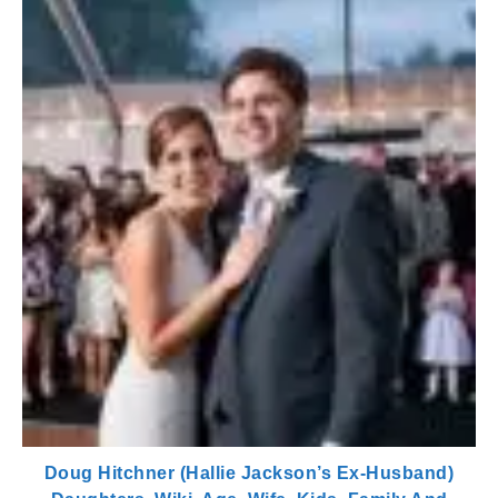
Doug Hitchner (Hallie Jackson’s Ex-Husband)