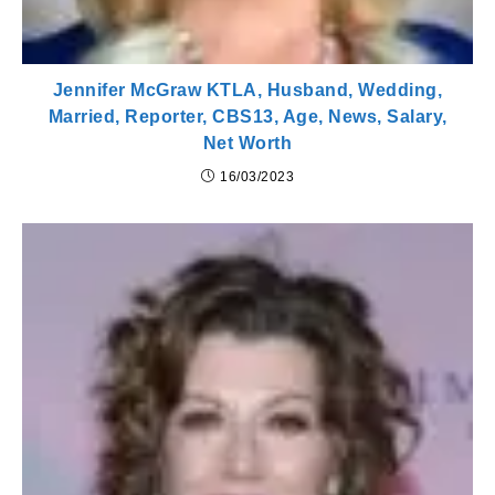
Jennifer McGraw KTLA, Husband, Wedding,
Married, Reporter, CBS13, Age, News, Salary,
Net Worth
16/03/2023