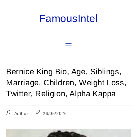
Skip
to
FamousIntel
content
Bernice King Bio, Age, Siblings,
Marriage, Children, Weight Loss,
Twitter, Religion, Alpha Kappa
Post
Post
Author
26/05/2026
author:
last
modified: