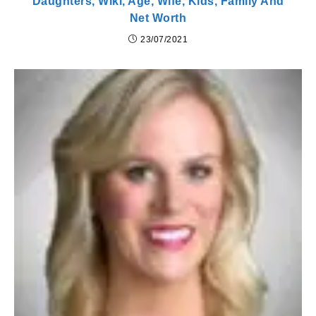
Daughters, Wiki, Age, Wife, Kids, Family And
Net Worth
23/07/2021