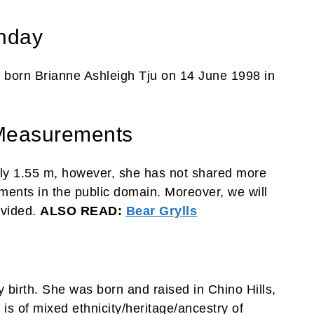
thday
 born Brianne Ashleigh Tju on 14 June 1998 in
 Measurements
ely 1.55 m, however, she has not shared more
ents in the public domain. Moreover, we will
ovided.
ALSO READ:
Bear Grylls
y birth. She was born and raised in Chino Hills,
 is of mixed ethnicity/heritage/ancestry of