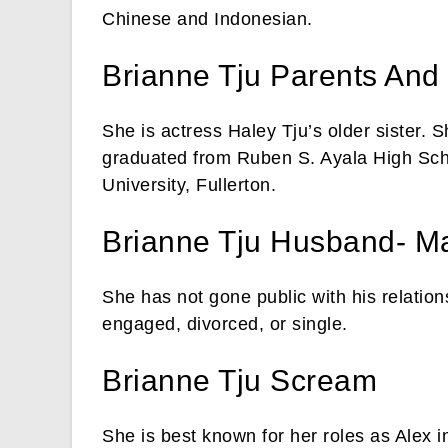
Chinese and Indonesian.
Brianne Tju Parents And
She is actress Haley Tju’s older sister.
graduated from Ruben S. Ayala High Scho
University, Fullerton.
Brianne Tju Husband- Ma
She has not gone public with his relation
engaged, divorced, or single.
Brianne Tju Scream
She is best known for her roles as Alex 