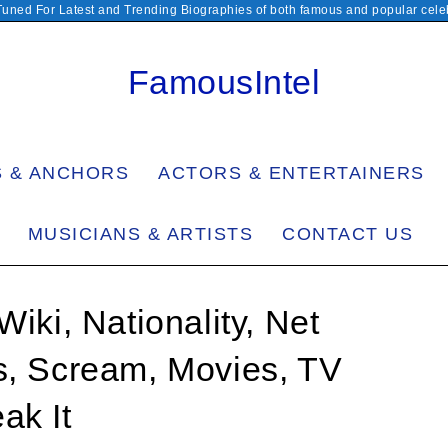
Tuned For Latest and Trending Biographies of both famous and popular celeb
FamousIntel
S & ANCHORS
ACTORS & ENTERTAINERS
MUSICIANS & ARTISTS
CONTACT US
Wiki, Nationality, Net
s, Scream, Movies, TV
ak It