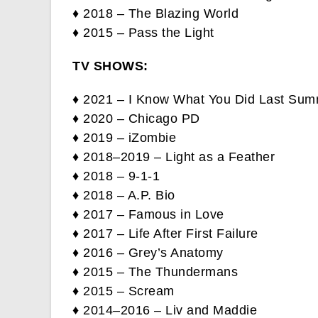
♦ 2018 – The Blazing World
♦ 2015 – Pass the Light
TV SHOWS:
♦ 2021 – I Know What You Did Last Su
♦ 2020 – Chicago PD
♦ 2019 – iZombie
♦ 2018–2019 – Light as a Feather
♦ 2018 – 9-1-1
♦ 2018 – A.P. Bio
♦ 2017 – Famous in Love
♦ 2017 – Life After First Failure
♦ 2016 – Grey’s Anatomy
♦ 2015 – The Thundermans
♦ 2015 – Scream
♦ 2014–2016 – Liv and Maddie