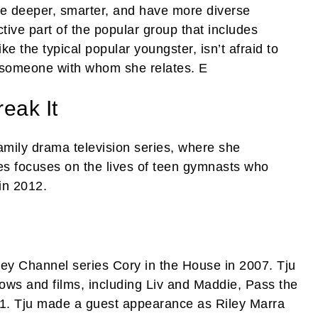
be deeper, smarter, and have more diverse
active part of the popular group that includes
e the typical popular youngster, isn’t afraid to
s someone with whom she relates. E
eak It
family drama television series, where she
es focuses on the lives of teen gymnasts who
in 2012.
ney Channel series Cory in the House in 2007. Tju
hows and films, including Liv and Maddie, Pass the
1-1. Tju made a guest appearance as Riley Marra