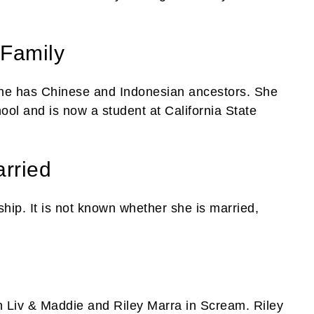
 Family
 She has Chinese and Indonesian ancestors. She
ol and is now a student at California State
rried
ship. It is not known whether she is married,
in Liv & Maddie and Riley Marra in Scream. Riley