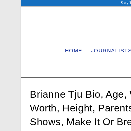
Skip
Stay 
to
content
HOME
JOURNALIST
Brianne Tju Bio, Age, 
Worth, Height, Parent
Shows, Make It Or Bre