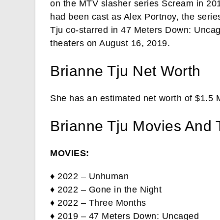
on the MTV slasher series Scream in 201
had been cast as Alex Portnoy, the series
Tju co-starred in 47 Meters Down: Uncage
theaters on August 16, 2019.
Brianne Tju Net Worth
She has an estimated net worth of $1.5 M
Brianne Tju Movies And
MOVIES:
♦ 2022 – Unhuman
♦ 2022 – Gone in the Night
♦ 2022 – Three Months
♦ 2019 – 47 Meters Down: Uncaged