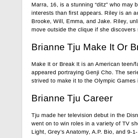
Marra, 16, is a stunning “ditz” who may 
interests than first appears. Riley is an 
Brooke, Will, Emma, and Jake. Riley, unlik
move outside the clique if she discover
Brianne Tju Make It Or Br
Make It or Break It is an American teen/
appeared portraying Genji Cho. The seri
strived to make it to the Olympic Games 
Brianne Tju Career
Tju made her television debut in the Dis
went on to win roles in a variety of TV s
Light, Grey’s Anatomy, A.P. Bio, and 9-