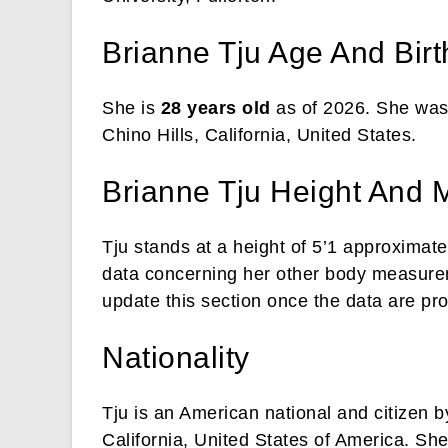
Brianne Tju Age And Bir
She is
28 years old
as of 2026. She was
Chino Hills, California, United States.
Brianne Tju Height And
Tju stands at a height of 5’1 approximat
data concerning her other body measurem
update this section once the data are pr
Nationality
Tju is an American national and citizen b
California, United States of America. She