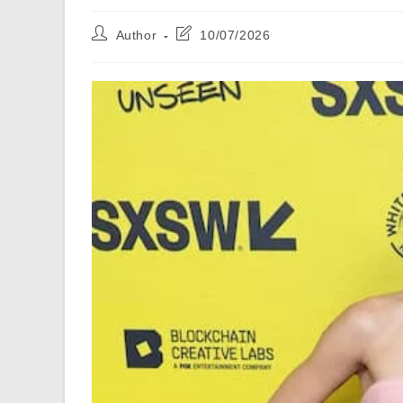
Post
Post
Author
10/07/2026
author:
last
modified: