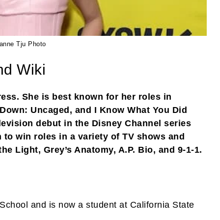
ianne Tju Photo
nd Wiki
ess. She is best known for her roles in
s Down: Uncaged, and I Know What You Did
evision debut in the Disney Channel series
 to win roles in a variety of TV shows and
the Light, Grey’s Anatomy, A.P. Bio, and 9-1-1.
chool and is now a student at California State