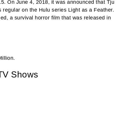
5. On June 4, 2018, it was announced that Tju
 regular on the Hulu series Light as a Feather.
d, a survival horror film that was released in
illion.
 TV Shows