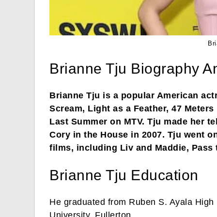
Br
Brianne Tju Biography A
Brianne Tju is a popular American actr
Scream, Light as a Feather, 47 Meter
Last Summer on MTV. Tju made her tel
Cory in the House in 2007. Tju went on
films, including Liv and Maddie, Pass 
Brianne Tju Education
He graduated from Ruben S. Ayala High S
University, Fullerton.