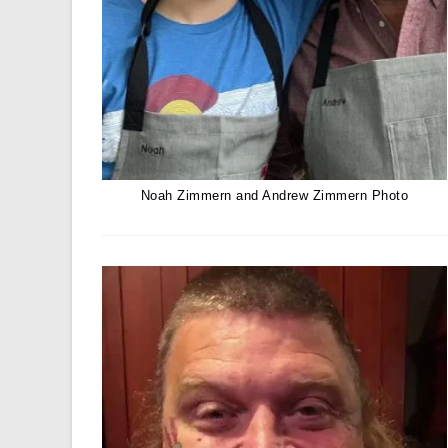
Noah Zimmern and Andrew Zimmern Photo