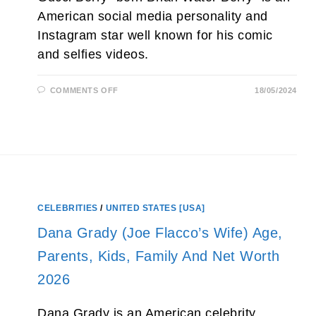
American social media personality and
Instagram star well known for his comic
and selfies videos.
ON
COMMENTS OFF
18/05/2024
GUCCI
BERRY
NET
WORTH
2026,
AGE,
WIFE,
WEIGHT
AND
REAL
NAME
CELEBRITIES
/
UNITED STATES [USA]
Dana Grady (Joe Flacco’s Wife) Age,
Parents, Kids, Family And Net Worth
2026
Dana Grady is an American celebrity