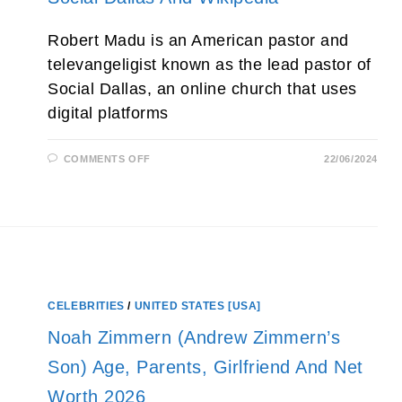
Robert Madu is an American pastor and
televangeligist known as the lead pastor of
Social Dallas, an online church that uses
digital platforms
ON
COMMENTS OFF
22/06/2024
ROBERT
MADU
MINISTRIES,
WIKI,
CHURCH,
PASTOR,
AGE,
WIFE,
SERMON,
NET
WORTH,
SOCIAL
CELEBRITIES
/
UNITED STATES [USA]
DALLAS
AND
WIKIPEDIA
Noah Zimmern (Andrew Zimmern’s
Son) Age, Parents, Girlfriend And Net
Worth 2026