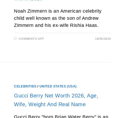
Noah Zimmern is an American celebrity
child well known as the son of Andrew
Zimmern and his ex-wife Rishia Haas.
ON
COMMENTS OFF
18/05/2024
NOAH
ZIMMERN
(ANDREW
ZIMMERN’S
SON)
AGE,
PARENTS,
GIRLFRIEND
AND
NET
WORTH
2026
CELEBRITIES
/
UNITED STATES [USA]
Gucci Berry Net Worth 2026, Age,
Wife, Weight And Real Name
Gucci Berry "born Brian Water Berry" is an