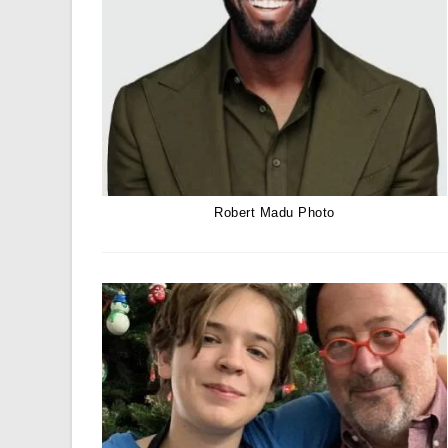
Robert Madu Photo