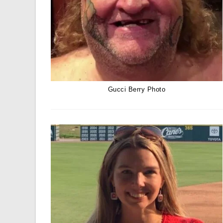
Gucci Berry Photo