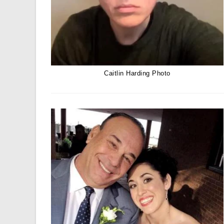
Caitlin Harding Photo