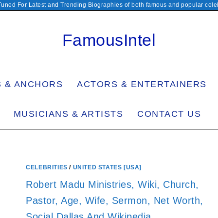
Tuned For Latest and Trending Biographies of both famous and popular celeb
FamousIntel
S & ANCHORS
ACTORS & ENTERTAINERS
MUSICIANS & ARTISTS
CONTACT US
CELEBRITIES
/
UNITED STATES [USA]
Robert Madu Ministries, Wiki, Church,
Pastor, Age, Wife, Sermon, Net Worth,
Social Dallas And Wikipedia