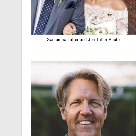
Samantha Taffer and Jon Taffer Photo