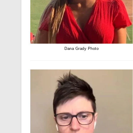
Dana Grady Photo