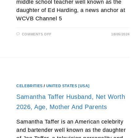
middle school teacher well known as the
daughter of Ed Harding, a news anchor at
WCVB Channel 5
ON
COMMENTS OFF
18/05/2024
CAITLIN
HARDING
(ED
HARDING’S
DAUGHTER)
BIO,
WIFE,
WEDDING,
AGE
AND
PARENTS
CELEBRITIES
/
UNITED STATES [USA]
Samantha Taffer Husband, Net Worth
2026, Age, Mother And Parents
Samantha Taffer is an American celebrity
and bartender well known as the daughter