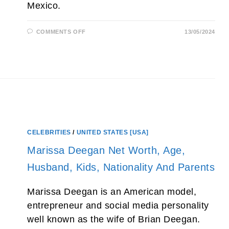
Mexico.
ON
COMMENTS OFF
13/05/2024
SKIP
HEITZIG
NET
WORTH
2026,
WIFE,
AGE,
CALVARY
CHURCH
AND
SON
CELEBRITIES
/
UNITED STATES [USA]
Marissa Deegan Net Worth, Age,
Husband, Kids, Nationality And Parents
Marissa Deegan is an American model,
entrepreneur and social media personality
well known as the wife of Brian Deegan.