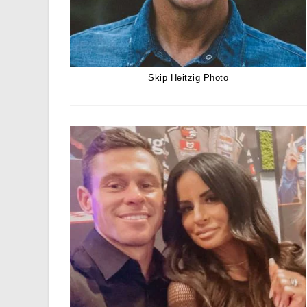
Skip Heitzig Photo