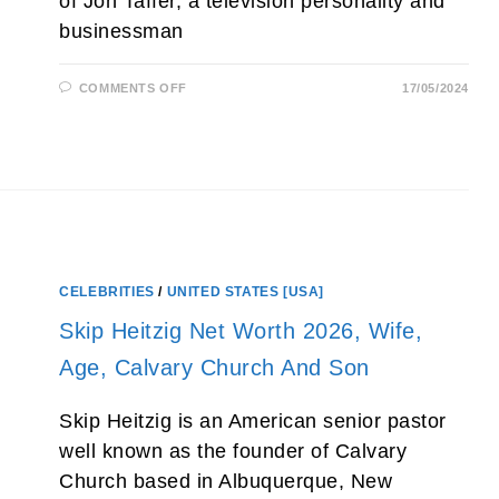
of Jon Taffer, a television personality and
businessman
ON
COMMENTS OFF
17/05/2024
SAMANTHA
TAFFER
HUSBAND,
NET
WORTH
2026,
AGE,
MOTHER
AND
PARENTS
CELEBRITIES
/
UNITED STATES [USA]
Skip Heitzig Net Worth 2026, Wife,
Age, Calvary Church And Son
Skip Heitzig is an American senior pastor
well known as the founder of Calvary
Church based in Albuquerque, New