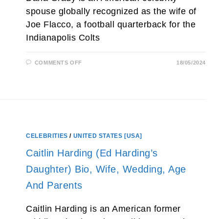
spouse globally recognized as the wife of
Joe Flacco, a football quarterback for the
Indianapolis Colts
ON
COMMENTS OFF
18/05/2024
DANA
GRADY
(JOE
FLACCO’S
WIFE)
AGE,
PARENTS,
KIDS,
FAMILY
AND
NET
CELEBRITIES
/
UNITED STATES [USA]
WORTH
2026
Caitlin Harding (Ed Harding’s
Daughter) Bio, Wife, Wedding, Age
And Parents
Caitlin Harding is an American former