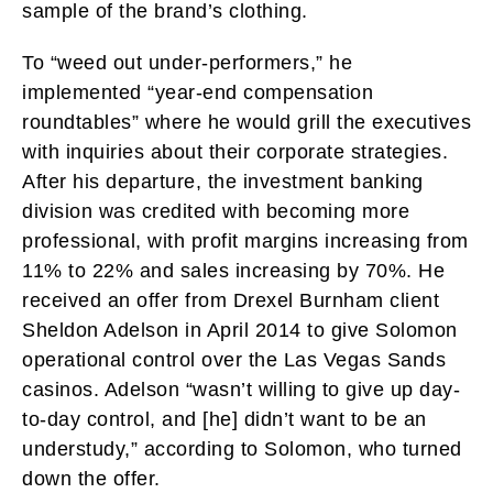
sample of the brand’s clothing.
To “weed out under-performers,” he
implemented “year-end compensation
roundtables” where he would grill the executives
with inquiries about their corporate strategies.
After his departure, the investment banking
division was credited with becoming more
professional, with profit margins increasing from
11% to 22% and sales increasing by 70%. He
received an offer from Drexel Burnham client
Sheldon Adelson in April 2014 to give Solomon
operational control over the Las Vegas Sands
casinos. Adelson “wasn’t willing to give up day-
to-day control, and [he] didn’t want to be an
understudy,” according to Solomon, who turned
down the offer.