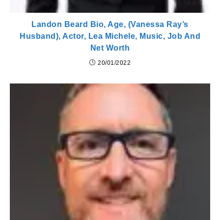
Landon Beard Bio, Age, (Vanessa Ray’s
Husband), Actor, Lea Michele, Music, Job And
Net Worth
20/01/2022