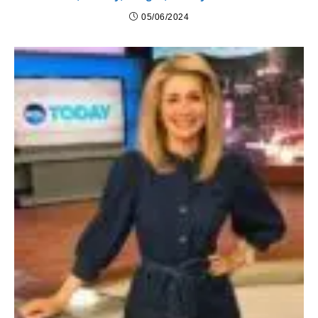
05/06/2024