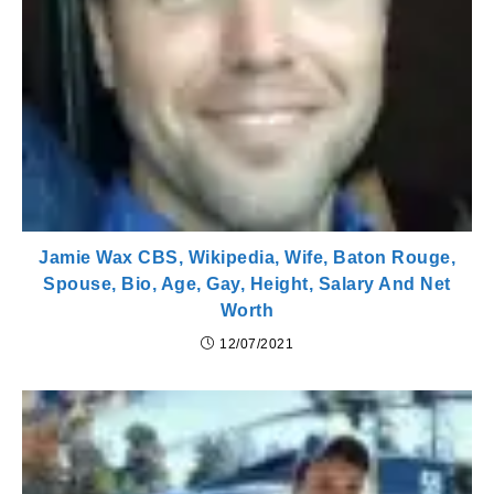
Jamie Wax CBS, Wikipedia, Wife, Baton Rouge,
Spouse, Bio, Age, Gay, Height, Salary And Net
Worth
12/07/2021