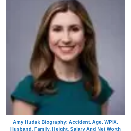
Amy Hudak Biography: Accident, Age, WPIX,
Husband, Family, Height, Salary And Net Worth