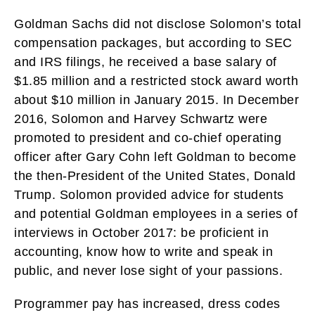
Goldman Sachs did not disclose Solomon’s total
compensation packages, but according to SEC
and IRS filings, he received a base salary of
$1.85 million and a restricted stock award worth
about $10 million in January 2015. In December
2016, Solomon and Harvey Schwartz were
promoted to president and co-chief operating
officer after Gary Cohn left Goldman to become
the then-President of the United States, Donald
Trump. Solomon provided advice for students
and potential Goldman employees in a series of
interviews in October 2017: be proficient in
accounting, know how to write and speak in
public, and never lose sight of your passions.
Programmer pay has increased, dress codes