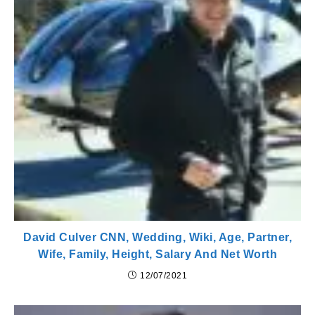
David Culver CNN, Wedding, Wiki, Age, Partner,
Wife, Family, Height, Salary And Net Worth
12/07/2021