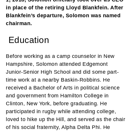
in place of the retiring Lloyd Blankfein. After
Blankfein’s departure, Solomon was named
chairman.
Education
Before working as a camp counselor in New
Hampshire, Solomon attended Edgemont
Junior-Senior High School and did some part-
time work at a nearby Baskin-Robbins. He
received a Bachelor of Arts in political science
and government from Hamilton College in
Clinton, New York, before graduating. He
participated in rugby while attending college,
loved to hike up the Hill, and served as the chair
of his social fraternity, Alpha Delta Phi. He