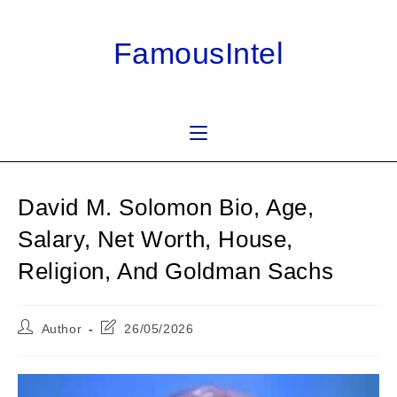
Skip
to
FamousIntel
content
David M. Solomon Bio, Age,
Salary, Net Worth, House,
Religion, And Goldman Sachs
Post
Post
Author
26/05/2026
author:
last
modified: