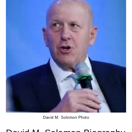
David M. Solomon Photo