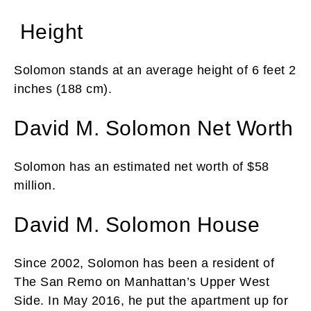
Height
Solomon stands at an average height of 6 feet 2
inches (188 cm).
David M. Solomon Net Worth
Solomon has an estimated net worth of $58
million.
David M. Solomon House
Since 2002, Solomon has been a resident of
The San Remo on Manhattan’s Upper West
Side. In May 2016, he put the apartment up for