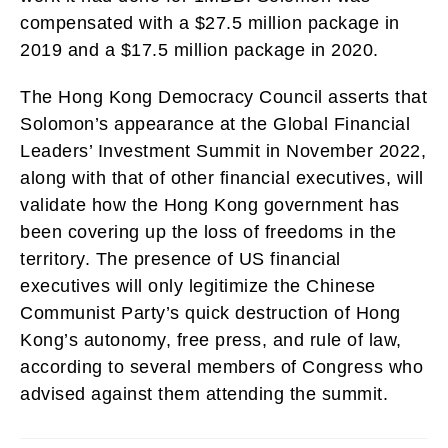
compensated with a $27.5 million package in
2019 and a $17.5 million package in 2020.
The Hong Kong Democracy Council asserts that
Solomon’s appearance at the Global Financial
Leaders’ Investment Summit in November 2022,
along with that of other financial executives, will
validate how the Hong Kong government has
been covering up the loss of freedoms in the
territory. The presence of US financial
executives will only legitimize the Chinese
Communist Party’s quick destruction of Hong
Kong’s autonomy, free press, and rule of law,
according to several members of Congress who
advised against them attending the summit.