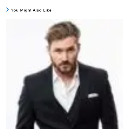
You Might Also Like