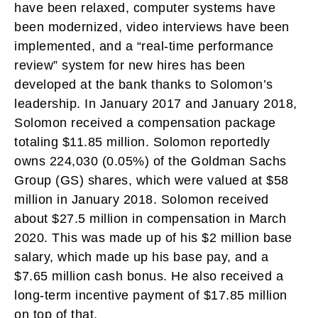
have been relaxed, computer systems have
been modernized, video interviews have been
implemented, and a “real-time performance
review” system for new hires has been
developed at the bank thanks to Solomon’s
leadership. In January 2017 and January 2018,
Solomon received a compensation package
totaling $11.85 million. Solomon reportedly
owns 224,030 (0.05%) of the Goldman Sachs
Group (GS) shares, which were valued at $58
million in January 2018. Solomon received
about $27.5 million in compensation in March
2020. This was made up of his $2 million base
salary, which made up his base pay, and a
$7.65 million cash bonus. He also received a
long-term incentive payment of $17.85 million
on top of that.