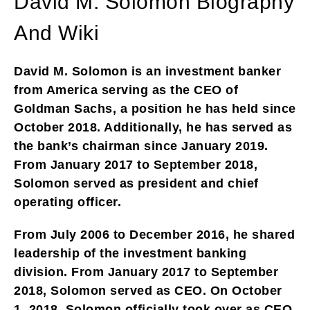
David M. Solomon Biography
And Wiki
David M. Solomon is an investment banker
from America serving as the CEO of
Goldman Sachs, a position he has held since
October 2018. Additionally, he has served as
the bank’s chairman since January 2019.
From January 2017 to September 2018,
Solomon served as president and chief
operating officer.
From July 2006 to December 2016, he shared
leadership of the investment banking
division. From January 2017 to September
2018, Solomon served as CEO. On October
1, 2018, Solomon officially took over as CEO