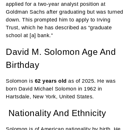
applied for a two-year analyst position at
Goldman Sachs after graduating but was turned
down. This prompted him to apply to Irving
Trust, which he has described as “graduate
school at [a] bank.”
David M. Solomon Age And
Birthday
Solomon is
62 years old
as of 2025. He was
born David Michael Solomon in 1962 in
Hartsdale, New York, United States.
Nationality And Ethnicity
Solomon is of American nationality by birth. He