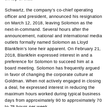
Schwartz, the company’s co-chief operating
officer and president, announced his resignation
on March 12, 2018, leaving Solomon as the
next-in-command. Several hours after the
announcement, national and international media
outlets formally named Solomon as Lloyd
Blankfein’s lone heir apparent. On February 21,
2018, Blankfein expressed interest in and a
preference for Solomon to succeed him at a
board meeting. Solomon has frequently argued
in favor of changing the corporate culture at
Goldman. When not actively engaged in closing
a deal, he expressed interest in reducing the
maximum hours worked during typical business
days from approximately 90 to approximately 70
to 75 hours per week.