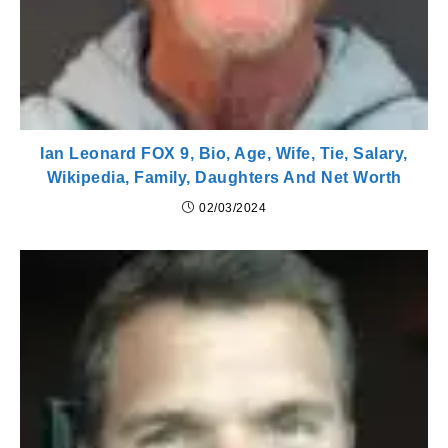
Ian Leonard FOX 9, Bio, Age, Wife, Tie, Salary,
Wikipedia, Family, Daughters And Net Worth
02/03/2024