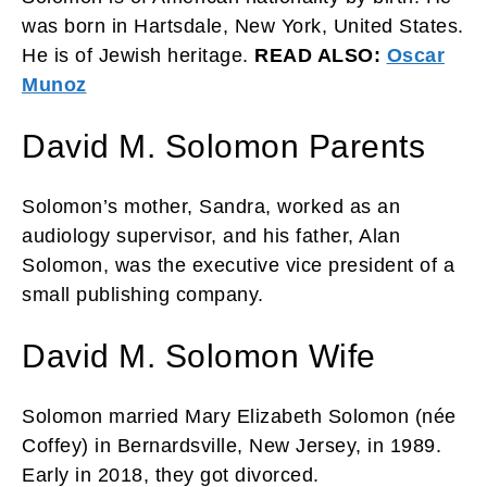
was born in Hartsdale, New York, United States.
He is of Jewish heritage.
READ ALSO:
Oscar
Munoz
David M. Solomon Parents
Solomon’s mother, Sandra, worked as an
audiology supervisor, and his father, Alan
Solomon, was the executive vice president of a
small publishing company.
David M. Solomon Wife
Solomon married Mary Elizabeth Solomon (née
Coffey) in Bernardsville, New Jersey, in 1989.
Early in 2018, they got divorced.