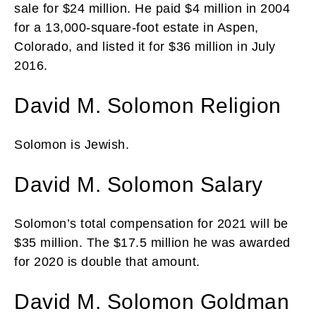
sale for $24 million. He paid $4 million in 2004
for a 13,000-square-foot estate in Aspen,
Colorado, and listed it for $36 million in July
2016.
David M. Solomon Religion
Solomon is Jewish.
David M. Solomon Salary
Solomon’s total compensation for 2021 will be
$35 million. The $17.5 million he was awarded
for 2020 is double that amount.
David M. Solomon Goldman