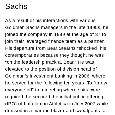
Sachs
As a result of his interactions with various
Goldman Sachs managers in the late 1990s, he
joined the company in 1999 at the age of 37 to
join their leveraged finance team as a partner.
His departure from Bear Stearns “shocked” his
contemporaries because they thought he was
“on the leadership track at Bear.” He was
elevated to the position of division head of
Goldman’s investment banking in 2006, where
he served for the following ten years. To “throw
everyone off” in a meeting where suits were
required, he secured the initial public offering
(IPO) of LuLulemon Athletica in July 2007 while
dressed in a maroon blazer and sweatpants, a