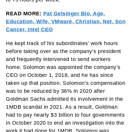
READ MORE:
Pat Gelsinger Bio, Age,
Education, Wife, VMware, Christian, Net, Son
Cancer, Intel CEO
He kept track of his subordinates’ work hours
before taking over as the company’s president
and frequently intervened to send workers
home. Solomon was appointed the company’s
CEO on October 1, 2018, and he has since
taken up that position. Solomon’s compensation
was to be reduced by 36% in 2020 after
Goldman Sachs admitted its involvement in the
1MDB scandal in 2021. As a result, Goldman
had to pay nearly $3 billion to four governments
in October 2020 to end an investigation into the
work it had done for 1MDB. Solomon was