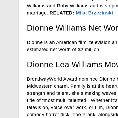
Williams and Ruby Williams and is stepmo
marriage.
RELATED:
Mika Brzezinski
Dionne Williams Net Wor
Dionne is an American film, television an
estimated net worth of $2 million.
Dionne Lea Williams Mo
BroadwayWorld Award nominee Dionne has
Midwestern charm. Family is at the heart
strength and talent, she’s making waves i
title of “most multi-talented.” Whether it
television, voice-over work, or film, Dion
comedy horror flick, The Prank, alongsid