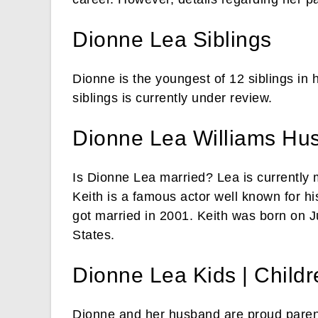
Dionne Lea Siblings
Dionne is the youngest of 12 siblings in 
siblings is currently under review.
Dionne Lea Williams Hu
Is Dionne Lea married? Lea is currently 
Keith is a famous actor well known for hi
got married in 2001. Keith was born on J
States.
Dionne Lea Kids | Childr
Dionne and her husband are proud parent