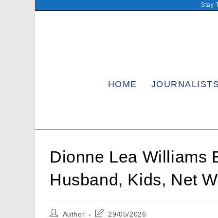
Skip
Stay 
to
content
HOME
JOURNALIST
Dionne Lea Williams B
Husband, Kids, Net W
Post
Post
Author
29/05/2026