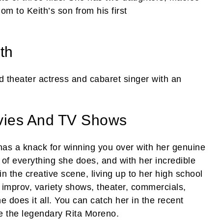
m to Keith’s son from his first
th
d theater actress and cabaret singer with an
vies And TV Shows
 a knack for winning you over with her genuine
 of everything she does, and with her incredible
n the creative scene, living up to her high school
’s improv, variety shows, theater, commercials,
ne does it all. You can catch her in the recent
e the legendary Rita Moreno.