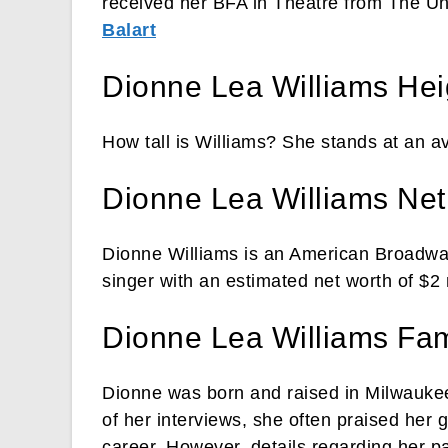
received her BFA in Theatre from The Uni
Balart
Dionne Lea Williams Hei
How tall is Williams? She stands at an av
Dionne Lea Williams Net
Dionne Williams is an American Broadw
singer with an estimated net worth of $2 m
Dionne Lea Williams Fam
Dionne was born and raised in Milwaukee
of her interviews, she often praised her 
career. However, details regarding her pa