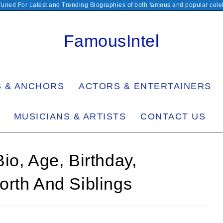
Tuned For Latest and Trending Biographies of both famous and popular celeb
FamousIntel
S & ANCHORS
ACTORS & ENTERTAINERS
MUSICIANS & ARTISTS
CONTACT US
io, Age, Birthday,
orth And Siblings