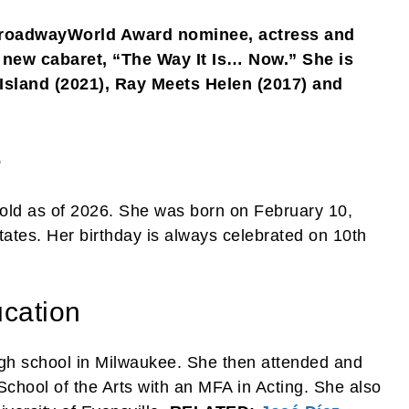
BroadwayWorld Award nominee, actress and
r new cabaret, “The Way It Is… Now.” She is
 Island (2021), Ray Meets Helen (2017) and
e
old as of 2026. She was born on February 10,
ates. Her birthday is always celebrated on 10th
cation
igh school in Milwaukee. She then attended and
chool of the Arts with an MFA in Acting. She also