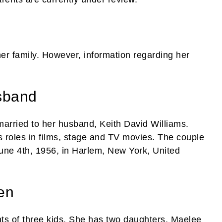
her family. However, information regarding her
sband
married to her husband, Keith David Williams.
s roles in films, stage and TV movies. The couple
une 4th, 1956, in Harlem, New York, United
en
s of three kids. She has two daughters, Maelee