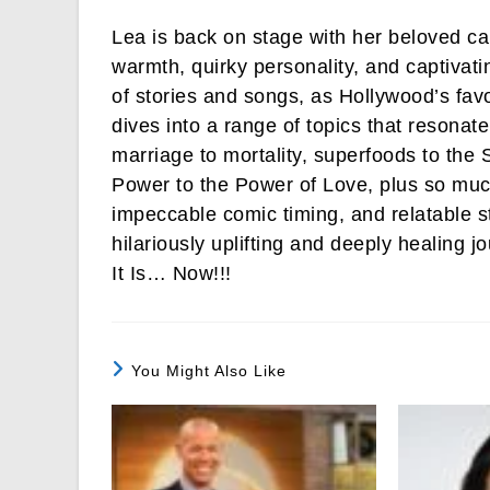
Lea is back on stage with her beloved c
warmth, quirky personality, and captivati
of stories and songs, as Hollywood’s favo
dives into a range of topics that resonate
marriage to mortality, superfoods to th
Power to the Power of Love, plus so mu
impeccable comic timing, and relatable s
hilariously uplifting and deeply healing j
It Is… Now!!!
You Might Also Like