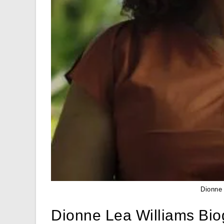
Dionne
Dionne Lea Williams Bi