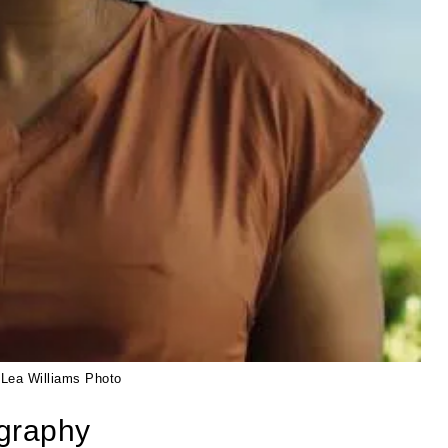
 Lea Williams Photo
ography