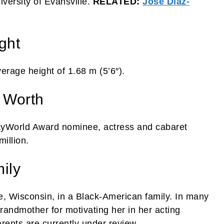
versity of Evansville.
RELATED:
José Díaz-
ght
erage height of 1.68 m (5’6″).
 Worth
ayWorld Award nominee, actress and cabaret
illion.
ily
, Wisconsin, in a Black-American family. In many
grandmother for motivating her in her acting
rents are currently under review.