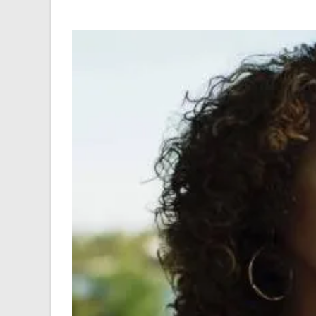
author:
last
modified: