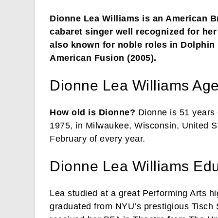
Dionne Lea Williams is an American 
cabaret singer well recognized for he
also known for noble roles in Dolphin
American Fusion (2005).
Dionne Lea Williams Ag
How old is Dionne?
Dionne is 51 years 
1975, in Milwaukee, Wisconsin, United St
February of every year.
Dionne Lea Williams Edu
Lea studied at a great Performing Arts h
graduated from NYU’s prestigious Tisch S