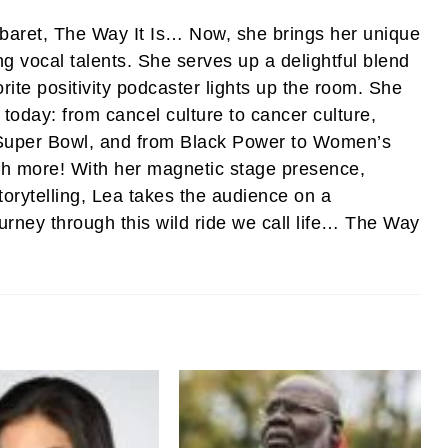
abaret, The Way It Is… Now, she brings her unique
ng vocal talents. She serves up a delightful blend
rite positivity podcaster lights up the room. She
 today: from cancel culture to cancer culture,
e Super Bowl, and from Black Power to Women’s
ch more! With her magnetic stage presence,
torytelling, Lea takes the audience on a
ourney through this wild ride we call life… The Way