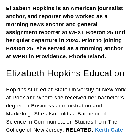
Elizabeth Hopkins is an American journalist,
anchor, and reporter who worked as a
morning news anchor and general
assignment reporter at WFXT Boston 25 until
her quiet departure in 2024. Prior to joining
Boston 25, she served as a morning anchor
at WPRI in Providence, Rhode Island.
Elizabeth Hopkins Education
Hopkins studied at State University of New York
at Rockland where she received her bachelor’s
degree in Business administration and
Marketing. She also holds a Bachelor of
Science in Communication Studies from The
College of New Jersey.
RELATED:
Keith Cate