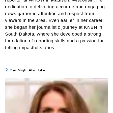
reporter at WKOW in Madison, Wisconsin. Her
dedication to delivering accurate and engaging
news garnered attention and respect from
viewers in the area. Even earlier in her career,
she began her journalistic journey at KNBN in
South Dakota, where she developed a strong
foundation of reporting skills and a passion for
telling impactful stories.
You Might Also Like