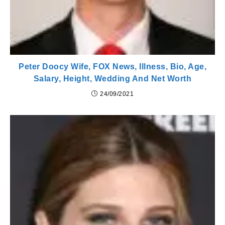
Peter Doocy Wife, FOX News, Illness, Bio, Age,
Salary, Height, Wedding And Net Worth
24/09/2021