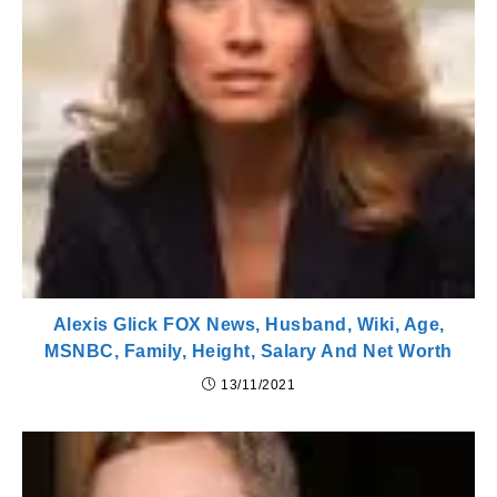
Alexis Glick FOX News, Husband, Wiki, Age,
MSNBC, Family, Height, Salary And Net Worth
13/11/2021