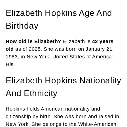
Elizabeth Hopkins Age And
Birthday
How old is Elizabeth?
Elizabeth is
42 years
old
as of 2025. She was born on January 21,
1983, in New York, United States of America.
His
Elizabeth Hopkins Nationality
And Ethnicity
Hopkins holds American nationality and
citizenship by birth. She was born and raised in
New York. She belongs to the White-American