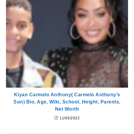
Kiyan Carmelo Anthony( Carmelo Anthony’s
Son) Bio, Age, Wiki, School, Height, Parents,
Net Worth
11/03/2022