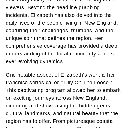
viewers. Beyond the headline-grabbing
incidents, Elizabeth has also delved into the
daily lives of the people living in New England,
capturing their challenges, triumphs, and the
unique spirit that defines the region. Her
comprehensive coverage has provided a deep
understanding of the local community and its
ever-evolving dynamics.
One notable aspect of Elizabeth’s work is her
franchise series called “Lilly On The Loose.”
This captivating program allowed her to embark
on exciting journeys across New England,
exploring and showcasing the hidden gems,
cultural landmarks, and natural beauty that the
region has to offer. From picturesque coastal