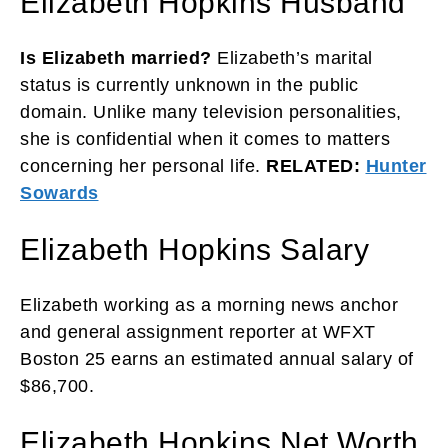
Elizabeth Hopkins Husband
Is Elizabeth married?
Elizabeth’s marital
status is currently unknown in the public
domain. Unlike many television personalities,
she is confidential when it comes to matters
concerning her personal life.
RELATED:
Hunter
Sowards
Elizabeth Hopkins Salary
Elizabeth working as a morning news anchor
and general assignment reporter at WFXT
Boston 25 earns an estimated annual salary of
$86,700.
Elizabeth Hopkins Net Worth