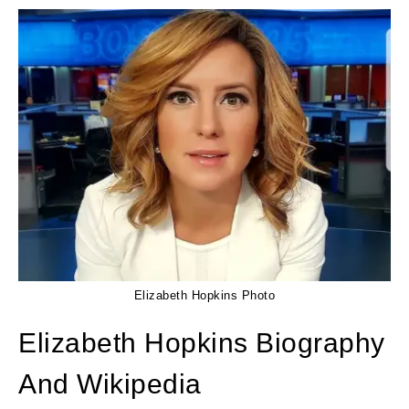
Elizabeth Hopkins Photo
Elizabeth Hopkins Biography
And Wikipedia