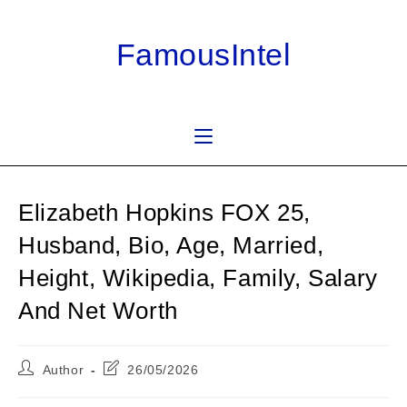
Skip
to
FamousIntel
content
Elizabeth Hopkins FOX 25,
Husband, Bio, Age, Married,
Height, Wikipedia, Family, Salary
And Net Worth
Post
Post
Author
26/05/2026
author:
last
modified: