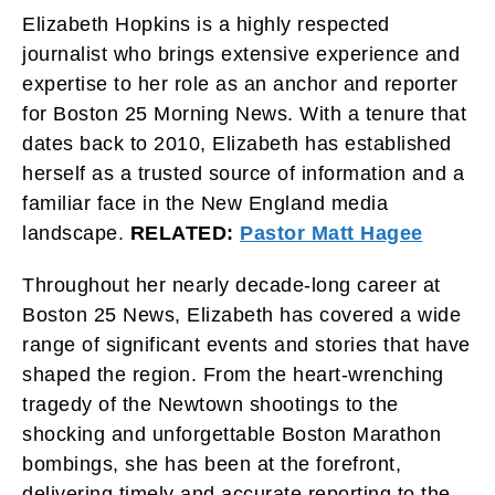
Elizabeth Hopkins is a highly respected
journalist who brings extensive experience and
expertise to her role as an anchor and reporter
for Boston 25 Morning News. With a tenure that
dates back to 2010, Elizabeth has established
herself as a trusted source of information and a
familiar face in the New England media
landscape.
RELATED:
Pastor Matt Hagee
Throughout her nearly decade-long career at
Boston 25 News, Elizabeth has covered a wide
range of significant events and stories that have
shaped the region. From the heart-wrenching
tragedy of the Newtown shootings to the
shocking and unforgettable Boston Marathon
bombings, she has been at the forefront,
delivering timely and accurate reporting to the