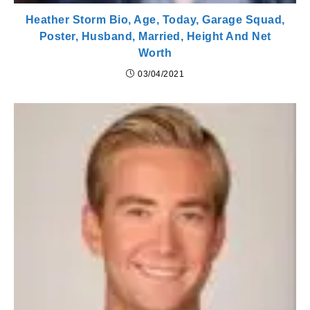
Heather Storm Bio, Age, Today, Garage Squad,
Poster, Husband, Married, Height And Net
Worth
03/04/2021