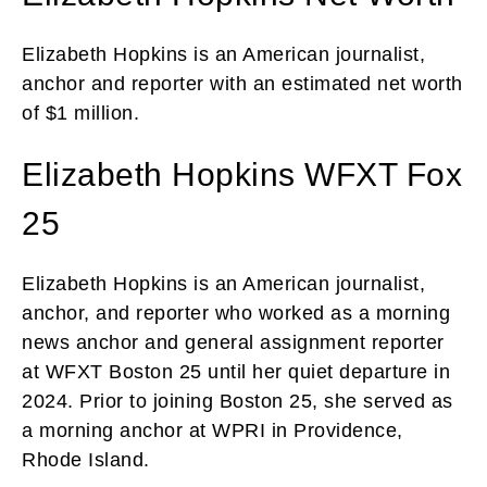
Elizabeth Hopkins is an American journalist,
anchor and reporter with an estimated net worth
of $1 million.
Elizabeth Hopkins WFXT Fox
25
Elizabeth Hopkins is an American journalist,
anchor, and reporter who worked as a morning
news anchor and general assignment reporter
at WFXT Boston 25 until her quiet departure in
2024. Prior to joining Boston 25, she served as
a morning anchor at WPRI in Providence,
Rhode Island.