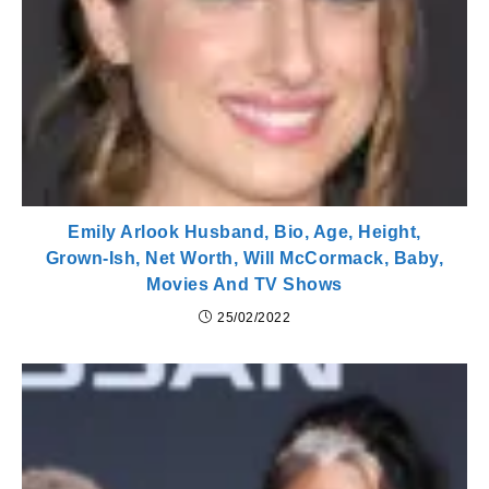
Emily Arlook Husband, Bio, Age, Height,
Grown-Ish, Net Worth, Will McCormack, Baby,
Movies And TV Shows
25/02/2022