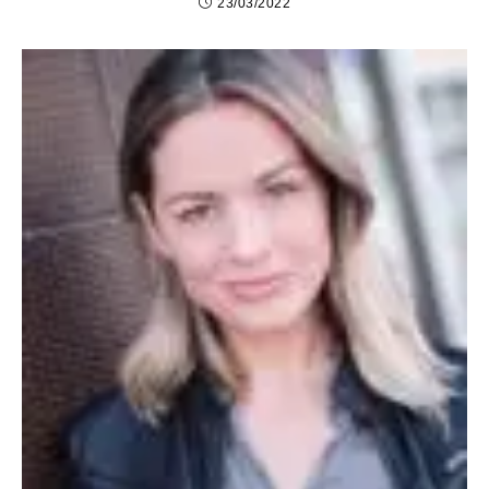
23/03/2022