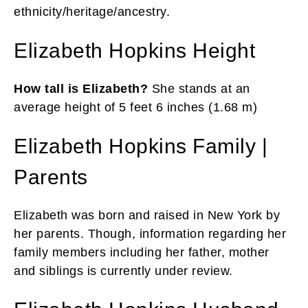
ethnicity/heritage/ancestry.
Elizabeth Hopkins Height
How tall is Elizabeth?
She stands at an
average height of 5 feet 6 inches (1.68 m)
Elizabeth Hopkins Family |
Parents
Elizabeth was born and raised in New York by
her parents. Though, information regarding her
family members including her father, mother
and siblings is currently under review.