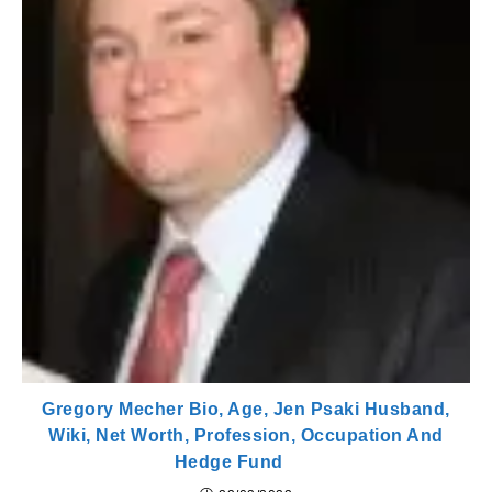
Gregory Mecher Bio, Age, Jen Psaki Husband,
Wiki, Net Worth, Profession, Occupation And
Hedge Fund