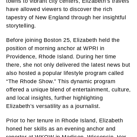
towns to vibrant city centers, Elizabeth’s travels
have allowed viewers to discover the rich
tapestry of New England through her insightful
storytelling.
Before joining Boston 25, Elizabeth held the
position of morning anchor at WPRI in
Providence, Rhode Island. During her time
there, she not only delivered the latest news but
also hosted a popular lifestyle program called
“The Rhode Show.” This dynamic program
offered a unique blend of entertainment, culture,
and local insights, further highlighting
Elizabeth’s versatility as a journalist.
Prior to her tenure in Rhode Island, Elizabeth
honed her skills as an evening anchor and