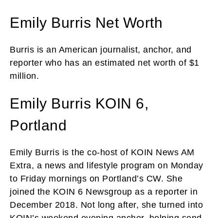
Emily Burris Net Worth
Burris is an American journalist, anchor, and
reporter who has an estimated net worth of $1
million.
Emily Burris KOIN 6,
Portland
Emily Burris is the co-host of KOIN News AM
Extra, a news and lifestyle program on Monday
to Friday mornings on Portland’s CW. She
joined the KOIN 6 Newsgroup as a reporter in
December 2018. Not long after, she turned into
KOIN’s weekend evening anchor, helping send