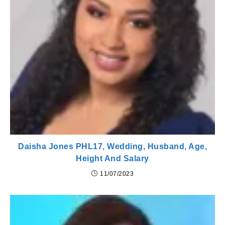
Daisha Jones PHL17, Wedding, Husband, Age,
Height And Salary
11/07/2023