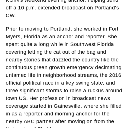
off a 10 p.m. extended broadcast on Portland’s
CW.
Prior to moving to Portland, she worked in Fort
Myers, Florida as an anchor and reporter. She
spent quite a long while in Southwest Florida
covering letting the cat out of the bag and
nearby stories that dazzled the country like the
continuous green growth emergency decimating
untamed life in neighborhood streams, the 2016
official political race in a key swing state, and
three significant storms to raise a ruckus around
town US. Her profession in broadcast news
coverage started in Gainesville, where she filled
in as a reporter and morning anchor for the
nearby ABC partner after moving on from the