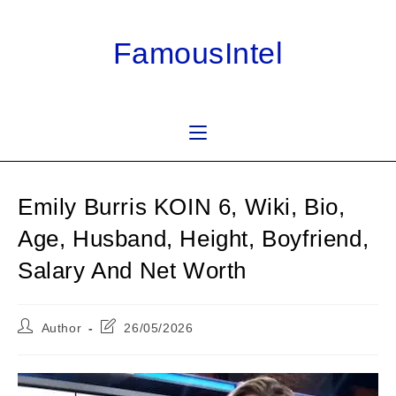
Skip
to
FamousIntel
content
Emily Burris KOIN 6, Wiki, Bio,
Age, Husband, Height, Boyfriend,
Salary And Net Worth
Post
Post
Author
26/05/2026
author:
last
modified: