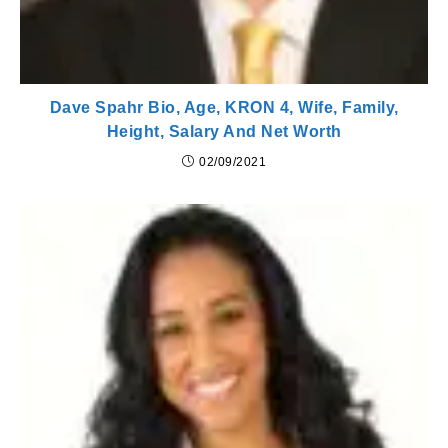
Dave Spahr Bio, Age, KRON 4, Wife, Family,
Height, Salary And Net Worth
02/09/2021