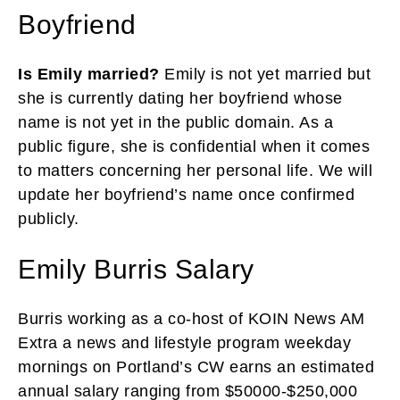
Boyfriend
Is Emily married?
Emily is not yet married but
she is currently dating her boyfriend whose
name is not yet in the public domain. As a
public figure, she is confidential when it comes
to matters concerning her personal life. We will
update her boyfriend’s name once confirmed
publicly.
Emily Burris Salary
Burris working as a co-host of KOIN News AM
Extra a news and lifestyle program weekday
mornings on Portland’s CW earns an estimated
annual salary ranging from $50000-$250,000