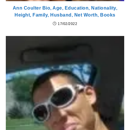
Ann Coulter Bio, Age, Education, Nationality,
Height, Family, Husband, Net Worth, Books
17/02/2022