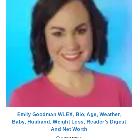
Emily Goodman WLEX, Bio, Age, Weather,
Baby, Husband, Weight Loss, Reader’s Digest
And Net Worth