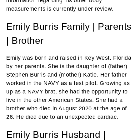
information regarding his other body
measurements is currently under review.
Emily Burris Family | Parents
| Brother
Emily was born and raised in Key West, Florida
by her parents. She is the daughter of (father)
Stephen Burris and (mother) Katie. Her father
worked in the NAVY as a test pilot. Growing as
up as a NAVY brat, she had the opportunity to
live in the other American States. She had a
brother who died in August 2020 at the age of
26. He died due to an unexpected cardiac.
Emily Burris Husband |