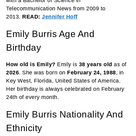
with a Bachelor of Science in
Telecommunication News from 2009 to
2013.
READ:
Jennifer Hoff
Emily Burris Age And
Birthday
How old is Emily?
Emily is
38 years old
as of
2026
. She was born on
February 24, 1988
, in
Key West, Florida, United States of America.
Her birthday is always celebrated on February
24th of every month.
Emily Burris Nationality And
Ethnicity