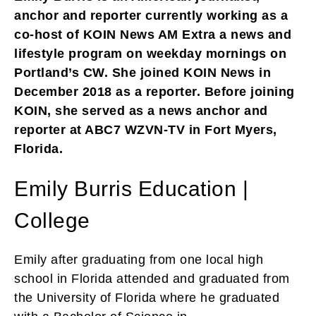
anchor and reporter currently working as a
co-host of KOIN News AM Extra a news and
lifestyle program on weekday mornings on
Portland’s CW. She joined KOIN News in
December 2018 as a reporter. Before joining
KOIN, she served as a news anchor and
reporter at ABC7 WZVN-TV in Fort Myers,
Florida.
Emily Burris Education |
College
Emily after graduating from one local high
school in Florida attended and graduated from
the University of Florida where he graduated