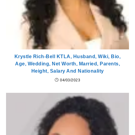
Krystle Rich-Bell KTLA, Husband, Wiki, Bio,
Age, Wedding, Net Worth, Married, Parents,
Height, Salary And Nationality
04/03/2023