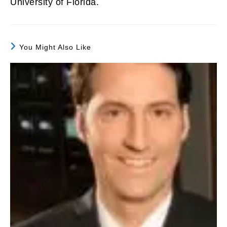
University of Florida.
You Might Also Like