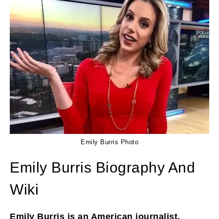
Emily Burris Photo
Emily Burris Biography And
Wiki
Emily Burris is an American journalist,