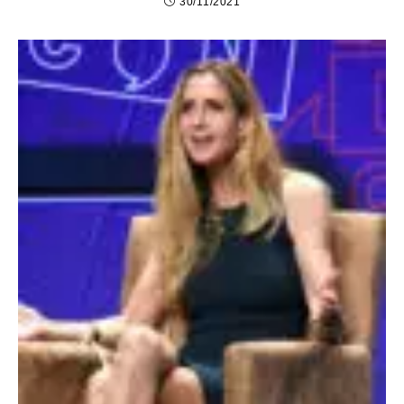
30/11/2021