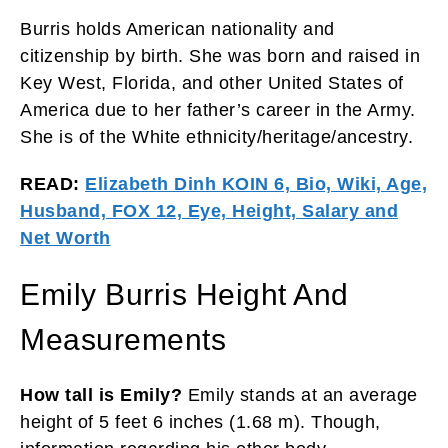
Burris holds American nationality and
citizenship by birth. She was born and raised in
Key West, Florida, and other United States of
America due to her father’s career in the Army.
She is of the White ethnicity/heritage/ancestry.
READ:
Elizabeth Dinh KOIN 6, Bio, Wiki, Age,
Husband, FOX 12, Eye, Height, Salary and
Net Worth
Emily Burris Height And
Measurements
How tall is Emily?
Emily stands at an average
height of 5 feet 6 inches (1.68 m). Though,