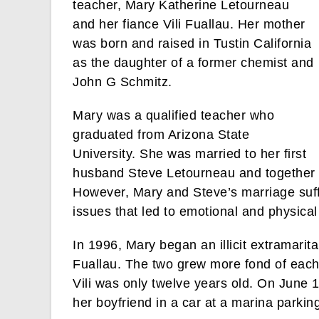
teacher, Mary Katherine Letourneau
and her fiance Vili Fuallau. Her mother
was born and raised in Tustin California
as the daughter of a former chemist and
John G Schmitz.
Mary was a qualified teacher who
graduated from Arizona State
University. She was married to her first
husband Steve Letourneau and together t
However, Mary and Steve’s marriage suffe
issues that led to emotional and physica
In 1996, Mary began an illicit extramarital
Fuallau. The two grew more fond of each 
Vili was only twelve years old. On June 1
her boyfriend in a car at a marina parking