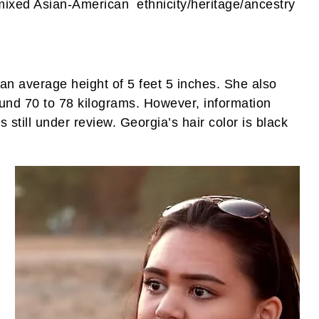
mixed Asian-American ethnicity/heritage/ancestry
an average height of 5 feet 5 inches. She also
und 70 to 78 kilograms. However, information
still under review. Georgia’s hair color is black