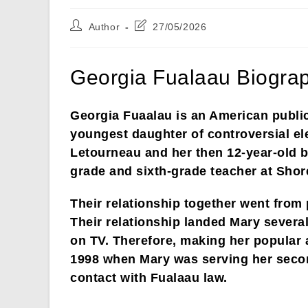
Post
Post
Author
27/05/2026
author:
last
modified:
Georgia Fualaau Biograp
Georgia Fuaalau is an American public
youngest daughter of controversial e
Letourneau and her then 12-year-old bo
grade and sixth-grade teacher at Sho
Their relationship together went from 
Their relationship landed Mary several
on TV. Therefore, making her popular 
1998 when Mary was serving her secon
contact with Fualaau law.