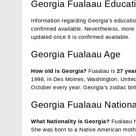
Georgia Fualaau Educat
Information regarding Georgia’s educatio
confirmed available. Nevertheless, more 
updated once it is confirmed available.
Georgia Fualaau Age
How old is Georgia?
Fuaalau is
27 yea
1998, in Des Moines, Washington, United 
October every year. Georgia’s zodiac birt
Georgia Fualaau Nationali
What Nationality is Georgia?
Fualaau ho
She was born to a Native American mother