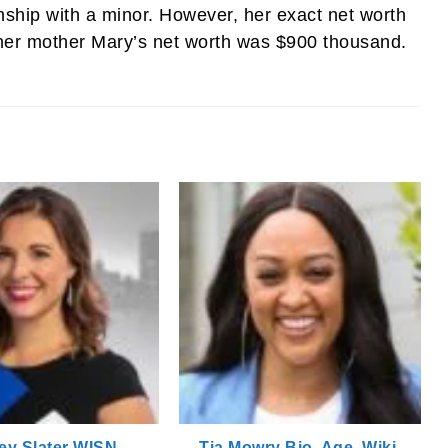
nship with a minor. However, her exact net worth
 her mother Mary’s net worth was $900 thousand.
ey Slater WISN,
Tia Mowry Bio, Age, Wiki,