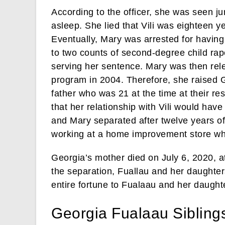
According to the officer, she was seen ju
asleep. She lied that Vili was eighteen y
Eventually, Mary was arrested for having 
to two counts of second-degree child rape
serving her sentence. Mary was then rel
program in 2004. Therefore, she raised Ge
father who was 21 at the time at their r
that her relationship with Vili would hav
and Mary separated after twelve years of
working at a home improvement store whi
Georgia’s mother died on July 6, 2020, 
the separation, Fuallau and her daughters
entire fortune to Fualaau and her daught
Georgia Fualaau Sibling