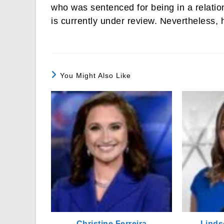
who was sentenced for being in a relatio
is currently under review. Nevertheless,
You Might Also Like
Christine Ferreira
Linds