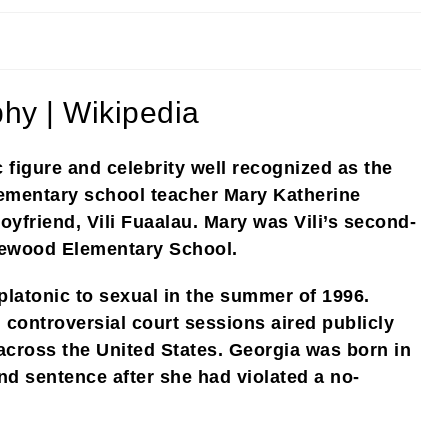
hy | Wikipedia
 figure and celebrity well recognized as the
lementary school teacher Mary Katherine
yfriend, Vili Fuaalau. Mary was Vili’s second-
rewood Elementary School.
platonic to sexual in the summer of 1996.
 controversial court sessions aired publicly
across the United States. Georgia was born in
d sentence after she had violated a no-