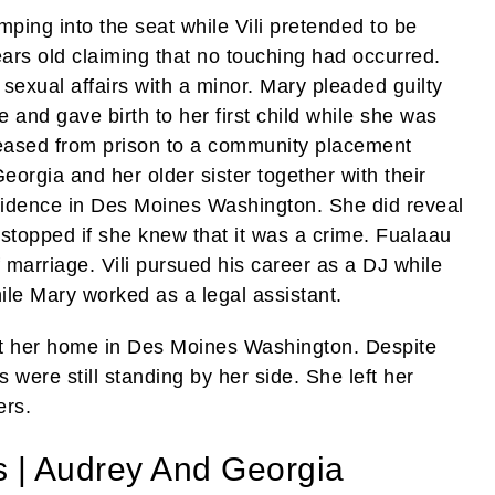
mping into the seat while Vili pretended to be
ears old claiming that no touching had occurred.
sexual affairs with a minor. Mary pleaded guilty
 and gave birth to her first child while she was
eased from prison to a community placement
orgia and her older sister together with their
esidence in Des Moines Washington. She did reveal
e stopped if she knew that it was a crime. Fualaau
 marriage. Vili pursued his career as a DJ while
le Mary worked as a legal assistant.
at her home in Des Moines Washington. Despite
 were still standing by her side. She left her
ers.
s | Audrey And Georgia