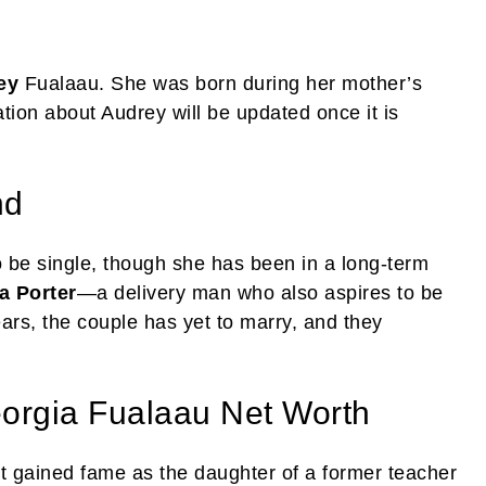
ey
Fualaau. She was born during her mother’s
tion about Audrey will be updated once it is
nd
 be single, though she has been in a long-term
a Porter
—a delivery man who also aspires to be
ars, the couple has yet to marry, and they
orgia Fualaau Net Worth
st gained fame as the daughter of a former teacher