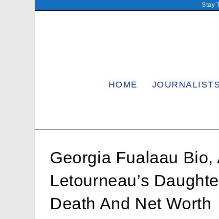
Skip
Stay 
to
content
HOME
JOURNALIST
Georgia Fualaau Bio, 
Letourneau’s Daughte
Death And Net Worth