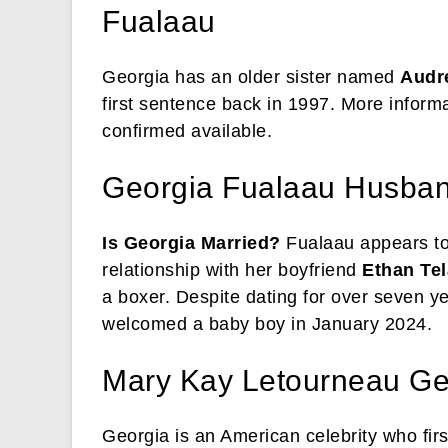
Fualaau
Georgia has an older sister named
Audr
first sentence back in 1997. More informa
confirmed available.
Georgia Fualaau Husba
Is Georgia Married?
Fualaau appears to
relationship with her boyfriend
Ethan Tel
a boxer. Despite dating for over seven ye
welcomed a baby boy in January 2024.
Mary Kay Letourneau Ge
Georgia is an American celebrity who fir