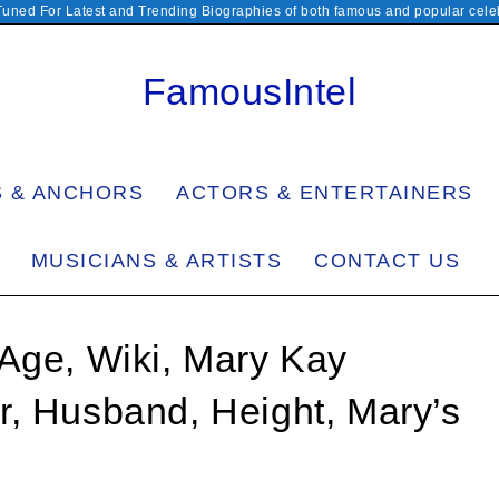
Tuned For Latest and Trending Biographies of both famous and popular celeb
FamousIntel
S & ANCHORS
ACTORS & ENTERTAINERS
MUSICIANS & ARTISTS
CONTACT US
Age, Wiki, Mary Kay
r, Husband, Height, Mary’s