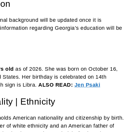
ion
nal background will be updated once it is
information regarding Georgia’s education will be
rs old
as of 2026. She was born on October 16,
States. Her birthday is celebrated on 14th
h sign is Libra.
ALSO READ:
Jen Psaki
ty | Ethnicity
lds American nationality and citizenship by birth.
 of white ethnicity and an American father of