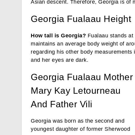
Asian descent. Therefore, Georgia is of 
Georgia Fualaau Height
How tall is Georgia?
Fualaau stands at 
maintains an average body weight of aro
regarding his other body measurements is 
and her eyes are dark.
Georgia Fualaau Mother
Mary Kay Letourneau
And Father Vili
Georgia was born as the second and
youngest daughter of former Sherwood