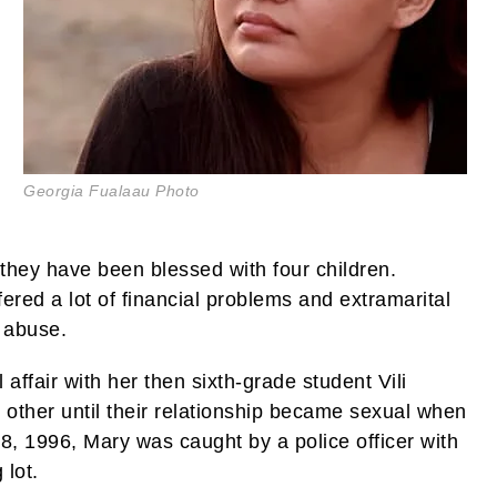
Georgia Fualaau Photo
hey have been blessed with four children.
red a lot of financial problems and extramarital
l abuse.
 affair with her then sixth-grade student Vili
other until their relationship became sexual when
8, 1996, Mary was caught by a police officer with
 lot.