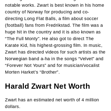
notable works. Zwart is best known in his home
country of Norway for producing and co-
directing Long Flat Balls, a film about soccer
(football) fans from Fredrikstad. The film was a
huge hit in the country and it is also known as
“The Full Monty”. He also got to direct The
Karate Kid, his highest-grossing film. In music,
Zwart has directed videos for such artists as the
Norwegian band a-ha in the songs “Velvet” and
“Forever Not Yours” and for musician/vocalist
Morten Harket’s “Brother”.
Harald Zwart Net Worth
Zwart has an estimated net worth of 4 million
dollars.