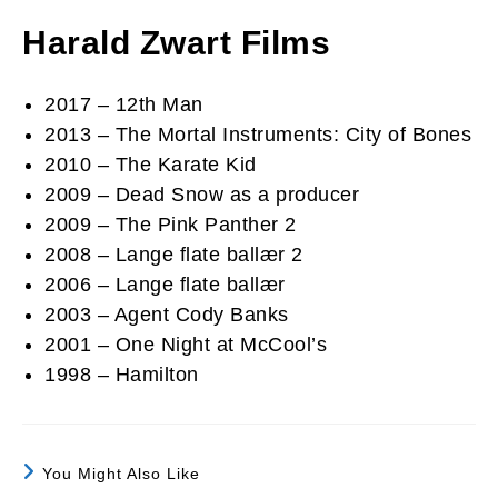
Harald Zwart Films
2017 – 12th Man
2013 – The Mortal Instruments: City of Bones
2010 – The Karate Kid
2009 – Dead Snow as a producer
2009 – The Pink Panther 2
2008 – Lange flate ballær 2
2006 – Lange flate ballær
2003 – Agent Cody Banks
2001 – One Night at McCool’s
1998 – Hamilton
You Might Also Like