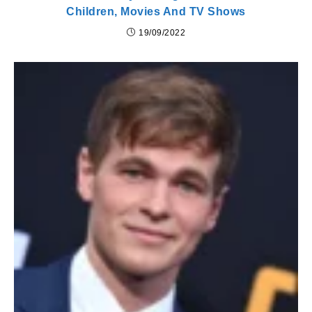
Children, Movies And TV Shows
19/09/2022