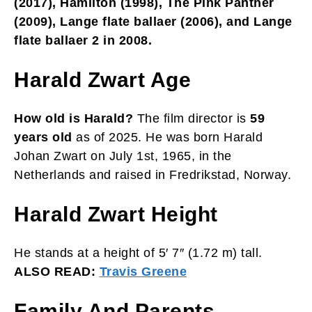
(2017), Hamilton (1998), The Pink Panther
(2009), Lange flate ballaer (2006), and Lange
flate ballaer 2 in 2008.
Harald Zwart Age
How old is Harald?
The film director is
59
years old
as of 2025. He was born Harald
Johan Zwart on July 1st, 1965, in the
Netherlands and raised in Fredrikstad, Norway.
Harald Zwart Height
He stands at a height of 5′ 7″ (1.72 m) tall.
ALSO READ:
Travis Greene
Family And Parents