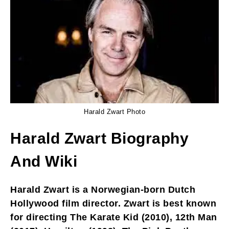
Harald Zwart Photo
Harald Zwart Biography
And Wiki
Harald Zwart is a Norwegian-born Dutch
Hollywood film director. Zwart is best known
for directing The Karate Kid (2010), 12th Man