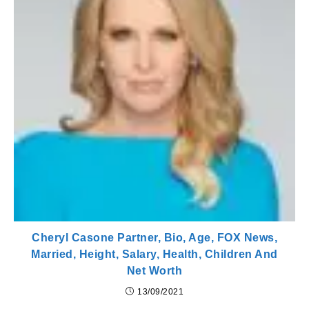
Cheryl Casone Partner, Bio, Age, FOX News,
Married, Height, Salary, Health, Children And
Net Worth
13/09/2021