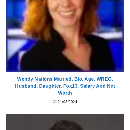
Wendy Nations Married, Bio, Age, WREG,
Husband, Daughter, Fox13, Salary And Net
Worth
21/03/2024