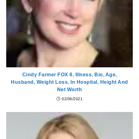
Cindy Farmer FOX 8, Illness, Bio, Age,
Husband, Weight Loss, In Hospital, Height And
Net Worth
02/06/2021