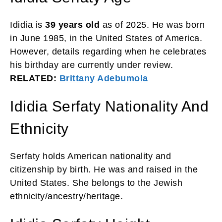
Ididia is
39 years old
as of 2025. He was born
in June 1985, in the United States of America.
However, details regarding when he celebrates
his birthday are currently under review.
RELATED:
Brittany Adebumola
Ididia Serfaty Nationality And
Ethnicity
Serfaty holds American nationality and
citizenship by birth. He was and raised in the
United States. She belongs to the Jewish
ethnicity/ancestry/heritage.