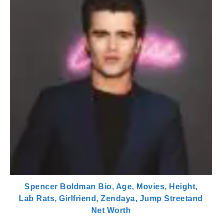
Spencer Boldman Bio, Age, Movies, Height,
Lab Rats, Girlfriend, Zendaya, Jump Streetand
Net Worth