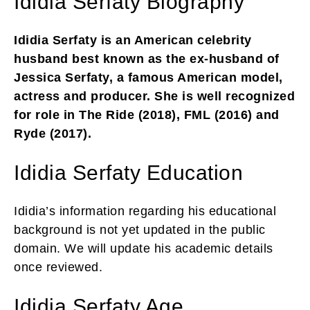
Ididia Serfaty Biography
Ididia Serfaty is an American celebrity
husband best known as the ex-husband of
Jessica Serfaty, a famous American model,
actress and producer. She is well recognized
for role in The Ride (2018), FML (2016) and
Ryde (2017).
Ididia Serfaty Education
Ididia’s information regarding his educational
background is not yet updated in the public
domain. We will update his academic details
once reviewed.
Ididia Serfaty Age