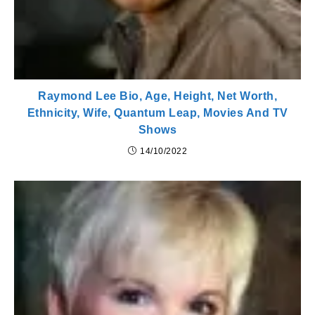
Raymond Lee Bio, Age, Height, Net Worth,
Ethnicity, Wife, Quantum Leap, Movies And TV
Shows
14/10/2022