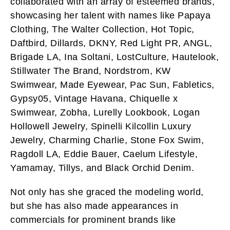
collaborated with an array of esteemed brands,
showcasing her talent with names like Papaya
Clothing, The Walter Collection, Hot Topic,
Daftbird, Dillards, DKNY, Red Light PR, ANGL,
Brigade LA, Ina Soltani, LostCulture, Hautelook,
Stillwater The Brand, Nordstrom, KW
Swimwear, Made Eyewear, Pac Sun, Fabletics,
Gypsy05, Vintage Havana, Chiquelle x
Swimwear, Zobha, Lurelly Lookbook, Logan
Hollowell Jewelry, Spinelli Kilcollin Luxury
Jewelry, Charming Charlie, Stone Fox Swim,
Ragdoll LA, Eddie Bauer, Caelum Lifestyle,
Yamamay, Tillys, and Black Orchid Denim.
Not only has she graced the modeling world,
but she has also made appearances in
commercials for prominent brands like