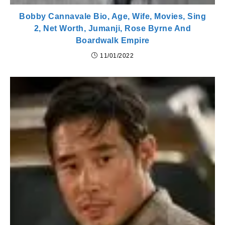
Bobby Cannavale Bio, Age, Wife, Movies, Sing
2, Net Worth, Jumanji, Rose Byrne And
Boardwalk Empire
11/01/2022