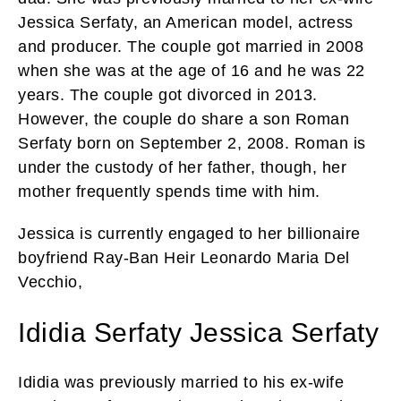
Jessica Serfaty, an American model, actress
and producer. The couple got married in 2008
when she was at the age of 16 and he was 22
years. The couple got divorced in 2013.
However, the couple do share a son Roman
Serfaty born on September 2, 2008. Roman is
under the custody of her father, though, her
mother frequently spends time with him.
Jessica is currently engaged to her billionaire
boyfriend Ray-Ban Heir Leonardo Maria Del
Vecchio,
Ididia Serfaty Jessica Serfaty
Ididia was previously married to his ex-wife