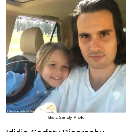
Ididia Serfaty Photo