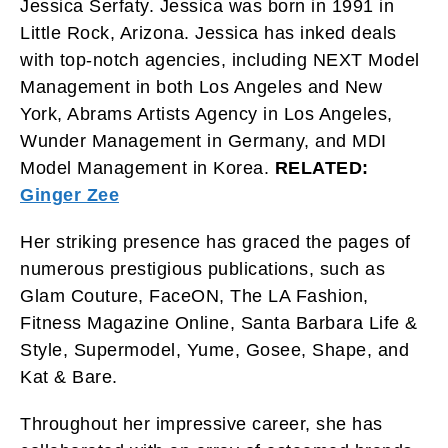
Jessica Serfaty. Jessica was born in 1991 in
Little Rock, Arizona. Jessica has inked deals
with top-notch agencies, including NEXT Model
Management in both Los Angeles and New
York, Abrams Artists Agency in Los Angeles,
Wunder Management in Germany, and MDI
Model Management in Korea.
RELATED:
Ginger Zee
Her striking presence has graced the pages of
numerous prestigious publications, such as
Glam Couture, FaceON, The LA Fashion,
Fitness Magazine Online, Santa Barbara Life &
Style, Supermodel, Yume, Gosee, Shape, and
Kat & Bare.
Throughout her impressive career, she has