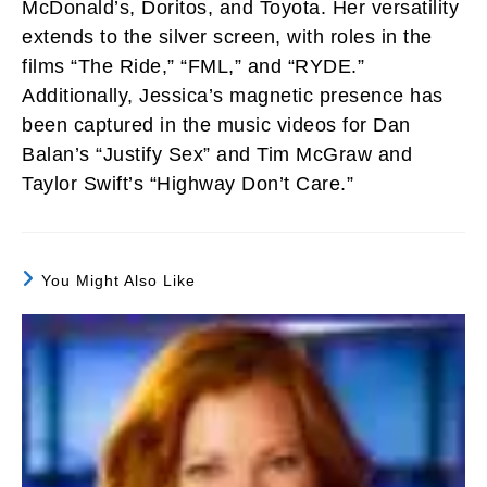
McDonald’s, Doritos, and Toyota. Her versatility
extends to the silver screen, with roles in the
films “The Ride,” “FML,” and “RYDE.”
Additionally, Jessica’s magnetic presence has
been captured in the music videos for Dan
Balan’s “Justify Sex” and Tim McGraw and
Taylor Swift’s “Highway Don’t Care.”
You Might Also Like