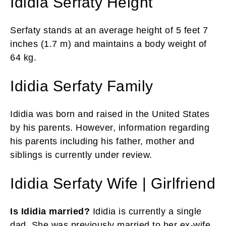
Ididia Serfaty Height
Serfaty stands at an average height of 5 feet 7
inches (1.7 m) and maintains a body weight of
64 kg.
Ididia Serfaty Family
Ididia was born and raised in the United States
by his parents. However, information regarding
his parents including his father, mother and
siblings is currently under review.
Ididia Serfaty Wife | Girlfriend
Is Ididia married?
Ididia is currently a single
dad. She was previously married to her ex-wife