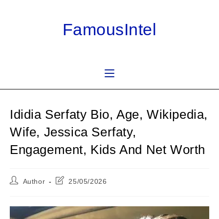
Skip
to
FamousIntel
content
Ididia Serfaty Bio, Age, Wikipedia,
Wife, Jessica Serfaty,
Engagement, Kids And Net Worth
Post
Post
Author
25/05/2026
author:
last
modified: