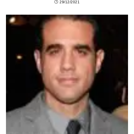
29/12/2021