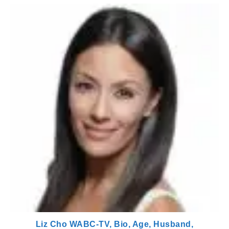
Liz Cho WABC-TV, Bio, Age, Husband,