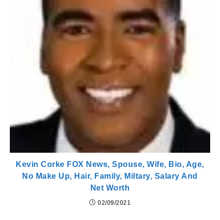
Kevin Corke FOX News, Spouse, Wife, Bio, Age,
No Make Up, Hair, Family, Miltary, Salary And
Net Worth
02/09/2021