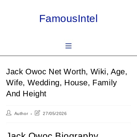
Skip
to
FamousIntel
content
Jack Owoc Net Worth, Wiki, Age,
Wife, Wedding, House, Family
And Height
Post
Post
Author
27/05/2026
author:
last
modified:
Jack Owoc Biography