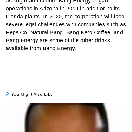
as sugar and coffee. Bang Energy began
operations in Arizona in 2019 in addition to its
Florida plants. In 2020, the corporation will face
severe legal challenges with companies such as
PepsiCo. Natural Bang, Bang Keto Coffee, and
Bang Energy are some of the other drinks
available from Bang Energy.
You Might Also Like