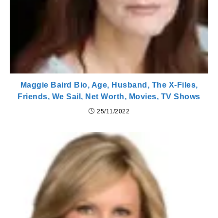
Maggie Baird Bio, Age, Husband, The X-Files,
Friends, We Sail, Net Worth, Movies, TV Shows
25/11/2022