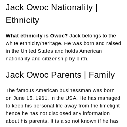
Jack Owoc Nationality |
Ethnicity
What ethnicity is Owoc?
Jack belongs to the
white ethnicity/heritage. He
was born and raised
in the United States and holds American
nationality and citizenship by birth.
Jack Owoc Parents | Family
The famous American businessman was born
on June 15, 1961, in the USA. He has managed
to keep his personal life away from the limelight
hence he has not disclosed any information
about his parents. It is also not known if he has