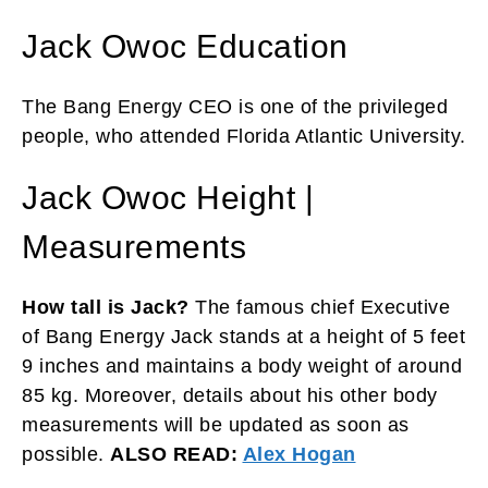
Jack Owoc Education
The Bang Energy CEO is one of the privileged
people, who attended Florida Atlantic University.
Jack Owoc Height |
Measurements
How tall is Jack?
The famous chief Executive
of Bang Energy Jack stands at a height of 5 feet
9 inches and maintains a body weight of around
85 kg. Moreover, details about his other body
measurements will be updated as soon as
possible.
ALSO READ:
Alex Hogan