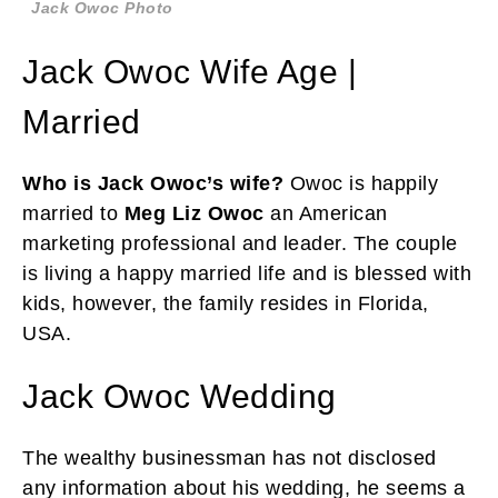
Jack Owoc Photo
Jack Owoc Wife Age |
Married
Who is Jack Owoc’s wife?
Owoc is happily
married to
Meg Liz Owoc
an American
marketing professional and leader. The couple
is living a happy married life and is blessed with
kids, however, the family resides in Florida,
USA.
Jack Owoc Wedding
The wealthy businessman has not disclosed
any information about his wedding, he seems a