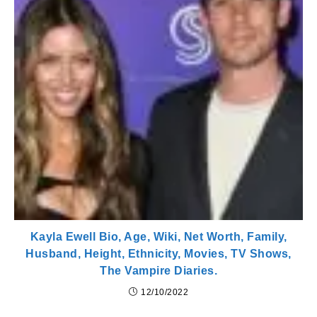
Kayla Ewell Bio, Age, Wiki, Net Worth, Family,
Husband, Height, Ethnicity, Movies, TV Shows,
The Vampire Diaries.
12/10/2022