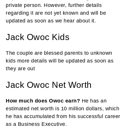
private person. However, further details
regarding it are not yet known and will be
updated as soon as we hear about it.
Jack Owoc Kids
The couple are blessed parents to unknown
kids more details will be updated as soon as
they are out
Jack Owoc Net Worth
How much does Owoc earn?
He has an
estimated net worth is 10 million dollars, which
he has accumulated from his successful career
as a Business Executive.