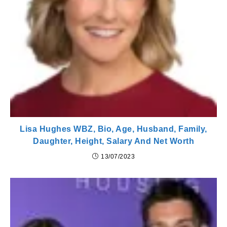
Lisa Hughes WBZ, Bio, Age, Husband, Family,
Daughter, Height, Salary And Net Worth
13/07/2023