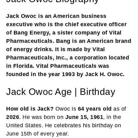
Jack Owoc is an American business
executive who is the chief executive officer
of Bang Energy, a sister company of Vital
Pharmaceuticals. Bang is an American brand
of energy drinks. It is made by Vital
Pharmaceuticals, Inc., a corporation located
in Florida. Vital Pharmaceuticals was
founded in the year 1993 by Jack H. Owoc.
Jack Owoc Age | Birthday
How old is Jack?
Owoc is
64 years old
as of
2026
. He was born on
June 15, 1961
, in the
United States. He celebrates his birthday on
June 15th of every year.