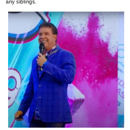
any siblings.