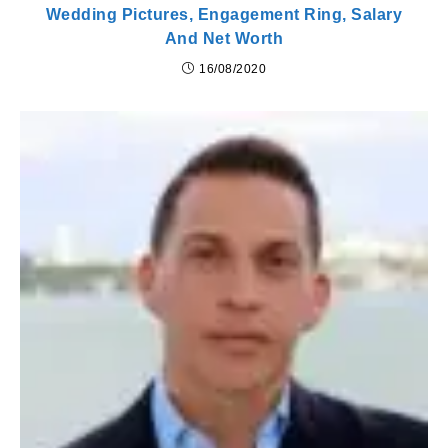
Wedding Pictures, Engagement Ring, Salary
And Net Worth
16/08/2020