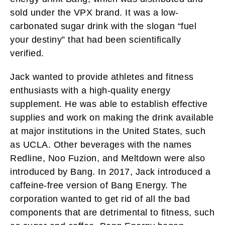
sold under the VPX brand. It was a low-
carbonated sugar drink with the slogan “fuel
your destiny” that had been scientifically
verified.
Jack wanted to provide athletes and fitness
enthusiasts with a high-quality energy
supplement. He was able to establish effective
supplies and work on making the drink available
at major institutions in the United States, such
as UCLA. Other beverages with the names
Redline, Noo Fuzion, and Meltdown were also
introduced by Bang. In 2017, Jack introduced a
caffeine-free version of Bang Energy. The
corporation wanted to get rid of all the bad
components that are detrimental to fitness, such