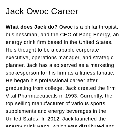
Jack Owoc Career
What does Jack do?
Owoc is a philanthropist,
businessman, and the CEO of Bang Energy, an
energy drink firm based in the United States.
He’s thought to be a capable corporate
executive, operations manager, and strategic
planner. Jack has also served as a marketing
spokesperson for his firm as a fitness fanatic.
He began his professional career after
graduating from college. Jack created the firm
Vital Pharmaceuticals in 1993. Currently, the
top-selling manufacturer of various sports
supplements and energy beverages in the
United States. In 2012, Jack launched the
energy drink Bang, which was distributed and