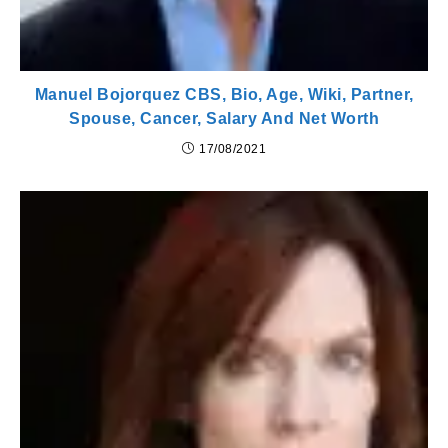
Manuel Bojorquez CBS, Bio, Age, Wiki, Partner,
Spouse, Cancer, Salary And Net Worth
17/08/2021