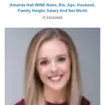
Amanda Hall WINK News, Bio, Age, Husband,
Family, Height, Salary And Net Worth
23/12/2020