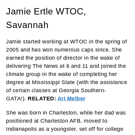
Jamie Ertle WTOC,
Savannah
Jamie started working at WTOC in the spring of
2005 and has won numerous caps since. She
earned the position of director in the wake of
delivering The News at 6 and 11 and joined the
climate group in the wake of completing her
degree at Mississippi State (with the assistance
of certain classes at Georgia Southern-
GATA!).
RELATED:
Ari Melber
She was born in Charleston, while her dad was
positioned at Charleston AFB, moved to
Indianapolis as a youngster, set off for college