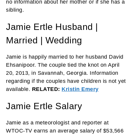
no information about her mother or if she has a
sibling.
Jamie Ertle Husband |
Married | Wedding
Jamie is happily married to her husband David
Ehsanipoor. The couple tied the knot on April
20, 2013, in Savannah, Georgia. Information
regarding if the couples have children is not yet
available.
RELATED:
Kristin Emery
Jamie Ertle Salary
Jamie as a meteorologist and reporter at
WTOC-TV earns an average salary of $53,566