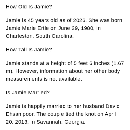
How Old Is Jamie?
Jamie is 45 years old as of 2026. She was born
Jamie Marie Ertle on June 29, 1980, in
Charleston, South Carolina.
How Tall Is Jamie?
Jamie stands at a height of 5 feet 6 inches (1.67
m). However, information about her other body
measurements is not available.
Is Jamie Married?
Jamie is happily married to her husband David
Ehsanipoor. The couple tied the knot on April
20, 2013, in Savannah, Georgia.