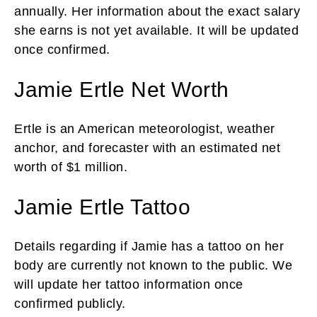
annually. Her information about the exact salary
she earns is not yet available. It will be updated
once confirmed.
Jamie Ertle Net Worth
Ertle is an American meteorologist, weather
anchor, and forecaster with an estimated net
worth of $1 million.
Jamie Ertle Tattoo
Details regarding if Jamie has a tattoo on her
body are currently not known to the public. We
will update her tattoo information once
confirmed publicly.