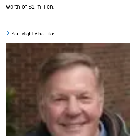
worth of $1 million.
You Might Also Like