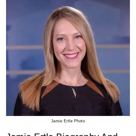
Jamie Ertle Photo