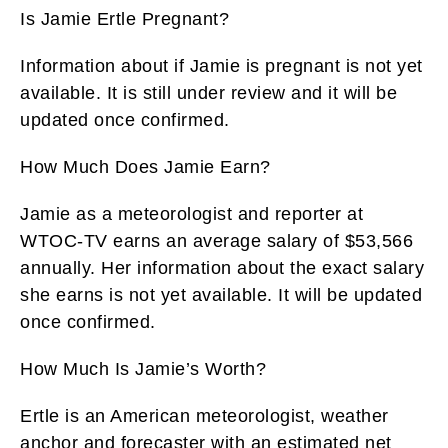
Is Jamie Ertle Pregnant?
Information about if Jamie is pregnant is not yet
available. It is still under review and it will be
updated once confirmed.
How Much Does Jamie Earn?
Jamie as a meteorologist and reporter at
WTOC-TV earns an average salary of $53,566
annually. Her information about the exact salary
she earns is not yet available. It will be updated
once confirmed.
How Much Is Jamie’s Worth?
Ertle is an American meteorologist, weather
anchor and forecaster with an estimated net