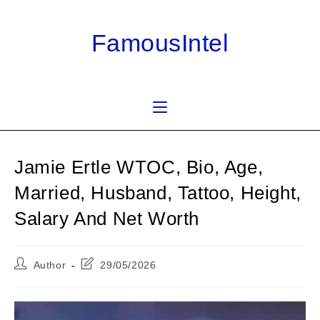
Skip
to
FamousIntel
content
Jamie Ertle WTOC, Bio, Age,
Married, Husband, Tattoo, Height,
Salary And Net Worth
Post
Post
Author
29/05/2026
author:
last
modified: