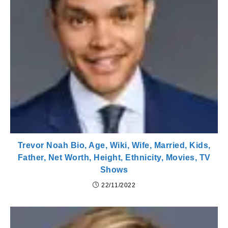
Trevor Noah Bio, Age, Wiki, Wife, Married, Kids,
Father, Net Worth, Height, Ethnicity, Movies, TV
Shows
22/11/2022