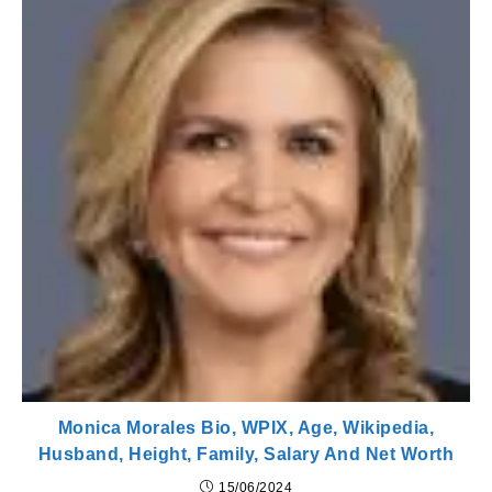
Monica Morales Bio, WPIX, Age, Wikipedia,
Husband, Height, Family, Salary And Net Worth
15/06/2024