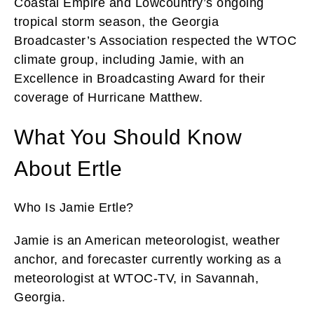
Coastal Empire and Lowcountry’s ongoing
tropical storm season, the Georgia
Broadcaster’s Association respected the WTOC
climate group, including Jamie, with an
Excellence in Broadcasting Award for their
coverage of Hurricane Matthew.
What You Should Know
About Ertle
Who Is Jamie Ertle?
Jamie is an American meteorologist, weather
anchor, and forecaster currently working as a
meteorologist at WTOC-TV, in Savannah,
Georgia.