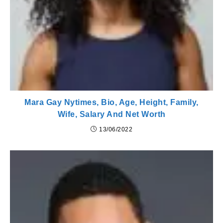
Mara Gay Nytimes, Bio, Age, Height, Family,
Wife, Salary And Net Worth
13/06/2022