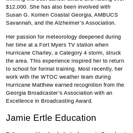
$12,000. She has also been involved with
Susan G. Komen Coastal Georgia, AMBUCS
Savannah, and the Alzheimer’s Association.
Her passion for meteorology deepened during
her time at a Fort Myers TV station when
Hurricane Charley, a Category 4 storm, struck
the area. This experience inspired her to return
to school for formal training. Most recently, her
work with the WTOC weather team during
Hurricane Matthew earned recognition from the
Georgia Broadcaster’s Association with an
Excellence in Broadcasting Award.
Jamie Ertle Education