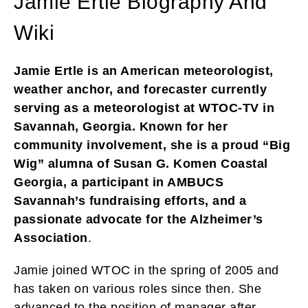
Jamie Ertle Biography And
Wiki
Jamie Ertle is an American meteorologist,
weather anchor, and forecaster currently
serving as a meteorologist at WTOC-TV in
Savannah, Georgia. Known for her
community involvement, she is a proud “Big
Wig” alumna of Susan G. Komen Coastal
Georgia, a participant in AMBUCS
Savannah’s fundraising efforts, and a
passionate advocate for the Alzheimer’s
Association
.
Jamie joined WTOC in the spring of 2005 and
has taken on various roles since then. She
advanced to the position of manager after