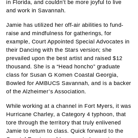
in Florida, and couldn’t be more joyful to live
and work in Savannah.
Jamie has utilized her off-air abilities to fund-
raise and mindfulness for gatherings, for
example, Court Appointed Special Advocates in
their Dancing with the Stars version; she
prevailed upon the best artist and raised $12
thousand. She is a “Head honcho” graduate
class for Susan G Komen Coastal Georgia,
Bowled for AMBUCS Savannah, and is a backer
of the Alzheimer’s Association.
While working at a channel in Fort Myers, it was
Hurricane Charley, a Category 4 typhoon, that
tore through the territory that truly enlivened
Jamie to return to class. Quick forward to the