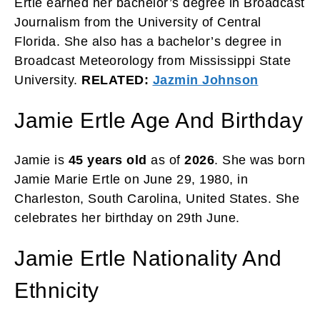
Ertle earned her bachelor’s degree in Broadcast
Journalism from the University of Central
Florida. She also has a bachelor’s degree in
Broadcast Meteorology from Mississippi State
University.
RELATED:
Jazmin Johnson
Jamie Ertle Age And Birthday
Jamie is
45 years old
as of
2026
. She was born
Jamie Marie Ertle on June 29, 1980, in
Charleston, South Carolina, United States. She
celebrates her birthday on 29th June.
Jamie Ertle Nationality And
Ethnicity