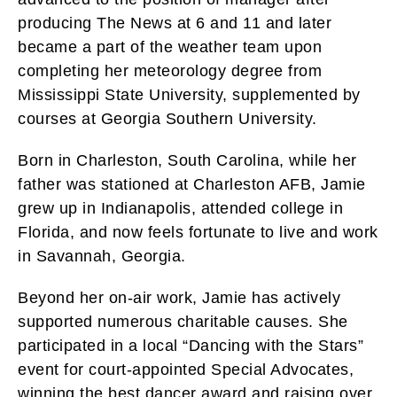
producing The News at 6 and 11 and later
became a part of the weather team upon
completing her meteorology degree from
Mississippi State University, supplemented by
courses at Georgia Southern University.
Born in Charleston, South Carolina, while her
father was stationed at Charleston AFB, Jamie
grew up in Indianapolis, attended college in
Florida, and now feels fortunate to live and work
in Savannah, Georgia.
Beyond her on-air work, Jamie has actively
supported numerous charitable causes. She
participated in a local “Dancing with the Stars”
event for court-appointed Special Advocates,
winning the best dancer award and raising over