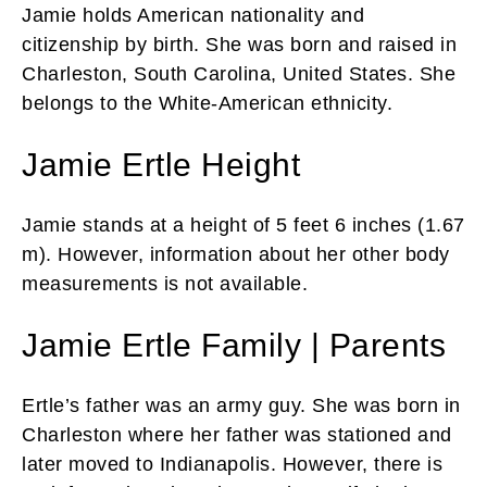
Jamie holds American nationality and
citizenship by birth. She was born and raised in
Charleston, South Carolina, United States. She
belongs to the White-American ethnicity.
Jamie Ertle Height
Jamie stands at a height of 5 feet 6 inches (1.67
m). However, information about her other body
measurements is not available.
Jamie Ertle Family | Parents
Ertle’s father was an army guy. She was born in
Charleston where her father was stationed and
later moved to Indianapolis. However, there is