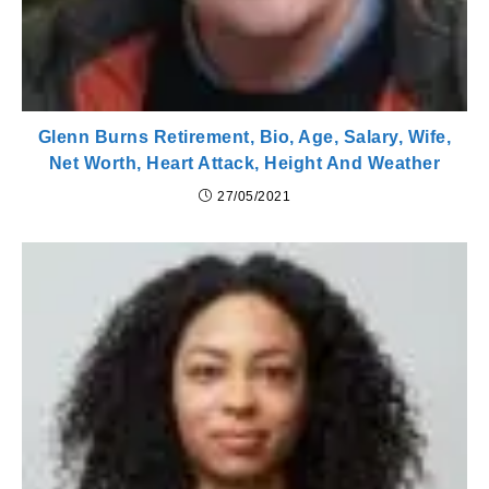
Glenn Burns Retirement, Bio, Age, Salary, Wife,
Net Worth, Heart Attack, Height And Weather
27/05/2021