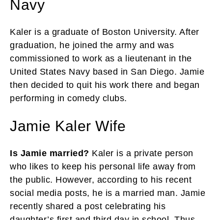
Navy
Kaler is a graduate of Boston University. After
graduation, he joined the army and was
commissioned to work as a lieutenant in the
United States Navy based in San Diego. Jamie
then decided to quit his work there and began
performing in comedy clubs.
Jamie Kaler Wife
Is Jamie married?
Kaler is a private person
who likes to keep his personal life away from
the public. However, according to his recent
social media posts, he is a married man. Jamie
recently shared a post celebrating his
daughter’s first and third day in school. Thus,