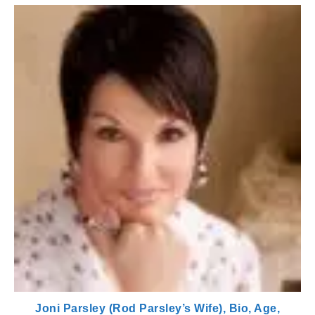
Joni Parsley (Rod Parsley’s Wife), Bio, Age,