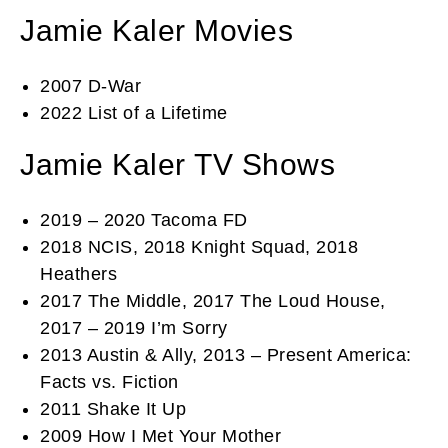
Jamie Kaler Movies
2007 D-War
2022 List of a Lifetime
Jamie Kaler TV Shows
2019 – 2020 Tacoma FD
2018 NCIS, 2018 Knight Squad, 2018
Heathers
2017 The Middle, 2017 The Loud House,
2017 – 2019 I’m Sorry
2013 Austin & Ally, 2013 – Present America:
Facts vs. Fiction
2011 Shake It Up
2009 How I Met Your Mother