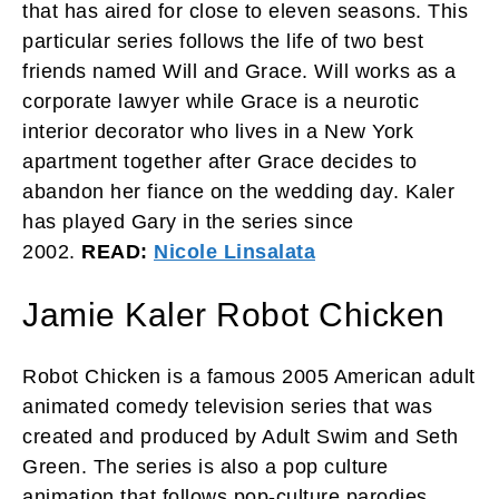
that has aired for close to eleven seasons. This
particular series follows the life of two best
friends named Will and Grace. Will works as a
corporate lawyer while Grace is a neurotic
interior decorator who lives in a New York
apartment together after Grace decides to
abandon her fiance on the wedding day. Kaler
has played Gary in the series since
2002.
READ:
Nicole Linsalata
Jamie Kaler Robot Chicken
Robot Chicken is a famous 2005 American adult
animated comedy television series that was
created and produced by Adult Swim and Seth
Green. The series is also a pop culture
animation that follows pop-culture parodies