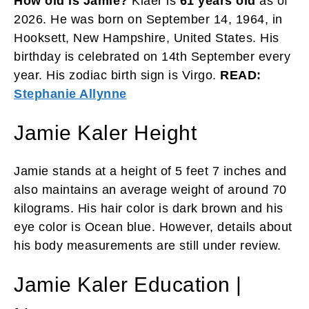
How old is Jamie?
Klaer is
61 years old
as of
2026. He was born on September 14, 1964, in
Hooksett, New Hampshire, United States. His
birthday is celebrated on 14th September every
year. His zodiac birth sign is Virgo.
READ:
Stephanie Allynne
Jamie Kaler Height
Jamie stands at a height of 5 feet 7 inches and
also maintains an average weight of around 70
kilograms. His hair color is dark brown and his
eye color is Ocean blue. However, details about
his body measurements are still under review.
Jamie Kaler Education |