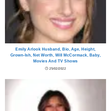
Emily Arlook Husband, Bio, Age, Height,
Grown-Ish, Net Worth, Will McCormack, Baby,
Movies And TV Shows
25/02/2022