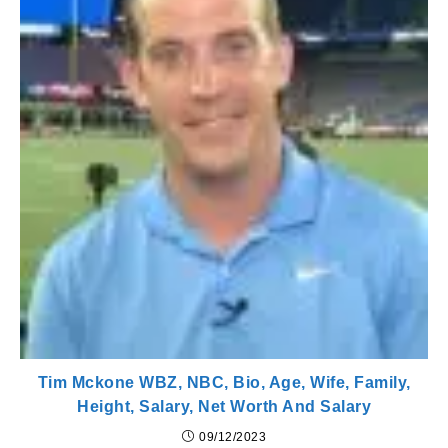
Tim Mckone WBZ, NBC, Bio, Age, Wife, Family,
Height, Salary, Net Worth And Salary
09/12/2023