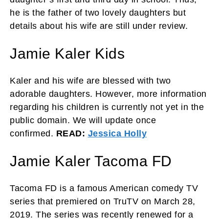
he is the father of two lovely daughters but
details about his wife are still under review.
Jamie Kaler Kids
Kaler and his wife are blessed with two
adorable daughters. However, more information
regarding his children is currently not yet in the
public domain. We will update once
confirmed.
READ:
Jessica Holly
Jamie Kaler Tacoma FD
Tacoma FD is a famous American comedy TV
series that premiered on TruTV on March 28,
2019. The series was recently renewed for a