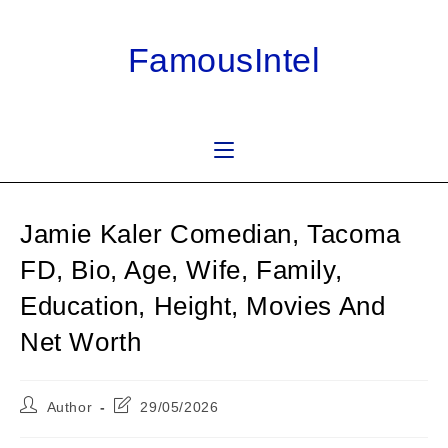
Skip
to
FamousIntel
content
Jamie Kaler Comedian, Tacoma
FD, Bio, Age, Wife, Family,
Education, Height, Movies And
Net Worth
Post
Post
Author
29/05/2026
author:
last
modified: