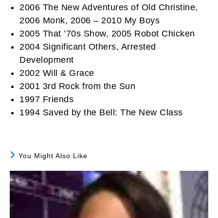
2006 The New Adventures of Old Christine,
2006 Monk, 2006 – 2010 My Boys
2005 That ’70s Show, 2005 Robot Chicken
2004 Significant Others, Arrested
Development
2002 Will & Grace
2001 3rd Rock from the Sun
1997 Friends
1994 Saved by the Bell: The New Class
You Might Also Like