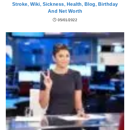
Stroke, Wiki, Sickness, Health, Blog, Birthday
And Net Worth
05/01/2022