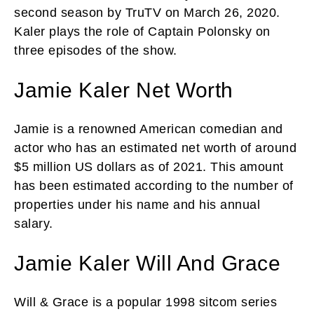
second season by TruTV on March 26, 2020.
Kaler plays the role of Captain Polonsky on
three episodes of the show.
Jamie Kaler Net Worth
Jamie is a renowned American comedian and
actor who has an estimated net worth of around
$5 million US dollars as of 2021. This amount
has been estimated according to the number of
properties under his name and his annual
salary.
Jamie Kaler Will And Grace
Will & Grace is a popular 1998 sitcom series