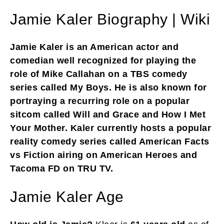
Jamie Kaler Biography | Wiki
Jamie Kaler is an American actor and
comedian well recognized for playing the
role of Mike Callahan on a TBS comedy
series called My Boys. He is also known for
portraying a recurring role on a popular
sitcom called Will and Grace and How I Met
Your Mother. Kaler currently hosts a popular
reality comedy series called American Facts
vs Fiction airing on American Heroes and
Tacoma FD on TRU TV.
Jamie Kaler Age