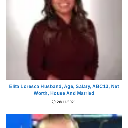
Elita Loresca Husband, Age, Salary, ABC13, Net
Worth, House And Married
26/11/2021