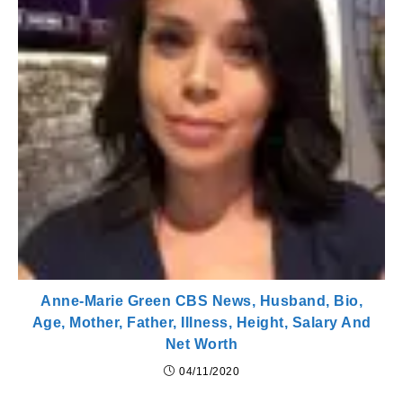
Anne-Marie Green CBS News, Husband, Bio,
Age, Mother, Father, Illness, Height, Salary And
Net Worth
04/11/2020