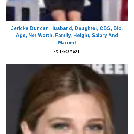
Jericka Duncan Husband, Daughter, CBS, Bio,
Age, Net Worth, Family, Height, Salary And
Married
14/08/2021