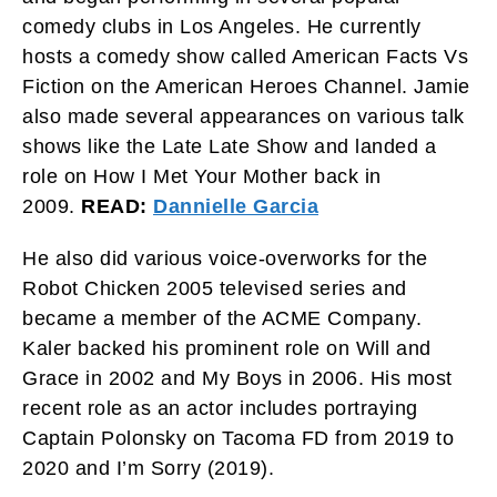
comedy clubs in Los Angeles. He currently
hosts a comedy show called American Facts Vs
Fiction on the American Heroes Channel. Jamie
also made several appearances on various talk
shows like the Late Late Show and landed a
role on How I Met Your Mother back in
2009.
READ:
Dannielle Garcia
He also did various voice-overworks for the
Robot Chicken 2005 televised series and
became a member of the ACME Company.
Kaler backed his prominent role on Will and
Grace in 2002 and My Boys in 2006. His most
recent role as an actor includes portraying
Captain Polonsky on Tacoma FD from 2019 to
2020 and I’m Sorry (2019).