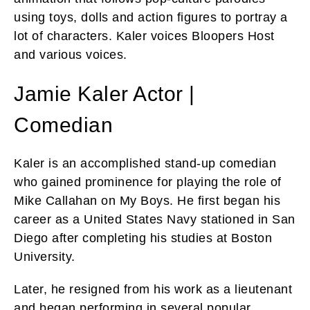
using toys, dolls and action figures to portray a
lot of characters. Kaler voices Bloopers Host
and various voices.
Jamie Kaler Actor |
Comedian
Kaler is an accomplished stand-up comedian
who gained prominence for playing the role of
Mike Callahan on My Boys. He first began his
career as a United States Navy stationed in San
Diego after completing his studies at Boston
University.
Later, he resigned from his work as a lieutenant
and began performing in several popular