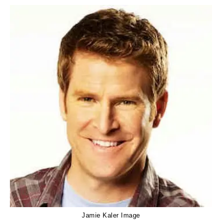
Jamie Kaler Image