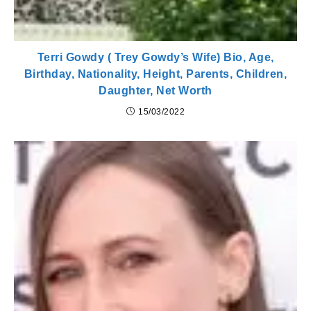
Terri Gowdy ( Trey Gowdy’s Wife) Bio, Age,
Birthday, Nationality, Height, Parents, Children,
Daughter, Net Worth
15/03/2022