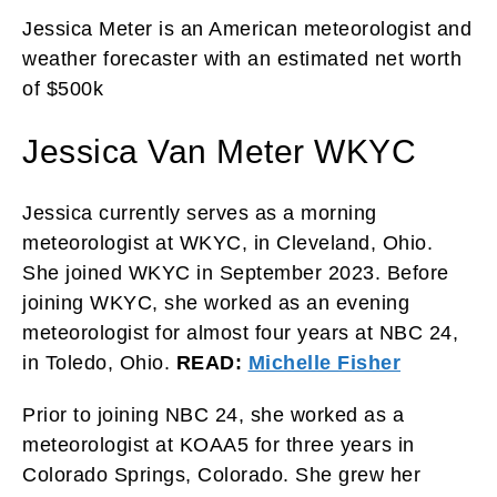
Jessica Meter is an American meteorologist and
weather forecaster with an estimated net worth
of $500k
Jessica Van Meter WKYC
Jessica currently serves as a morning
meteorologist at WKYC, in Cleveland, Ohio.
She joined WKYC in September 2023. Before
joining WKYC, she worked as an evening
meteorologist for almost four years at NBC 24,
in Toledo, Ohio.
READ:
Michelle Fisher
Prior to joining NBC 24, she worked as a
meteorologist at KOAA5 for three years in
Colorado Springs, Colorado. She grew her