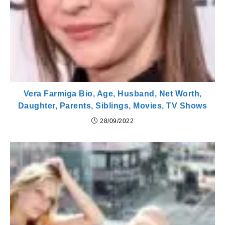
Vera Farmiga Bio, Age, Husband, Net Worth,
Daughter, Parents, Siblings, Movies, TV Shows
28/09/2022