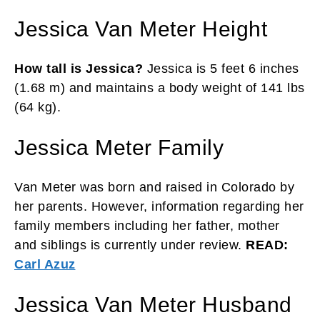
Jessica Van Meter Height
How tall is Jessica?
Jessica is 5 feet 6 inches
(1.68 m) and maintains a body weight of 141 lbs
(64 kg).
Jessica Meter Family
Van Meter was born and raised in Colorado by
her parents. However, information regarding her
family members including her father, mother
and siblings is currently under review.
READ:
Carl Azuz
Jessica Van Meter Husband