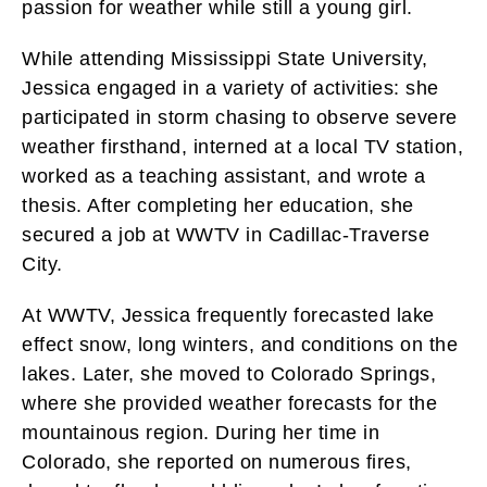
passion for weather while still a young girl.
While attending Mississippi State University,
Jessica engaged in a variety of activities: she
participated in storm chasing to observe severe
weather firsthand, interned at a local TV station,
worked as a teaching assistant, and wrote a
thesis. After completing her education, she
secured a job at WWTV in Cadillac-Traverse
City.
At WWTV, Jessica frequently forecasted lake
effect snow, long winters, and conditions on the
lakes. Later, she moved to Colorado Springs,
where she provided weather forecasts for the
mountainous region. During her time in
Colorado, she reported on numerous fires,