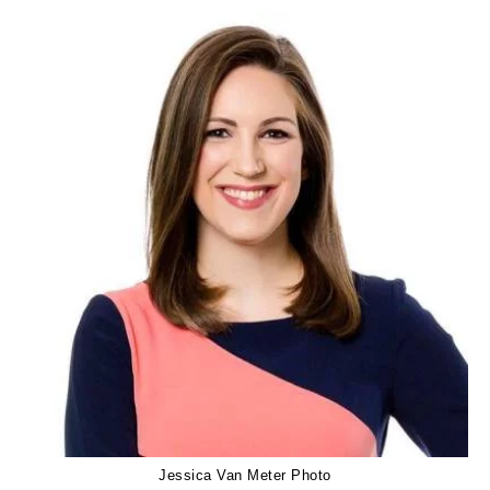
Jessica Van Meter Photo