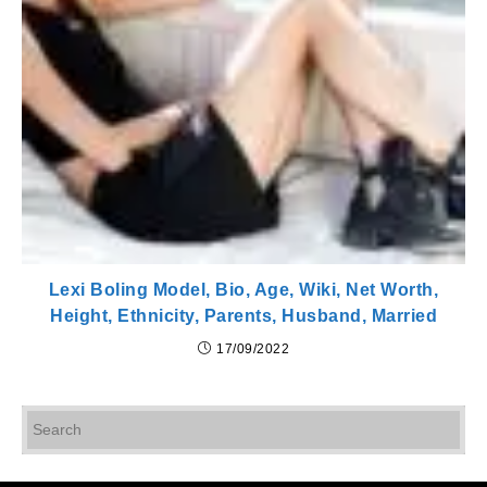
Lexi Boling Model, Bio, Age, Wiki, Net Worth,
Height, Ethnicity, Parents, Husband, Married
17/09/2022
Pr
Es
to
cl