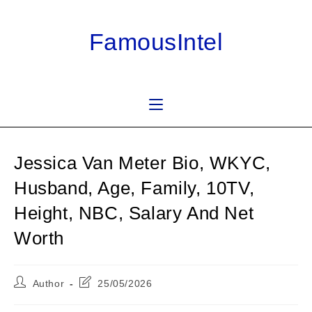
Skip
to
FamousIntel
content
Jessica Van Meter Bio, WKYC,
Husband, Age, Family, 10TV,
Height, NBC, Salary And Net
Worth
Post
Post
Author
25/05/2026
author:
last
modified: