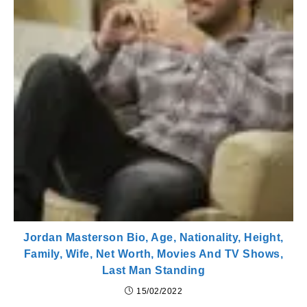
Jordan Masterson Bio, Age, Nationality, Height,
Family, Wife, Net Worth, Movies And TV Shows,
Last Man Standing
15/02/2022