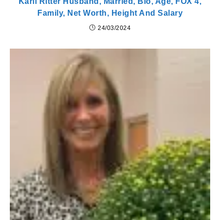
Karli Ritter Husband, Married, Bio, Age, FOX 4,
Family, Net Worth, Height And Salary
24/03/2024