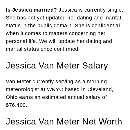
Is Jessica married?
Jessica is currently single.
She has not yet updated her dating and marital
status in the public domain. She is confidential
when it comes to matters concerning her
personal life. We will update her dating and
marital status once confirmed.
Jessica Van Meter Salary
Van Meter currently serving as a morning
meteorologist at WKYC based in Cleveland,
Ohio earns an estimated annual salary of
$76.400.
Jessica Van Meter Net Worth