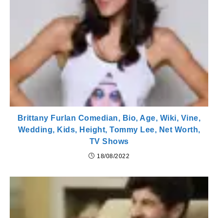
Brittany Furlan Comedian, Bio, Age, Wiki, Vine,
Wedding, Kids, Height, Tommy Lee, Net Worth,
TV Shows
18/08/2022