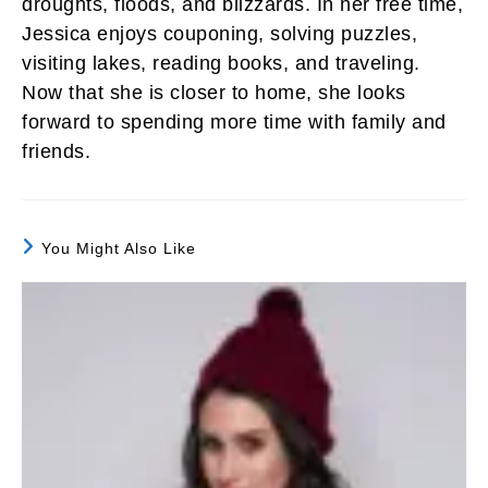
droughts, floods, and blizzards. In her free time,
Jessica enjoys couponing, solving puzzles,
visiting lakes, reading books, and traveling.
Now that she is closer to home, she looks
forward to spending more time with family and
friends.
You Might Also Like