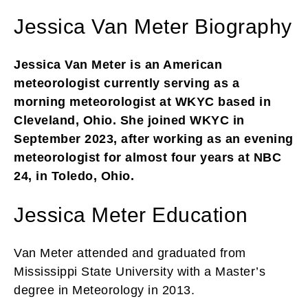
Jessica Van Meter Biography
Jessica Van Meter is an American
meteorologist currently serving as a
morning meteorologist at WKYC based in
Cleveland, Ohio. She joined WKYC in
September 2023, after working as an evening
meteorologist for almost four years at NBC
24, in Toledo, Ohio.
Jessica Meter Education
Van Meter attended and graduated from
Mississippi State University with a Master’s
degree in Meteorology in 2013.