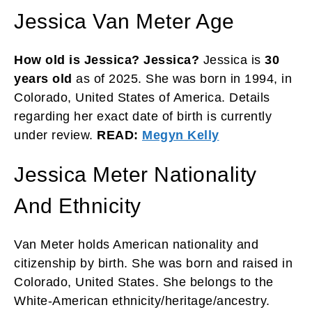
Jessica Van Meter Age
How old is Jessica? Jessica?
Jessica is
30
years old
as of 2025. She was born in 1994, in
Colorado, United States of America. Details
regarding her exact date of birth is currently
under review.
READ:
Megyn Kelly
Jessica Meter Nationality
And Ethnicity
Van Meter holds American nationality and
citizenship by birth. She was born and raised in
Colorado, United States. She belongs to the
White-American ethnicity/heritage/ancestry.