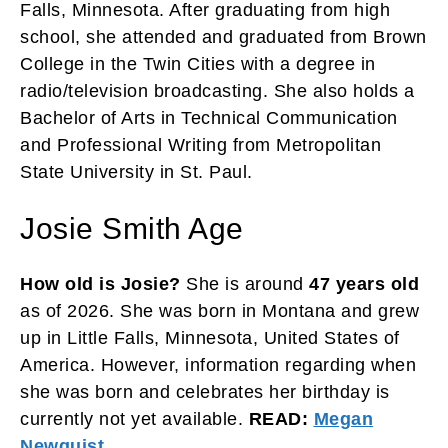
Falls, Minnesota. After graduating from high
school, she attended and graduated from Brown
College in the Twin Cities with a degree in
radio/television broadcasting. She also holds a
Bachelor of Arts in Technical Communication
and Professional Writing from Metropolitan
State University in St. Paul.
Josie Smith Age
How old is Josie?
She is around
47 years old
as of 2026. She was born in Montana and grew
up in Little Falls, Minnesota, United States of
America. However, information regarding when
she was born and celebrates her birthday is
currently not yet available.
READ:
Megan
Newquist