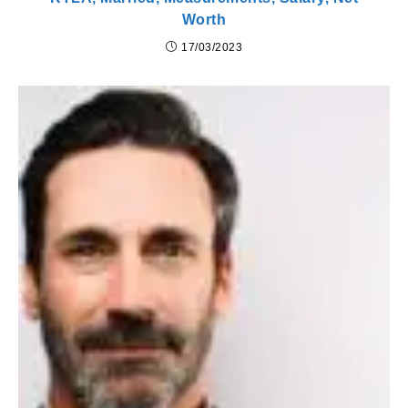
Worth
17/03/2023