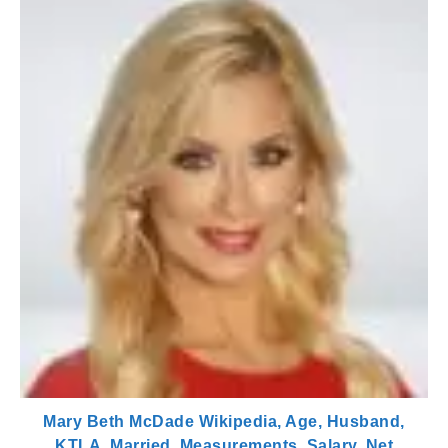
Mary Beth McDade Wikipedia, Age, Husband,
KTLA, Married, Measurements, Salary, Net