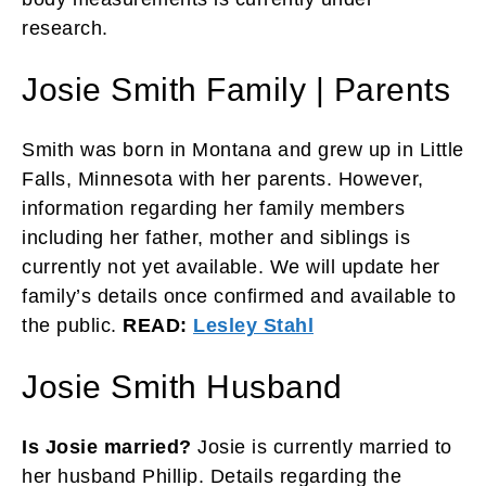
research.
Josie Smith Family | Parents
Smith was born in Montana and grew up in Little
Falls, Minnesota with her parents. However,
information regarding her family members
including her father, mother and siblings is
currently not yet available. We will update her
family’s details once confirmed and available to
the public.
READ:
Lesley Stahl
Josie Smith Husband
Is Josie married?
Josie is currently married to
her husband Phillip. Details regarding the