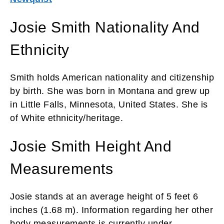
Josie Smith Nationality And
Ethnicity
Smith holds American nationality and citizenship
by birth. She was born in Montana and grew up
in Little Falls, Minnesota, United States. She is
of White ethnicity/heritage.
Josie Smith Height And
Measurements
Josie stands at an average height of 5 feet 6
inches (1.68 m). Information regarding her other
body measurements is currently under