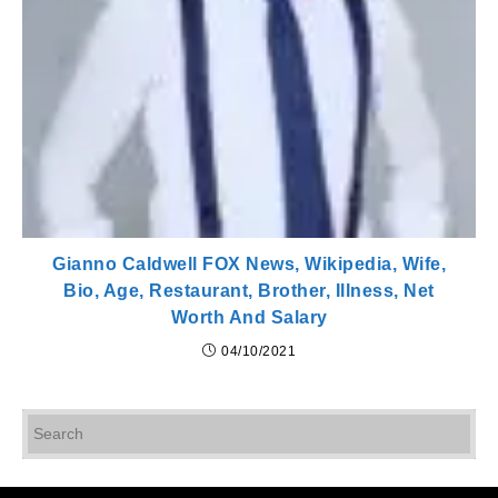
Gianno Caldwell FOX News, Wikipedia, Wife,
Bio, Age, Restaurant, Brother, Illness, Net
Worth And Salary
04/10/2021
Pr
Es
to
cl