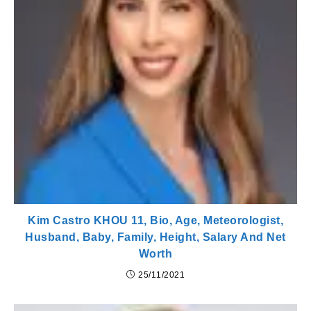
Kim Castro KHOU 11, Bio, Age, Meteorologist,
Husband, Baby, Family, Height, Salary And Net
Worth
25/11/2021