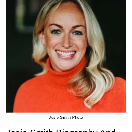
Josie Smith Photo