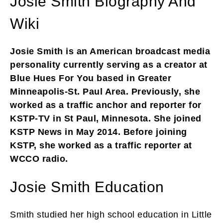
Josie Smith Biography And
Wiki
Josie Smith is an American broadcast media
personality currently serving as a creator at
Blue Hues For You based in Greater
Minneapolis-St. Paul Area. Previously, she
worked as a traffic anchor and reporter for
KSTP-TV in St Paul, Minnesota. She joined
KSTP News in May 2014. Before joining
KSTP, she worked as a traffic reporter at
WCCO radio.
Josie Smith Education
Smith studied her high school education in Little