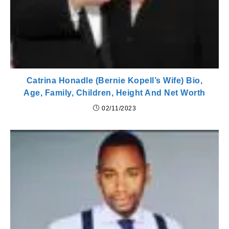
Catrina Honadle (Bernie Kopell’s Wife) Bio,
Age, Family, Children, Height And Net Worth
02/11/2023