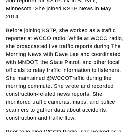
and reporter for KSTP-TV in St Paul,
Minnesota. She joined KSTP News in May
2014.
Before joining KSTP, she worked as a traffic
reporter at WCCO radio. While at WCCO radio,
she broadcasted live traffic reports during The
Morning News with Dave Lee and coordinated
with MNDOT, the State Patrol, and other local
officials to relay traffic information to listeners.
She maintained @WCCOTraffic during the
morning commute. She wrote and recorded
construction-related news reports. She
monitored traffic cameras, maps, and police
scanners to gather data about accidents,
construction and traffic flow.
Prior to joining WCCO Radio, she worked as a