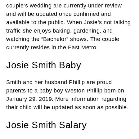
couple’s wedding are currently under review
and will be updated once confirmed and
available to the public. When Josie’s not talking
traffic she enjoys baking, gardening, and
watching the “Bachelor” shows. The couple
currently resides in the East Metro.
Josie Smith Baby
Smith and her husband Phillip are proud
parents to a baby boy Weston Phillip born on
January 29, 2019. More information regarding
their child will be updated as soon as possible.
Josie Smith Salary