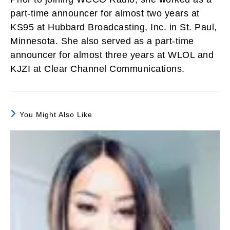
part-time announcer for almost two years at
KS95 at Hubbard Broadcasting, Inc. in St. Paul,
Minnesota. She also served as a part-time
announcer for almost three years at WLOL and
KJZI at Clear Channel Communications.
You Might Also Like