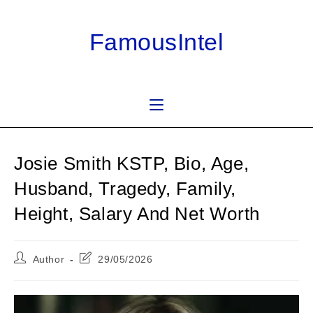
Skip
to
FamousIntel
content
Josie Smith KSTP, Bio, Age,
Husband, Tragedy, Family,
Height, Salary And Net Worth
Post
Post
Author
29/05/2026
author:
last
modified: