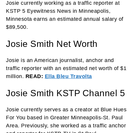
Josie currently working as a traffic reporter at
KSTP 5 Eyewitness News in Minneapolis,
Minnesota earns an estimated annual salary of
$89,500.
Josie Smith Net Worth
Josie is an American journalist, anchor and
traffic reporter with an estimated net worth of $1
million.
READ:
Ella Bleu Travolta
Josie Smith KSTP Channel 5
Josie currently serves as a creator at Blue Hues
For You based in Greater Minneapolis-St. Paul
Area. Previously, she worked as a traffic anchor