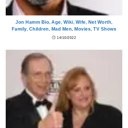
Jon Hamm Bio, Age, Wiki, Wife, Net Worth,
Family, Children, Mad Men, Movies, TV Shows
14/10/2022