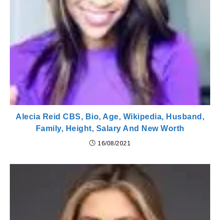
Alecia Reid CBS, Bio, Age, Wikipedia, Husband,
Family, Height, Salary And New Worth
16/08/2021