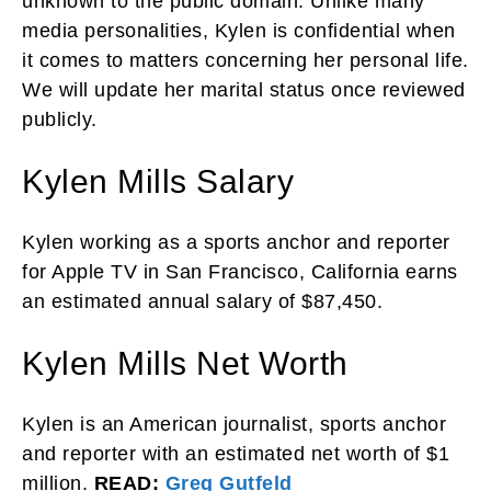
unknown to the public domain. Unlike many
media personalities, Kylen is confidential when
it comes to matters concerning her personal life.
We will update her marital status once reviewed
publicly.
Kylen Mills Salary
Kylen working as a sports anchor and reporter
for Apple TV in San Francisco, California earns
an estimated annual salary of $87,450.
Kylen Mills Net Worth
Kylen is an American journalist, sports anchor
and reporter with an estimated net worth of $1
million.
READ:
Greg Gutfeld