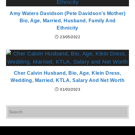
Amy Waters Davidson (Pete Davidson’s Mother)
Bio, Age, Married, Husband, Family And
Ethnicity
23/05/2022
Cher Calvin Husband, Bio, Age, Klein Dress,
Wedding, Married, KTLA, Salary And Net Worth
01/03/2023
Pr
Es
to
cl
th