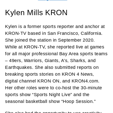
Kylen Mills KRON
Kylen is a former sports reporter and anchor at
KRON-TV based in San Francisco, California.
She joined the station in September 2020.
While at KRON-TV, she reported live at games
for all major professional Bay Area sports teams
– 49ers, Warriors, Giants, A’s, Sharks, and
Earthquakes. She also submitted reports on
breaking sports stories on KRON 4 News,
digital channel KRON ON, and KRON4.com.
Her other roles were to co-host the 30-minute
sports show “Sports Night Live” and the
seasonal basketball show “Hoop Session.”