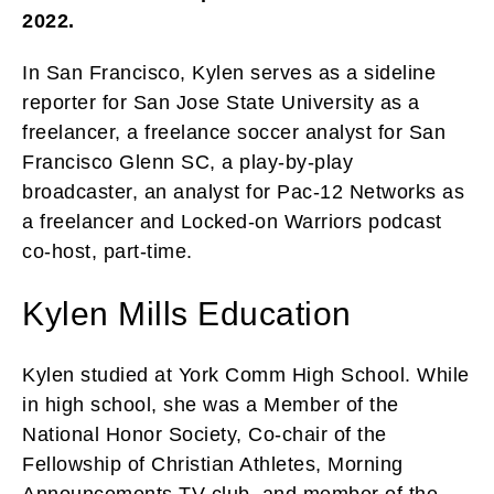
2022.
In San Francisco, Kylen serves as a sideline
reporter for San Jose State University as a
freelancer, a freelance soccer analyst for San
Francisco Glenn SC, a play-by-play
broadcaster, an analyst for Pac-12 Networks as
a freelancer and Locked-on Warriors podcast
co-host, part-time.
Kylen Mills Education
Kylen studied at York Comm High School. While
in high school, she was a Member of the
National Honor Society, Co-chair of the
Fellowship of Christian Athletes, Morning