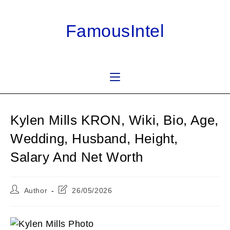
Skip
to
FamousIntel
content
Kylen Mills KRON, Wiki, Bio, Age,
Wedding, Husband, Height,
Salary And Net Worth
Post
Post
Author
26/05/2026
author:
last
modified: