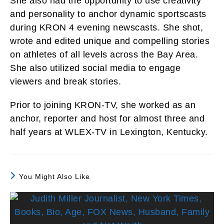
She also had the opportunity to use creativity
and personality to anchor dynamic sportscasts
during KRON 4 evening newscasts. She shot,
wrote and edited unique and compelling stories
on athletes of all levels across the Bay Area.
She also utilized social media to engage
viewers and break stories.
Prior to joining KRON-TV, she worked as an
anchor, reporter and host for almost three and
half years at WLEX-TV in Lexington, Kentucky.
You Might Also Like