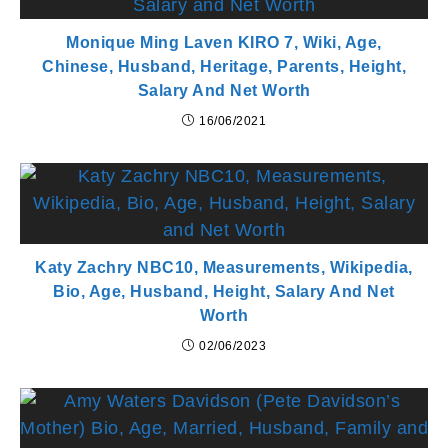
Monique Ming Laven KIRO 7, Wiki, Age,
Chinese, Husband, Heritage, Parents, Height,
Salary And Net Worth
16/06/2021
Katy Zachry NBC10, Measurements, Wikipedia,
Bio, Age, Husband, Height, Salary And Net
Worth
02/06/2023