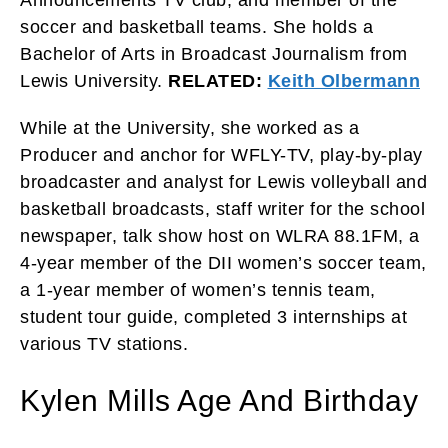
Announcements TV club, and member of the
soccer and basketball teams. She holds a
Bachelor of Arts in Broadcast Journalism from
Lewis University.
RELATED:
Keith Olbermann
While at the University, she worked as a
Producer and anchor for WFLY-TV, play-by-play
broadcaster and analyst for Lewis volleyball and
basketball broadcasts, staff writer for the school
newspaper, talk show host on WLRA 88.1FM, a
4-year member of the DII women’s soccer team,
a 1-year member of women’s tennis team,
student tour guide, completed 3 internships at
various TV stations.
Kylen Mills Age And Birthday