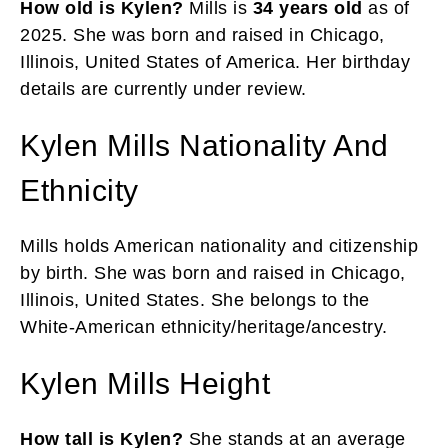
How old is Kylen?
Mills is
34 years
old
as of
2025. She was born and raised in Chicago,
Illinois, United States of America. Her birthday
details are currently under review.
Kylen Mills Nationality And
Ethnicity
Mills holds American nationality and citizenship
by birth. She was born and raised in Chicago,
Illinois, United States. She belongs to the
White-American ethnicity/heritage/ancestry.
Kylen Mills Height
How tall is Kylen?
She stands at an average