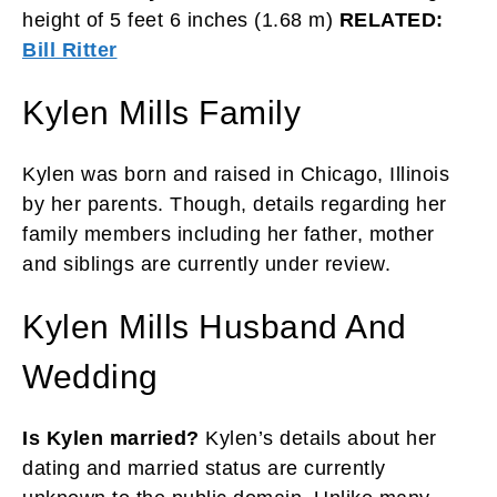
height of 5 feet 6 inches (1.68 m)
RELATED:
Bill Ritter
Kylen Mills Family
Kylen was born and raised in Chicago, Illinois
by her parents. Though, details regarding her
family members including her father, mother
and siblings are currently under review.
Kylen Mills Husband And
Wedding
Is Kylen married?
Kylen’s details about her
dating and married status are currently