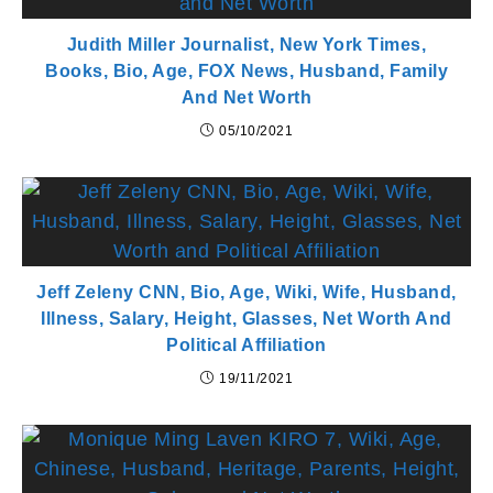
Judith Miller Journalist, New York Times,
Books, Bio, Age, FOX News, Husband, Family
And Net Worth
05/10/2021
Jeff Zeleny CNN, Bio, Age, Wiki, Wife, Husband,
Illness, Salary, Height, Glasses, Net Worth And
Political Affiliation
19/11/2021