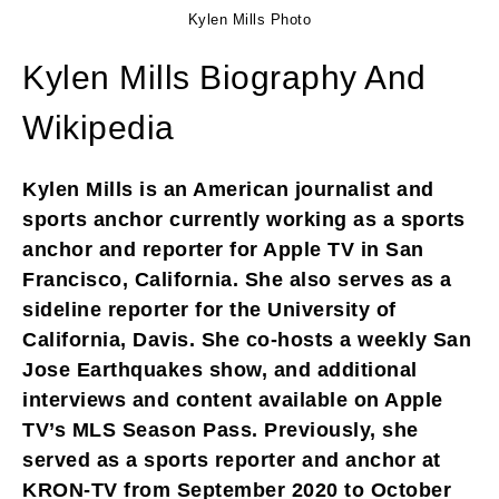
Kylen Mills Photo
Kylen Mills Biography And
Wikipedia
Kylen Mills is an American journalist and
sports anchor currently working as a sports
anchor and reporter for Apple TV in San
Francisco, California. She also serves as a
sideline reporter for the University of
California, Davis. She co-hosts a weekly San
Jose Earthquakes show, and additional
interviews and content available on Apple
TV’s MLS Season Pass. Previously, she
served as a sports reporter and anchor at
KRON-TV from September 2020 to October