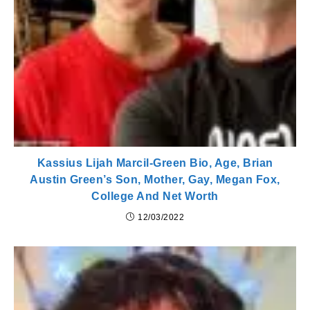
Kassius Lijah Marcil-Green Bio, Age, Brian
Austin Green’s Son, Mother, Gay, Megan Fox,
College And Net Worth
12/03/2022