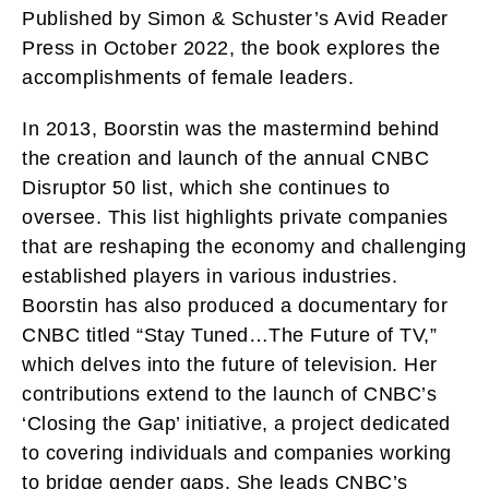
Published by Simon & Schuster’s Avid Reader
Press in October 2022, the book explores the
accomplishments of female leaders.
In 2013, Boorstin was the mastermind behind
the creation and launch of the annual CNBC
Disruptor 50 list, which she continues to
oversee. This list highlights private companies
that are reshaping the economy and challenging
established players in various industries.
Boorstin has also produced a documentary for
CNBC titled “Stay Tuned…The Future of TV,”
which delves into the future of television. Her
contributions extend to the launch of CNBC’s
‘Closing the Gap’ initiative, a project dedicated
to covering individuals and companies working
to bridge gender gaps. She leads CNBC’s