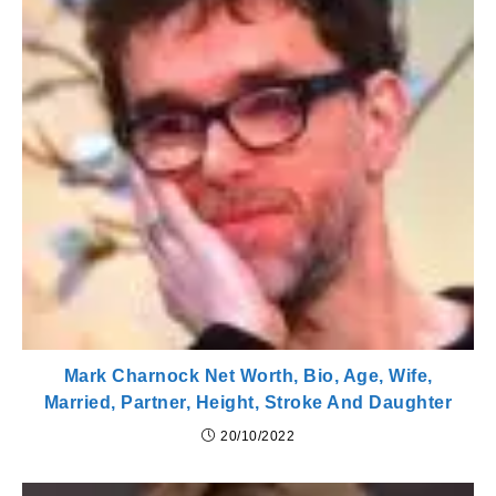
Mark Charnock Net Worth, Bio, Age, Wife,
Married, Partner, Height, Stroke And Daughter
20/10/2022