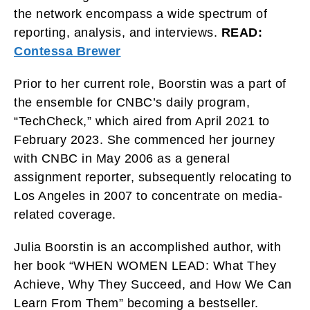
the network encompass a wide spectrum of
reporting, analysis, and interviews.
READ:
Contessa Brewer
Prior to her current role, Boorstin was a part of
the ensemble for CNBC’s daily program,
“TechCheck,” which aired from April 2021 to
February 2023. She commenced her journey
with CNBC in May 2006 as a general
assignment reporter, subsequently relocating to
Los Angeles in 2007 to concentrate on media-
related coverage.
Julia Boorstin is an accomplished author, with
her book “WHEN WOMEN LEAD: What They
Achieve, Why They Succeed, and How We Can
Learn From Them” becoming a bestseller.