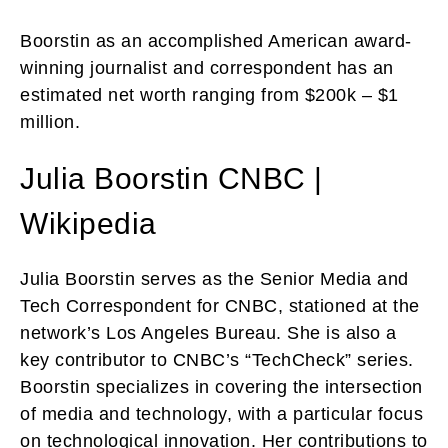
Boorstin as an accomplished American award-
winning journalist and correspondent has an
estimated net worth ranging from $200k – $1
million.
Julia Boorstin CNBC |
Wikipedia
Julia Boorstin serves as the Senior Media and
Tech Correspondent for CNBC, stationed at the
network’s Los Angeles Bureau. She is also a
key contributor to CNBC’s “TechCheck” series.
Boorstin specializes in covering the intersection
of media and technology, with a particular focus
on technological innovation. Her contributions to