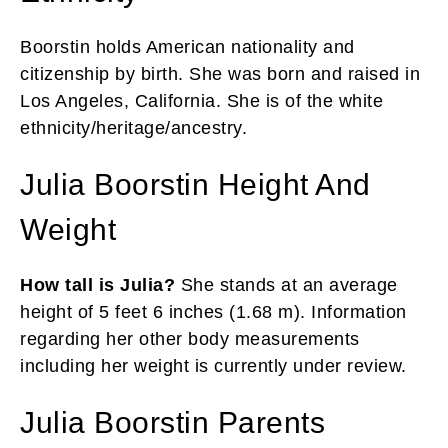
Boorstin holds American nationality and
citizenship by birth. She was born and raised in
Los Angeles, California. She is of the white
ethnicity/heritage/ancestry.
Julia Boorstin Height And
Weight
How tall is Julia?
She stands at an average
height of 5 feet 6 inches (1.68 m). Information
regarding her other body measurements
including her weight is currently under review.
Julia Boorstin Parents