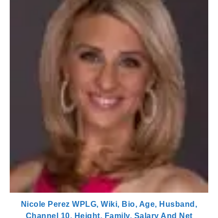
Nicole Perez WPLG, Wiki, Bio, Age, Husband,
Channel 10, Height, Family, Salary And Net