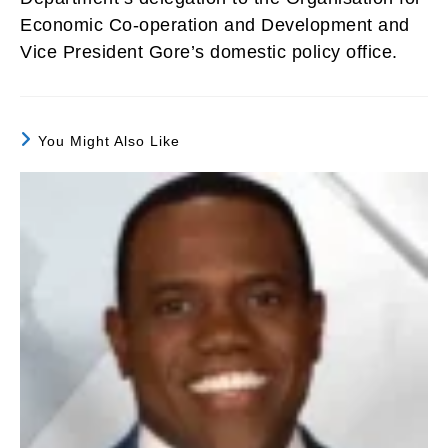
Economic Co-operation and Development and
Vice President Gore’s domestic policy office.
You Might Also Like