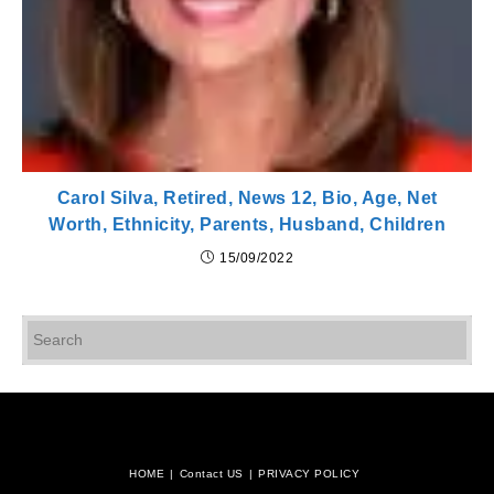
Carol Silva, Retired, News 12, Bio, Age, Net
Worth, Ethnicity, Parents, Husband, Children
15/09/2022
Pr
Es
to
cl
th
se
pan
HOME
Contact US
PRIVACY POLICY