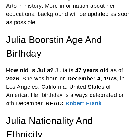
Arts in history. More information about her
educational background will be updated as soon
as possible.
Julia Boorstin Age And
Birthday
How old is Julia?
Julia is
47 years
old
as of
2026
. She was born on
December 4, 1978
, in
Los Angeles, California, United States of
America. Her birthday is always celebrated on
4th December.
READ:
Robert Frank
Julia Nationality And
Ethnicity