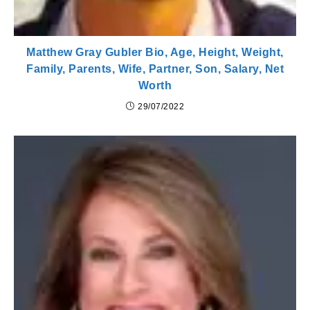
Matthew Gray Gubler Bio, Age, Height, Weight,
Family, Parents, Wife, Partner, Son, Salary, Net
Worth
29/07/2022