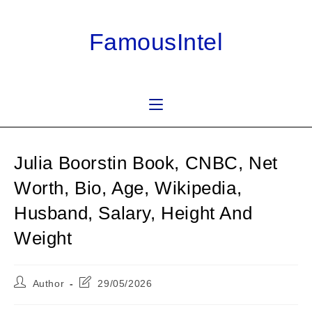
Skip
to
FamousIntel
content
Julia Boorstin Book, CNBC, Net
Worth, Bio, Age, Wikipedia,
Husband, Salary, Height And
Weight
Post
Post
Author
29/05/2026
author:
last
modified: