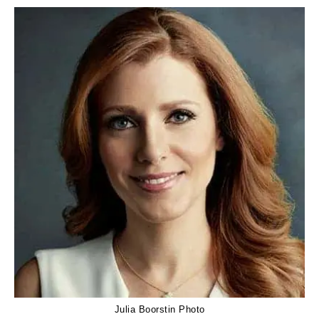
Julia Boorstin Photo