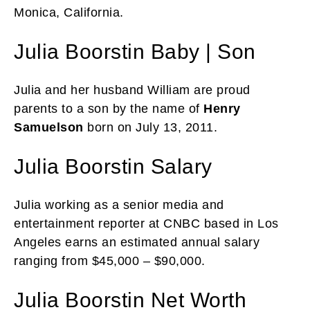
Monica, California.
Julia Boorstin Baby | Son
Julia and her husband William are proud
parents to a son by the name of
Henry
Samuelson
born on July 13, 2011.
Julia Boorstin Salary
Julia working as a senior media and
entertainment reporter at CNBC based in Los
Angeles earns an estimated annual salary
ranging from $45,000 – $90,000.
Julia Boorstin Net Worth