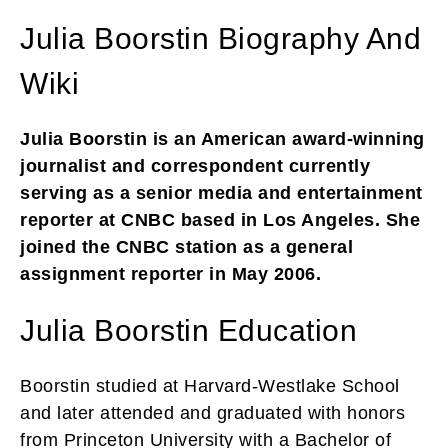
Julia Boorstin Biography And
Wiki
Julia Boorstin is an American award-winning
journalist and correspondent currently
serving as a senior media and entertainment
reporter at CNBC based in Los Angeles. She
joined the CNBC station as a general
assignment reporter in May 2006.
Julia Boorstin Education
Boorstin studied at Harvard-Westlake School
and later attended and graduated with honors
from Princeton University with a Bachelor of