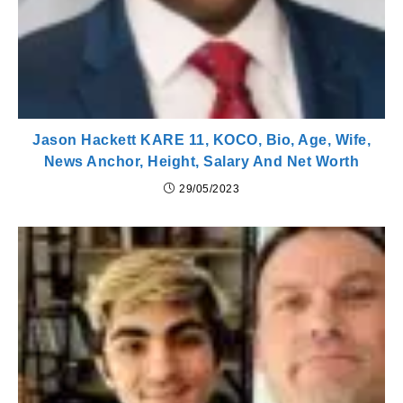
Jason Hackett KARE 11, KOCO, Bio, Age, Wife,
News Anchor, Height, Salary And Net Worth
29/05/2023