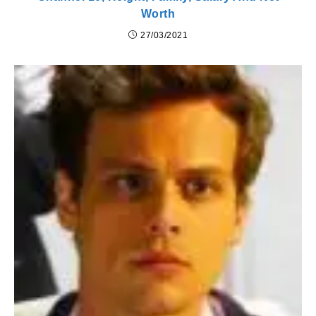
Worth
27/03/2021