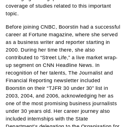
coverage of studies related to this important
topic.
Before joining CNBC, Boorstin had a successful
career at Fortune magazine, where she served
as a business writer and reporter starting in
2000. During her time there, she also
contributed to “Street Life,” a live market wrap-
up segment on CNN Headline News. In
recognition of her talents, The Journalist and
Financial Reporting newsletter included
Boorstin on their “TJFR 30 under 30” list in
2003, 2004, and 2006, acknowledging her as
one of the most promising business journalists
under 30 years old. Her career journey also
included internships with the State
Department’s delegation to the Organisation for