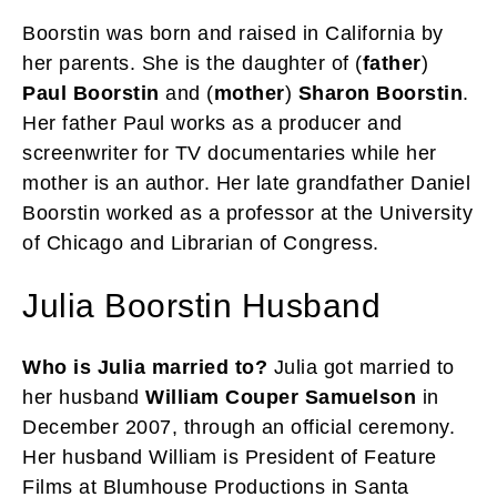
Boorstin was born and raised in California by
her parents. She is the daughter of (
father
)
Paul Boorstin
and (
mother
)
Sharon Boorstin
.
Her father Paul works as a producer and
screenwriter for TV documentaries while her
mother is an author. Her late grandfather Daniel
Boorstin worked as a professor at the University
of Chicago and Librarian of Congress.
Julia Boorstin Husband
Who is Julia married to?
Julia got married to
her husband
William Couper Samuelson
in
December 2007, through an official ceremony.
Her husband William is President of Feature
Films at Blumhouse Productions in Santa