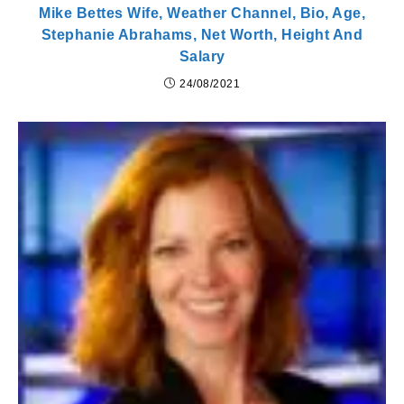
Mike Bettes Wife, Weather Channel, Bio, Age,
Stephanie Abrahams, Net Worth, Height And
Salary
24/08/2021