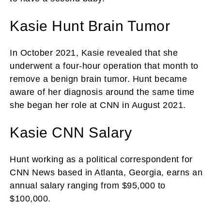
Kasie Hunt Brain Tumor
In October 2021, Kasie revealed that she
underwent a four-hour operation that month to
remove a benign brain tumor. Hunt became
aware of her diagnosis around the same time
she began her role at CNN in August 2021.
Kasie CNN Salary
Hunt working as a political correspondent for
CNN News based in Atlanta, Georgia, earns an
annual salary ranging from $95,000 to
$100,000.