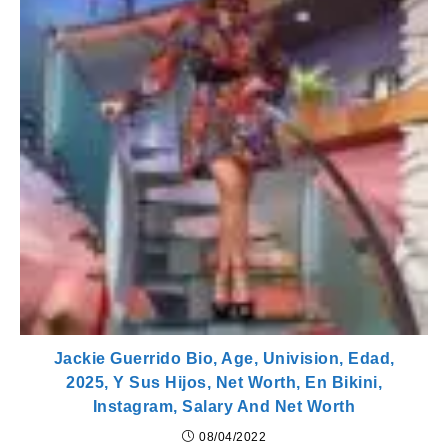
Jackie Guerrido Bio, Age, Univision, Edad,
2025, Y Sus Hijos, Net Worth, En Bikini,
Instagram, Salary And Net Worth
08/04/2022