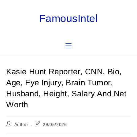
Skip
to
FamousIntel
content
Kasie Hunt Reporter, CNN, Bio,
Age, Eye Injury, Brain Tumor,
Husband, Height, Salary And Net
Worth
Post
Post
Author
29/05/2026
author:
last
modified: