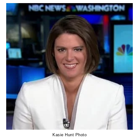
Kasie Hunt Photo