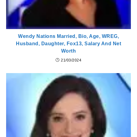
Wendy Nations Married, Bio, Age, WREG,
Husband, Daughter, Fox13, Salary And Net
Worth
21/03/2024