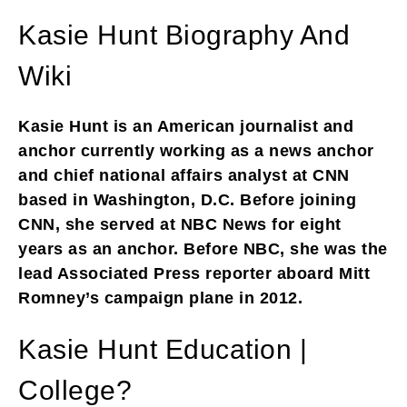
Kasie Hunt Biography And
Wiki
Kasie Hunt is an American journalist and
anchor currently working as a news anchor
and chief national affairs analyst at CNN
based in Washington, D.C. Before joining
CNN, she served at NBC News for eight
years as an anchor. Before NBC, she was the
lead Associated Press reporter aboard Mitt
Romney’s campaign plane in 2012.
Kasie Hunt Education |
College?