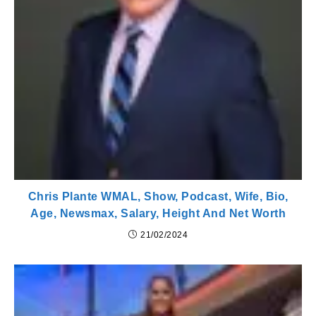
Chris Plante WMAL, Show, Podcast, Wife, Bio,
Age, Newsmax, Salary, Height And Net Worth
21/02/2024