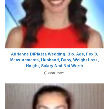
Adrienne DiPiazza Wedding, Bio, Age, Fox 8,
Measurements, Husband, Baby, Weight Loss,
Height, Salary And Net Worth
08/08/2021