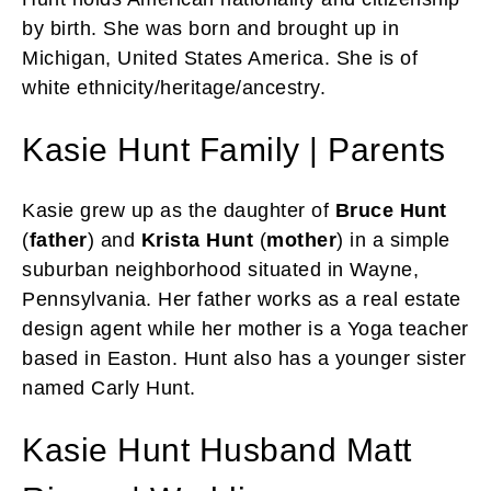
by birth. She was born and brought up in
Michigan, United States America. She is of
white ethnicity/heritage/ancestry.
Kasie Hunt Family | Parents
Kasie grew up as the daughter of
Bruce Hunt
(
father
) and
Krista Hunt
(
mother
) in a simple
suburban neighborhood situated in Wayne,
Pennsylvania. Her father works as a real estate
design agent while her mother is a Yoga teacher
based in Easton. Hunt also has a younger sister
named Carly Hunt.
Kasie Hunt Husband Matt