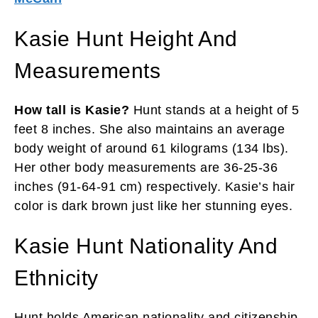
Kasie Hunt Height And
Measurements
How tall is Kasie?
Hunt stands at a height of 5
feet 8 inches. She also maintains an average
body weight of around 61 kilograms (134 lbs).
Her other body measurements are 36-25-36
inches (91-64-91 cm) respectively. Kasie’s hair
color is dark brown just like her stunning eyes.
Kasie Hunt Nationality And
Ethnicity
Hunt holds American nationality and citizenship