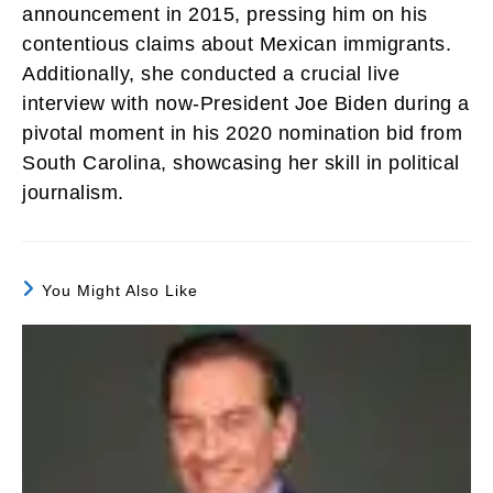
announcement in 2015, pressing him on his
contentious claims about Mexican immigrants.
Additionally, she conducted a crucial live
interview with now-President Joe Biden during a
pivotal moment in his 2020 nomination bid from
South Carolina, showcasing her skill in political
journalism.
You Might Also Like