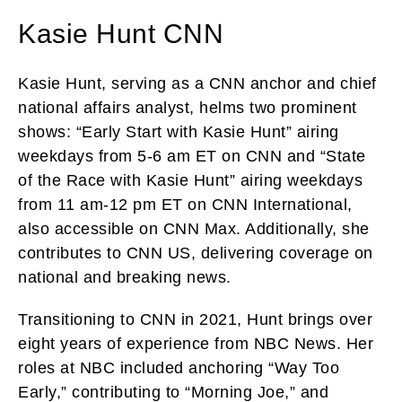
Kasie Hunt CNN
Kasie Hunt, serving as a CNN anchor and chief
national affairs analyst, helms two prominent
shows: “Early Start with Kasie Hunt” airing
weekdays from 5-6 am ET on CNN and “State
of the Race with Kasie Hunt” airing weekdays
from 11 am-12 pm ET on CNN International,
also accessible on CNN Max. Additionally, she
contributes to CNN US, delivering coverage on
national and breaking news.
Transitioning to CNN in 2021, Hunt brings over
eight years of experience from NBC News. Her
roles at NBC included anchoring “Way Too
Early,” contributing to “Morning Joe,” and