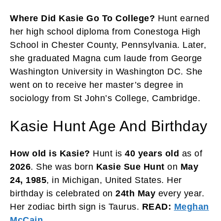
Where Did Kasie Go To College?
Hunt earned
her high school diploma from Conestoga High
School in Chester County, Pennsylvania. Later,
she graduated Magna cum laude from George
Washington University in Washington DC. She
went on to receive her master’s degree in
sociology from St John’s College, Cambridge.
Kasie Hunt Age And Birthday
How old is Kasie?
Hunt is
40 years
old
as of
2026
. She was born
Kasie Sue Hunt
on
May
24, 1985
, in Michigan, United States. Her
birthday is celebrated on
24th May
every year.
Her zodiac birth sign is Taurus.
READ:
Meghan
McCain