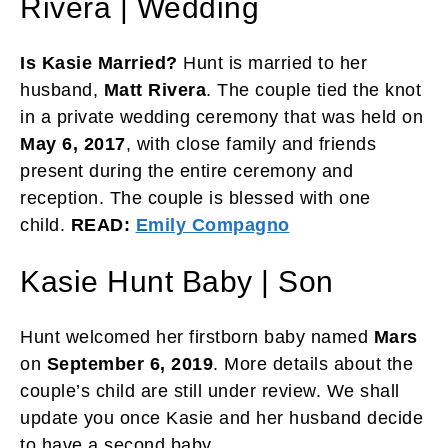
Rivera | Wedding
Is Kasie Married?
Hunt is married to her
husband,
Matt Rivera
. The couple tied the knot
in a private wedding ceremony that was held on
May 6, 2017
, with close family and friends
present during the entire ceremony and
reception. The couple is blessed with one
child.
READ:
Emily Compagno
Kasie Hunt Baby | Son
Hunt welcomed her firstborn baby named
Mars
on
September 6, 2019
. More details about the
couple’s child are still under review. We shall
update you once Kasie and her husband decide
to have a second baby.