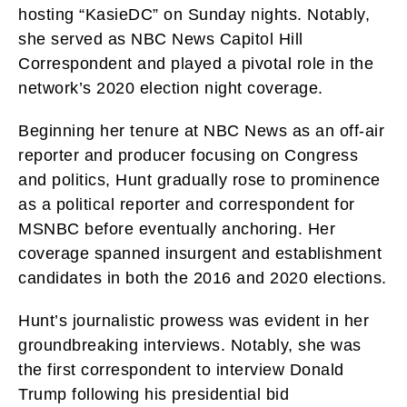
hosting “KasieDC” on Sunday nights. Notably,
she served as NBC News Capitol Hill
Correspondent and played a pivotal role in the
network’s 2020 election night coverage.
Beginning her tenure at NBC News as an off-air
reporter and producer focusing on Congress
and politics, Hunt gradually rose to prominence
as a political reporter and correspondent for
MSNBC before eventually anchoring. Her
coverage spanned insurgent and establishment
candidates in both the 2016 and 2020 elections.
Hunt’s journalistic prowess was evident in her
groundbreaking interviews. Notably, she was
the first correspondent to interview Donald
Trump following his presidential bid