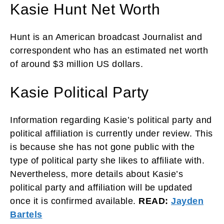
Kasie Hunt Net Worth
Hunt is an American broadcast Journalist and
correspondent who has an estimated net worth
of around $3 million US dollars.
Kasie Political Party
Information regarding Kasie’s political party and
political affiliation is currently under review. This
is because she has not gone public with the
type of political party she likes to affiliate with.
Nevertheless, more details about Kasie’s
political party and affiliation will be updated
once it is confirmed available.
READ:
Jayden
Bartels