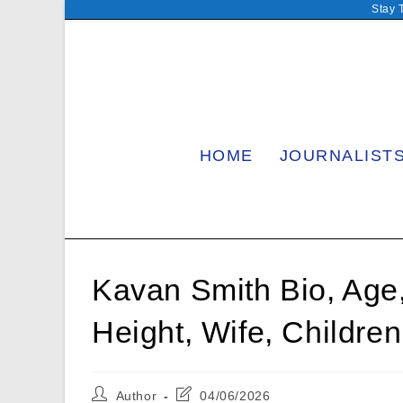
Skip
Stay 
to
content
HOME
JOURNALIST
Kavan Smith Bio, Age,
Height, Wife, Childr
Post
Post
Author
04/06/2026