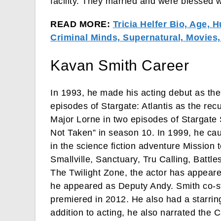
facility. They married and were blessed wi
READ MORE:
Tricia Helfer Bio, Age, 
Criminal Minds, Supernatural, Movies
Kavan Smith Career
In 1993, he made his acting debut as the
episodes of Stargate: Atlantis as the re
Major Lorne in two episodes of Stargat
Not Taken” in season 10. In 1999, he ca
in the science fiction adventure Mission 
Smallville, Sanctuary, Tru Calling, Battl
The Twilight Zone, the actor has appeare
he appeared as Deputy Andy. Smith co-st
premiered in 2012. He also had a starring
addition to acting, he also narrated t