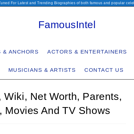
Tuned For Latest and Trending Biographies of both famous and popular celeb
FamousIntel
S & ANCHORS
ACTORS & ENTERTAINERS
MUSICIANS & ARTISTS
CONTACT US
 Wiki, Net Worth, Parents,
en, Movies And TV Shows