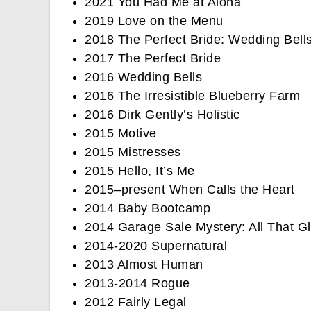
2021 You Had Me at Aloha
2019 Love on the Menu
2018 The Perfect Bride: Wedding Bell
2017 The Perfect Bride
2016 Wedding Bells
2016 The Irresistible Blueberry Farm
2016 Dirk Gently’s Holistic
2015 Motive
2015 Mistresses
2015 Hello, It’s Me
2015–present When Calls the Heart
2014 Baby Bootcamp
2014 Garage Sale Mystery: All That Gli
2014-2020 Supernatural
2013 Almost Human
2013-2014 Rogue
2012 Fairly Legal