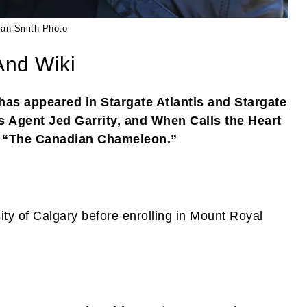
an Smith Photo
And Wiki
as appeared in Stargate Atlantis and Stargate
 Agent Jed Garrity, and When Calls the Heart
s “The Canadian Chameleon.”
ity of Calgary before enrolling in Mount Royal