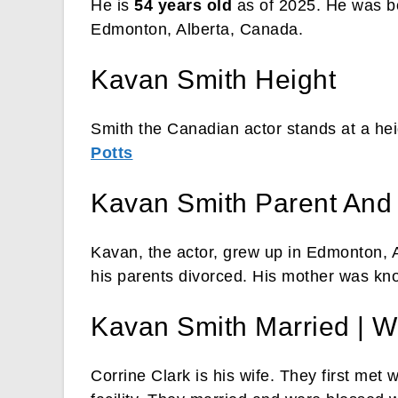
He is
54 years old
as of 2025. He was 
Edmonton, Alberta, Canada.
Kavan Smith Height
Smith the Canadian actor stands at a heig
Potts
Kavan Smith Parent And
Kavan, the actor, grew up in Edmonton, Al
his parents divorced. His mother was k
Kavan Smith Married | W
Corrine Clark is his wife. They first met