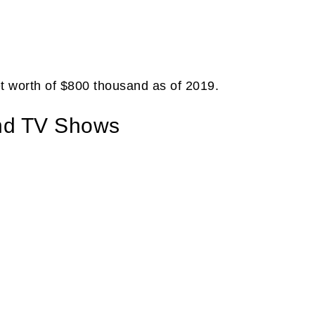
t worth of $800 thousand as of 2019.
nd TV Shows