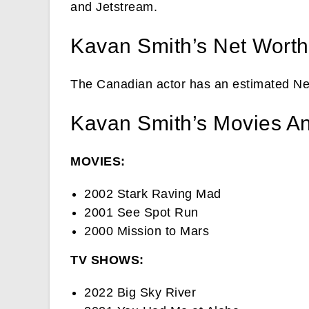
and Jetstream.
Kavan Smith’s Net Worth
The Canadian actor has an estimated Ne
Kavan Smith’s Movies A
MOVIES:
2002 Stark Raving Mad
2001 See Spot Run
2000 Mission to Mars
TV SHOWS:
2022 Big Sky River