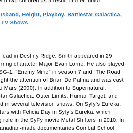
th two children as a result of their union.
Husband, Height, Playboy, Battlestar Galactica,
, TV Shows
 lead in Destiny Ridge. Smith appeared in 29
curring character Major Evan Lorne. He also played
e SG-1, “Enemy Mine” in season 7 and “The Road
ught the attention of Brian De Palma and was cast
to Mars (2000). In addition to Supernatural,
estar Galactica, Outer Limits, Human Target, and
d in several television shows. On Syfy’s Eureka,
ars with Felicia Day in Syfy’s Eureka, which
 role in the SyFy movie Metal Shifters in 2010. In
he Canadian-made documentaries Combat School