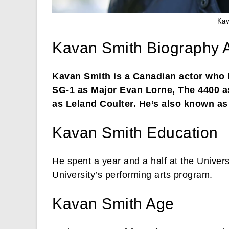
Kav
Kavan Smith Biography 
Kavan Smith is a Canadian actor who h
SG-1 as Major Evan Lorne, The 4400 as
as Leland Coulter. He’s also known a
Kavan Smith Education
He spent a year and a half at the Univers
University’s performing arts program.
Kavan Smith Age