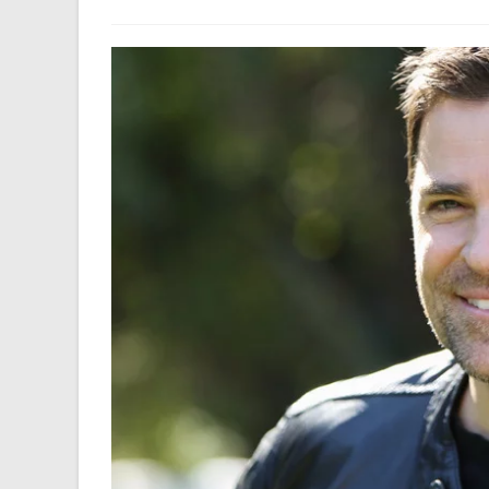
author:
last
modified: