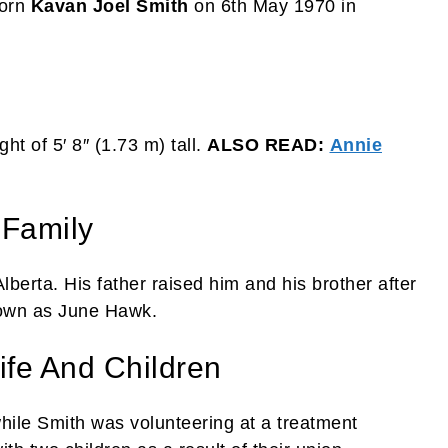
born
Kavan Joel Smith
on 6th May 1970 in
ht of 5′ 8″ (1.73 m) tall.
ALSO READ:
Annie
 Family
berta. His father raised him and his brother after
nown as June Hawk.
ife And Children
 while Smith was volunteering at a treatment