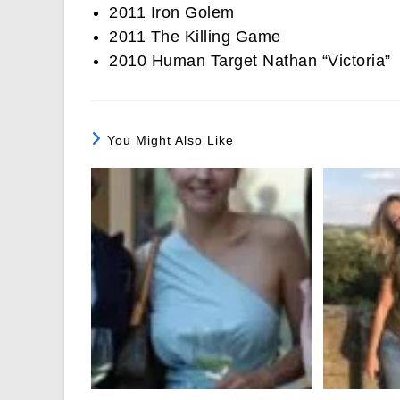
2011 Iron Golem
2011 The Killing Game
2010 Human Target Nathan “Victoria”
You Might Also Like