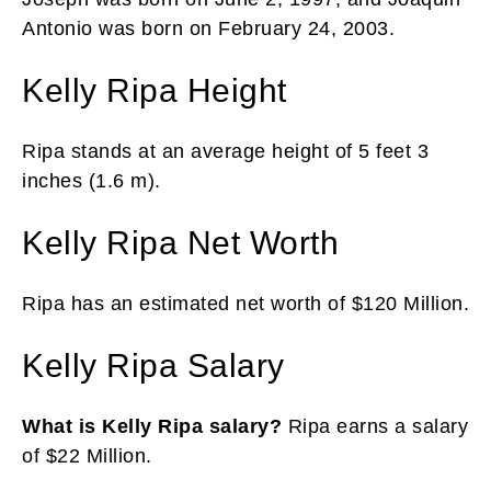
Antonio was born on February 24, 2003.
Kelly Ripa Height
Ripa stands at an average height of 5 feet 3
inches (1.6 m).
Kelly Ripa Net Worth
Ripa has an estimated net worth of $120 Million.
Kelly Ripa Salary
What is Kelly Ripa salary?
Ripa earns a salary
of $22 Million.