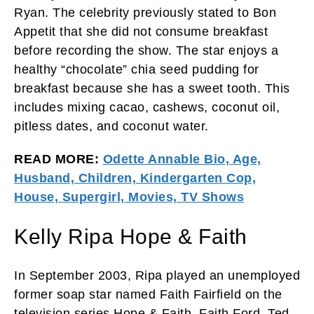
Ryan. The celebrity previously stated to Bon
Appetit that she did not consume breakfast
before recording the show. The star enjoys a
healthy “chocolate” chia seed pudding for
breakfast because she has a sweet tooth. This
includes mixing cacao, cashews, coconut oil,
pitless dates, and coconut water.
READ MORE:
Odette Annable Bio, Age,
Husband, Children, Kindergarten Cop,
House, Supergirl, Movies, TV Shows
Kelly Ripa Hope & Faith
In September 2003, Ripa played an unemployed
former soap star named Faith Fairfield on the
television series Hope & Faith. Faith Ford, Ted