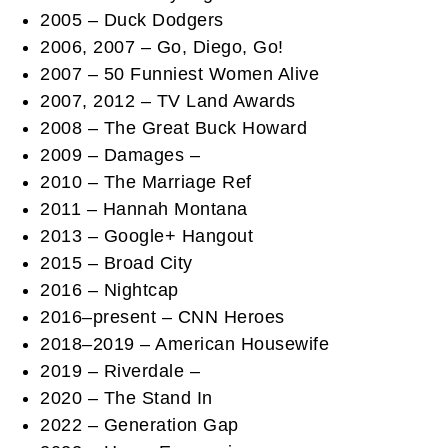
2005 – Duck Dodgers
2006, 2007 – Go, Diego, Go!
2007 – 50 Funniest Women Alive
2007, 2012 – TV Land Awards
2008 – The Great Buck Howard
2009 – Damages –
2010 – The Marriage Ref
2011 – Hannah Montana
2013 – Google+ Hangout
2015 – Broad City
2016 – Nightcap
2016–present – CNN Heroes
2018–2019 – American Housewife
2019 – Riverdale –
2020 – The Stand In
2022 – Generation Gap