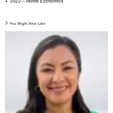
2022 – Home Economics
You Might Also Like