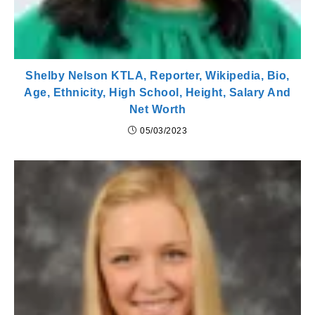
Shelby Nelson KTLA, Reporter, Wikipedia, Bio,
Age, Ethnicity, High School, Height, Salary And
Net Worth
05/03/2023