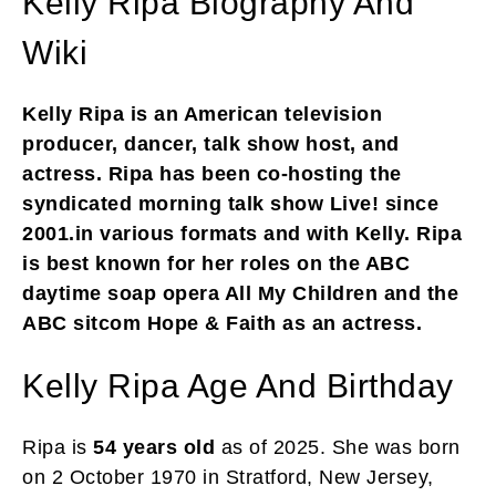
Kelly Ripa Biography And
Wiki
Kelly Ripa is an American television
producer, dancer, talk show host, and
actress. Ripa has been co-hosting the
syndicated morning talk show Live! since
2001.in various formats and with Kelly. Ripa
is best known for her roles on the ABC
daytime soap opera All My Children and the
ABC sitcom Hope & Faith as an actress.
Kelly Ripa Age And Birthday
Ripa is
54 years old
as of 2025. She was born
on 2 October 1970 in Stratford, New Jersey,