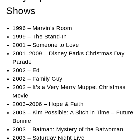
Shows
1996 – Marvin’s Room
1999 – The Stand-In
2001 – Someone to Love
2001–2009 – Disney Parks Christmas Day
Parade
2002 – Ed
2002 – Family Guy
2002 – It’s a Very Merry Muppet Christmas
Movie
2003–2006 – Hope & Faith
2003 – Kim Possible: A Sitch in Time – Future
Bonnie
2003 – Batman: Mystery of the Batwoman
2003 – Saturday Night Live