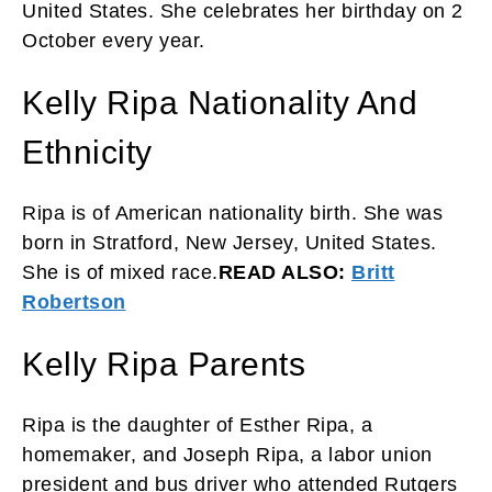
United States. She celebrates her birthday on 2
October every year.
Kelly Ripa Nationality And
Ethnicity
Ripa is of American nationality birth. She was
born in Stratford, New Jersey, United States.
She is of mixed race.
READ ALSO:
Britt
Robertson
Kelly Ripa Parents
Ripa is the daughter of Esther Ripa, a
homemaker, and Joseph Ripa, a labor union
president and bus driver who attended Rutgers