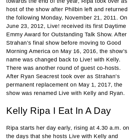
towards the end of the year, Ripa took over as
host of the show after Philbin left and returned
the following Monday, November 21, 2011. On
June 23, 2012, Live! received its first Daytime
Emmy Award for Outstanding Talk Show. After
Strahan’s final show before moving to Good
Morning America on May 16, 2016, the show’s
name was changed back to Live! with Kelly.
There was another round of guest co-hosts.
After Ryan Seacrest took over as Strahan’s
permanent replacement on May 1, 2017, the
show was renamed Live with Kelly and Ryan.
Kelly Ripa I Eat In A Day
Ripa starts her day early, rising at 4.30 a.m. on
the days that she hosts Live with Kelly and