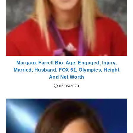
Margaux Farrell Bio, Age, Engaged, Injury,
Married, Husband, FOX 61, Olympics, Height
And Net Worth
06/06/2023