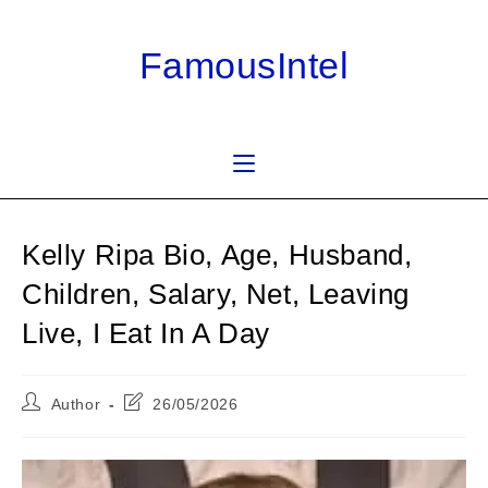
Skip
to
FamousIntel
content
Kelly Ripa Bio, Age, Husband,
Children, Salary, Net, Leaving
Live, I Eat In A Day
Post
Post
Author
26/05/2026
author:
last
modified: