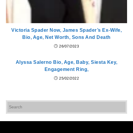
Victoria Spader Now, James Spader’s Ex-Wife,
Bio, Age, Net Worth, Sons And Death
26/07/2023
Alyssa Salerno Bio, Age, Baby, Siesta Key,
Engagement Ring,
25/02/2022
Pr
Es
to
cl
th