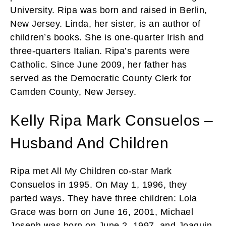
University. Ripa was born and raised in Berlin,
New Jersey. Linda, her sister, is an author of
children’s books. She is one-quarter Irish and
three-quarters Italian. Ripa’s parents were
Catholic. Since June 2009, her father has
served as the Democratic County Clerk for
Camden County, New Jersey.
Kelly Ripa Mark Consuelos –
Husband And Children
Ripa met All My Children co-star Mark
Consuelos in 1995. On May 1, 1996, they
parted ways. They have three children: Lola
Grace was born on June 16, 2001, Michael
Joseph was born on June 2, 1997, and Joaquin