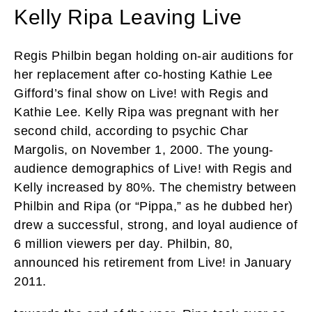
Kelly Ripa Leaving Live
Regis Philbin began holding on-air auditions for
her replacement after co-hosting Kathie Lee
Gifford’s final show on Live! with Regis and
Kathie Lee. Kelly Ripa was pregnant with her
second child, according to psychic Char
Margolis, on November 1, 2000. The young-
audience demographics of Live! with Regis and
Kelly increased by 80%. The chemistry between
Philbin and Ripa (or “Pippa,” as he dubbed her)
drew a successful, strong, and loyal audience of
6 million viewers per day. Philbin, 80,
announced his retirement from Live! in January
2011.