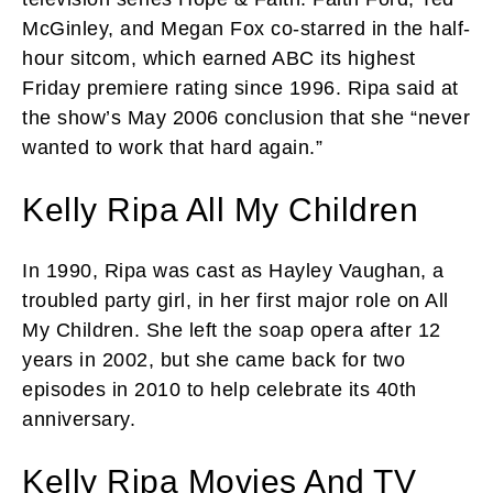
McGinley, and Megan Fox co-starred in the half-
hour sitcom, which earned ABC its highest
Friday premiere rating since 1996. Ripa said at
the show’s May 2006 conclusion that she “never
wanted to work that hard again.”
Kelly Ripa All My Children
In 1990, Ripa was cast as Hayley Vaughan, a
troubled party girl, in her first major role on All
My Children. She left the soap opera after 12
years in 2002, but she came back for two
episodes in 2010 to help celebrate its 40th
anniversary.
Kelly Ripa Movies And TV