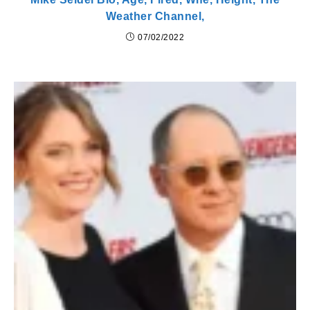
Weather Channel,
07/02/2022