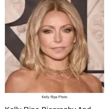
Kelly Ripa Photo