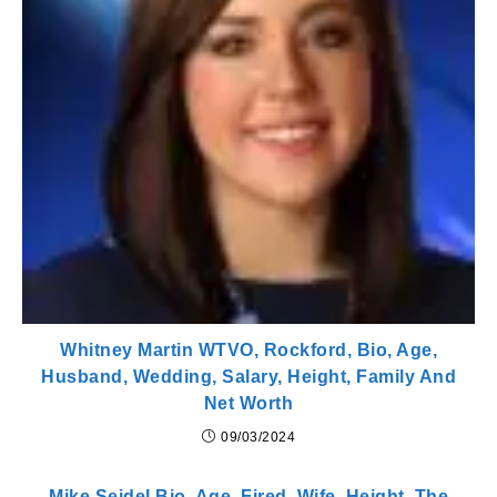
Whitney Martin WTVO, Rockford, Bio, Age,
Husband, Wedding, Salary, Height, Family And
Net Worth
09/03/2024
Mike Seidel Bio, Age, Fired, Wife, Height, The