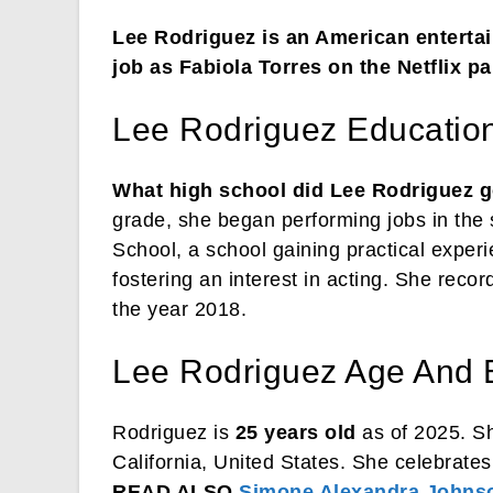
Lee Rodriguez is an American entertain
job as Fabiola Torres on the Netflix p
Lee Rodriguez Educatio
What high school did Lee Rodriguez g
grade, she began performing jobs in the 
School, a school gaining practical exper
fostering an interest in acting. She record
the year 2018.
Lee Rodriguez Age And 
Rodriguez is
25 years old
as of 2025. S
California, United States. She celebrate
READ ALSO
Simone Alexandra Johns