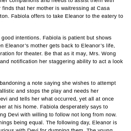
 her companions and needs to assist them with
finds that her mother is waitressing at Casa
n. Fabiola offers to take Eleanor to the eatery to
 good intentions. Fabiola is patient but shows
n Eleanor’s mother gets back to Eleanor’s life,
ation for theater. Be that as it may, Mrs. Wong
 and notification her staggering ability to act a look
abandoning a note saying she wishes to attempt
llistic and stops the play and needs her
vi and tells her what occurred, yet all at once
her at his home. Fabiola desperately says to
ng Devi with willing to follow not long from now.
things being equal. The following day, Eleanor is
furious with Devi for dumping them. The young