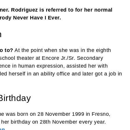
er. Rodriguez is referred to for her normal
arody Never Have I Ever.
n
o to?
At the point when she was in the eighth
school theater at Encore Jr./Sr. Secondary
ience in human expression, assisted her with
ed herself in an ability office and later got a job in
Birthday
he was born on 28 November 1999 in Fresno,
s her birthday on 28th November every year.
on