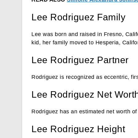
Lee Rodriguez Family
Lee was born and raised in Fresno, Calif
kid, her family moved to Hesperia, Califo
Lee Rodriguez Partner
Rodriguez is recognized as eccentric, fi
Lee Rodriguez Net Wort
Rodriguez has an estimated net worth of 
Lee Rodriguez Height