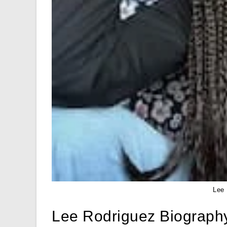
Lee 
Lee Rodriguez Biograph