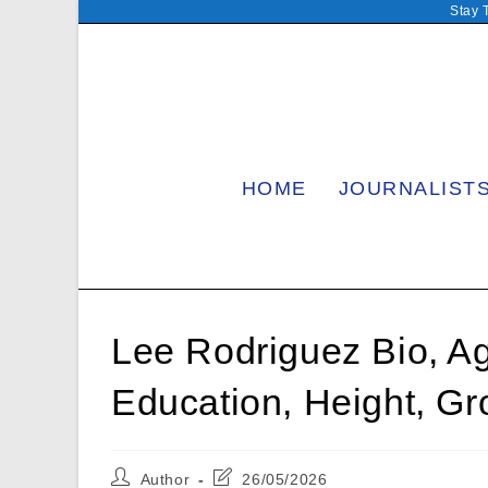
Skip
Stay 
to
content
HOME
JOURNALIST
Lee Rodriguez Bio, Ag
Education, Height, Gr
Post
Post
Author
26/05/2026