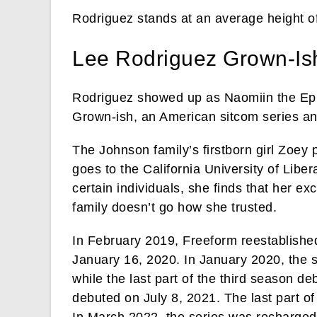
Rodriguez stands at an average height of
Lee Rodriguez Grown-Is
Rodriguez showed up as Naomiin the Episo
Grown-ish, an American sitcom series and
The Johnson family’s firstborn girl Zoey 
goes to the California University of Liber
certain individuals, she finds that her ex
family doesn’t go how she trusted.
In February 2019, Freeform reestablished
January 16, 2020. In January 2020, the s
while the last part of the third season 
debuted on July 8, 2021. The last part o
In March 2022, the series was recharged