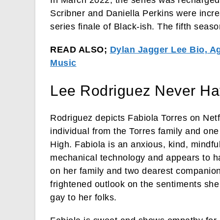
Scribner and Daniella Perkins were increa
series finale of Black-ish. The fifth sea
READ ALSO;
Dylan Jagger Lee Bio, Ag
Music
Lee Rodriguez Never Ha
Rodriguez depicts Fabiola Torres on Netfl
individual from the Torres family and o
High. Fabiola is an anxious, kind, mindfu
mechanical technology and appears to ha
on her family and two dearest companion
frightened outlook on the sentiments she
gay to her folks.