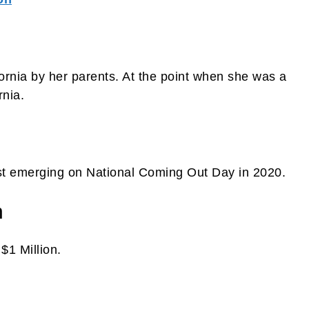
ornia by her parents. At the point when she was a
rnia.
rst emerging on National Coming Out Day in 2020.
h
$1 Million.