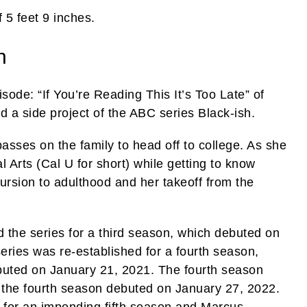
 5 feet 9 inches.
h
de: “If You’re Reading This It’s Too Late” of
 a side project of the ABC series Black-ish.
passes on the family to head off to college. As she
al Arts (Cal U for short) while getting to know
cursion to adulthood and her takeoff from the
 the series for a third season, which debuted on
eries was re-established for a fourth season,
debuted on January 21, 2021. The fourth season
f the fourth season debuted on January 27, 2022.
 for an impending fifth season and Marcus