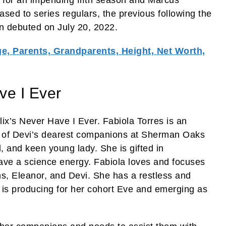
sed to series regulars, the previous following the
son debuted on July 20, 2022.
e, Parents, Grandparents, Height, Net Worth,
ve I Ever
ix’s Never Have I Ever. Fabiola Torres is an
ne of Devi’s dearest companions at Sherman Oaks
l, and keen young lady. She is gifted in
ve a science energy. Fabiola loves and focuses
s, Eleanor, and Devi. She has a restless and
 is producing for her cohort Eve and emerging as