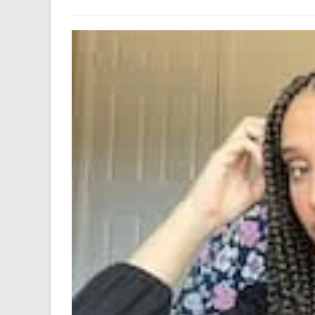
author:
last
modified: