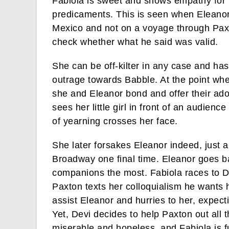
Fabiola is sweet and shows empathy for
predicaments. This is seen when Eleanor 
Mexico and not on a voyage through Paxto
check whether what he said was valid.
She can be off-kilter in any case and has
outrage towards Babble. At the point whe
she and Eleanor bond and offer their ador
sees her little girl in front of an audience
of yearning crosses her face.
She later forsakes Eleanor indeed, just 
Broadway one final time. Eleanor goes ba
companions the most. Fabiola races to De
Paxton texts her colloquialism he wants 
assist Eleanor and hurries to her, expecti
Yet, Devi decides to help Paxton out all 
miserable and hopeless, and Fabiola is 