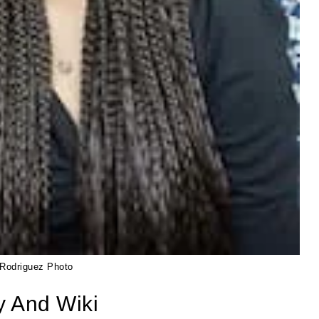
Rodriguez Photo
y And Wiki