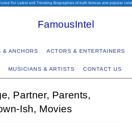
Tuned For Latest and Trending Biographies of both famous and popular celeb
FamousIntel
S & ANCHORS
ACTORS & ENTERTAINERS
MUSICIANS & ARTISTS
CONTACT US
e, Partner, Parents,
own-Ish, Movies