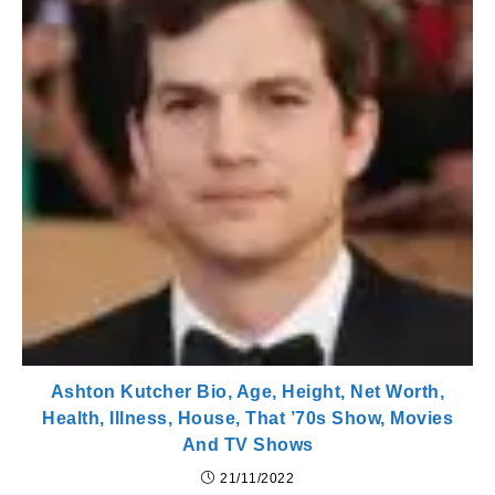
Ashton Kutcher Bio, Age, Height, Net Worth,
Health, Illness, House, That ’70s Show, Movies
And TV Shows
21/11/2022