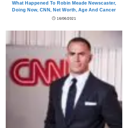
What Happened To Robin Meade Newscaster,
Doing Now, CNN, Net Worth, Age And Cancer
16/06/2021