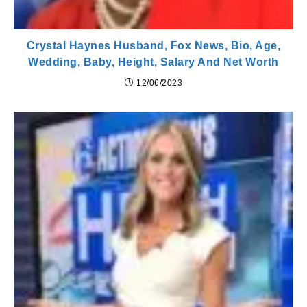
Crystal Haynes Husband, Fox News, Bio, Age,
Wedding, Baby, Height, Salary And Net Worth
12/06/2023