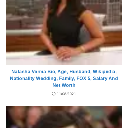
Natasha Verma Bio, Age, Husband, Wikipedia,
Nationality Wedding, Family, FOX 5, Salary And
Net Worth
11/08/2021