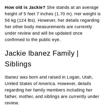
How old is Jackie?
She stands at an average
height of 5 feet 7 inches (1.70 m). Her weight is
56 kg (124 lbs). However, her details regarding
her other body measurements are currently
under review and will be updated once
confirmed to the public eye.
Jackie Ibanez Family |
Siblings
Ibanez was born and raised in Logan, Utah,
United States of America. However, details
regarding her family members including her
father, mother, and siblings are currently under
review.