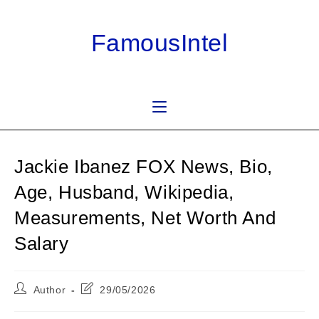
Skip
to
FamousIntel
content
Jackie Ibanez FOX News, Bio,
Age, Husband, Wikipedia,
Measurements, Net Worth And
Salary
Post
Post
Author
29/05/2026
author:
last
modified: