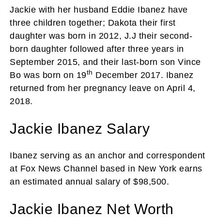
Jackie with her husband Eddie Ibanez have
three children together; Dakota their first
daughter was born in 2012, J.J their second-
born daughter followed after three years in
September 2015, and their last-born son Vince
th
Bo was born on 19
December 2017. Ibanez
returned from her pregnancy leave on April 4,
2018.
Jackie Ibanez Salary
Ibanez serving as an anchor and correspondent
at Fox News Channel based in New York earns
an estimated annual salary of $98,500.
Jackie Ibanez Net Worth