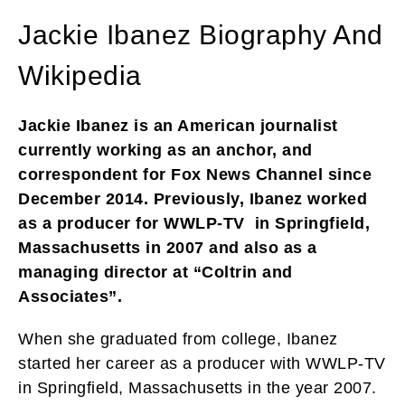
Jackie Ibanez Biography And
Wikipedia
Jackie Ibanez is an American journalist
currently working as an anchor, and
correspondent for Fox News Channel since
December 2014. Previously, Ibanez worked
as a producer for WWLP-TV in Springfield,
Massachusetts in 2007 and also as a
managing director at “Coltrin and
Associates”.
When she graduated from college, Ibanez
started her career as a producer with WWLP-TV
in Springfield, Massachusetts in the year 2007.