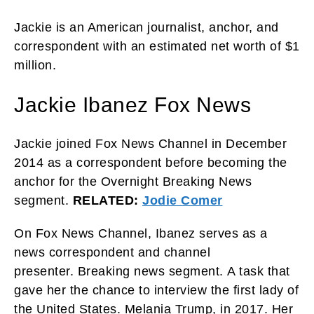
Jackie is an American journalist, anchor, and
correspondent with an estimated net worth of $1
million.
Jackie Ibanez Fox News
Jackie joined Fox News Channel in December
2014 as a correspondent before becoming the
anchor for the Overnight Breaking News
segment.
RELATED:
Jodie Comer
On Fox News Channel, Ibanez serves as a
news correspondent and channel
presenter. Breaking news segment. A task that
gave her the chance to interview the first lady of
the United States. Melania Trump, in 2017. Her