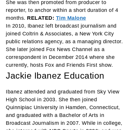
She was then promoted from producer to
reporter, to anchor within a short duration of 4
months.
RELATED:
Tim Malone
In 2010, Ibanez left broadcast journalism and
joined Coltrin & Associates, a New York City
public relations agency, as a managing director.
She later joined Fox News Channel as a
correspondent in December 2014 where
she
currently, hosts Fox and Friends First show.
Jackie Ibanez Education
Ibanez attended and graduated from Sky View
High School in 2003. She then joined
Quinnipiac University in Hamden, Connecticut,
and graduated with a Bachelor of Arts in
Broadcast Journalism in 2007. While in college,