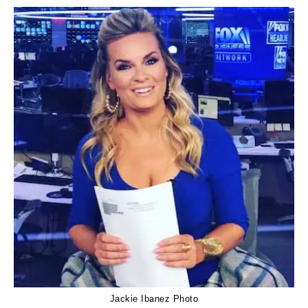
Jackie Ibanez Photo