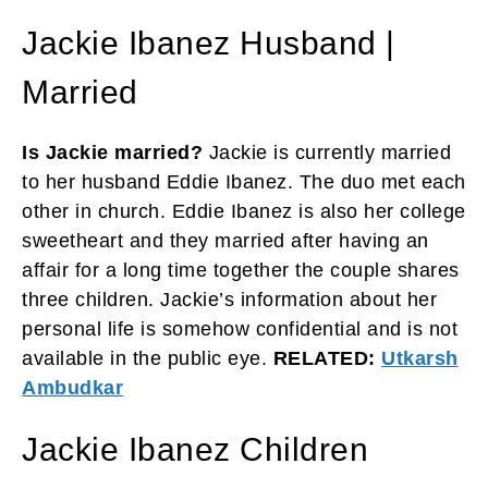
Jackie Ibanez Husband |
Married
Is Jackie married?
Jackie is currently married
to her husband Eddie Ibanez. The duo met each
other in church. Eddie Ibanez is also her college
sweetheart and they married after having an
affair for a long time together the couple shares
three children. Jackie’s information about her
personal life is somehow confidential and is not
available in the public eye.
RELATED:
Utkarsh
Ambudkar
Jackie Ibanez Children