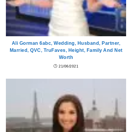
Ali Gorman 6abc, Wedding, Husband, Partner,
Married, QVC, TruFaves, Height, Family And Net
Worth
21/06/2021