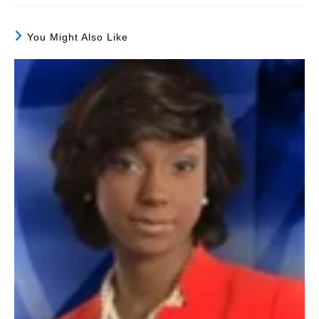
You Might Also Like