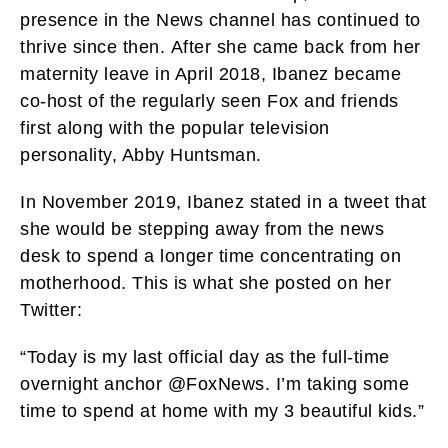
presence in the News channel has continued to
thrive since then. After she came back from her
maternity leave in April 2018, Ibanez became
co-host of the regularly seen Fox and friends
first along with the popular television
personality, Abby Huntsman.
In November 2019, Ibanez stated in a tweet that
she would be stepping away from the news
desk to spend a longer time concentrating on
motherhood.
This is what she posted on her
Twitter:
“Today is my last official day as the full-time
overnight anchor @FoxNews. I’m taking some
time to spend at home with my 3 beautiful kids.”