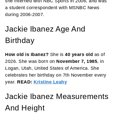
she interned with NBC Sports in 2006; and was
a student correspondent with MSNBC News
during 2006-2007.
Jackie Ibanez Age And
Birthday
How old is Ibanez?
She is
40 years old
as of
2026. She was born on
November 7, 1985
, in
Logan, Utah, United States of America. She
celebrates her birthday on 7th November every
year.
READ:
Kristine Leahy
Jackie Ibanez Measurements
And Height