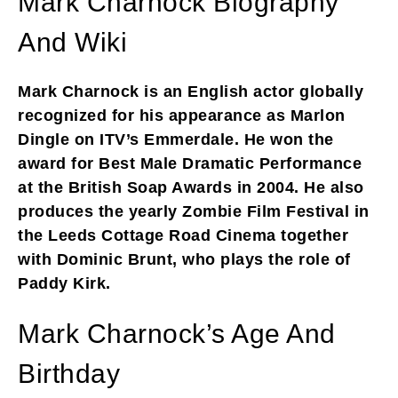
Mark Charnock Biography
And Wiki
Mark Charnock is an English actor globally
recognized for his appearance as Marlon
Dingle on ITV’s Emmerdale. He won the
award for Best Male Dramatic Performance
at the British Soap Awards in 2004. He also
produces the yearly Zombie Film Festival in
the Leeds Cottage Road Cinema together
with Dominic Brunt, who plays the role of
Paddy Kirk.
Mark Charnock’s Age And
Birthday