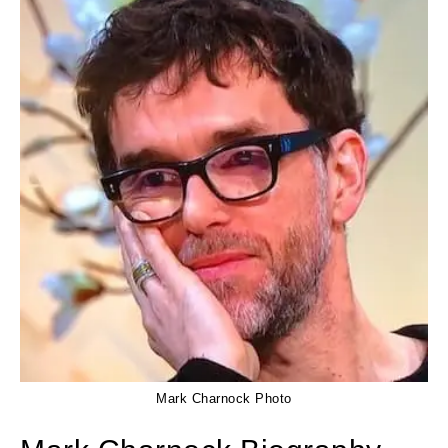
Mark Charnock Photo