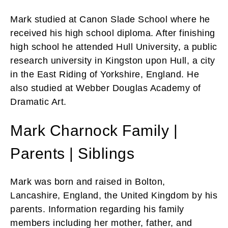
Mark studied at Canon Slade School where he
received his high school diploma. After finishing
high school he attended Hull University, a public
research university in Kingston upon Hull, a city
in the East Riding of Yorkshire, England. He
also studied at Webber Douglas Academy of
Dramatic Art.
Mark Charnock Family |
Parents | Siblings
Mark was born and raised in Bolton,
Lancashire, England, the United Kingdom by his
parents. Information regarding his family
members including her mother, father, and