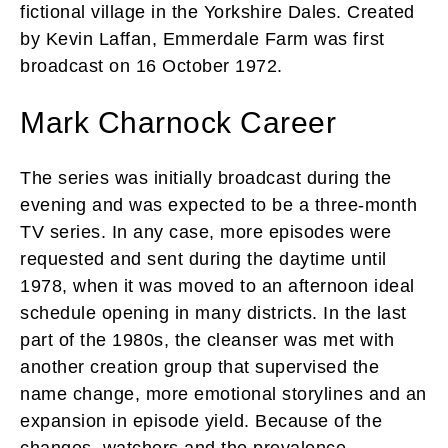
fictional village in the Yorkshire Dales. Created
by Kevin Laffan, Emmerdale Farm was first
broadcast on 16 October 1972.
Mark Charnock Career
The series was initially broadcast during the
evening and was expected to be a three-month
TV series. In any case, more episodes were
requested and sent during the daytime until
1978, when it was moved to an afternoon ideal
schedule opening in many districts. In the last
part of the 1980s, the cleanser was met with
another creation group that supervised the
name change, more emotional storylines and an
expansion in episode yield. Because of the
changes, watchers and the prevalence