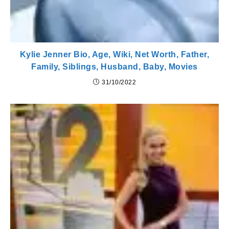
Kylie Jenner Bio, Age, Wiki, Net Worth, Father,
Family, Siblings, Husband, Baby, Movies
31/10/2022