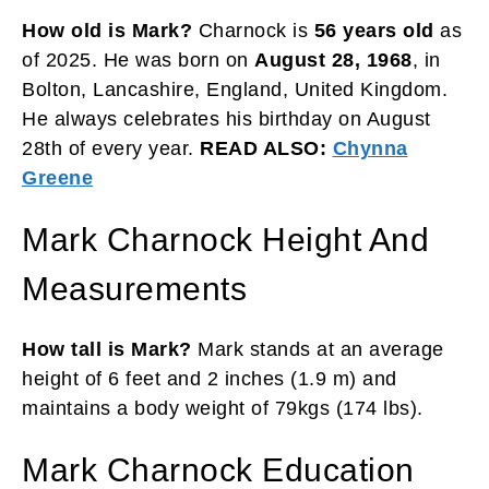
How old is Mark?
Charnock is
56 years old
as
of 2025. He was born on
August 28, 1968
, in
Bolton, Lancashire, England, United Kingdom.
He always celebrates his birthday on August
28th of every year.
READ ALSO:
Chynna
Greene
Mark Charnock Height And
Measurements
How tall is Mark?
Mark stands at an average
height of 6 feet and 2 inches (1.9 m) and
maintains a body weight of 79kgs (174 lbs).
Mark Charnock Education