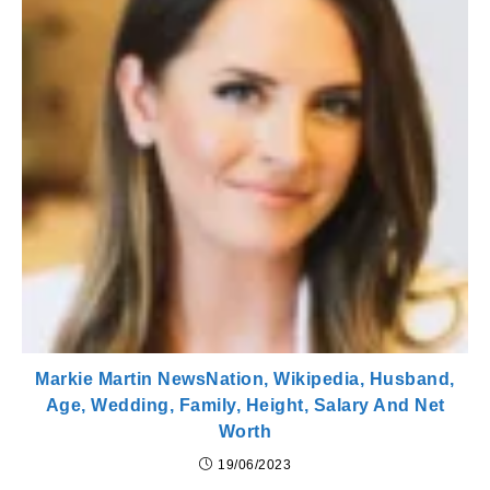
Markie Martin NewsNation, Wikipedia, Husband,
Age, Wedding, Family, Height, Salary And Net
Worth
19/06/2023