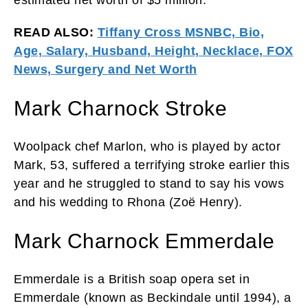
READ ALSO:
Tiffany Cross MSNBC, Bio,
Age, Salary, Husband, Height, Necklace, FOX
News, Surgery and Net Worth
Mark Charnock Stroke
Woolpack chef Marlon, who is played by actor
Mark, 53, suffered a terrifying stroke earlier this
year and he struggled to stand to say his vows
and his wedding to Rhona (Zoë Henry).
Mark Charnock Emmerdale
Emmerdale is a British soap opera set in
Emmerdale (known as Beckindale until 1994), a