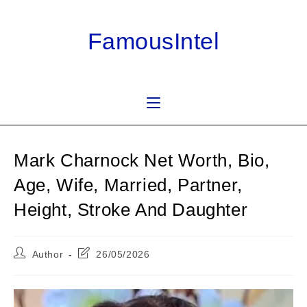
Skip
to
FamousIntel
content
Mark Charnock Net Worth, Bio,
Age, Wife, Married, Partner,
Height, Stroke And Daughter
Post
Post
Author
26/05/2026
author:
last
modified: