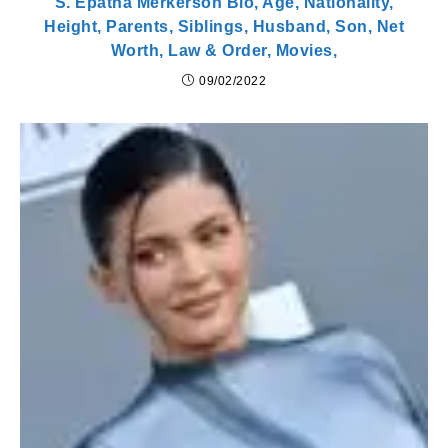
S. Epatha Merkerson Bio, Age, Nationality,
Height, Parents, Siblings, Husband, Son, Net
Worth, Law & Order, Movies,
09/02/2022