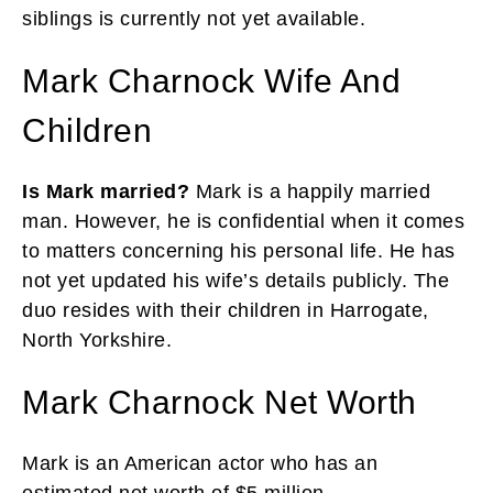
siblings is currently not yet available.
Mark Charnock Wife And
Children
Is Mark married?
Mark is a happily married
man. However, he is confidential when it comes
to matters concerning his personal life. He has
not yet updated his wife’s details publicly. The
duo resides with their children in Harrogate,
North Yorkshire.
Mark Charnock Net Worth
Mark is an American actor who has an
estimated net worth of $5 million.