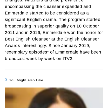
encompassing the cleanser expanded and
Emmerdale started to be considered as a
significant English drama. The program started
broadcasting in superior quality on 10 October
2011 and in 2016, Emmerdale won the honor for
Best English Cleanser at the English Cleanser
Awards interestingly. Since January 2019,
“exemplary episodes” of Emmerdale have been
broadcast week by week on ITV3.
You Might Also Like