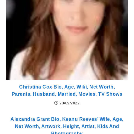
Christina Cox Bio, Age, Wiki, Net Worth,
Parents, Husband, Married, Movies, TV Shows
23/09/2022
Alexandra Grant Bio, Keanu Reeves’ Wife, Age,
Net Worth, Artwork, Height, Artist, Kids And
Photography