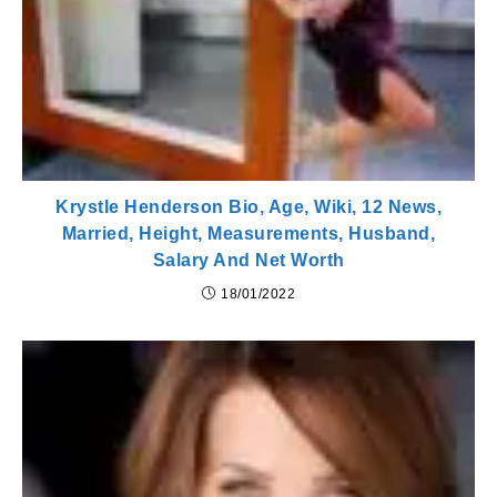
Krystle Henderson Bio, Age, Wiki, 12 News,
Married, Height, Measurements, Husband,
Salary And Net Worth
18/01/2022