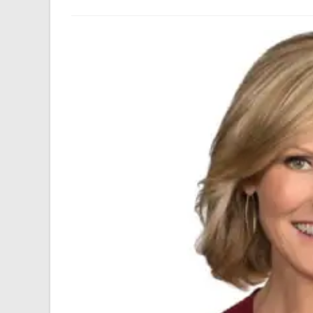
author:
last
modified: