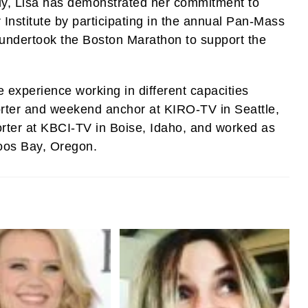
lly, Lisa has demonstrated her commitment to
 Institute by participating in the annual Pan-Mass
 undertook the Boston Marathon to support the
e experience working in different capacities
orter and weekend anchor at KIRO-TV in Seattle,
orter at KBCI-TV in Boise, Idaho, and worked as
oos Bay, Oregon.