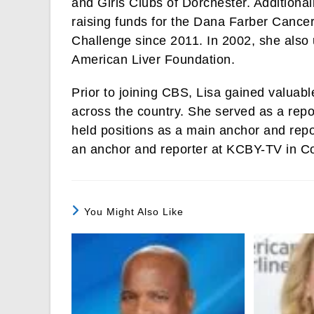
and Girls Clubs of Dorchester. Additiona
raising funds for the Dana Farber Cancer
Challenge since 2011. In 2002, she also
American Liver Foundation.
Prior to joining CBS, Lisa gained valuabl
across the country. She served as a rep
held positions as a main anchor and rep
an anchor and reporter at KCBY-TV in C
You Might Also Like