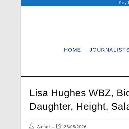
Skip
Stay 
to
content
HOME
JOURNALIST
Lisa Hughes WBZ, Bio
Daughter, Height, Sal
Post
Post
Author
26/05/2026