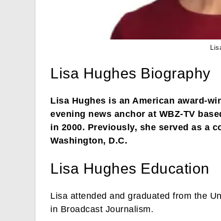
Lis
Lisa Hughes Biography
Lisa Hughes is an American award-winn
evening news anchor at WBZ-TV based
in 2000. Previously, she served as a
Washington, D.C.
Lisa Hughes Education
Lisa attended and graduated from the Un
in Broadcast Journalism.