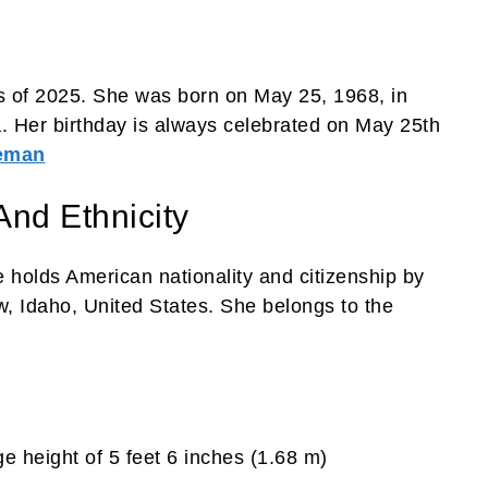
 of 2025. She was born on May 25, 1968, in
. Her birthday is always celebrated on May 25th
leman
And Ethnicity
 holds American nationality and citizenship by
, Idaho, United States. She belongs to the
e height of 5 feet 6 inches (1.68 m)