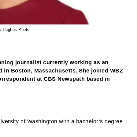
a Hughes Photo
ing journalist currently working as an
 in Boston, Massachusetts. She joined WBZ
 correspondent at CBS Newspath based in
iversity of Washington with a bachelor’s degree