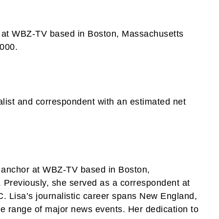
r at WBZ-TV based in Boston, Massachusetts
,000.
list and correspondent with an estimated net
s anchor at WBZ-TV based in Boston,
Previously, she served as a correspondent at
 Lisa’s journalistic career spans New England,
e range of major news events. Her dedication to