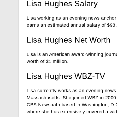
Lisa Hughes Salary
Lisa working as an evening news ancho
earns an estimated annual salary of $98
Lisa Hughes Net Worth
Lisa is an American award-winning journa
worth of $1 million.
Lisa Hughes WBZ-TV
Lisa currently works as an evening new
Massachusetts. She joined WBZ in 2000. 
CBS Newspath based in Washington, D.C.
where she has extensively covered a wid