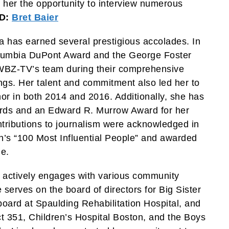
d her the opportunity to interview numerous
D:
Bret Baier
a has earned several prestigious accolades. In
olumbia DuPont Award and the George Foster
BZ-TV’s team during their comprehensive
gs. Her talent and commitment also led her to
 in both 2014 and 2016. Additionally, she has
ards and an Edward R. Murrow Award for her
ontributions to journalism were acknowledged in
s “100 Most Influential People” and awarded
e.
 actively engages with various community
serves on the board of directors for Big Sister
board at Spaulding Rehabilitation Hospital, and
ct 351, Children’s Hospital Boston, and the Boys