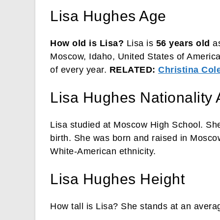
Lisa Hughes Age
How old is Lisa?
Lisa is
56 years old
as
Moscow, Idaho, United States of America
of every year.
RELATED:
Christina Co
Lisa Hughes Nationality 
Lisa studied at Moscow High School. She
birth. She was born and raised in Moscow
White-American ethnicity.
Lisa Hughes Height
How tall is Lisa? She stands at an averag