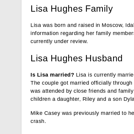
Lisa Hughes Family
Lisa was born and raised in Moscow, Ida
information regarding her family members 
currently under review.
Lisa Hughes Husband
Is Lisa married?
Lisa is currently marri
The couple got married officially throu
was attended by close friends and famil
children a daughter, Riley and a son Dyl
Mike Casey was previously married to her
crash.