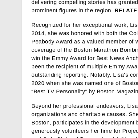
delivering compelling stories has grante
prominent figures in the region.
RELATE
Recognized for her exceptional work, Lis
2014, she was honored with both the C
Peabody Award as a valued member of W
coverage of the Boston Marathon Bombin
win the Emmy Award for Best News Anchor
been the recipient of multiple Emmy Aw
outstanding reporting. Notably, Lisa’s c
2020 when she was named one of Boston’
“Best TV Personality” by Boston Magazin
Beyond her professional endeavors, Lisa
organizations and charitable causes. She 
Boston, participates in the development 
generously volunteers her time for Proje