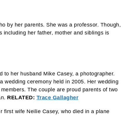
ho by her parents. She was a professor. Though,
including her father, mother and siblings is
ed to her husband Mike Casey, a photographer.
gh a wedding ceremony held in 2005. Her wedding
y members. The couple are proud parents of two
an.
RELATED:
Trace Gallagher
 first wife Neilie Casey, who died in a plane