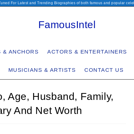
Tuned For Latest and Trending Biographies of both famous and popular celeb
FamousIntel
S & ANCHORS
ACTORS & ENTERTAINERS
MUSICIANS & ARTISTS
CONTACT US
, Age, Husband, Family,
ary And Net Worth