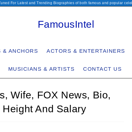
Tuned For Latest and Trending Biographies of both famous and popular celeb
FamousIntel
S & ANCHORS
ACTORS & ENTERTAINERS
MUSICIANS & ARTISTS
CONTACT US
ss, Wife, FOX News, Bio,
 Height And Salary