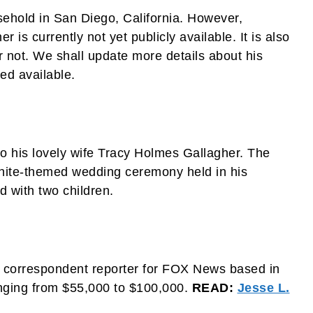
sehold in San Diego, California. However,
 is currently not yet publicly available. It is also
 not. We shall update more details about his
med available.
to his lovely wife Tracy Holmes Gallagher. The
 white-themed wedding ceremony held in his
 with two children.
 correspondent reporter for FOX News based in
nging from $55,000 to $100,000.
READ:
Jesse L.