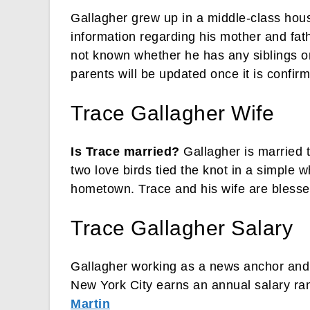
Gallagher grew up in a middle-class hou
information regarding his mother and father
not known whether he has any siblings or
parents will be updated once it is confir
Trace Gallagher Wife
Is Trace married?
Gallagher is married 
two love birds tied the knot in a simple
hometown. Trace and his wife are blessed
Trace Gallagher Salary
Gallagher working as a news anchor and
New York City earns an annual salary ra
Martin