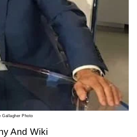
e Gallagher Photo
hy And Wiki