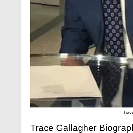
Trac
Trace Gallagher Biograp