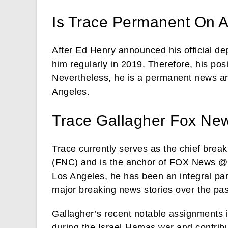
Is Trace Permanent On 
After Ed Henry announced his official d
him regularly in 2019. Therefore, his po
Nevertheless, he is a permanent news a
Angeles.
Trace Gallagher Fox Ne
Trace currently serves as the chief br
(FNC) and is the anchor of FOX News @ 
Los Angeles, he has been an integral par
major breaking news stories over the pa
Gallagher’s recent notable assignments 
during the Israel-Hamas war and contrib