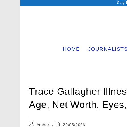
Skip
Stay 
to
content
HOME
JOURNALIST
Trace Gallagher Illne
Age, Net Worth, Eyes,
Post
Post
Author
29/05/2026