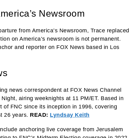
America’s Newsroom
eparture from America’s Newsroom, Trace replaced
sition on America’s newsroom is not permanent.
nchor and reporter on FOX News based in Los
ws
eaking news correspondent at FOX News Channel
Night, airing weeknights at 11 PM/ET. Based in
t of FNC since its inception in 1996, covering
st 26 years.
READ:
Lyndsay Keith
include anchoring live coverage from Jerusalem
uting to FNC’s Midterm Election coverage in 2022.