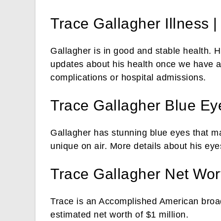
Trace Gallagher Illness |
Gallagher is in good and stable health.
updates about his health once we have a
complications or hospital admissions.
Trace Gallagher Blue Ey
Gallagher has stunning blue eyes that m
unique on air. More details about his eye
Trace Gallagher Net Wor
Trace is an Accomplished American broa
estimated net worth of $1 million.