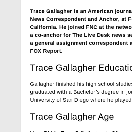
Trace Gallagher is an American journa
News Correspondent and Anchor, at F
California. He joined FNC at the netwo
a co-anchor for The Live Desk news s
a general assignment correspondent a
FOX Report.
Trace Gallagher Educati
Gallagher finished his high school studi
graduated with a Bachelor’s degree in jo
University of San Diego where he played 
Trace Gallagher Age