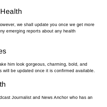
 Health
 However, we shall update you once we get more
ny emerging reports about any health
es
ake him look gorgeous, charming, bold, and
s will be updated once it is confirmed available.
th
dcast Journalist and News Anchor who has an