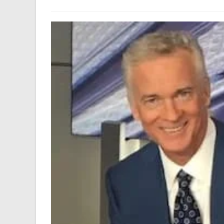
author:
last
modified: