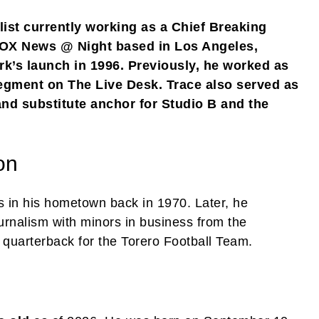
list currently working as a Chief Breaking
OX News @ Night based in Los Angeles,
rk’s launch in 1996. Previously, he worked as
egment on The Live Desk. Trace also served as
nd substitute anchor for Studio B and the
on
es in his hometown back in 1970. Later, he
urnalism with minors in business from the
quarterback for the Torero Football Team.