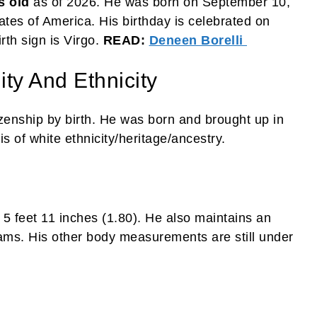
s old
as of 2026. He was born on September 10,
ates of America. His birthday is celebrated on
rth sign is Virgo.
READ:
Deneen Borelli
ity And Ethnicity
izenship by birth. He was born and brought up in
s of white ethnicity/heritage/ancestry.
 5 feet 11 inches (1.80). He also maintains an
ams. His other body measurements are still under