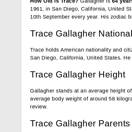
How Old Is Trace?
Gallagher is
64 year
1961, in San Diego, California, United St
10th September every year. His zodiac bi
Trace Gallagher National
Trace holds American nationality and cit
San Diego, California, United States. He i
Trace Gallagher Height
Gallagher stands at an average height of
average body weight of around 58 kilogr
review.
Trace Gallagher Parents