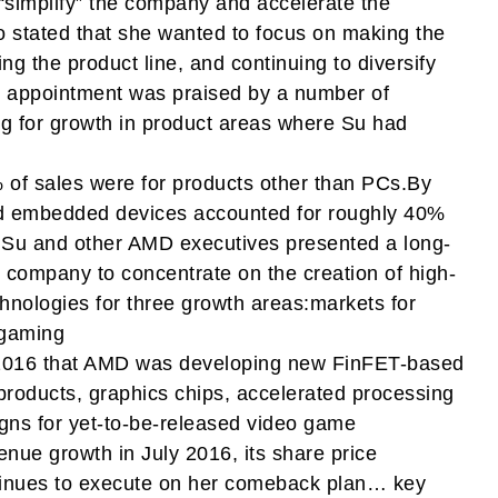
“simplify” the company and accelerate the
 stated that she wanted to focus on making the
ng the product line, and continuing to diversify
he appointment was praised by a number of
g for growth in product areas where Su had
of sales were for products other than PCs.By
d embedded devices accounted for roughly 40%
.Su and other AMD executives presented a long-
e company to concentrate on the creation of high-
nologies for three growth areas:markets for
 gaming
2016 that AMD was developing new FinFET-based
 products, graphics chips, accelerated processing
gns for yet-to-be-released video game
ue growth in July 2016, its share price
ntinues to execute on her comeback plan… key