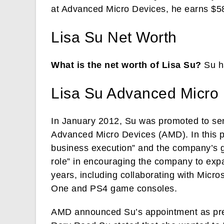
at Advanced Micro Devices, he earns $5
Lisa Su Net Worth
What is the net worth of Lisa Su?
Su ha
Lisa Su Advanced Micro
In January 2012, Su was promoted to sen
Advanced Micro Devices (AMD). In this p
business execution” and the company’s g
role” in encouraging the company to exp
years, including collaborating with Micr
One and PS4 game consoles.
AMD announced Su’s appointment as pre