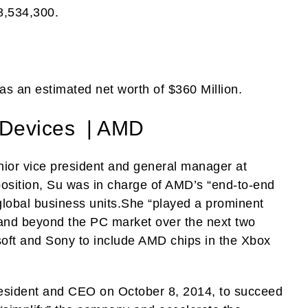
8,534,300.
s an estimated net worth of $360 Million.
 Devices | AMD
ior vice president and general manager at
osition, Su was in charge of AMD’s “end-to-end
lobal business units.She “played a prominent
and beyond the PC market over the next two
osoft and Sony to include AMD chips in the Xbox
sident and CEO on October 8, 2014, to succeed