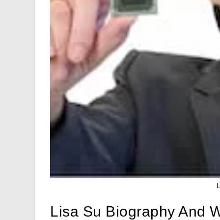
Lisa Su Biography And W