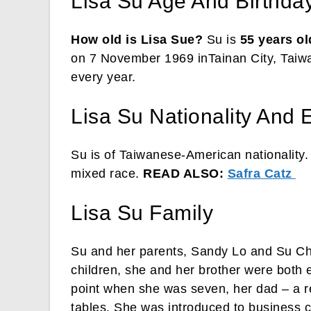
Lisa Su Age And Birthda
How old is Lisa Sue?
Su is
55 years ol
on 7 November 1969 inTainan City, Taiw
every year.
Lisa Su Nationality And E
Su is of Taiwanese-American nationality.
mixed race.
READ ALSO:
Safra Catz
Lisa Su Family
Su and her parents, Sandy Lo and Su Ch
children, she and her brother were both 
point when she was seven, her dad – a re
tables. She was introduced to business 