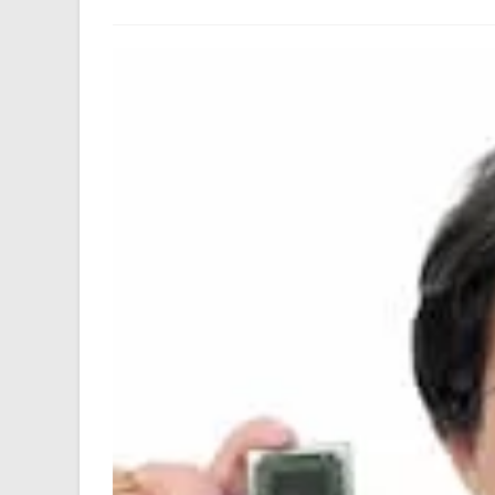
author:
last
modified: