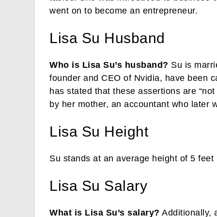
went on to become an entrepreneur.
Lisa Su Husband
Who is Lisa Su’s husband?
Su is marri
founder and CEO of Nvidia, have been ca
has stated that these assertions are “no
by her mother, an accountant who later 
Lisa Su Height
Su stands at an average height of 5 feet 
Lisa Su Salary
What is Lisa Su’s salary?
Additionally, 