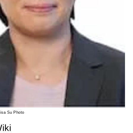
Lisa Su Photo
iki