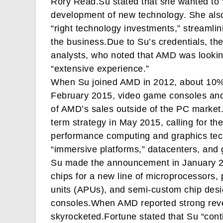
Rory Read.Su stated that she wanted to 
development of new technology. She also
“right technology investments,” streamlini
the business.Due to Su’s credentials, t
analysts, who noted that AMD was lookin
“extensive experience.”
When Su joined AMD in 2012, about 10% 
February 2015, video game consoles an
of AMD’s sales outside of the PC market
term strategy in May 2015, calling for th
performance computing and graphics tech
“immersive platforms,” datacenters, and
Su made the announcement in January 
chips for a new line of microprocessors,
units (APUs), and semi-custom chip desi
consoles.When AMD reported strong reven
skyrocketed.Fortune stated that Su “co