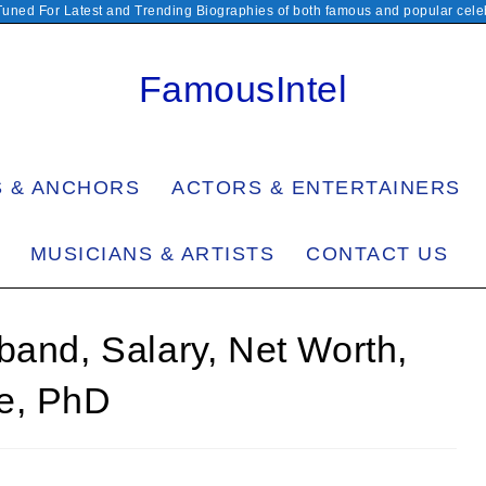
Tuned For Latest and Trending Biographies of both famous and popular celeb
FamousIntel
S & ANCHORS
ACTORS & ENTERTAINERS
MUSICIANS & ARTISTS
CONTACT US
band, Salary, Net Worth,
e, PhD