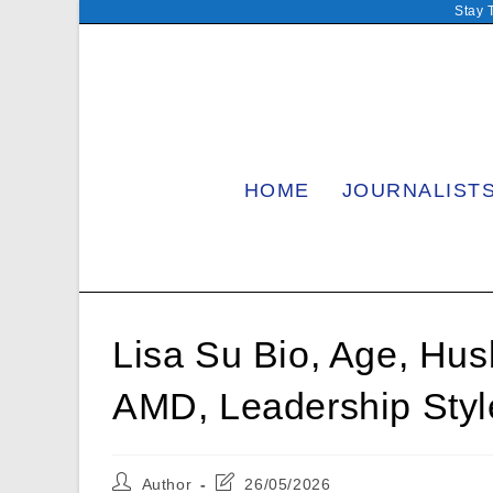
Skip
Stay 
to
content
HOME
JOURNALIST
Lisa Su Bio, Age, Hus
AMD, Leadership Styl
Post
Post
Author
26/05/2026