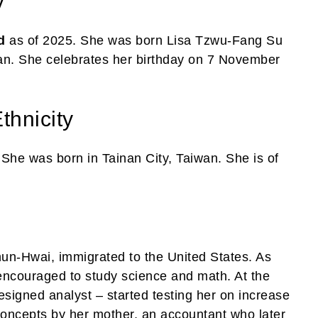
y
d
as of 2025. She was born Lisa Tzwu-Fang Su
an. She celebrates her birthday on 7 November
thnicity
 She was born in Tainan City, Taiwan. She is of
un-Hwai, immigrated to the United States. As
encouraged to study science and math. At the
signed analyst – started testing her on increase
concepts by her mother, an accountant who later