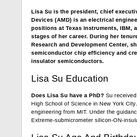
Lisa Su is the president, chief execut
Devices (AMD) is an electrical engin
positions at Texas Instruments, IBM, 
stages of her career. During her tenu
Research and Development Center, she
semiconductor chip efficiency and cre
insulator semiconductors.
Lisa Su Education
Does Lisa Su have a PhD?
Su received 
High School of Science in New York City. 
engineering from MIT. Under the guidanc
Extreme-submicrometer silicon-ON-insula