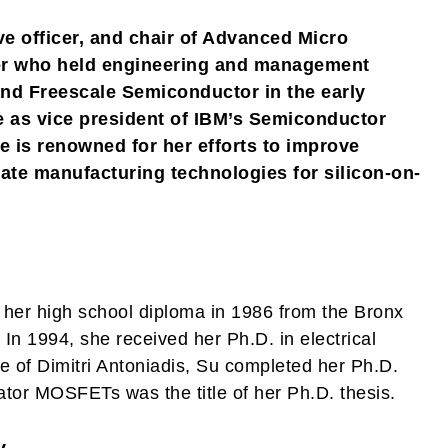
ive officer, and chair of Advanced Micro
eer who held engineering and management
and Freescale Semiconductor in the early
re as vice president of IBM’s Semiconductor
 is renowned for her efforts to improve
ate manufacturing technologies for silicon-on-
her high school diploma in 1986 from the Bronx
In 1994, she received her Ph.D. in electrical
e of Dimitri Antoniadis, Su completed her Ph.D.
tor MOSFETs was the title of her Ph.D. thesis.