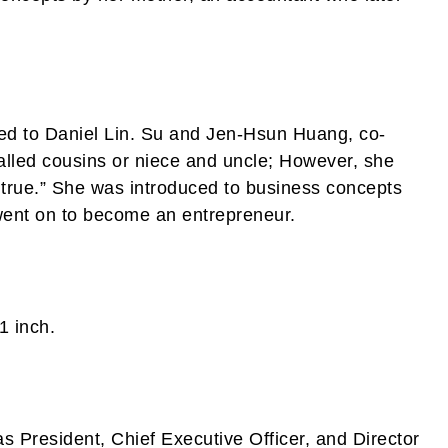
ed to Daniel Lin. Su and Jen-Hsun Huang, co-
lled cousins or niece and uncle; However, she
t true.” She was introduced to business concepts
went on to become an entrepreneur.
1 inch.
as President, Chief Executive Officer, and Director