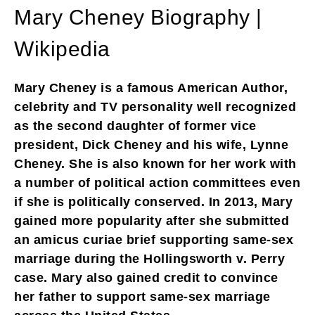
Mary Cheney Biography |
Wikipedia
Mary Cheney is a famous American Author,
celebrity and TV personality well recognized
as the second daughter of former vice
president, Dick Cheney and his wife, Lynne
Cheney. She is also known for her work with
a number of political action committees even
if she is politically conserved. In 2013, Mary
gained more popularity after she submitted
an amicus curiae brief supporting same-sex
marriage during the Hollingsworth v. Perry
case. Mary also gained credit to convince
her father to support same-sex marriage