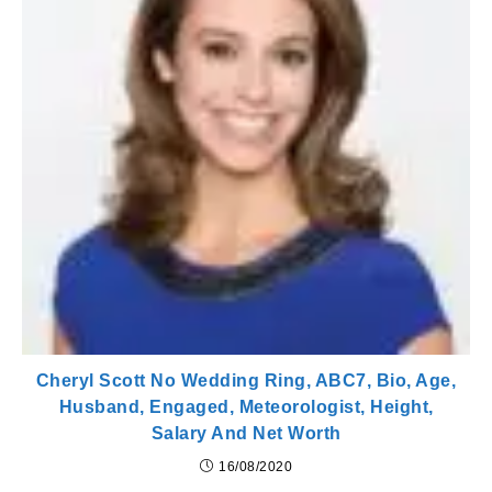
Cheryl Scott No Wedding Ring, ABC7, Bio, Age,
Husband, Engaged, Meteorologist, Height,
Salary And Net Worth
16/08/2020