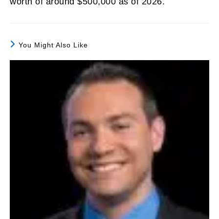
worth of around $500,000 as of 2026.
You Might Also Like