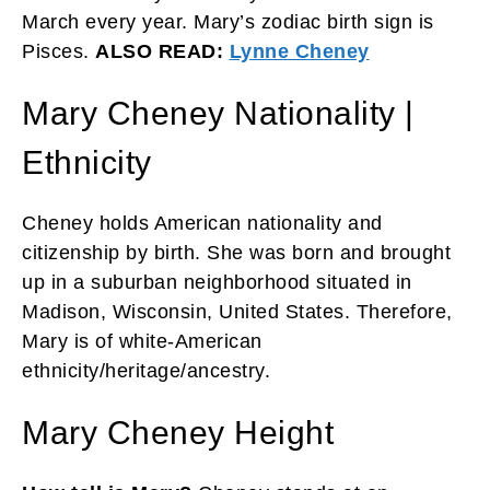
March every year. Mary’s zodiac birth sign is
Pisces.
ALSO READ:
Lynne Cheney
Mary Cheney Nationality |
Ethnicity
Cheney holds American nationality and
citizenship by birth. She was born and brought
up in a suburban neighborhood situated in
Madison, Wisconsin, United States. Therefore,
Mary is of white-American
ethnicity/heritage/ancestry.
Mary Cheney Height