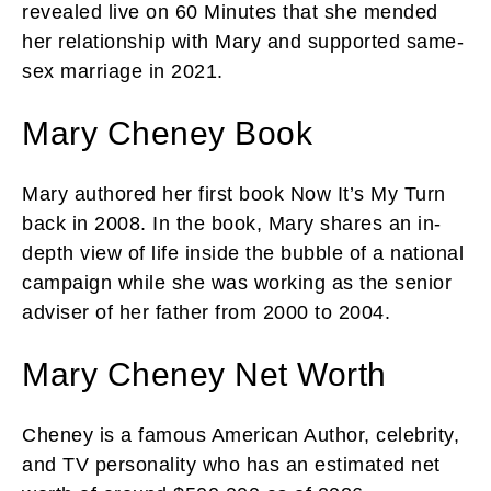
revealed live on 60 Minutes that she mended
her relationship with Mary and supported same-
sex marriage in 2021.
Mary Cheney Book
Mary authored her first book Now It’s My Turn
back in 2008. In the book, Mary shares an in-
depth view of life inside the bubble of a national
campaign while she was working as the senior
adviser of her father from 2000 to 2004.
Mary Cheney Net Worth
Cheney is a famous American Author, celebrity,
and TV personality who has an estimated net