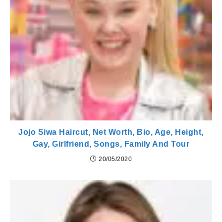
Jojo Siwa Haircut, Net Worth, Bio, Age, Height,
Gay, Girlfriend, Songs, Family And Tour
20/05/2020