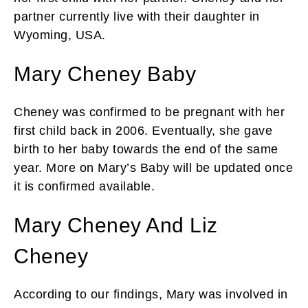
partner currently live with their daughter in
Wyoming, USA.
Mary Cheney Baby
Cheney was confirmed to be pregnant with her
first child back in 2006. Eventually, she gave
birth to her baby towards the end of the same
year. More on Mary’s Baby will be updated once
it is confirmed available.
Mary Cheney And Liz
Cheney
According to our findings, Mary was involved in