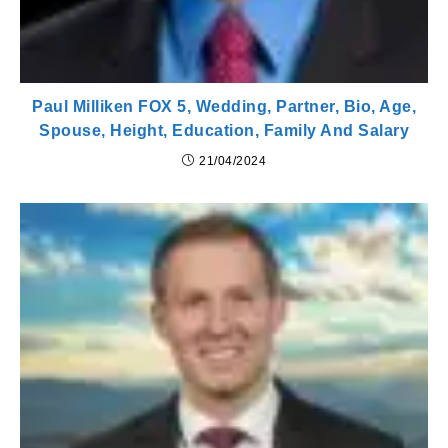
Paul Milliken FOX 5, Wedding, Partner, Bio, Age,
Spouse, Height, Education, Family And Salary
21/04/2024