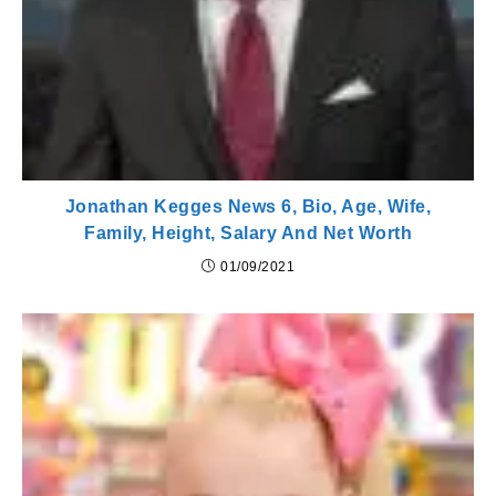
Jonathan Kegges News 6, Bio, Age, Wife,
Family, Height, Salary And Net Worth
01/09/2021