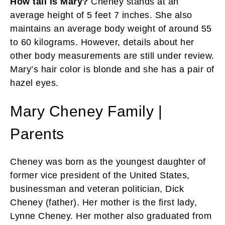
How tall is Mary?
Cheney stands at an
average height of 5 feet 7 inches. She also
maintains an average body weight of around 55
to 60 kilograms. However, details about her
other body measurements are still under review.
Mary’s hair color is blonde and she has a pair of
hazel eyes.
Mary Cheney Family |
Parents
Cheney was born as the youngest daughter of
former vice president of the United States,
businessman and veteran politician, Dick
Cheney (father). Her mother is the first lady,
Lynne Cheney. Her mother also graduated from