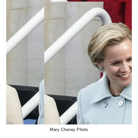
Mary Cheney Photo