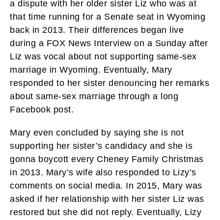
a dispute with her older sister Liz who was at
that time running for a Senate seat in Wyoming
back in 2013. Their differences began live
during a FOX News Interview on a Sunday after
Liz was vocal about not supporting same-sex
marriage in Wyoming. Eventually, Mary
responded to her sister denouncing her remarks
about same-sex marriage through a long
Facebook post.
Mary even concluded by saying she is not
supporting her sister’s candidacy and she is
gonna boycott every Cheney Family Christmas
in 2013. Mary’s wife also responded to Lizy’s
comments on social media. In 2015, Mary was
asked if her relationship with her sister Liz was
restored but she did not reply. Eventually, Lizy