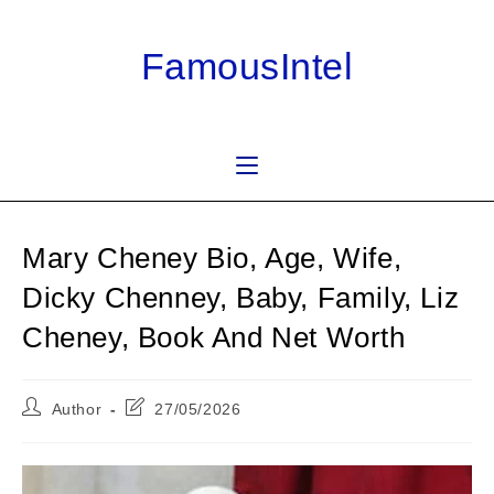
Skip
to
FamousIntel
content
Mary Cheney Bio, Age, Wife,
Dicky Chenney, Baby, Family, Liz
Cheney, Book And Net Worth
Post
Post
Author
27/05/2026
author:
last
modified: