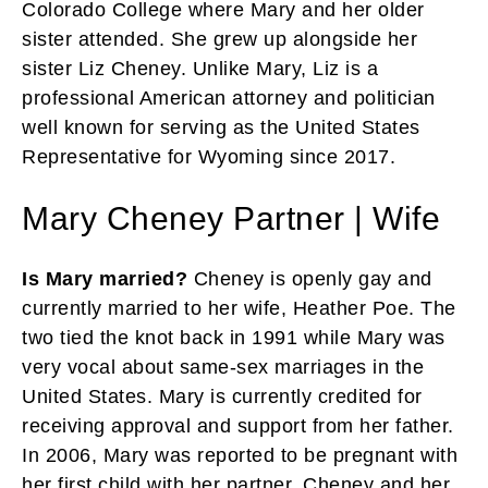
Colorado College where Mary and her older
sister attended. She grew up alongside her
sister Liz Cheney. Unlike Mary, Liz is a
professional American attorney and politician
well known for serving as the United States
Representative for Wyoming since 2017.
Mary Cheney Partner | Wife
Is Mary married?
Cheney is openly gay and
currently married to her wife, Heather Poe. The
two tied the knot back in 1991 while Mary was
very vocal about same-sex marriages in the
United States. Mary is currently credited for
receiving approval and support from her father.
In 2006, Mary was reported to be pregnant with
her first child with her partner. Cheney and her