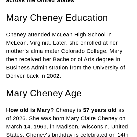
across the United States
Mary Cheney Education
Cheney attended McLean High School in
McLean, Virginia. Later, she enrolled at her
mother’s alma mater Colorado College. Mary
then received her Bachelor of Arts degree in
Business Administration from the University of
Denver back in 2002.
Mary Cheney Age
How old is Mary?
Cheney is
57 years old
as
of 2026. She was born Mary Claire Cheney on
March 14, 1969, in Madison, Wisconsin, United
States. Cheney’s birthday is celebrated on 14th