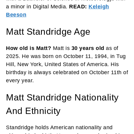
a minor in Digital Media.
READ:
Keleigh
Beeson
Matt Standridge Age
How old is Matt?
Matt is
30 years old
as of
2025. He was born on October 11, 1994, in Tug
Hill, New York, United States of America. His
birthday is always celebrated on October 11th of
every year.
Matt Standridge Nationality
And Ethnicity
Standridge holds American nationality and