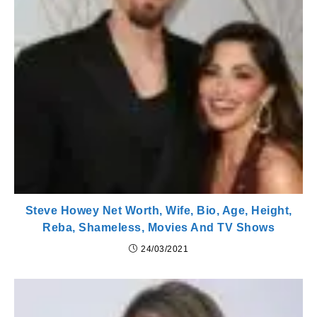
Steve Howey Net Worth, Wife, Bio, Age, Height,
Reba, Shameless, Movies And TV Shows
24/03/2021