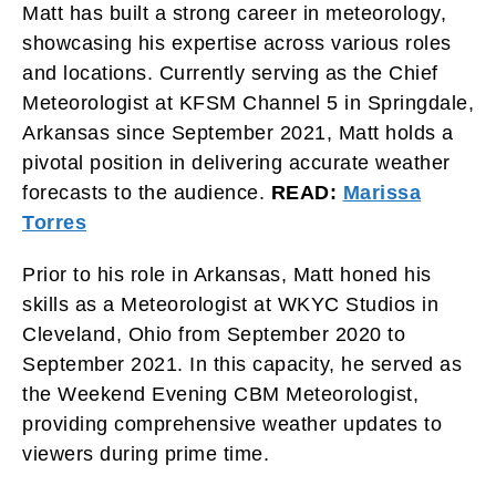
Matt has built a strong career in meteorology,
showcasing his expertise across various roles
and locations. Currently serving as the Chief
Meteorologist at KFSM Channel 5 in Springdale,
Arkansas since September 2021, Matt holds a
pivotal position in delivering accurate weather
forecasts to the audience.
READ:
Marissa
Torres
Prior to his role in Arkansas, Matt honed his
skills as a Meteorologist at WKYC Studios in
Cleveland, Ohio from September 2020 to
September 2021. In this capacity, he served as
the Weekend Evening CBM Meteorologist,
providing comprehensive weather updates to
viewers during prime time.