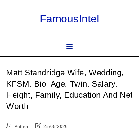
Skip
to
FamousIntel
content
Matt Standridge Wife, Wedding,
KFSM, Bio, Age, Twin, Salary,
Height, Family, Education And Net
Worth
Post
Post
Author
25/05/2026
author:
last
modified: