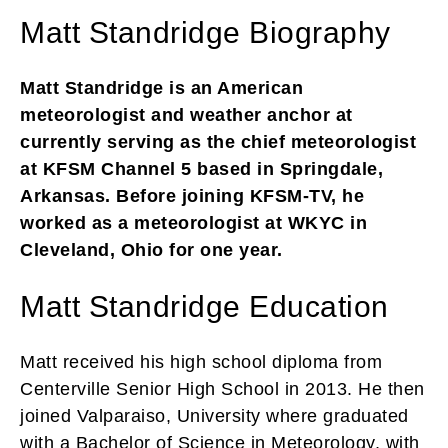
Matt Standridge Biography
Matt Standridge is an American
meteorologist and weather anchor at
currently serving as the chief meteorologist
at KFSM Channel 5 based in Springdale,
Arkansas. Before joining KFSM-TV, he
worked as a meteorologist at WKYC in
Cleveland, Ohio for one year.
Matt Standridge Education
Matt received his high school diploma from
Centerville Senior High School in 2013. He then
joined Valparaiso, University where graduated
with a Bachelor of Science in Meteorology, with