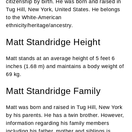
citizenship by birth. He was born and raised in
Tug Hill, New York, United States. He belongs
to the White-American
ethnicity/heritage/ancestry.
Matt Standridge Height
Matt stands at an average height of 5 feet 6
inches (1.68 m) and maintains a body weight of
69 kg.
Matt Standridge Family
Matt was born and raised in Tug Hill, New York
by his parents. He has a twin brother. However,
information regarding his family members
including his father, mother and siblings is