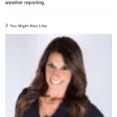
weather reporting.
You Might Also Like