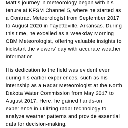
Matt’s journey in meteorology began with his
tenure at KFSM Channel 5, where he started as
a Contract Meteorologist from September 2017
to August 2020 in Fayetteville, Arkansas. During
this time, he excelled as a Weekday Morning
CBM Meteorologist, offering valuable insights to
kickstart the viewers’ day with accurate weather
information.
His dedication to the field was evident even
during his earlier experiences, such as his
internship as a Radar Meteorologist at the North
Dakota Water Commission from May 2017 to
August 2017. Here, he gained hands-on
experience in utilizing radar technology to
analyze weather patterns and provide essential
data for decision-making.