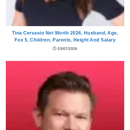
Tina Cervasio Net Worth 2026, Husband, Age,
Fox 5, Children, Parents, Height And Salary
03/07/2026