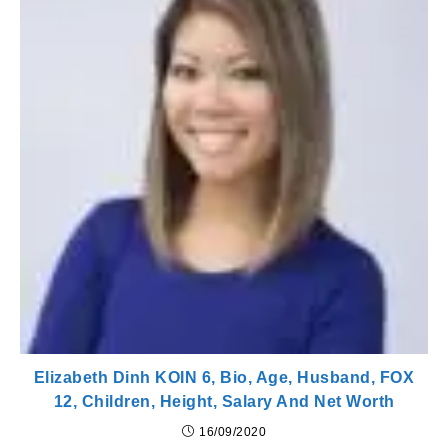
Elizabeth Dinh KOIN 6, Bio, Age, Husband, FOX
12, Children, Height, Salary And Net Worth
16/09/2020