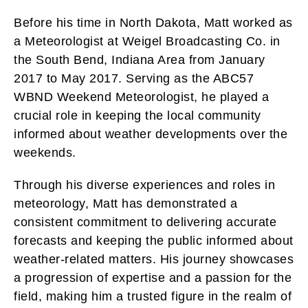
Before his time in North Dakota, Matt worked as
a Meteorologist at Weigel Broadcasting Co. in
the South Bend, Indiana Area from January
2017 to May 2017. Serving as the ABC57
WBND Weekend Meteorologist, he played a
crucial role in keeping the local community
informed about weather developments over the
weekends.
Through his diverse experiences and roles in
meteorology, Matt has demonstrated a
consistent commitment to delivering accurate
forecasts and keeping the public informed about
weather-related matters. His journey showcases
a progression of expertise and a passion for the
field, making him a trusted figure in the realm of