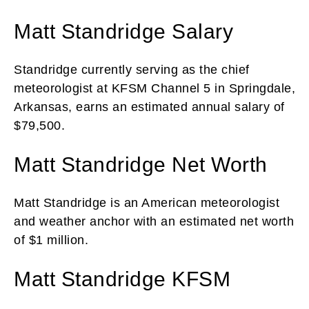
Matt Standridge Salary
Standridge currently serving as the chief
meteorologist at KFSM Channel 5 in Springdale,
Arkansas, earns an estimated annual salary of
$79,500.
Matt Standridge Net Worth
Matt Standridge is an American meteorologist
and weather anchor with an estimated net worth
of $1 million.
Matt Standridge KFSM