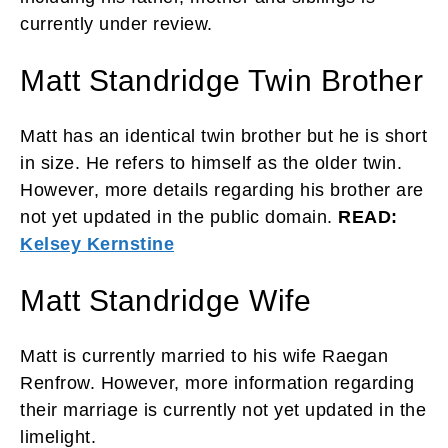
currently under review.
Matt Standridge Twin Brother
Matt has an identical twin brother but he is short
in size. He refers to himself as the older twin.
However, more details regarding his brother are
not yet updated in the public domain.
READ:
Kelsey Kernstine
Matt Standridge Wife
Matt is currently married to his wife Raegan
Renfrow. However, more information regarding
their marriage is currently not yet updated in the
limelight.