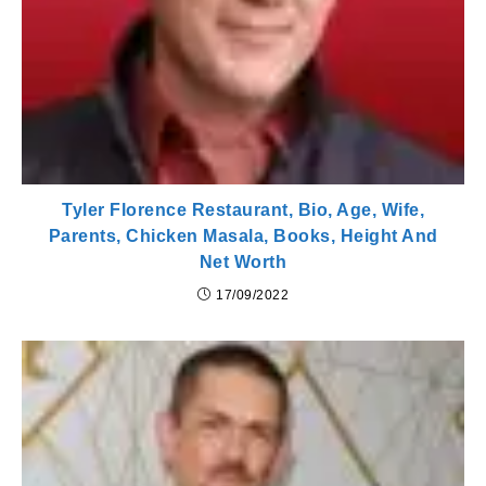
Tyler Florence Restaurant, Bio, Age, Wife,
Parents, Chicken Masala, Books, Height And
Net Worth
17/09/2022