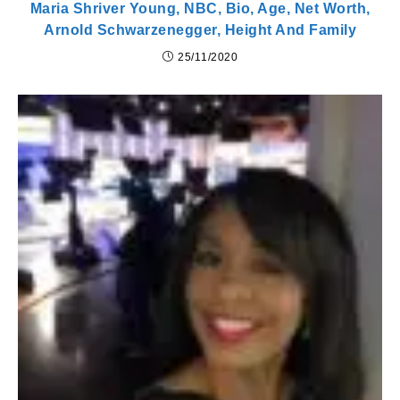
Maria Shriver Young, NBC, Bio, Age, Net Worth,
Arnold Schwarzenegger, Height And Family
25/11/2020