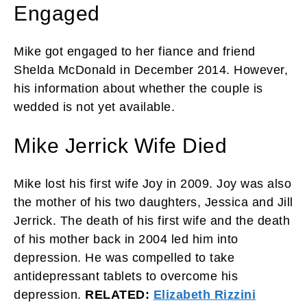
Engaged
Mike got engaged to her fiance and friend
Shelda McDonald in December 2014. However,
his information about whether the couple is
wedded is not yet available.
Mike Jerrick Wife Died
Mike lost his first wife Joy in 2009. Joy was also
the mother of his two daughters, Jessica and Jill
Jerrick. The death of his first wife and the death
of his mother back in 2004 led him into
depression. He was compelled to take
antidepressant tablets to overcome his
depression.
RELATED:
Elizabeth Rizzini