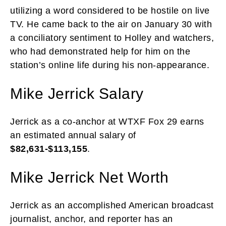
utilizing a word considered to be hostile on live
TV. He came back to the air on January 30 with
a conciliatory sentiment to Holley and watchers,
who had demonstrated help for him on the
station’s online life during his non-appearance.
Mike Jerrick Salary
Jerrick as a co-anchor at WTXF Fox 29 earns
an estimated annual salary of
$82,631-$113,155
.
Mike Jerrick Net Worth
Jerrick as an accomplished American broadcast
journalist, anchor, and reporter has an