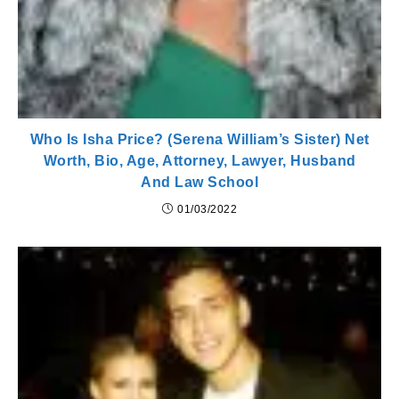
Who Is Isha Price? (Serena William’s Sister) Net
Worth, Bio, Age, Attorney, Lawyer, Husband
And Law School
01/03/2022