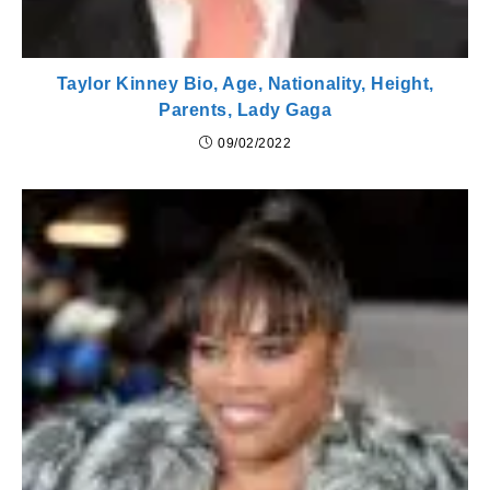
Taylor Kinney Bio, Age, Nationality, Height,
Parents, Lady Gaga
09/02/2022