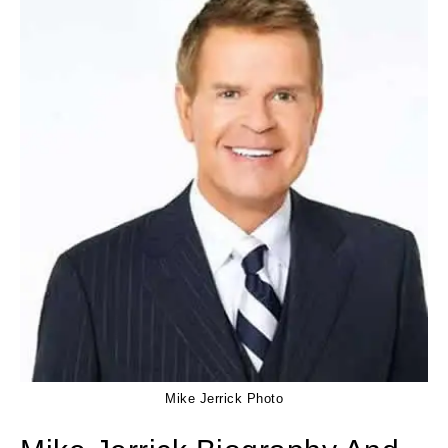
Mike Jerrick Photo