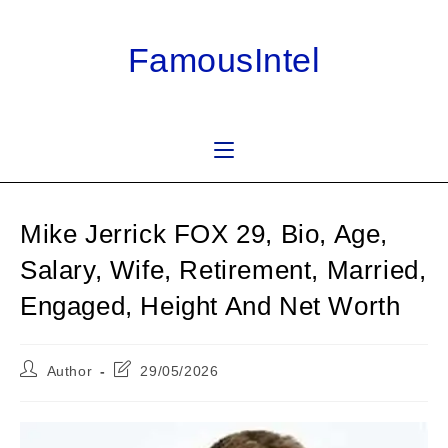
Skip
to
FamousIntel
content
Mike Jerrick FOX 29, Bio, Age,
Salary, Wife, Retirement, Married,
Engaged, Height And Net Worth
Post
Post
Author
29/05/2026
author:
last
modified: