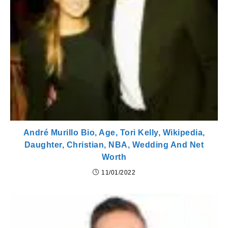
André Murillo Bio, Age, Tori Kelly, Wikipedia,
Daughter, Christian, NBA, Wedding And Net
Worth
11/01/2022