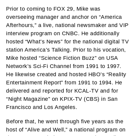
Prior to coming to FOX 29, Mike was
overseeing manager and anchor on “America
Afterhours,” a live, national newsmaker and VIP
interview program on CNBC. He additionally
hosted “What’s News” for the national digital TV
station America’s Talking. Prior to his vocation,
Mike hosted “Science Fiction Buzz” on USA
Network’s Sci-Fi Channel from 1991 to 1997.
He likewise created and hosted HBO’s “Reality
Entertainment Report” from 1991 to 1994. He
delivered and reported for KCAL-TV and for
“Night Magazine” on KPIX-TV (CBS) in San
Francisco and Los Angeles.
Before that, he went through five years as the
host of “Alive and Well,” a national program on