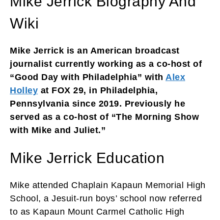
Mike Jerrick Biography And
Wiki
Mike Jerrick is an American broadcast
journalist currently working as a co-host of
“Good Day with Philadelphia” with
Alex
Holley
at FOX 29, in Philadelphia,
Pennsylvania since 2019. Previously he
served as a co-host of “The Morning Show
with Mike and Juliet.”
Mike Jerrick Education
Mike attended Chaplain Kapaun Memorial High
School, a Jesuit-run boys’ school now referred
to as Kapaun Mount Carmel Catholic High