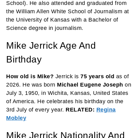
School). He also attended and graduated from
the William Allen White School of Journalism at
the University of Kansas with a Bachelor of
Science degree in journalism.
Mike Jerrick Age And
Birthday
How old is Mike?
Jerrick is
75 years
old
as of
2026. He was born
Michael Eugene Joseph
on
July 3, 1950, in Wichita, Kansas, United States
of America. He celebrates his birthday on the
3rd July of every year.
RELATED:
Regina
Mobley
Mike Jerrick Nationality And