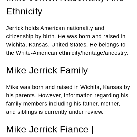
Ethnicity
Jerrick holds American nationality and
citizenship by birth. He was born and raised in
Wichita, Kansas, United States. He belongs to
the White-American ethnicity/heritage/ancestry.
Mike Jerrick Family
Mike was born and raised in Wichita, Kansas by
his parents. However, information regarding his
family members including his father, mother,
and siblings is currently under review.
Mike Jerrick Fiance |