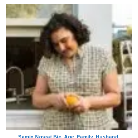
Samin Nosrat Bio, Age, Family, Husband,