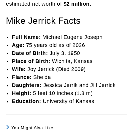
estimated net worth of
$2 million.
Mike Jerrick Facts
Full Name:
Michael Eugene Joseph
Age:
75 years old as of 2026
Date of Birth:
July 3, 1950
Place of Birth:
Wichita, Kansas
Wife:
Joy Jerrick (Died 2009)
Fiance:
Shelda
Daughters:
Jessica Jerrik and Jill Jerrick
Height:
5 feet 10 inches (1.8 m)
Education:
University of Kansas
You Might Also Like