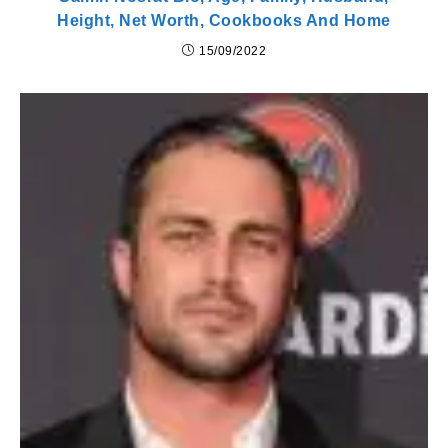
Height, Net Worth, Cookbooks And Home
15/09/2022