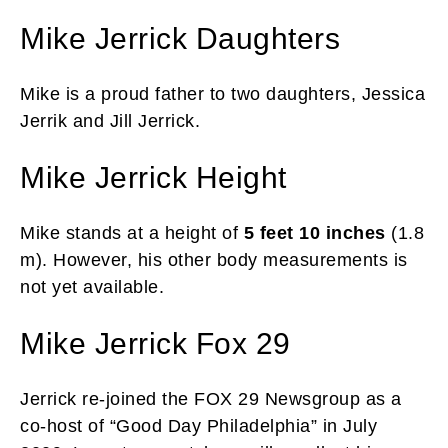
Mike Jerrick Daughters
Mike is a proud father to two daughters, Jessica
Jerrik and Jill Jerrick.
Mike Jerrick Height
Mike stands at a height of
5 feet 10 inches
(1.8
m). However, his other body measurements is
not yet available.
Mike Jerrick Fox 29
Jerrick re-joined the FOX 29 Newsgroup as a
co-host of “Good Day Philadelphia” in July