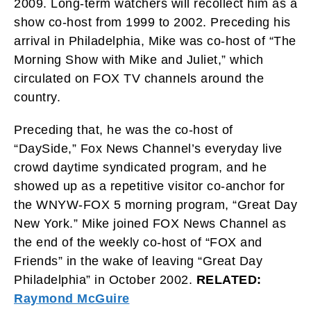
2009. Long-term watchers will recollect him as a
show co-host from 1999 to 2002. Preceding his
arrival in Philadelphia, Mike was co-host of “The
Morning Show with Mike and Juliet,” which
circulated on FOX TV channels around the
country.
Preceding that, he was the co-host of
“DaySide,” Fox News Channel’s everyday live
crowd daytime syndicated program, and he
showed up as a repetitive visitor co-anchor for
the WNYW-FOX 5 morning program, “Great Day
New York.” Mike joined FOX News Channel as
the end of the weekly co-host of “FOX and
Friends” in the wake of leaving “Great Day
Philadelphia” in October 2002.
RELATED:
Raymond McGuire