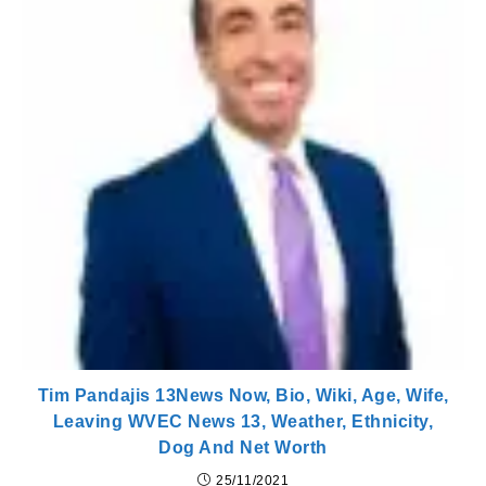
Tim Pandajis 13News Now, Bio, Wiki, Age, Wife,
Leaving WVEC News 13, Weather, Ethnicity,
Dog And Net Worth
25/11/2021