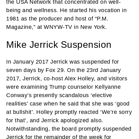
the USA Network that concentrated on well-
being and wellness. He started his vocation in
1981 as the producer and host of “P.M.
Magazine,” at WNYW-TV in New York.
Mike Jerrick Suspension
In January 2017 Jerrick was suspended for
seven days by Fox 29. On the 23rd January
2017, Jerrick, co-host Alex Holley, and visitors
were examining Trump counselor Kellyanne
Conway’s presently scandalous ‘elective
realities’ case when he said that she was ‘good
at bullshit’. Holley promptly reacted ‘We’re sorry
for that’, and Jerrick apologized also.
Notwithstanding, the board promptly suspended
Jerrick for the remainder of the week for