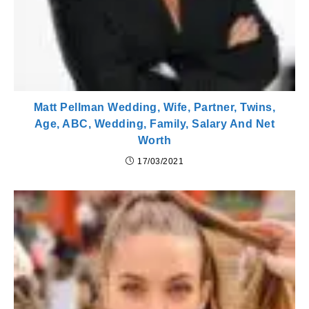
Matt Pellman Wedding, Wife, Partner, Twins,
Age, ABC, Wedding, Family, Salary And Net
Worth
17/03/2021