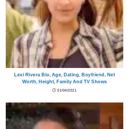
Lexi Rivera Bio, Age, Dating, Boyfriend, Net
Worth, Height, Family And TV Shows
01/04/2021