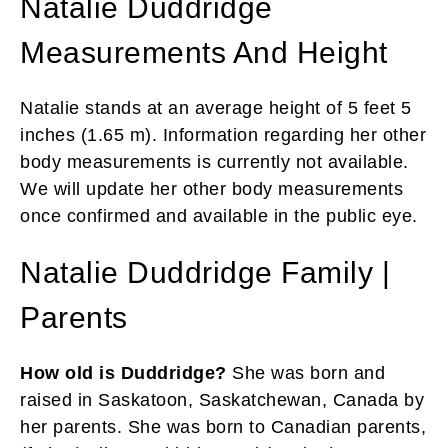
Natalie Duddridge
Measurements And Height
Natalie stands at an average height of 5 feet 5
inches (1.65 m). Information regarding her other
body measurements is currently not available.
We will update her other body measurements
once confirmed and available in the public eye.
Natalie Duddridge Family |
Parents
How old is Duddridge?
She was born and
raised in Saskatoon, Saskatchewan, Canada by
her parents. She was born to Canadian parents,