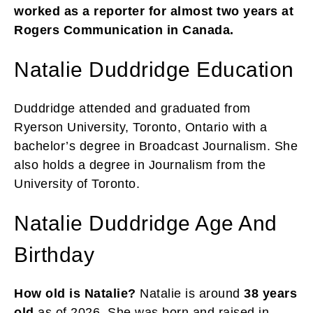
worked as a reporter for almost two years at
Rogers Communication in Canada.
Natalie Duddridge Education
Duddridge attended and graduated from
Ryerson University, Toronto, Ontario with a
bachelor’s degree in Broadcast Journalism. She
also holds a degree in Journalism from the
University of Toronto.
Natalie Duddridge Age And
Birthday
How old is Natalie?
Natalie is around
38 years
old
as of 2026. She was born and raised in