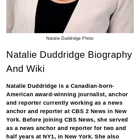
Natalie Duddridge Photo
Natalie Duddridge Biography
And Wiki
Natalie Duddridge is a Canadian-born-
American award-winning journalist, anchor
and reporter currently working as a news
anchor and reporter at CBS 2 News in New
York. Before joining CBS News, she served
as a news anchor and reporter for two and
half years at NY1, in New York. She also