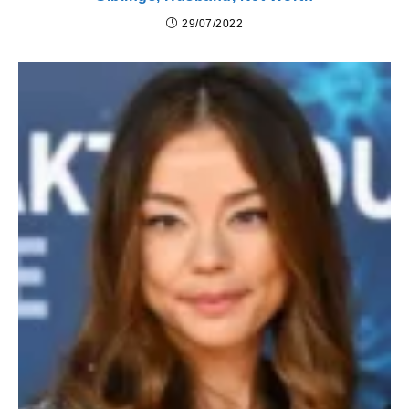
29/07/2022