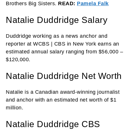
Brothers Big Sisters.
READ:
Pamela Falk
Natalie Duddridge Salary
Duddridge working as a news anchor and
reporter at WCBS | CBS in New York earns an
estimated annual salary ranging from $56,000 –
$120,000.
Natalie Duddridge Net Worth
Natalie is a Canadian award-winning journalist
and anchor with an estimated net worth of $1
million.
Natalie Duddridge CBS