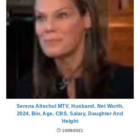
Serena Altschul MTV, Husband, Net Worth,
2024, Bio, Age, CBS, Salary, Daughter And
Height
10/08/2021