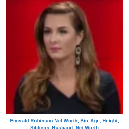
Emerald Robinson Net Worth, Bio, Age, Height,
Siblings, Husband, Net Worth