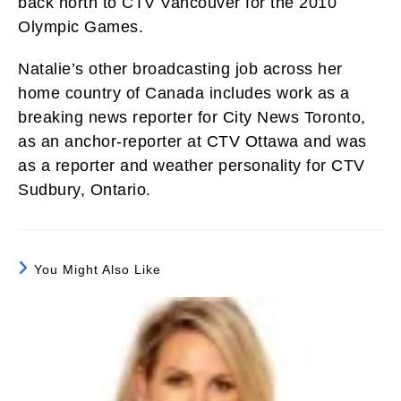
back north to CTV Vancouver for the 2010
Olympic Games.
Natalie’s other broadcasting job across her
home country of Canada includes work as a
breaking news reporter for City News Toronto,
as an anchor-reporter at CTV Ottawa and was
as a reporter and weather personality for CTV
Sudbury, Ontario.
You Might Also Like