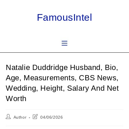
Skip
to
FamousIntel
content
Natalie Duddridge Husband, Bio,
Age, Measurements, CBS News,
Wedding, Height, Salary And Net
Worth
Post
Post
Author
04/06/2026
author:
last
modified: