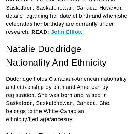
Saskatoon, Saskatchewan, Canada. However,
details regarding her date of birth and when she
celebrates her birthday are currently under
research.
READ:
John Elliott
Natalie Duddridge
Nationality And Ethnicity
Duddridge holds Canadian-American nationality
and citizenship by birth and American by
registration. She was born and raised in
Saskatoon, Saskatchewan, Canada. She
belongs to the White-Canadian
ethnicity/heritage/ancestry.