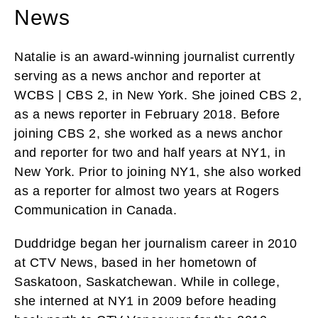
News
Natalie is an award-winning journalist currently
serving as a news anchor and reporter at
WCBS | CBS 2, in New York. She joined CBS 2,
as a news reporter in February 2018. Before
joining CBS 2, she worked as a news anchor
and reporter for two and half years at NY1, in
New York. Prior to joining NY1, she also worked
as a reporter for almost two years at Rogers
Communication in Canada.
Duddridge began her journalism career in 2010
at CTV News, based in her hometown of
Saskatoon, Saskatchewan. While in college,
she interned at NY1 in 2009 before heading