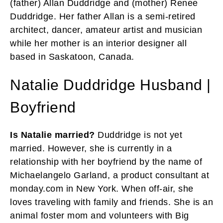
(father) Allan Duddridge and (mother) Renee
Duddridge. Her father Allan is a semi-retired
architect, dancer, amateur artist and musician
while her mother is an interior designer all
based in Saskatoon, Canada.
Natalie Duddridge Husband |
Boyfriend
Is Natalie married?
Duddridge is not yet
married. However, she is currently in a
relationship with her boyfriend by the name of
Michaelangelo Garland, a product consultant at
monday.com in New York. When off-air, she
loves traveling with family and friends. She is an
animal foster mom and volunteers with Big