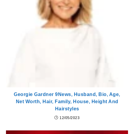
Georgie Gardner 9News, Husband, Bio, Age,
Net Worth, Hair, Family, House, Height And
Hairstyles
12/05/2023