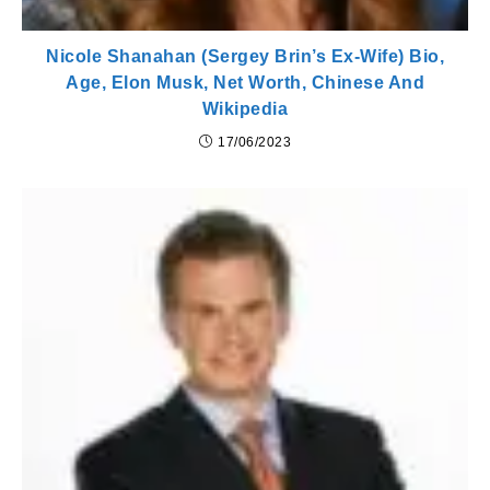
Nicole Shanahan (Sergey Brin’s Ex-Wife) Bio,
Age, Elon Musk, Net Worth, Chinese And
Wikipedia
17/06/2023