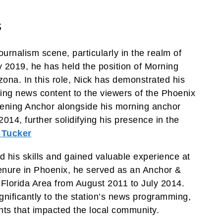
s
ournalism scene, particularly in the realm of
 2019, he has held the position of Morning
ona. In this role, Nick has demonstrated his
ing news content to the viewers of the Phoenix
ening Anchor alongside his morning anchor
2014, further solidifying his presence in the
 Tucker
 his skills and gained valuable experience at
tenure in Phoenix, he served as an Anchor &
Florida Area from August 2011 to July 2014.
ignificantly to the station’s news programming,
nts that impacted the local community.