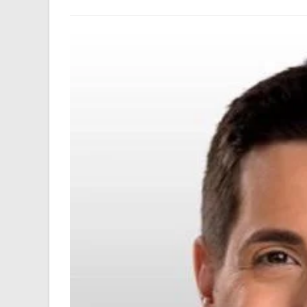
author:
last
modified: