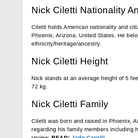
Nick Ciletti Nationality A
Ciletti holds American nationality and ci
Phoenix, Arizona, United States. He bel
ethnicity/heritage/ancestry.
Nick Ciletti Height
Nick stands at an average height of 5 fe
72 kg.
Nick Ciletti Family
Ciletti was born and raised in Phoenix, 
regarding his family members including hi
review.
READ:
Jade Cargill