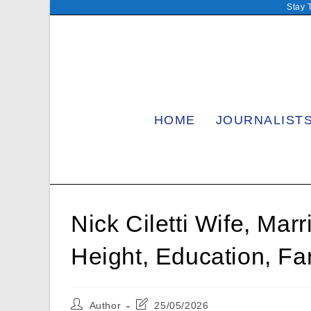
Skip
Stay 
to
content
HOME
JOURNALIST
Nick Ciletti Wife, Mar
Height, Education, Fa
Post
Post
Author
25/05/2026