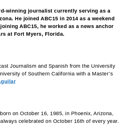
d-winning journalist currently serving as a
zona. He joined ABC15 in 2014 as a weekend
e joining ABC15, he worked as a news anchor
s at Fort Myers, Florida.
cast Journalism and Spanish from the University
iversity of Southern California with a Master’s
guilar
born on October 16, 1985, in Phoenix, Arizona,
s always celebrated on October 16th of every year.