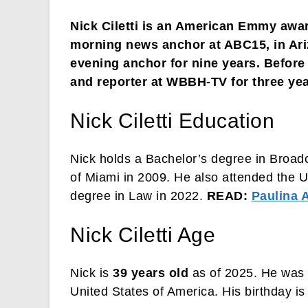
Nick Ciletti is an American Emmy awar
morning news anchor at ABC15, in Ari
evening anchor for nine years. Befor
and reporter at WBBH-TV for three year
Nick Ciletti Education
Nick holds a Bachelor’s degree in Broad
of Miami in 2009. He also attended the Un
degree in Law in 2022.
READ:
Paulina A
Nick Ciletti Age
Nick is
39 years old
as of 2025. He was 
United States of America. His birthday i