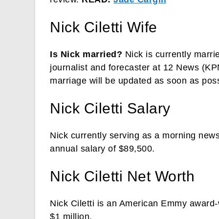
Nick Ciletti Wife
Is Nick married?
Nick is currently marri
journalist and forecaster at 12 News (K
marriage will be updated as soon as poss
Nick Ciletti Salary
Nick currently serving as a morning new
annual salary of $89,500.
Nick Ciletti Net Worth
Nick Ciletti is an American Emmy award-w
$1 million.