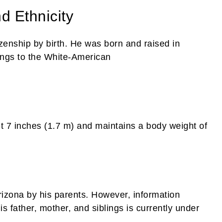
nd Ethnicity
tizenship by birth. He was born and raised in
ongs to the White-American
et 7 inches (1.7 m) and maintains a body weight of
Arizona by his parents. However, information
s father, mother, and siblings is currently under