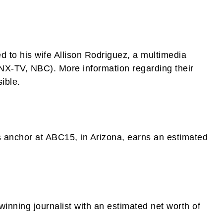
ed to his wife Allison Rodriguez, a multimedia
PNX-TV, NBC). More information regarding their
ible.
s anchor at ABC15, in Arizona, earns an estimated
inning journalist with an estimated net worth of