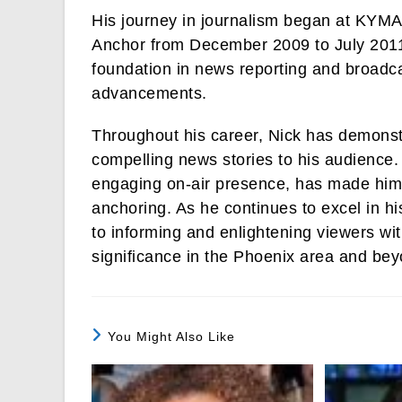
His journey in journalism began at KYMA
Anchor from December 2009 to July 2011.
foundation in news reporting and broadca
advancements.
Throughout his career, Nick has demonstr
compelling news stories to his audience. 
engaging on-air presence, has made him a
anchoring. As he continues to excel in h
to informing and enlightening viewers wit
significance in the Phoenix area and bey
You Might Also Like