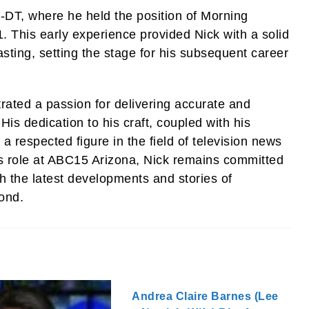
-DT, where he held the position of Morning
 This early experience provided Nick with a solid
sting, setting the stage for his subsequent career
ated a passion for delivering accurate and
His dedication to his craft, coupled with his
 respected figure in the field of television news
is role at ABC15 Arizona, Nick remains committed
h the latest developments and stories of
ond.
Andrea Claire Barnes (Lee