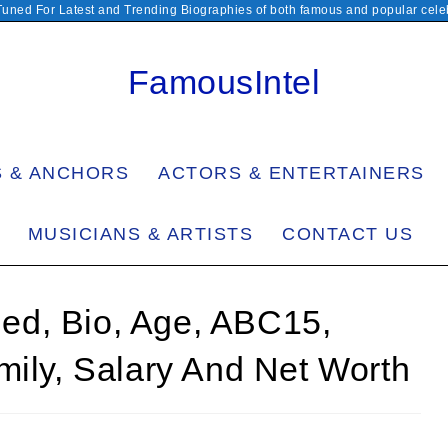
Tuned For Latest and Trending Biographies of both famous and popular celeb
FamousIntel
S & ANCHORS
ACTORS & ENTERTAINERS
MUSICIANS & ARTISTS
CONTACT US
ried, Bio, Age, ABC15,
mily, Salary And Net Worth