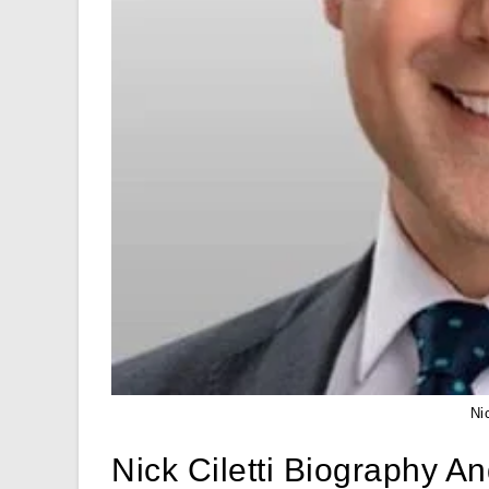
Ni
Nick Ciletti Biography A