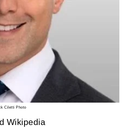
ck Ciletti Photo
nd Wikipedia