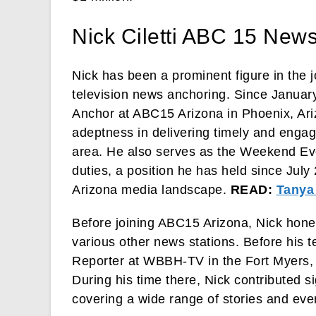
Nick Ciletti ABC 15 New
Nick has been a prominent figure in the j
television news anchoring. Since January
Anchor at ABC15 Arizona in Phoenix, Ariz
adeptness in delivering timely and engag
area. He also serves as the Weekend Ev
duties, a position he has held since July 
Arizona media landscape.
READ:
Tanya
Before joining ABC15 Arizona, Nick honed
various other news stations. Before his 
Reporter at WBBH-TV in the Fort Myers, 
During his time there, Nick contributed s
covering a wide range of stories and eve