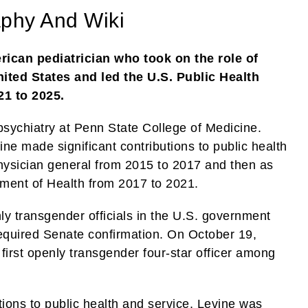
aphy And Wiki
rican pediatrician who took on the role of
nited States and led the U.S. Public Health
1 to 2025.
 psychiatry at Penn State College of Medicine.
ine made significant contributions to public health
physician general from 2015 to 2017 and then as
tment of Health from 2017 to 2021.
ly transgender officials in the U.S. government
 required Senate confirmation. On October 19,
irst openly transgender four-star officer among
tions to public health and service, Levine was