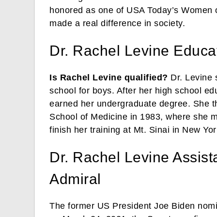
honored as one of USA Today’s Women o
made a real difference in society.
Dr. Rachel Levine Educa
Is Rachel Levine qualified?
Dr. Levine 
school for boys. After her high school e
earned her undergraduate degree. She t
School of Medicine in 1983, where she m
finish her training at Mt. Sinai in New Yor
Dr. Rachel Levine Assist
Admiral
The former US President Joe Biden nomin