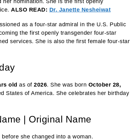
her nomination. She is the first openly
fice.
ALSO READ:
Dr. Janette Nesheiwat
ioned as a four-star admiral in the U.S. Public
ming the first openly transgender four-star
med services. She is also the first female four-star
hday
ars
old
as of
2026
. She was born
October 28,
ed States of America. She celebrates her birthday
Name | Original Name
e
before she changed into a woman.