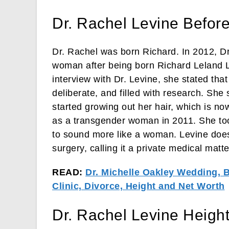
Dr. Rachel Levine Befor
Dr. Rachel was born Richard. In 2012, Dr
woman after being born Richard Leland L
interview with Dr. Levine, she stated tha
deliberate, and filled with research. She
started growing out her hair, which is no
as a transgender woman in 2011. She too
to sound more like a woman. Levine doe
surgery, calling it a private medical matte
READ:
Dr. Michelle Oakley Wedding, 
Clinic, Divorce, Height and Net Worth
Dr. Rachel Levine Heigh