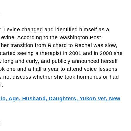
e
. Levine changed and identified himself as a
evine. According to the Washington Post
t her transition from Richard to Rachel was slow,
 started seeing a therapist in 2001 and in 2008 she
w long and curly, and publicly announced herself
k one and a half a year to attend voice lessons
s not discuss whether she took hormones or had
r.
Bio, Age, Husband, Daughters, Yukon Vet, New
t