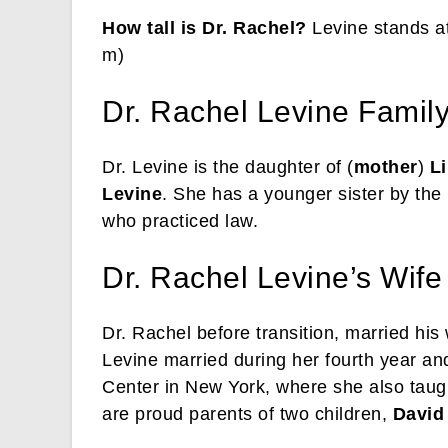
How tall is Dr. Rachel?
Levine stands at
m)
Dr. Rachel Levine Family 
Dr. Levine is the daughter of (
mother
)
Li
Levine
. She has a younger sister by th
who practiced law.
Dr. Rachel Levine’s Wife
Dr. Rachel before transition, married his
Levine married during her fourth year an
Center in New York, where she also taug
are proud parents of two children,
David