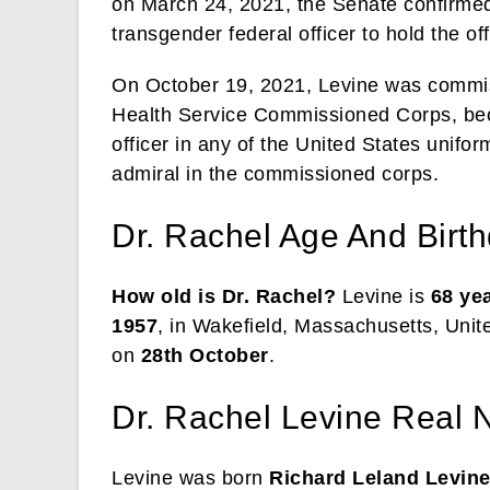
on March 24, 2021, the Senate confirmed 
transgender federal officer to hold the of
On October 19, 2021, Levine was commiss
Health Service Commissioned Corps, beco
officer in any of the United States unifor
admiral in the commissioned corps.
Dr. Rachel Age And Birt
How old is Dr. Rachel?
Levine is
68 ye
1957
, in Wakefield, Massachusetts, Unit
on
28th October
.
Dr. Rachel Levine Real 
Levine was born
Richard Leland Levin