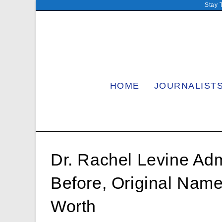
Skip
Stay 
to
content
HOME
JOURNALIST
Dr. Rachel Levine Admi
Before, Original Name
Worth