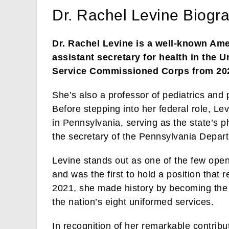
Dr. Rachel Levine Biogr
Dr. Rachel Levine is a well-known Ame
assistant secretary for health in the U
Service Commissioned Corps from 202
She’s also a professor of pediatrics and
Before stepping into her federal role, Lev
in Pennsylvania, serving as the state’s 
the secretary of the Pennsylvania Depar
Levine stands out as one of the few open
and was the first to hold a position that
2021, she made history by becoming the f
the nation’s eight uniformed services.
In recognition of her remarkable contribu