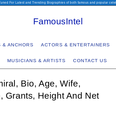
Tuned For Latest and Trending Biographies of both famous and popular celeb
FamousIntel
S & ANCHORS
ACTORS & ENTERTAINERS
MUSICIANS & ARTISTS
CONTACT US
ral, Bio, Age, Wife,
, Grants, Height And Net