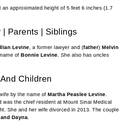
 an approximated height of 5 feet 6 inches (1.7
| Parents | Siblings
llian Levine
, a former lawyer and (
father
)
Melvin
e name of
Bonnie Levine
. She also has uncles
 And Children
 wife by the name of
Martha Peaslee Levine
.
d was the chief resident at Mount Sinai Medical
ht. She and her wife divorced in 2013. The couple
 and Dayna
.