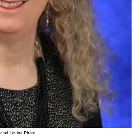
achel Levine Photo