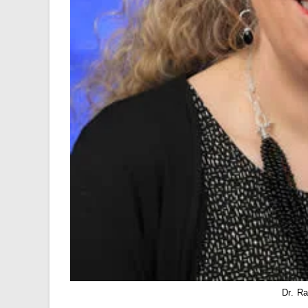
Dr. R