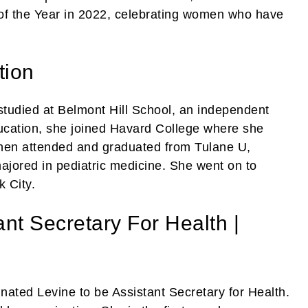
f the Year in 2022, celebrating women who have
tion
studied at Belmont Hill School, an independent
ducation, she joined Havard College where she
hen attended and graduated from Tulane U,
ajored in pediatric medicine. She went on to
k City.
ant Secretary For Health |
ated Levine to be Assistant Secretary for Health.