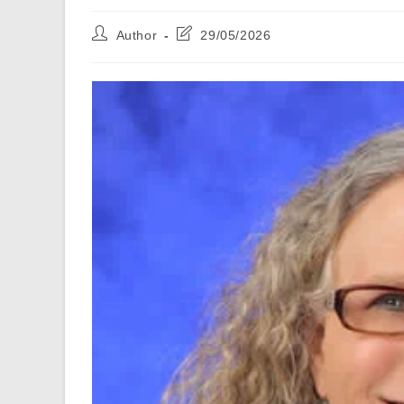
Post
Post
Author
29/05/2026
author:
last
modified: