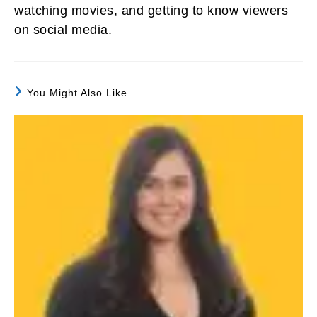
watching movies, and getting to know viewers
on social media.
You Might Also Like