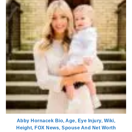
Abby Hornacek Bio, Age, Eye Injury, Wiki,
Height, FOX News, Spouse And Net Worth