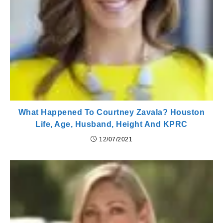
What Happened To Courtney Zavala? Houston
Life, Age, Husband, Height And KPRC
12/07/2021