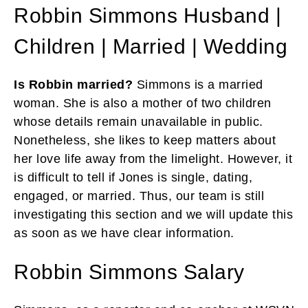
Robbin Simmons Husband |
Children | Married | Wedding
Is Robbin married?
Simmons is a married
woman. She is also a mother of two children
whose details remain unavailable in public.
Nonetheless, she likes to keep matters about
her love life away from the limelight. However, it
is difficult to tell if Jones is single, dating,
engaged, or married. Thus, our team is still
investigating this section and we will update this
as soon as we have clear information.
Robbin Simmons Salary