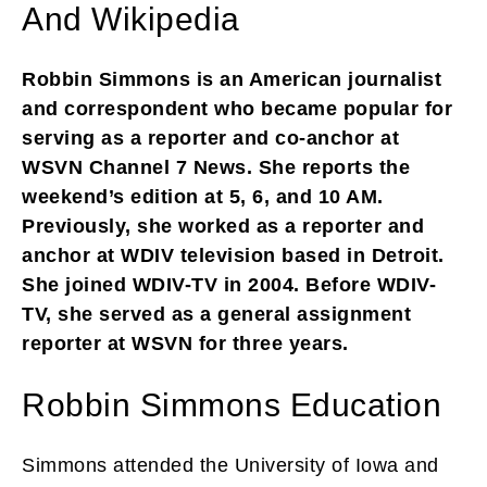
And Wikipedia
Robbin Simmons is an American journalist
and correspondent who became popular for
serving as a reporter and co-anchor at
WSVN Channel 7 News. She reports the
weekend’s edition at 5, 6, and 10 AM.
Previously, she worked as a reporter and
anchor at WDIV television based in Detroit.
She joined WDIV-TV in 2004. Before WDIV-
TV, she served as a general assignment
reporter at WSVN for three years.
Robbin Simmons Education
Simmons attended the University of Iowa and