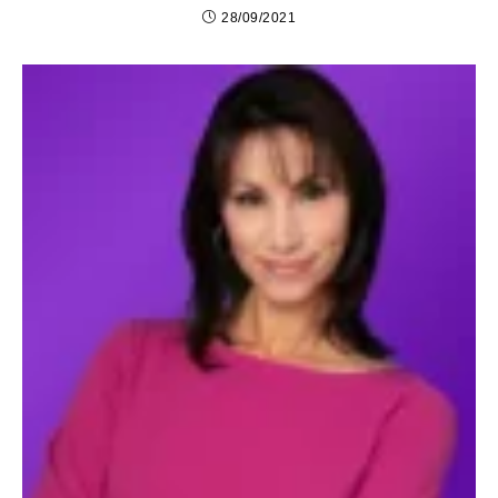
28/09/2021