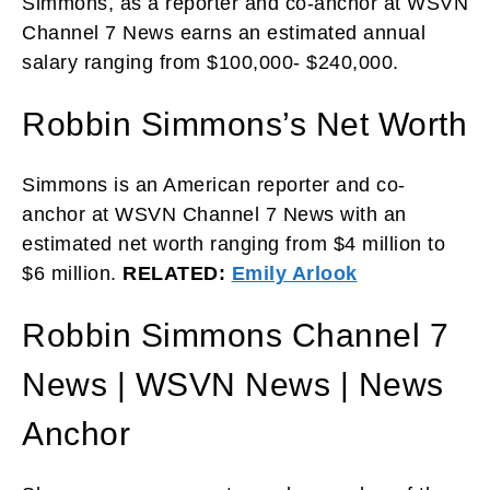
Simmons, as a reporter and co-anchor at WSVN
Channel 7 News earns an estimated annual
salary ranging from $100,000- $240,000.
Robbin Simmons’s Net Worth
Simmons is an American reporter and co-
anchor at WSVN Channel 7 News with an
estimated net worth ranging from $4 million to
$6 million.
RELATED:
Emily Arlook
Robbin Simmons Channel 7
News | WSVN News | News
Anchor