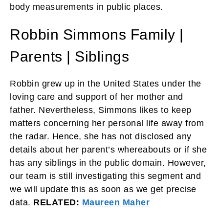
body measurements in public places.
Robbin Simmons Family |
Parents | Siblings
Robbin grew up in the United States under the
loving care and support of her mother and
father. Nevertheless, Simmons likes to keep
matters concerning her personal life away from
the radar. Hence, she has not disclosed any
details about her parent’s whereabouts or if she
has any siblings in the public domain. However,
our team is still investigating this segment and
we will update this as soon as we get precise
data.
RELATED:
Maureen Maher