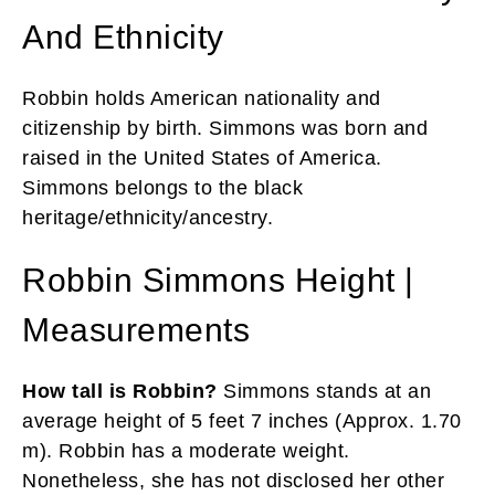
And Ethnicity
Robbin holds American nationality and
citizenship by birth. Simmons was born and
raised in the United States of America.
Simmons belongs to the black
heritage/ethnicity/ancestry.
Robbin Simmons Height |
Measurements
How tall is Robbin?
Simmons stands at an
average height of 5 feet 7 inches (Approx. 1.70
m). Robbin has a moderate weight.
Nonetheless, she has not disclosed her other