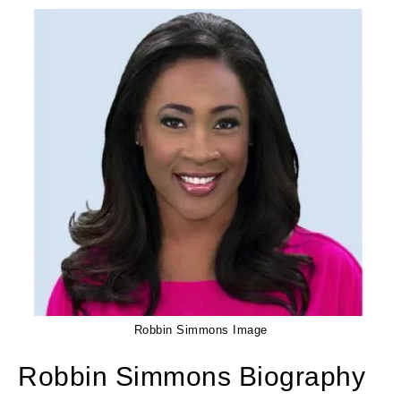
Robbin Simmons Image
Robbin Simmons Biography