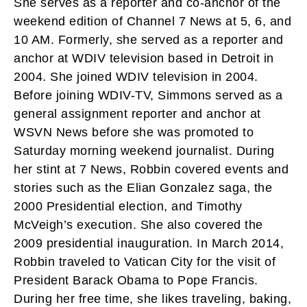
She serves as a reporter and co-anchor of the
weekend edition of Channel 7 News at 5, 6, and
10 AM. Formerly, she served as a reporter and
anchor at WDIV television based in Detroit in
2004. She joined WDIV television in 2004.
Before joining WDIV-TV, Simmons served as a
general assignment reporter and anchor at
WSVN News before she was promoted to
Saturday morning weekend journalist. During
her stint at 7 News, Robbin covered events and
stories such as the Elian Gonzalez saga, the
2000 Presidential election, and Timothy
McVeigh’s execution. She also covered the
2009 presidential inauguration. In March 2014,
Robbin traveled to Vatican City for the visit of
President Barack Obama to Pope Francis.
During her free time, she likes traveling, baking,