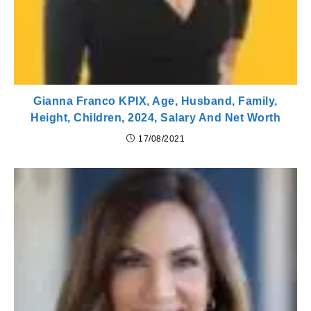
Gianna Franco KPIX, Age, Husband, Family,
Height, Children, 2024, Salary And Net Worth
17/08/2021