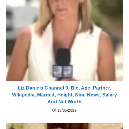
Liz Daniels Channel 9, Bio, Age, Partner,
Wikipedia, Married, Height, Nine News, Salary
And Net Worth
19/05/2023