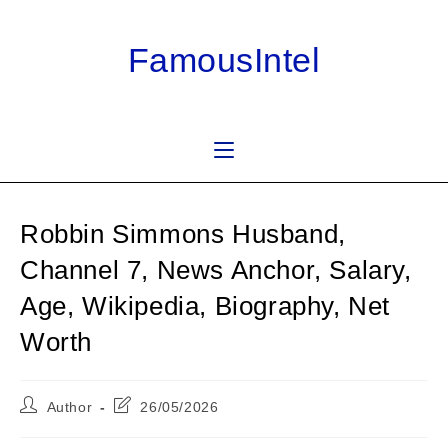
Skip
to
FamousIntel
content
Robbin Simmons Husband,
Channel 7, News Anchor, Salary,
Age, Wikipedia, Biography, Net
Worth
Post
Post
Author
26/05/2026
author:
last
modified: