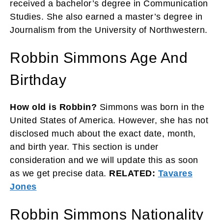
received a bachelor’s degree in Communication
Studies. She also earned a master’s degree in
Journalism from the University of Northwestern.
Robbin Simmons Age And
Birthday
How old is Robbin?
Simmons was born in the
United States of America. However, she has not
disclosed much about the exact date, month,
and birth year. This section is under
consideration and we will update this as soon
as we get precise data.
RELATED:
Tavares
Jones
Robbin Simmons Nationality