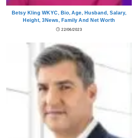
Betsy Kling WKYC, Bio, Age, Husband, Salary,
Height, 3News, Family And Net Worth
22/06/2023